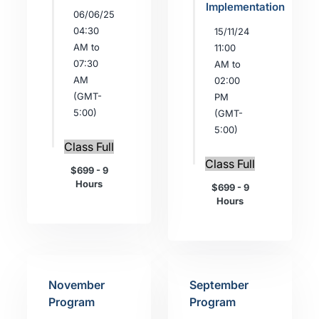
Implementation
06/06/25
04:30
15/11/24
AM to
11:00
07:30
AM to
AM
02:00
(GMT-
PM
5:00)
(GMT-
5:00)
Class Full
Class Full
$699 - 9
Hours
$699 - 9
Hours
November
September
Program
Program