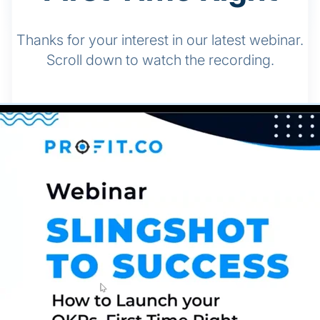
Thanks for your interest in our latest webinar.
Scroll down to watch the recording.