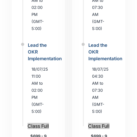
AM to
AM to
02:00
07:30
PM
AM
(GMT-
(GMT-
5:00)
5:00)
Lead the
Lead the
OKR
OKR
Implementation
Implementation
18/07/25
18/07/25
11:00
04:30
AM to
AM to
02:00
07:30
PM
AM
(GMT-
(GMT-
5:00)
5:00)
Class Full
Class Full
$699 - 9
$699 - 9