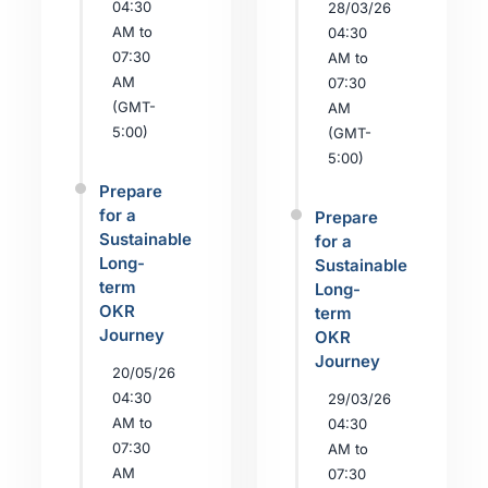
04:30
28/03/26
AM to
04:30
07:30
AM to
AM
07:30
(GMT-
AM
5:00)
(GMT-
5:00)
Prepare
for a
Prepare
Sustainable
for a
Long-
Sustainable
term
Long-
OKR
term
Journey
OKR
Journey
20/05/26
04:30
29/03/26
AM to
04:30
07:30
AM to
AM
07:30