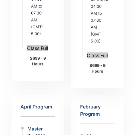
AM to
04:30
07:30
AM to
AM
07:30
(GMT-
AM
5:00)
(GMT-
5:00)
Class Full
Class Full
$699 - 9
Hours
$699 - 9
Hours
April Program
February
Program
Master