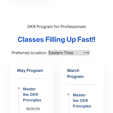
OKR Program for Professionals
Classes Filling Up Fast!!
Preferred location:
May Program
March
Program
Master
the OKR
Master
Principles
the OKR
Principles
19/05/26