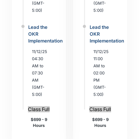
(GMT-
(GMT-
5:00)
5:00)
Lead the
Lead the
OKR
OKR
Implementation
Implementation
11/12/25
11/12/25
04:30
11:00
AM to
AM to
07:30
02:00
AM
PM
(GMT-
(GMT-
5:00)
5:00)
Class Full
Class Full
$699 - 9
$699 - 9
Hours
Hours