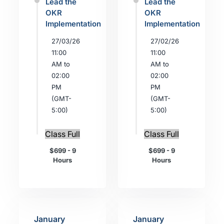
Lead the
Lead the
OKR
OKR
Implementation
Implementation
27/03/26
27/02/26
11:00
11:00
AM to
AM to
02:00
02:00
PM
PM
(GMT-
(GMT-
5:00)
5:00)
Class Full
Class Full
$699 - 9
$699 - 9
Hours
Hours
January
January