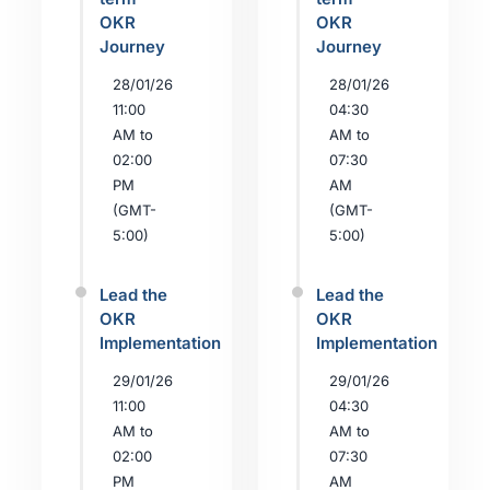
OKR
OKR
Journey
Journey
28/01/26
28/01/26
11:00
04:30
AM to
AM to
02:00
07:30
PM
AM
(GMT-
(GMT-
5:00)
5:00)
Lead the
Lead the
OKR
OKR
Implementation
Implementation
29/01/26
29/01/26
11:00
04:30
AM to
AM to
02:00
07:30
PM
AM