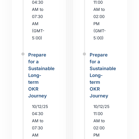
04:30
11:00
AM to
AM to
07:30
02:00
AM
PM
(GMT-
(GMT-
5:00)
5:00)
Prepare
Prepare
for a
for a
Sustainable
Sustainable
Long-
Long-
term
term
OKR
OKR
Journey
Journey
10/12/25
10/12/25
04:30
11:00
AM to
AM to
07:30
02:00
AM
PM