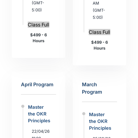
(GMT-
AM
5:00)
(GMT-
5:00)
Class Full
Class Full
$499 - 6
Hours
$499 - 6
Hours
April Program
March
Program
Master
the OKR
Master
Principles
the OKR
Principles
22/04/26