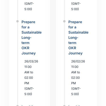
(GMT-
(GMT-
5:00)
5:00)
Prepare
Prepare
for a
for a
Sustainable
Sustainable
Long-
Long-
term
term
OKR
OKR
Journey
Journey
26/03/26
26/02/26
11:00
11:00
AM to
AM to
02:00
02:00
PM
PM
(GMT-
(GMT-
5:00)
5:00)