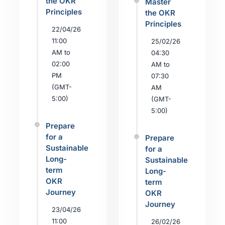
the OKR
Master
Principles
the OKR
Principles
22/04/26
11:00
25/02/26
AM to
04:30
02:00
AM to
PM
07:30
(GMT-
AM
5:00)
(GMT-
5:00)
Prepare
for a
Prepare
Sustainable
for a
Long-
Sustainable
term
Long-
OKR
term
Journey
OKR
Journey
23/04/26
11:00
26/02/26