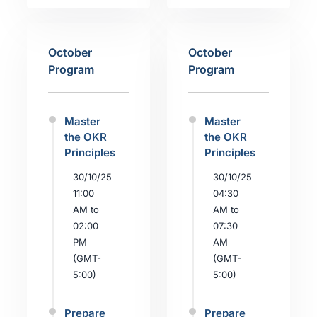
October
October
Program
Program
Master
Master
the OKR
the OKR
Principles
Principles
30/10/25
30/10/25
11:00
04:30
AM to
AM to
02:00
07:30
PM
AM
(GMT-
(GMT-
5:00)
5:00)
Prepare
Prepare