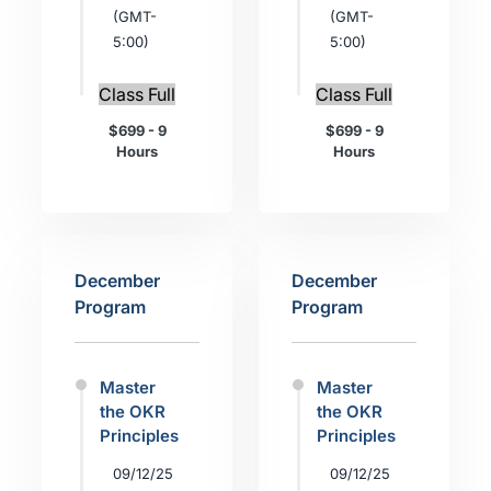
(GMT-
(GMT-
5:00)
5:00)
Class Full
Class Full
$699 - 9
$699 - 9
Hours
Hours
December
December
Program
Program
Master
Master
the OKR
the OKR
Principles
Principles
09/12/25
09/12/25