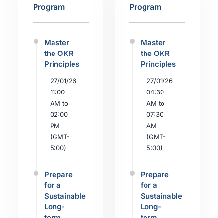
Program
Program
Master
Master
the OKR
the OKR
Principles
Principles
27/01/26
27/01/26
11:00
04:30
AM to
AM to
02:00
07:30
PM
AM
(GMT-
(GMT-
5:00)
5:00)
Prepare
Prepare
for a
for a
Sustainable
Sustainable
Long-
Long-
term
term