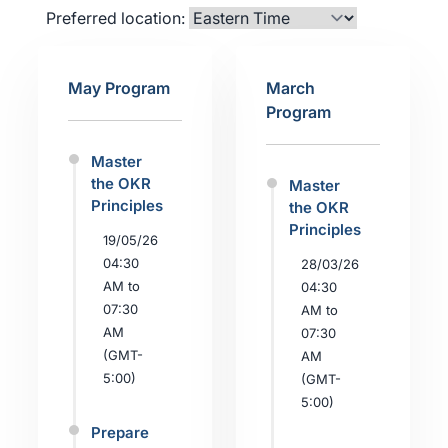
Preferred location:
May Program
March
Program
Master
the OKR
Master
Principles
the OKR
Principles
19/05/26
04:30
28/03/26
AM to
04:30
07:30
AM to
AM
07:30
(GMT-
AM
5:00)
(GMT-
5:00)
Prepare