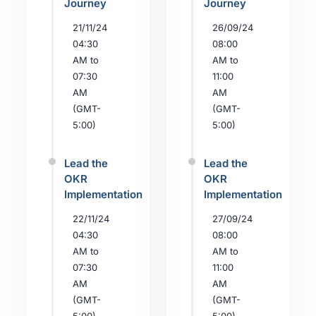
Journey
Journey
21/11/24
26/09/24
04:30
08:00
AM to
AM to
07:30
11:00
AM
AM
(GMT-
(GMT-
5:00)
5:00)
Lead the
Lead the
OKR
OKR
Implementation
Implementation
22/11/24
27/09/24
04:30
08:00
AM to
AM to
07:30
11:00
AM
AM
(GMT-
(GMT-