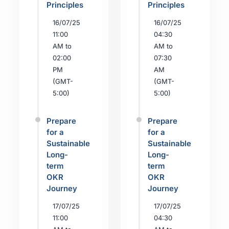
Principles
Principles
16/07/25
16/07/25
11:00
04:30
AM to
AM to
02:00
07:30
PM
AM
(GMT-
(GMT-
5:00)
5:00)
Prepare
Prepare
for a
for a
Sustainable
Sustainable
Long-
Long-
term
term
OKR
OKR
Journey
Journey
17/07/25
17/07/25
11:00
04:30