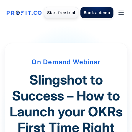
Start free trial
Book a demo
On Demand Webinar
Slingshot to
Success – How to
Launch your OKRs
First Time Right