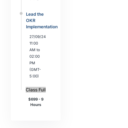
Lead the
OKR
Implementation
27/09/24
11:00
AM to
02:00
PM
(GMT-
5:00)
Class Full
$699 - 9
Hours