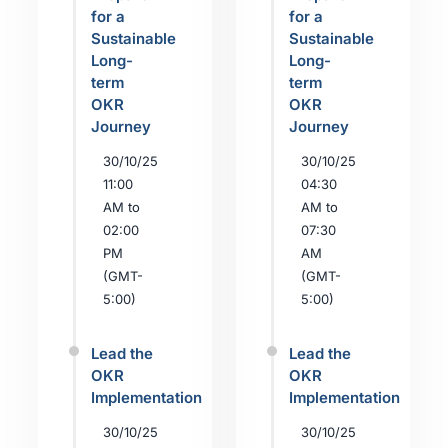
for a
for a
Sustainable
Sustainable
Long-
Long-
term
term
OKR
OKR
Journey
Journey
30/10/25
30/10/25
11:00
04:30
AM to
AM to
02:00
07:30
PM
AM
(GMT-
(GMT-
5:00)
5:00)
Lead the
Lead the
OKR
OKR
Implementation
Implementation
30/10/25
30/10/25