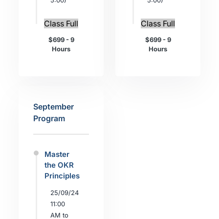
5:00)
5:00)
Class Full
Class Full
$699 - 9
$699 - 9
Hours
Hours
September
Program
Master
the OKR
Principles
25/09/24
11:00
AM to