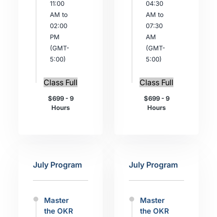
11:00
04:30
AM to
AM to
02:00
07:30
PM
AM
(GMT-
(GMT-
5:00)
5:00)
Class Full
Class Full
$699 - 9
$699 - 9
Hours
Hours
July Program
July Program
Master
Master
the OKR
the OKR