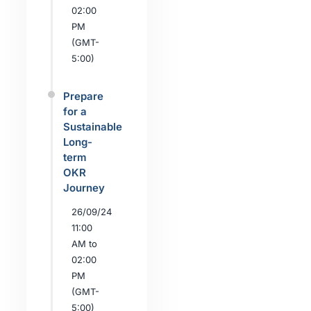
02:00
PM
(GMT-
5:00)
Prepare
for a
Sustainable
Long-
term
OKR
Journey
26/09/24
11:00
AM to
02:00
PM
(GMT-
5:00)