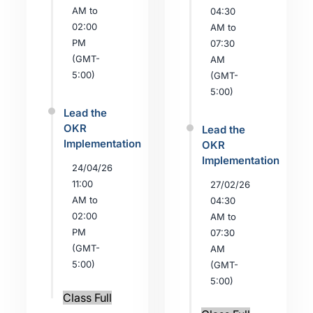
AM to
04:30
02:00
AM to
PM
07:30
(GMT-
AM
5:00)
(GMT-
5:00)
Lead the
OKR
Lead the
Implementation
OKR
Implementation
24/04/26
11:00
27/02/26
AM to
04:30
02:00
AM to
PM
07:30
(GMT-
AM
5:00)
(GMT-
5:00)
Class Full