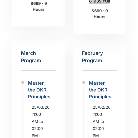
Class Full
$699 - 9
Hours
$699 - 9
Hours
March
February
Program
Program
Master
Master
the OKR
the OKR
Principles
Principles
25/03/26
25/02/26
11:00
11:00
AM to
AM to
02:00
02:00
PM
PM