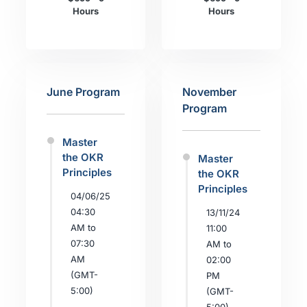
Hours
Hours
June Program
November
Program
Master
the OKR
Master
Principles
the OKR
Principles
04/06/25
04:30
13/11/24
AM to
11:00
07:30
AM to
AM
02:00
(GMT-
PM
5:00)
(GMT-