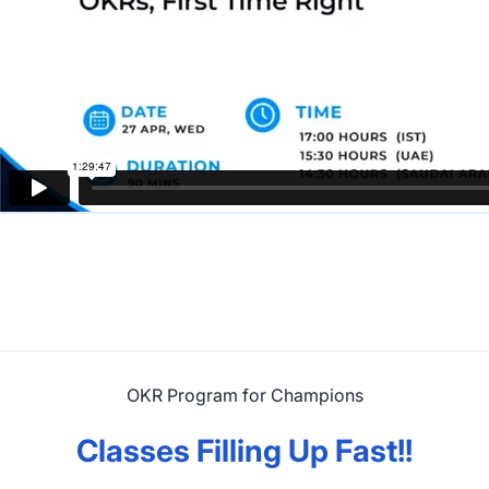
OKR Program for Champions
Classes Filling Up Fast!!