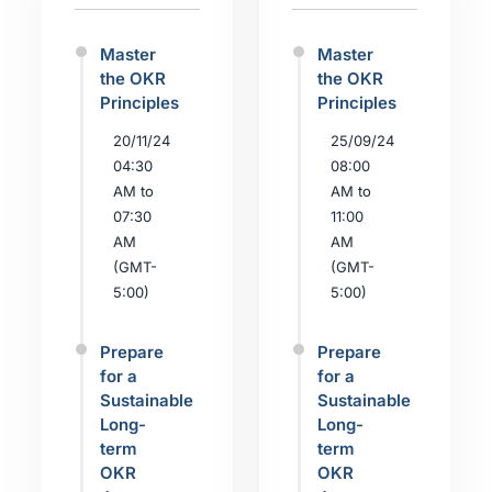
Master
Master
the OKR
the OKR
Principles
Principles
20/11/24
25/09/24
04:30
08:00
AM to
AM to
07:30
11:00
AM
AM
(GMT-
(GMT-
5:00)
5:00)
Prepare
Prepare
for a
for a
Sustainable
Sustainable
Long-
Long-
term
term
OKR
OKR