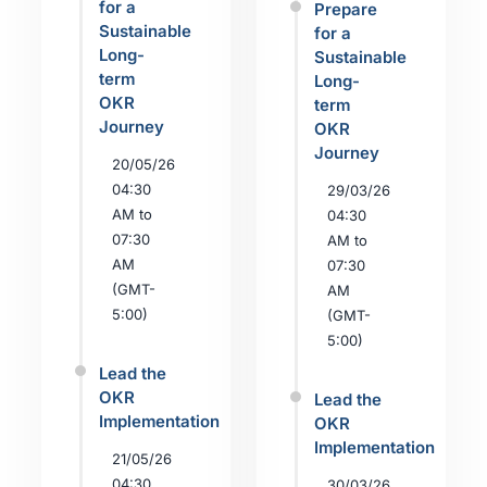
for a
Prepare
Sustainable
for a
Long-
Sustainable
term
Long-
OKR
term
Journey
OKR
Journey
20/05/26
04:30
29/03/26
AM to
04:30
07:30
AM to
AM
07:30
(GMT-
AM
5:00)
(GMT-
5:00)
Lead the
OKR
Lead the
Implementation
OKR
Implementation
21/05/26
04:30
30/03/26