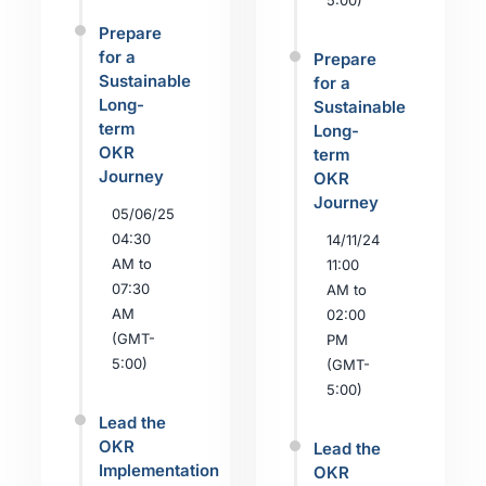
5:00)
Prepare
for a
Prepare
Sustainable
for a
Long-
Sustainable
term
Long-
OKR
term
Journey
OKR
Journey
05/06/25
04:30
14/11/24
AM to
11:00
07:30
AM to
AM
02:00
(GMT-
PM
5:00)
(GMT-
5:00)
Lead the
OKR
Lead the
Implementation
OKR