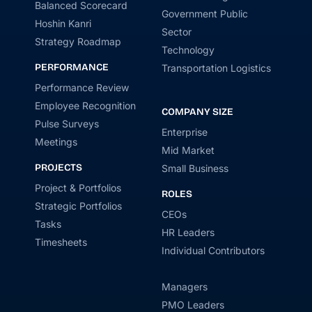
Balanced Scorecard
Government Public
Hoshin Kanri
Sector
Strategy Roadmap
Technology
PERFORMANCE
Transportation Logistics
Performance Review
Employee Recognition
COMPANY SIZE
Pulse Surveys
Enterprise
Meetings
Mid Market
PROJECTS
Small Business
Project & Portfolios
ROLES
Strategic Portfolios
CEOs
Tasks
HR Leaders
Timesheets
Individual Contributors
Managers
PMO Leaders