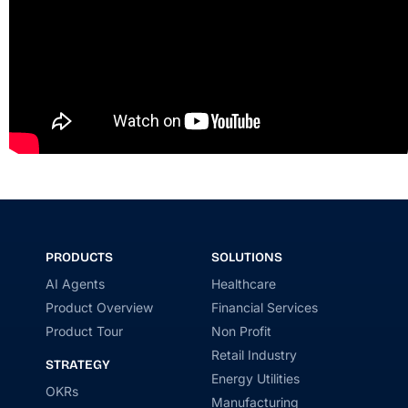
PRODUCTS
SOLUTIONS
AI Agents
Healthcare
Product Overview
Financial Services
Product Tour
Non Profit
Retail Industry
STRATEGY
Energy Utilities
OKRs
Manufacturing