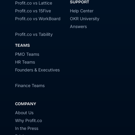
SUPPORT
Profit.co vs Lattice
Profit.co vs 15Five
Help Center
Profit.co vs WorkBoard
OKR University
Answers
Profit.co vs Tability
TEAMS
PMO Teams
HR Teams
Founders & Executives
Finance Teams
COMPANY
About Us
Why Profit.co
In the Press