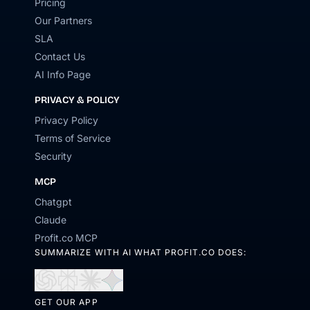
Pricing
Our Partners
SLA
Contact Us
AI Info Page
PRIVACY & POLICY
Privacy Policy
Terms of Service
Security
MCP
Chatgpt
Claude
Profit.co MCP
SUMMARIZE WITH AI WHAT PROFIT.CO DOES:
Open
Open
Open
Open
in
in
in
in
GET OUR APP
ChatGPT
Perplexity
Claude
Gemini