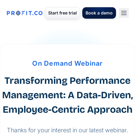
Start free trial
Book a demo
On Demand Webinar
Transforming Performance
Management: A Data-Driven,
Employee-Centric Approach
Thanks for your interest in our latest webinar.