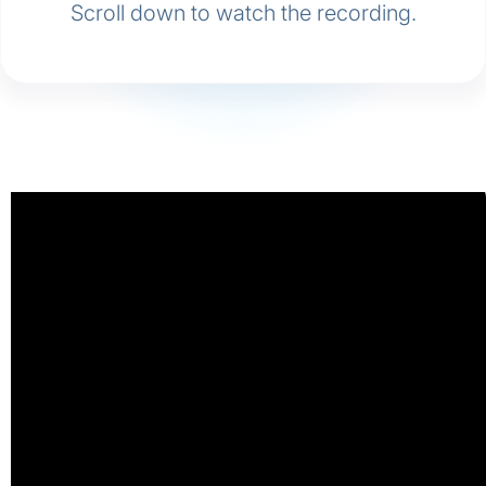
Scroll down to watch the recording.