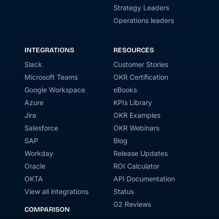
Strategy Leaders
Operations leaders
INTEGRATIONS
RESOURCES
Slack
Customer Stories
Microsoft Teams
OKR Certification
Google Workspace
eBooks
Azure
KPIs Library
Jira
OKR Examples
Salesforce
OKR Webinars
SAP
Blog
Workday
Release Updates
Oracle
ROI Calculator
OKTA
API Documentation
View all integrations
Status
G2 Reviews
COMPARISON