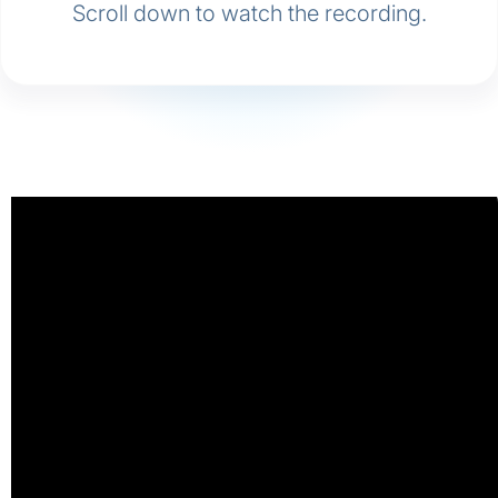
Scroll down to watch the recording.