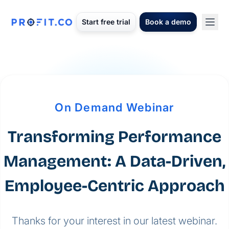
Start free trial
Book a demo
On Demand Webinar
Transforming Performance
Management: A Data-Driven,
Employee-Centric Approach
Thanks for your interest in our latest webinar.