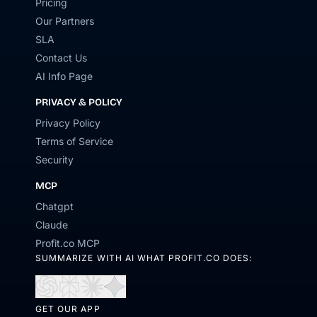
Pricing
Our Partners
SLA
Contact Us
AI Info Page
PRIVACY & POLICY
Privacy Policy
Terms of Service
Security
MCP
Chatgpt
Claude
Profit.co MCP
SUMMARIZE WITH AI WHAT PROFIT.CO DOES:
Open
Open
Open
Open
in
in
in
in
GET OUR APP
ChatGPT
Perplexity
Claude
Gemini