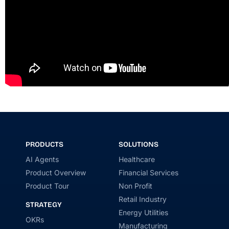
PRODUCTS
SOLUTIONS
AI Agents
Healthcare
Product Overview
Financial Services
Product Tour
Non Profit
Retail Industry
STRATEGY
Energy Utilities
OKRs
Manufacturing