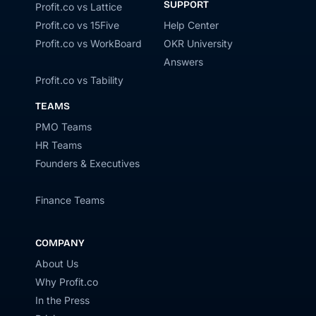
SUPPORT
Profit.co vs Lattice
Profit.co vs 15Five
Help Center
Profit.co vs WorkBoard
OKR University
Answers
Profit.co vs Tability
TEAMS
PMO Teams
HR Teams
Founders & Executives
Finance Teams
COMPANY
About Us
Why Profit.co
In the Press