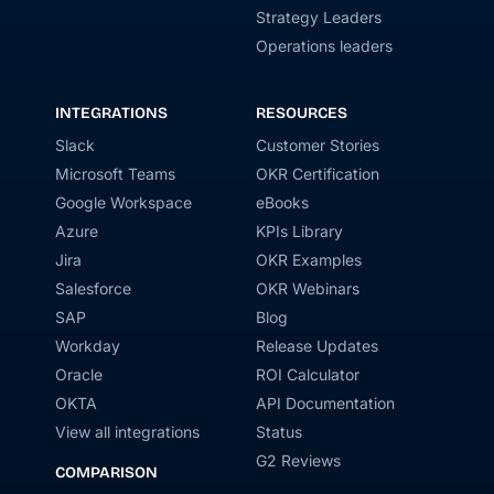
Strategy Leaders
Operations leaders
INTEGRATIONS
RESOURCES
Slack
Customer Stories
Microsoft Teams
OKR Certification
Google Workspace
eBooks
Azure
KPIs Library
Jira
OKR Examples
Salesforce
OKR Webinars
SAP
Blog
Workday
Release Updates
Oracle
ROI Calculator
OKTA
API Documentation
View all integrations
Status
G2 Reviews
COMPARISON