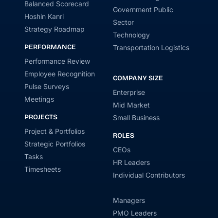
Balanced Scorecard
Government Public
Hoshin Kanri
Sector
Strategy Roadmap
Technology
PERFORMANCE
Transportation Logistics
Performance Review
Employee Recognition
COMPANY SIZE
Pulse Surveys
Enterprise
Meetings
Mid Market
PROJECTS
Small Business
Project & Portfolios
ROLES
Strategic Portfolios
CEOs
Tasks
HR Leaders
Timesheets
Individual Contributors
Managers
PMO Leaders