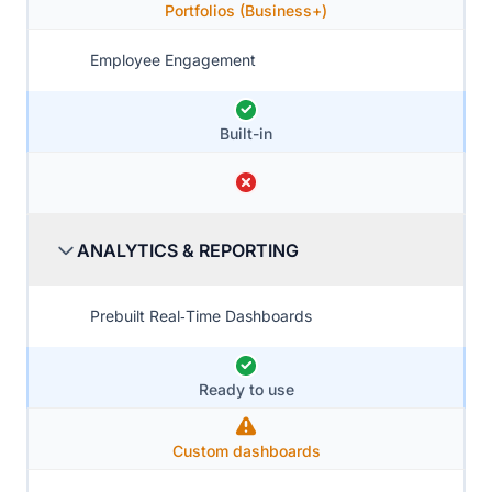
Portfolios (Business+)
Employee Engagement
Built-in
ANALYTICS & REPORTING
Prebuilt Real‑Time Dashboards
Ready to use
Custom dashboards