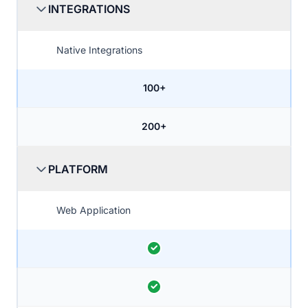
INTEGRATIONS
Native Integrations
100+
200+
PLATFORM
Web Application