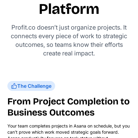
Platform
Profit.co doesn’t just organize projects. It
connects every piece of work to strategic
outcomes, so teams know their efforts
create real impact.
The Challenge
From Project Completion to
Business Outcomes
Your team completes projects in Asana on schedule, but you
can’t prove which work moved strategic goals forward.