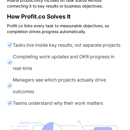
Asana productivity focuses on task status without
connecting it to key results or business objectives.
How Profit.co Solves It
Profit.co links every task to measurable objectives, so
completion drives progress automatically.
Tasks live inside key results, not separate projects
Completing work updates and OKR progress in
real-time
Managers see which projects actually drive
outcomes
Teams understand why their work matters