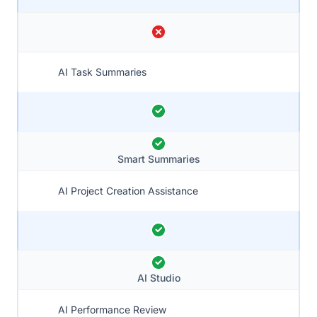
AI Task Summaries
Smart Summaries
AI Project Creation Assistance
AI Studio
AI Performance Review