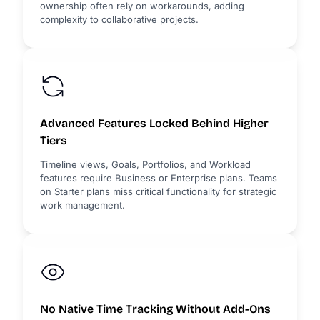
ownership often rely on workarounds, adding
complexity to collaborative projects.
Advanced Features Locked Behind Higher
Tiers
Timeline views, Goals, Portfolios, and Workload
features require Business or Enterprise plans. Teams
on Starter plans miss critical functionality for strategic
work management.
No Native Time Tracking Without Add-Ons