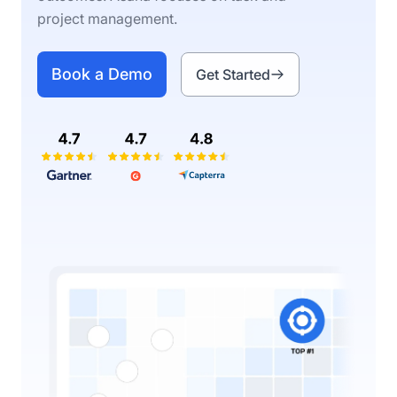
project management.
Book a Demo
Get Started