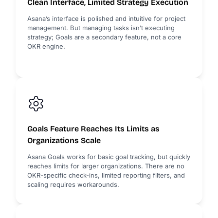
Clean Interface, Limited Strategy Execution
Asana’s interface is polished and intuitive for project
management. But managing tasks isn’t executing
strategy; Goals are a secondary feature, not a core
OKR engine.
Goals Feature Reaches Its Limits as
Organizations Scale
Asana Goals works for basic goal tracking, but quickly
reaches limits for larger organizations. There are no
OKR-specific check-ins, limited reporting filters, and
scaling requires workarounds.