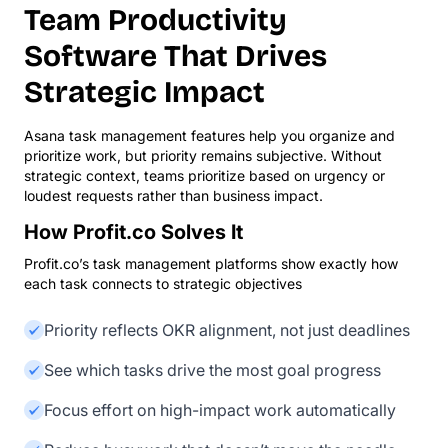
Team Productivity
Software That Drives
Strategic Impact
Asana task management features help you organize and
prioritize work, but priority remains subjective. Without
strategic context, teams prioritize based on urgency or
loudest requests rather than business impact.
How Profit.co Solves It
Profit.co’s task management platforms show exactly how
each task connects to strategic objectives
Priority reflects OKR alignment, not just deadlines
See which tasks drive the most goal progress
Focus effort on high-impact work automatically