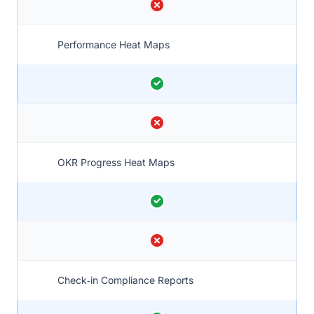
Performance Heat Maps
OKR Progress Heat Maps
Check‑in Compliance Reports