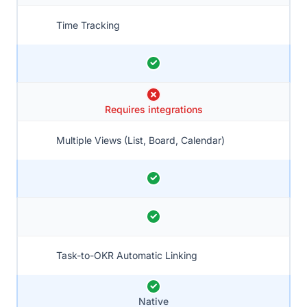
Time Tracking
Requires integrations
Multiple Views (List, Board, Calendar)
Task-to-OKR Automatic Linking
Native