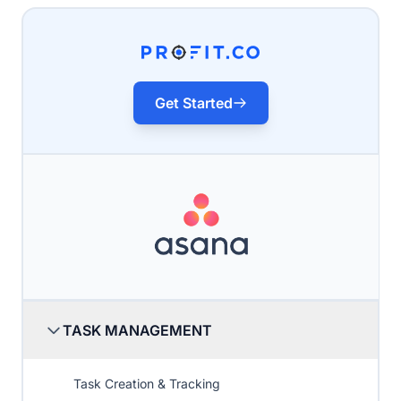
Get Started
TASK MANAGEMENT
Task Creation & Tracking