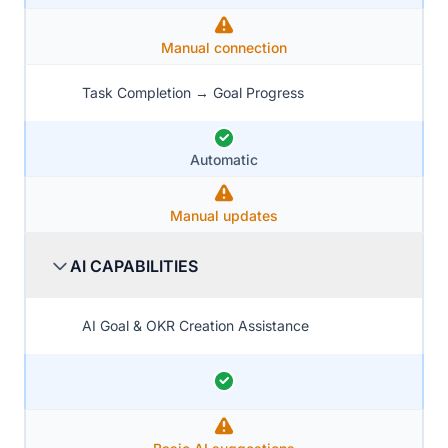
Manual connection
Task Completion → Goal Progress
Automatic
Manual updates
AI CAPABILITIES
AI Goal & OKR Creation Assistance