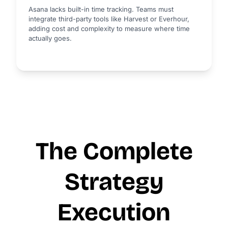
Asana lacks built-in time tracking. Teams must
integrate third-party tools like Harvest or Everhour,
adding cost and complexity to measure where time
actually goes.
The Complete
Strategy
Execution