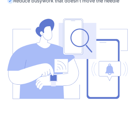
Reduce busywork that doesn’t move the needle