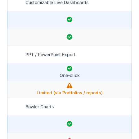
Customizable Live Dashboards
PPT / PowerPoint Export
One-click
Limited (via Portfolios / reports)
Bowler Charts