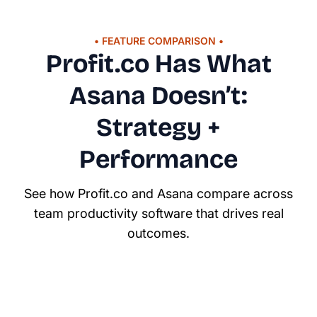
• FEATURE COMPARISON •
Profit.co Has What
Asana Doesn’t:
Strategy +
Performance
See how Profit.co and Asana compare across
team productivity software that drives real
outcomes.