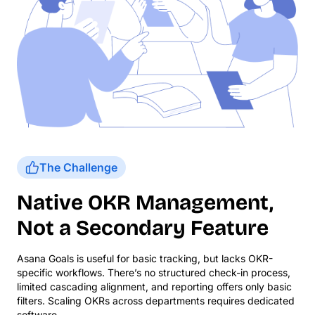
The Challenge
Native OKR Management,
Not a Secondary Feature
Asana Goals is useful for basic tracking, but lacks OKR-
specific workflows. There’s no structured check-in process,
limited cascading alignment, and reporting offers only basic
filters. Scaling OKRs across departments requires dedicated
software.