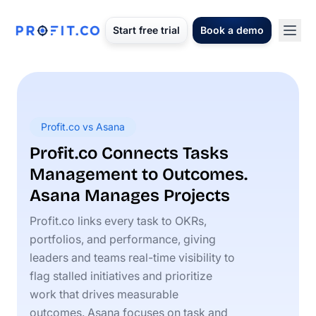
Start free trial
Book a demo
Profit.co vs Asana
Profit.co Connects Tasks
Management to Outcomes.
Asana Manages Projects
Profit.co links every task to OKRs,
portfolios, and performance, giving
leaders and teams real-time visibility to
flag stalled initiatives and prioritize
work that drives measurable
outcomes. Asana focuses on task and