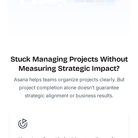
Stuck Managing Projects Without
Measuring Strategic Impact?
Asana helps teams organize projects clearly. But
project completion alone doesn’t guarantee
strategic alignment or business results.