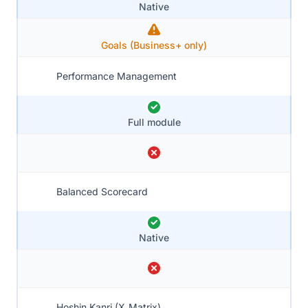
Native
Goals (Business+ only)
Performance Management
Full module
Balanced Scorecard
Native
Hoshin Kanri (X‑Matrix)