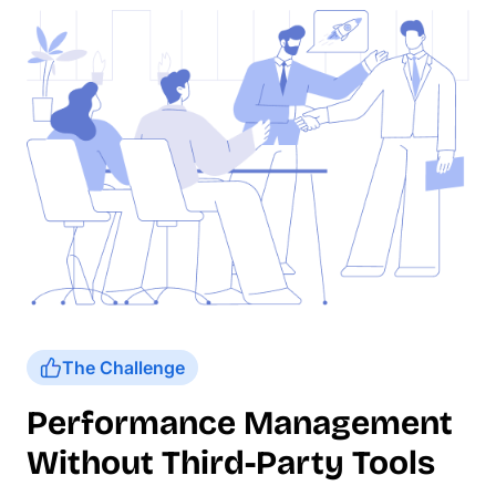
The Challenge
Performance Management
Without Third-Party Tools