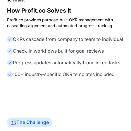
How Profit.co Solves It
Profit.co provides purpose-built OKR management with
cascading alignment and automated progress tracking.
OKRs cascade from company to team to individual
Check-in workflows built for goal reviews
Progress updates automatically from linked tasks
100+ industry-specific OKR templates included
The Challenge