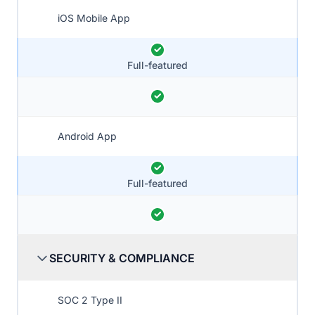
iOS Mobile App
Full-featured
Android App
Full-featured
SECURITY & COMPLIANCE
SOC 2 Type II