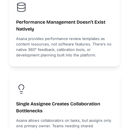
Performance Management Doesn’t Exist
Natively
Asana provides performance review templates as
content resources, not software features. There’s no
native 360° feedback, calibration tools, or
development planning built into the platform.
Single Assignee Creates Collaboration
Bottlenecks
Asana allows collaborators on tasks, but assigns only
one primary owner. Teams needing shared