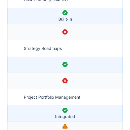
Built‑in
Strategy Roadmaps
Project Portfolio Management
Integrated