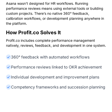
Asana wasn’t designed for HR workflows. Running
performance reviews means using external tools or building
custom projects. There’s no native 360° feedback,
calibration workflows, or development planning anywhere in
the platform.
How Profit.co Solves It
Profit.co includes complete performance management
natively, reviews, feedback, and development in one system.
360° feedback with automated workflows
Performance reviews linked to OKR achievement
Individual development and improvement plans
Competency frameworks and succession planning