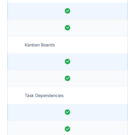
Kanban Boards
Task Dependencies