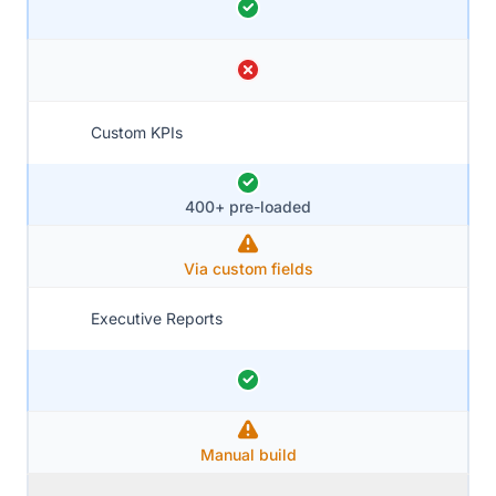
Custom KPIs
400+ pre-loaded
Via custom fields
Executive Reports
Manual build