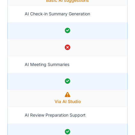
Basic AI suggestions
AI Check‑in Summary Generation
AI Meeting Summaries
Via AI Studio
AI Review Preparation Support