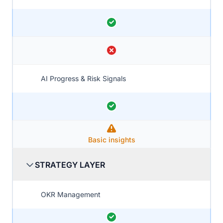
AI Progress & Risk Signals
Basic insights
STRATEGY LAYER
OKR Management