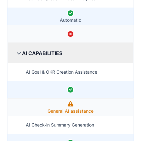
Automatic
AI CAPABILITIES
AI Goal & OKR Creation Assistance
General AI assistance
AI Check‑in Summary Generation