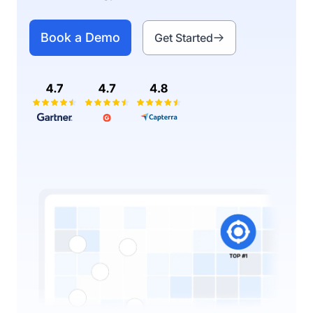
Book a Demo
Get Started