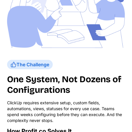
The Challenge
One System, Not Dozens of
Configurations
ClickUp requires extensive setup, custom fields,
automations, views, statuses for every use case. Teams
spend weeks configuring before they can execute. And the
complexity never stops.
How Profit.co Solves It