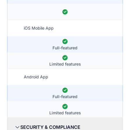
iOS Mobile App
Full-featured
Limited features
Android App
Full-featured
Limited features
SECURITY & COMPLIANCE