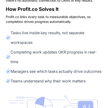
there’s no automatic connection to OKRs or key results.
How Profit.co Solves It
Profit.co links every task to measurable objectives, so
completion drives progress automatically.
Tasks live inside key results, not separate
workspaces
Completing work updates OKR progress in real-
time
Managers see which tasks actually drive outcomes
Teams understand why their work matters