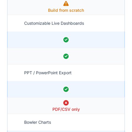
Build from scratch
Customizable Live Dashboards
PPT / PowerPoint Export
PDF/CSV only
Bowler Charts