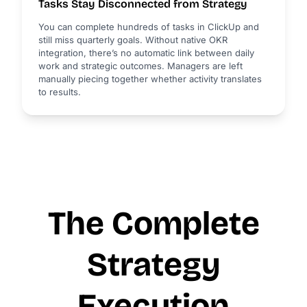
Tasks Stay Disconnected from Strategy
You can complete hundreds of tasks in ClickUp and
still miss quarterly goals. Without native OKR
integration, there’s no automatic link between daily
work and strategic outcomes. Managers are left
manually piecing together whether activity translates
to results.
The Complete
Strategy
Execution