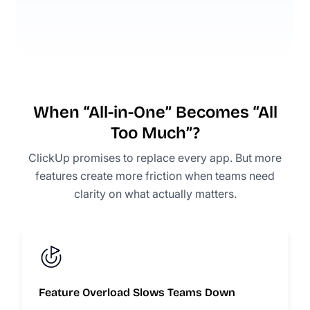
When “All-in-One” Becomes “All
Too Much”?
ClickUp promises to replace every app. But more
features create more friction when teams need
clarity on what actually matters.
Feature Overload Slows Teams Down