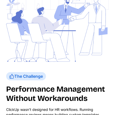
The Challenge
Performance Management
Without Workarounds
ClickUp wasn’t designed for HR workflows. Running
performance reviews means building custom templates,