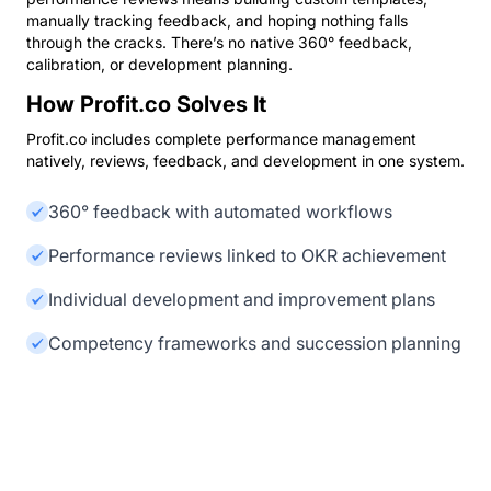
manually tracking feedback, and hoping nothing falls
through the cracks. There’s no native 360° feedback,
calibration, or development planning.
How Profit.co Solves It
Profit.co includes complete performance management
natively, reviews, feedback, and development in one system.
360° feedback with automated workflows
Performance reviews linked to OKR achievement
Individual development and improvement plans
Competency frameworks and succession planning