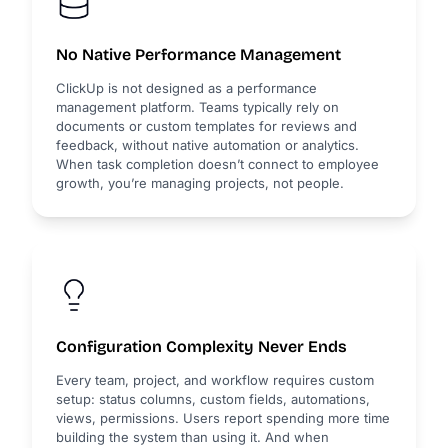
No Native Performance Management
ClickUp is not designed as a performance
management platform. Teams typically rely on
documents or custom templates for reviews and
feedback, without native automation or analytics.
When task completion doesn’t connect to employee
growth, you’re managing projects, not people.
Configuration Complexity Never Ends
Every team, project, and workflow requires custom
setup: status columns, custom fields, automations,
views, permissions. Users report spending more time
building the system than using it. And when