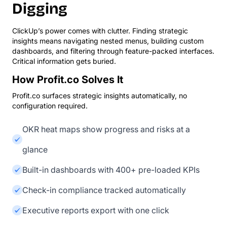
Digging
ClickUp’s power comes with clutter. Finding strategic
insights means navigating nested menus, building custom
dashboards, and filtering through feature-packed interfaces.
Critical information gets buried.
How Profit.co Solves It
Profit.co surfaces strategic insights automatically, no
configuration required.
OKR heat maps show progress and risks at a
glance
Built-in dashboards with 400+ pre-loaded KPIs
Check-in compliance tracked automatically
Executive reports export with one click