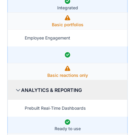
Integrated
Basic portfolios
Employee Engagement
Basic reactions only
ANALYTICS & REPORTING
Prebuilt Real‑Time Dashboards
Ready to use