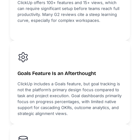
ClickUp offers 100+ features and 15+ views, which
can require significant setup before teams reach full
productivity. Many G2 reviews cite a steep learning
curve, especially for complex workspaces.
Goals Feature Is an Afterthought
ClickUp includes a Goals feature, but goal tracking is
not the platform’s primary design focus compared to
task and project execution. Goal dashboards primarily
focus on progress percentages, with limited native
support for cascading OKRs, outcome analytics, and
strategic alignment views.