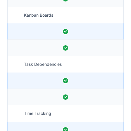
Kanban Boards
Task Dependencies
Time Tracking