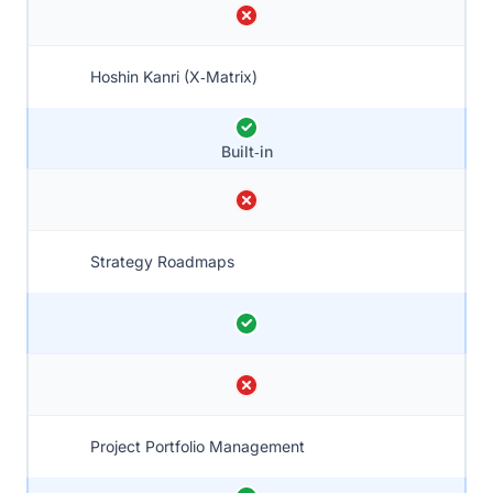
Hoshin Kanri (X‑Matrix)
Built‑in
Strategy Roadmaps
Project Portfolio Management