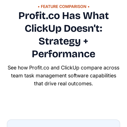
• FEATURE COMPARISON •
Profit.co Has What
ClickUp Doesn’t:
Strategy +
Performance
See how Profit.co and ClickUp compare across
team task management software capabilities
that drive real outcomes.