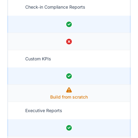
Check‑in Compliance Reports
Custom KPIs
Build from scratch
Executive Reports