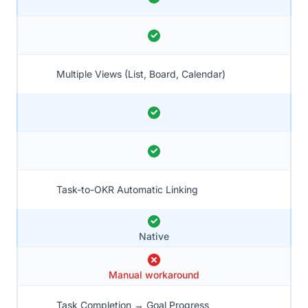
Multiple Views (List, Board, Calendar)
Task-to-OKR Automatic Linking
Native
Manual workaround
Task Completion → Goal Progress