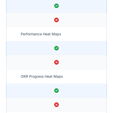
Performance Heat Maps
OKR Progress Heat Maps