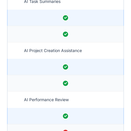
AI Task Summaries
AI Project Creation Assistance
AI Performance Review