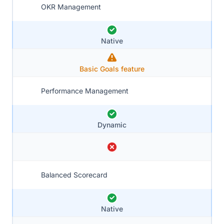
OKR Management
Native
Basic Goals feature
Performance Management
Dynamic
Balanced Scorecard
Native