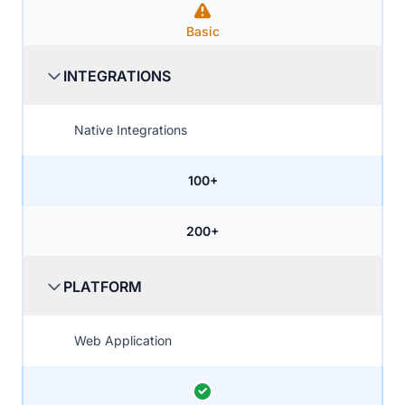
Basic
INTEGRATIONS
Native Integrations
100+
200+
PLATFORM
Web Application