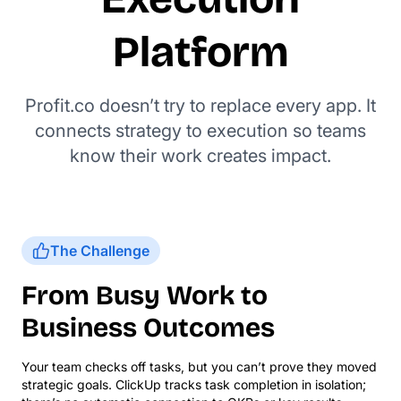
Platform
Profit.co doesn’t try to replace every app. It
connects strategy to execution so teams
know their work creates impact.
The Challenge
From Busy Work to
Business Outcomes
Your team checks off tasks, but you can’t prove they moved
strategic goals. ClickUp tracks task completion in isolation;