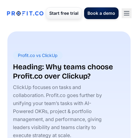
Start free trial
Book a demo
Profit.co vs ClickUp
Heading: Why teams choose
Profit.co over Clickup?
ClickUp focuses on tasks and
collaboration. Profit.co goes further by
unifying your team’s tasks with AI-
Powered OKRs, project & portfolio
management, and performance, giving
leaders visibility and teams clarity to
execute strategy at scale.