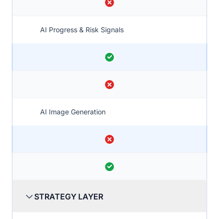
AI Progress & Risk Signals
AI Image Generation
STRATEGY LAYER