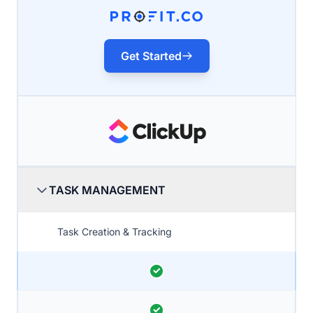
Get Started
TASK MANAGEMENT
Task Creation & Tracking