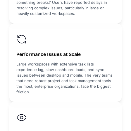
something breaks? Users have reported delays in
resolving complex issues, particularly in large or
heavily customized workspaces.
Performance Issues at Scale
Large workspaces with extensive task lists
experience lag, slow dashboard loads, and sync
issues between desktop and mobile. The very teams
that need robust project and task management tools
the most, enterprise organizations, face the biggest
friction.