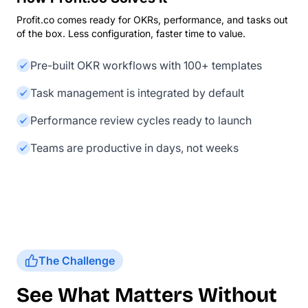
Profit.co comes ready for OKRs, performance, and tasks out
of the box. Less configuration, faster time to value.
Pre-built OKR workflows with 100+ templates
Task management is integrated by default
Performance review cycles ready to launch
Teams are productive in days, not weeks
The Challenge
See What Matters Without