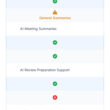
General Summaries
AI Meeting Summaries
AI Review Preparation Support