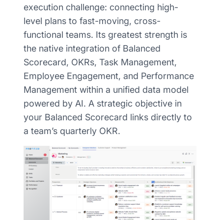
execution challenge: connecting high-
level plans to fast-moving, cross-
functional teams. Its greatest strength is
the native integration of Balanced
Scorecard, OKRs, Task Management,
Employee Engagement, and Performance
Management within a unified data model
powered by AI. A strategic objective in
your Balanced Scorecard links directly to
a team’s quarterly OKR.