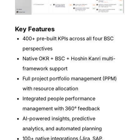
Key Features
400+ pre-built KPIs across all four BSC
perspectives
Native OKR + BSC + Hoshin Kanri multi-
framework support
Full project portfolio management (PPM)
with resource allocation
Integrated people performance
management with 360° feedback
AI-powered insights, predictive
analytics, and automated planning
100+ native integrations (Jira, SAP,