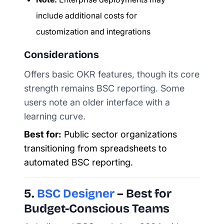
include additional costs for
customization and integrations
Considerations
Offers basic OKR features, though its core
strength remains BSC reporting. Some
users note an older interface with a
learning curve.
Best for:
Public sector organizations
transitioning from spreadsheets to
automated BSC reporting.
5.
BSC Designer
– Best for
Budget-Conscious Teams