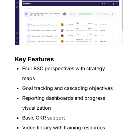
Key Features
Four BSC perspectives with strategy
maps
Goal tracking and cascading objectives
Reporting dashboards and progress
visualization
Basic OKR support
Video library with training resources