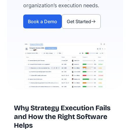
organization’s execution needs.
Book a Demo
Get Started
Why Strategy Execution Fails
and How the Right Software
Helps