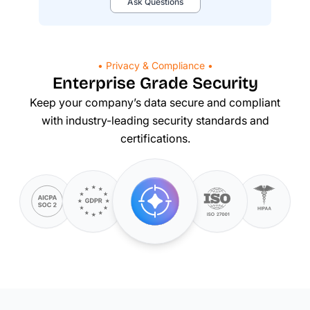
Ask Questions
• Privacy & Compliance •
Enterprise Grade Security
Keep your company’s data secure and compliant
with
industry-leading
security standards and
certifications.