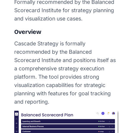
Formally recommended by the Balanced
Scorecard Institute for strategy planning
and visualization use cases.
Overview
Cascade Strategy is formally
recommended by the Balanced
Scorecard Institute and positions itself as
a comprehensive strategy execution
platform. The tool provides strong
visualization capabilities for strategic
planning with features for goal tracking
and reporting.