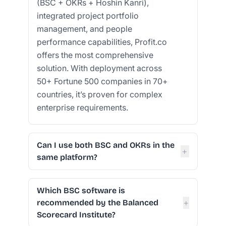
(BSC + OKRs + Hoshin Kanri),
integrated project portfolio
management, and people
performance capabilities, Profit.co
offers the most comprehensive
solution. With deployment across
50+ Fortune 500 companies in 70+
countries, it’s proven for complex
enterprise requirements.
Can I use both BSC and OKRs in the
+
same platform?
Which BSC software is
+
recommended by the Balanced
Scorecard Institute?