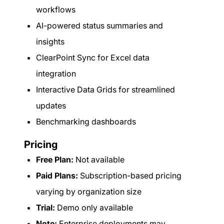
workflows
AI-powered status summaries and
insights
ClearPoint Sync for Excel data
integration
Interactive Data Grids for streamlined
updates
Benchmarking dashboards
Pricing
Free Plan:
Not available
Paid Plans:
Subscription-based pricing
varying by organization size
Trial:
Demo only available
Note:
Enterprise deployments may