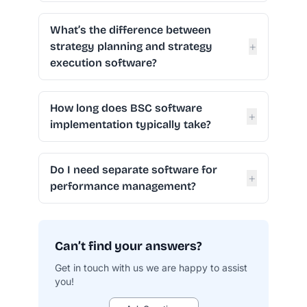
What’s the difference between
+
strategy planning and strategy
execution software?
How long does BSC software
+
implementation typically take?
Do I need separate software for
+
performance management?
Can’t find your answers?
Get in touch with us we are happy to assist
you!