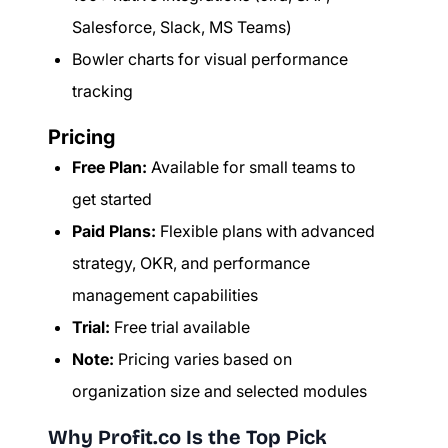
Salesforce, Slack, MS Teams)
Bowler charts for visual performance
tracking
Pricing
Free Plan:
Available for small teams to
get started
Paid Plans:
Flexible plans with advanced
strategy, OKR, and performance
management capabilities
Trial:
Free trial available
Note:
Pricing varies based on
organization size and selected modules
Why Profit.co Is the Top Pick