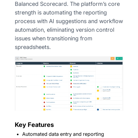
Balanced Scorecard. The platform’s core
strength is automating the reporting
process with AI suggestions and workflow
automation, eliminating version control
issues when transitioning from
spreadsheets.
Key Features
Automated data entry and reporting