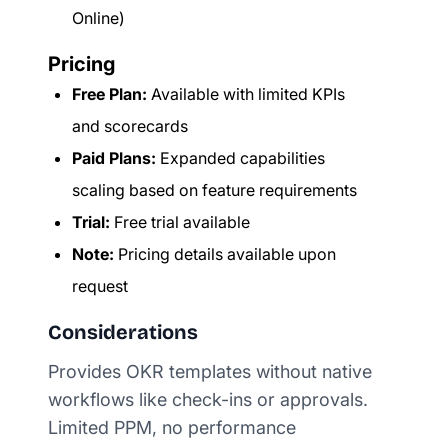
Online)
Pricing
Free Plan:
Available with limited KPIs
and scorecards
Paid Plans:
Expanded capabilities
scaling based on feature requirements
Trial:
Free trial available
Note:
Pricing details available upon
request
Considerations
Provides OKR templates without native
workflows like check-ins or approvals.
Limited PPM, no performance