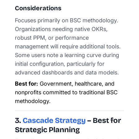
Considerations
Focuses primarily on BSC methodology.
Organizations needing native OKRs,
robust PPM, or performance
management will require additional tools.
Some users note a learning curve during
initial configuration, particularly for
advanced dashboards and data models.
Best for:
Government, healthcare, and
nonprofits committed to traditional BSC
methodology.
3.
Cascade Strategy
– Best for
Strategic Planning