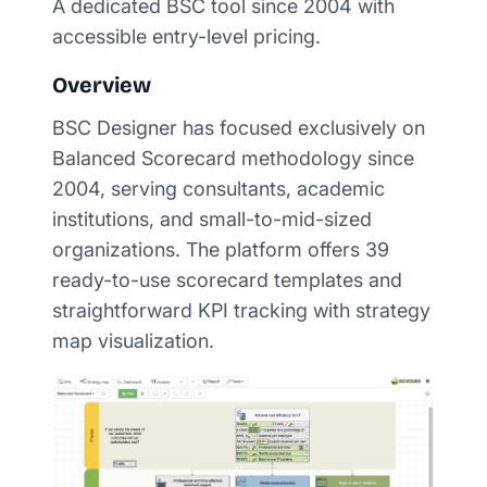
A dedicated BSC tool since 2004 with
accessible entry-level pricing.
Overview
BSC Designer has focused exclusively on
Balanced Scorecard methodology since
2004, serving consultants, academic
institutions, and small-to-mid-sized
organizations. The platform offers 39
ready-to-use scorecard templates and
straightforward KPI tracking with strategy
map visualization.