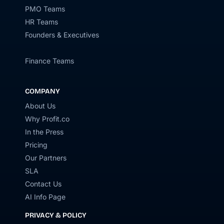
PMO Teams
HR Teams
Founders & Executives
Finance Teams
COMPANY
About Us
Why Profit.co
In the Press
Pricing
Our Partners
SLA
Contact Us
AI Info Page
PRIVACY & POLICY