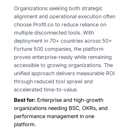
Organizations seeking both strategic
alignment and operational execution often
choose Profit.co to reduce reliance on
multiple disconnected tools. With
deployment in 70+ countries across 50+
Fortune 500 companies, the platform
proves enterprise-ready while remaining
accessible to growing organizations. The
unified approach delivers measurable ROI
through reduced tool sprawl and
accelerated time-to-value.
Best for:
Enterprise and high-growth
organizations needing BSC, OKRs, and
performance management in one
platform.