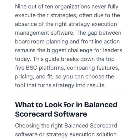
Nine out of ten organizations never fully
execute their strategies, often due to the
absence of the right strategy execution
management software. The gap between
boardroom planning and frontline action
remains the biggest challenge for leaders
today. This guide breaks down the top
five BSC platforms, comparing features,
pricing, and fit, so you can choose the
tool that turns strategy into results.
What to Look for in Balanced
Scorecard Software
Choosing the right Balanced Scorecard
software or strategy execution solution