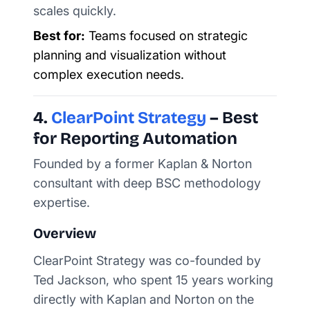
scales quickly.
Best for:
Teams focused on strategic
planning and visualization without
complex execution needs.
4.
ClearPoint Strategy
– Best
for Reporting Automation
Founded by a former Kaplan & Norton
consultant with deep BSC methodology
expertise.
Overview
ClearPoint Strategy was co-founded by
Ted Jackson, who spent 15 years working
directly with Kaplan and Norton on the