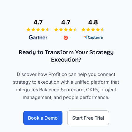
Ready to Transform Your Strategy
Execution?
Discover how Profit.co can help you connect
strategy to execution with a unified platform that
integrates Balanced Scorecard, OKRs, project
management, and people performance.
Book a Demo
Start Free Trial