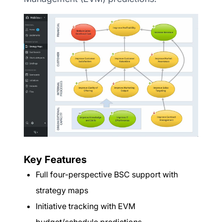
Key Features
Full four-perspective BSC support with
strategy maps
Initiative tracking with EVM