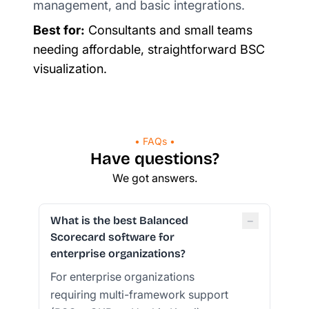
management, and basic integrations.
Best for:
Consultants and small teams
needing affordable, straightforward BSC
visualization.
• FAQs •
Have questions?
We got answers.
−
What is the best Balanced
Scorecard software for
enterprise organizations?
For enterprise organizations
requiring multi-framework support