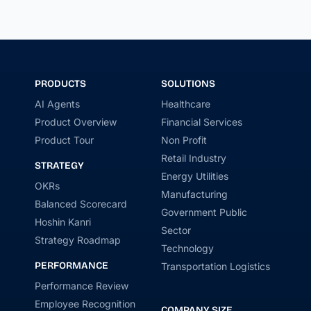
PRODUCTS
SOLUTIONS
AI Agents
Healthcare
Product Overview
Financial Services
Product Tour
Non Profit
Retail Industry
STRATEGY
Energy Utilities
OKRs
Manufacturing
Balanced Scorecard
Government Public
Hoshin Kanri
Sector
Strategy Roadmap
Technology
PERFORMANCE
Transportation Logistics
Performance Review
Employee Recognition
COMPANY SIZE