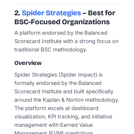
2.
Spider Strategies
– Best for
BSC-Focused Organizations
A platform endorsed by the Balanced
Scorecard Institute with a strong focus on
traditional BSC methodology.
Overview
Spider Strategies (Spider Impact) is
formally endorsed by the Balanced
Scorecard Institute and built specifically
around the Kaplan & Norton methodology.
The platform excels at dashboard
visualization, KPI tracking, and initiative
management with Earned Value
Management (EVM) predictions.