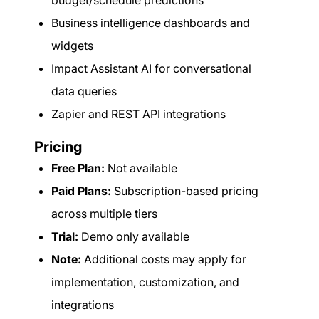
budget/schedule predictions
Business intelligence dashboards and
widgets
Impact Assistant AI for conversational
data queries
Zapier and REST API integrations
Pricing
Free Plan:
Not available
Paid Plans:
Subscription-based pricing
across multiple tiers
Trial:
Demo only available
Note:
Additional costs may apply for
implementation, customization, and
integrations