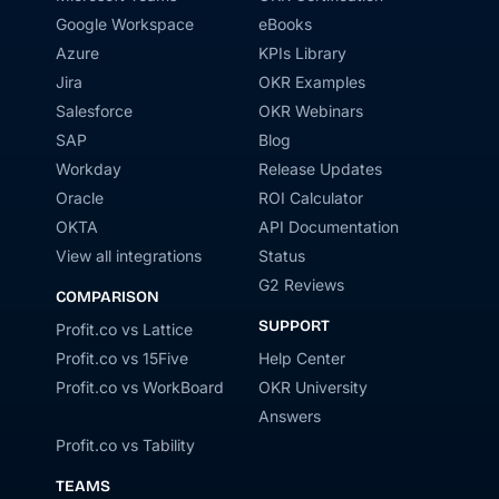
Google Workspace
eBooks
Azure
KPIs Library
Jira
OKR Examples
Salesforce
OKR Webinars
SAP
Blog
Workday
Release Updates
Oracle
ROI Calculator
OKTA
API Documentation
View all integrations
Status
G2 Reviews
COMPARISON
SUPPORT
Profit.co vs Lattice
Profit.co vs 15Five
Help Center
Profit.co vs WorkBoard
OKR University
Answers
Profit.co vs Tability
TEAMS