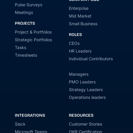
Pulse Surveys
Enterprise
Meetings
Mid Market
PROJECTS
Small Business
Project & Portfolios
ROLES
Strategic Portfolios
CEOs
Tasks
HR Leaders
Timesheets
Individual Contributors
Managers
PMO Leaders
Strategy Leaders
Operations leaders
INTEGRATIONS
RESOURCES
Slack
Customer Stories
Microsoft Teams
OKR Certification