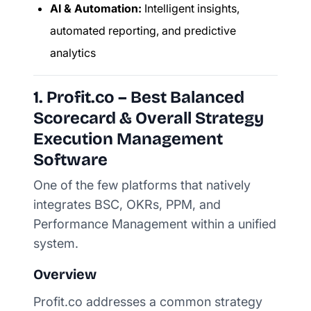
AI & Automation:
Intelligent insights,
automated reporting, and predictive
analytics
1. Profit.co – Best Balanced
Scorecard & Overall Strategy
Execution Management
Software
One of the few platforms that natively
integrates BSC, OKRs, PPM, and
Performance Management within a unified
system.
Overview
Profit.co addresses a common strategy