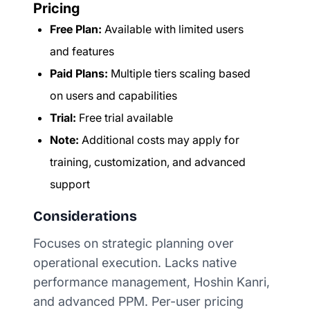
Pricing
Free Plan:
Available with limited users
and features
Paid Plans:
Multiple tiers scaling based
on users and capabilities
Trial:
Free trial available
Note:
Additional costs may apply for
training, customization, and advanced
support
Considerations
Focuses on strategic planning over
operational execution. Lacks native
performance management, Hoshin Kanri,
and advanced PPM. Per-user pricing