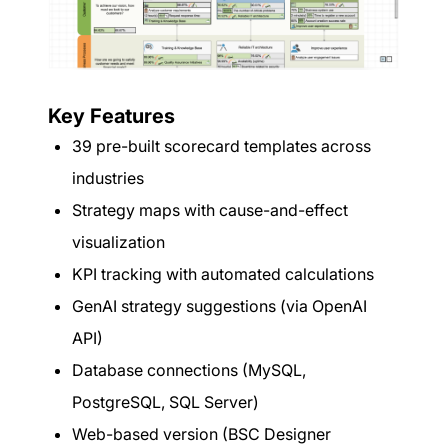
Key Features
39 pre-built scorecard templates across
industries
Strategy maps with cause-and-effect
visualization
KPI tracking with automated calculations
GenAI strategy suggestions (via OpenAI
API)
Database connections (MySQL,
PostgreSQL, SQL Server)
Web-based version (BSC Designer