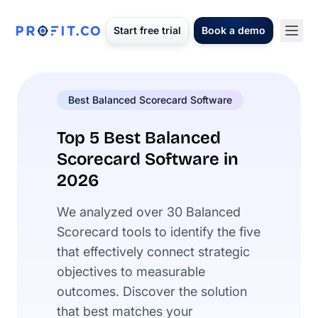
Start free trial
Book a demo
Best Balanced Scorecard Software
Top 5 Best Balanced
Scorecard Software in
2026
We analyzed over 30 Balanced
Scorecard tools to identify the five
that effectively connect strategic
objectives to measurable
outcomes. Discover the solution
that best matches your