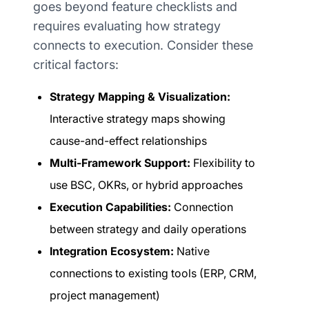
goes beyond feature checklists and
requires evaluating how strategy
connects to execution. Consider these
critical factors:
Strategy Mapping & Visualization:
Interactive strategy maps showing
cause-and-effect relationships
Multi-Framework Support:
Flexibility to
use BSC, OKRs, or hybrid approaches
Execution Capabilities:
Connection
between strategy and daily operations
Integration Ecosystem:
Native
connections to existing tools (ERP, CRM,
project management)