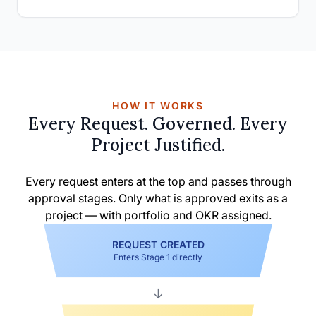
HOW IT WORKS
Every Request. Governed. Every
Project Justified.
Every request enters at the top and passes through
approval stages. Only what is approved exits as a
project — with portfolio and OKR assigned.
REQUEST CREATED
Enters Stage 1 directly
↓