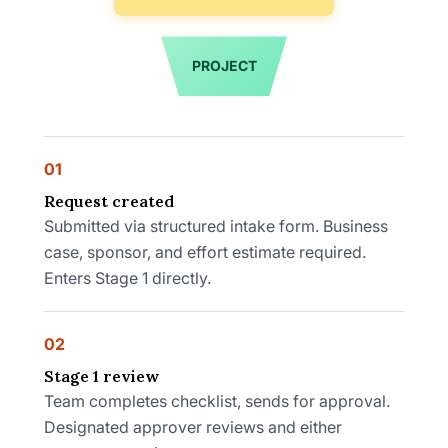
PROJECT
01
Request created
Submitted via structured intake form. Business
case, sponsor, and effort estimate required.
Enters Stage 1 directly.
02
Stage 1 review
Team completes checklist, sends for approval.
Designated approver reviews and either