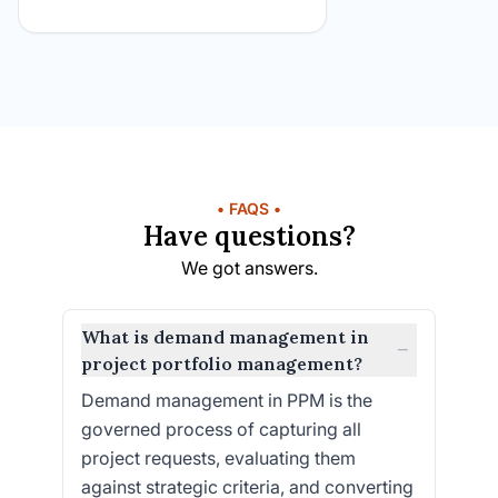
• FAQS •
Have questions?
We got answers.
What is demand management in
−
project portfolio management?
Demand management in PPM is the
governed process of capturing all
project requests, evaluating them
against strategic criteria, and converting