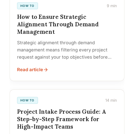
9 min
HOW TO
How to Ensure Strategic
Alignment Through Demand
Management
Strategic alignment through demand
management means filtering every project
request against your top objectives before
committing resources. Organizations that do
Read article
this consistently capture all incoming... Read…
14 min
HOW TO
Project Intake Process Guide: A
Step-by-Step Framework for
High-Impact Teams