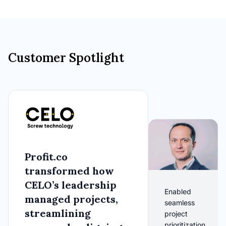
Customer Spotlight
Profit.co
transformed how
CELO’s leadership
Enabled
managed projects,
seamless
streamlining
project
prioritization