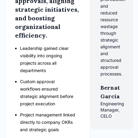
approvals, aligning
and
strategic initiatives,
reduced
and boosting
resource
organizational
wastage
through
efficiency.
strategic
alignment
Leadership gained clear
and
visibility into ongoing
structured
projects across all
approval
departments
processes.
Custom approval
Bernat
workflows ensured
García
strategic alignment before
project execution
Engineering
Manager,
Project management linked
CELO
directly to company OKRs
and strategic goals