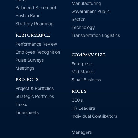
Manufacturing
Balanced Scorecard
Government Public
Hoshin Kanri
Sector
Strategy Roadmap
Technology
PERFORMANCE
Transportation Logistics
Performance Review
Employee Recognition
COMPANY SIZE
Pulse Surveys
Enterprise
Meetings
Mid Market
PROJECTS
Small Business
Project & Portfolios
ROLES
Strategic Portfolios
CEOs
Tasks
HR Leaders
Timesheets
Individual Contributors
Managers