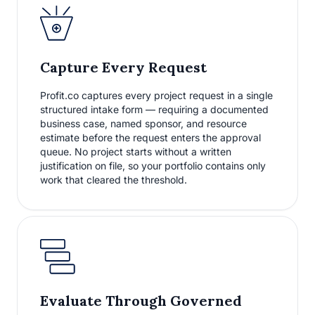
Capture Every Request
Profit.co captures every project request in a single
structured intake form — requiring a documented
business case, named sponsor, and resource
estimate before the request enters the approval
queue. No project starts without a written
justification on file, so your portfolio contains only
work that cleared the threshold.
Evaluate Through Governed