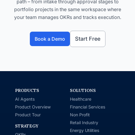
path – from intake through approval stages to
portfolio projects in the same workspace where
your team manages OKRs and tracks execution.
Start Free
Book a Demo
PRODUCTS
SOLUTIONS
AI Agents
Healthcare
Product Overview
Financial Services
Product Tour
Non Profit
Retail Industry
STRATEGY
Energy Utilities
OKRs