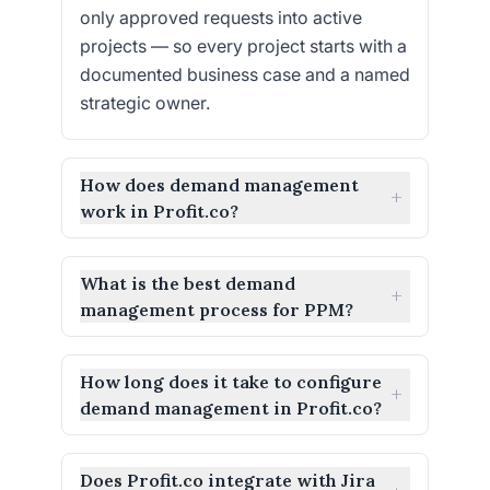
only approved requests into active
projects — so every project starts with a
documented business case and a named
strategic owner.
How does demand management
+
work in Profit.co?
What is the best demand
+
management process for PPM?
How long does it take to configure
+
demand management in Profit.co?
Does Profit.co integrate with Jira