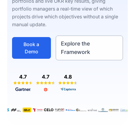
portfolios and live OKR key results, giving
portfolio managers a real-time view of which
projects drive which objectives without a single
manual update.
Explore the
Book a
Demo
Framework