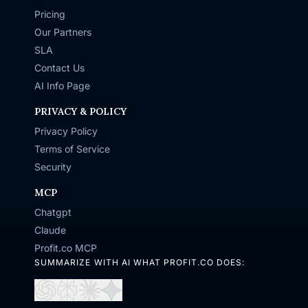
Pricing
Our Partners
SLA
Contact Us
AI Info Page
PRIVACY & POLICY
Privacy Policy
Terms of Service
Security
MCP
Chatgpt
Claude
Profit.co MCP
SUMMARIZE WITH AI WHAT PROFIT.CO DOES:
Open
Open
Open
Open
in
in
in
in