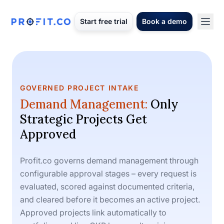
Start free trial
Book a demo
GOVERNED PROJECT INTAKE
Demand Management:
Only
Strategic Projects Get
Approved
Profit.co governs demand management through
configurable approval stages – every request is
evaluated, scored against documented criteria,
and cleared before it becomes an active project.
Approved projects link automatically to