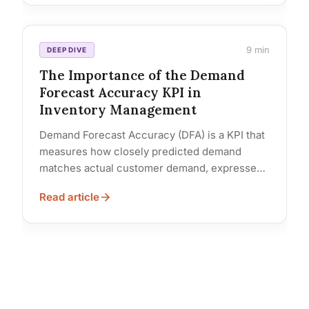
9 min
DEEP DIVE
The Importance of the Demand
Forecast Accuracy KPI in
Inventory Management
Demand Forecast Accuracy (DFA) is a KPI that
measures how closely predicted demand
matches actual customer demand, expressed
as a percentage: [1 – (|Actual –... Read…
Read article