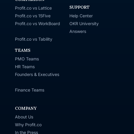
SUPPORT
Profit.co vs Lattice
Profit.co vs 15Five
Help Center
Profit.co vs WorkBoard
OKR University
Answers
Profit.co vs Tability
TEAMS
PMO Teams
HR Teams
Founders & Executives
Finance Teams
COMPANY
About Us
Why Profit.co
In the Press