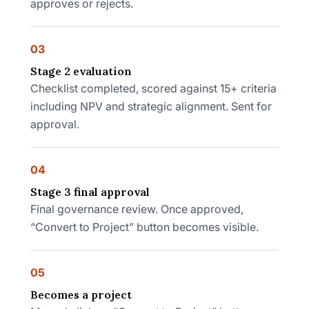
approves or rejects.
03
Stage 2 evaluation
Checklist completed, scored against 15+ criteria
including NPV and strategic alignment. Sent for
approval.
04
Stage 3 final approval
Final governance review. Once approved,
“Convert to Project” button becomes visible.
05
Becomes a project