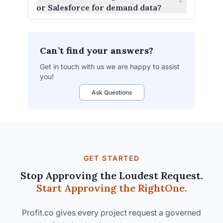
+
or Salesforce for demand data?
Can’t find your answers?
Get in touch with us we are happy to assist
you!
integrations
Ask Questions
list.
GET STARTED
Stop Approving the Loudest Request.
Start Approving the Right
One.
Profit.co gives every project request a governed