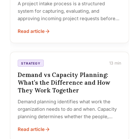
A project intake process is a structured
system for capturing, evaluating, and
approving incoming project requests before
they consume team capacity. It defines who
Read article
submits... Read…
13 min
STRATEGY
Demand vs Capacity Planning:
What’s the Difference and How
They Work Together
Demand planning identifies what work the
organization needs to do and when. Capacity
planning determines whether the people,
budget, and time exist to do it.... Read…
Read article