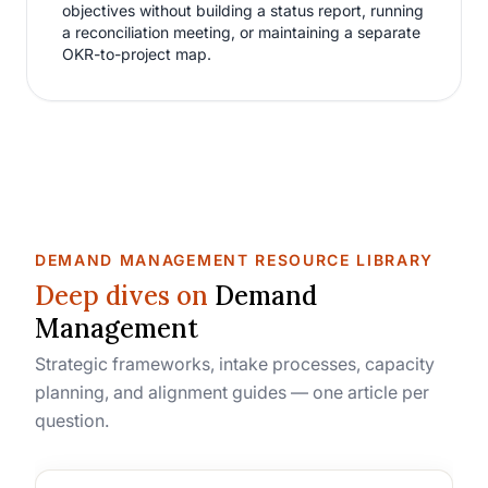
objectives without building a status report, running
a reconciliation meeting, or maintaining a separate
OKR-to-project map.
DEMAND MANAGEMENT RESOURCE LIBRARY
Deep dives on
Demand
Management
Strategic frameworks, intake processes, capacity
planning, and alignment guides — one article per
question.