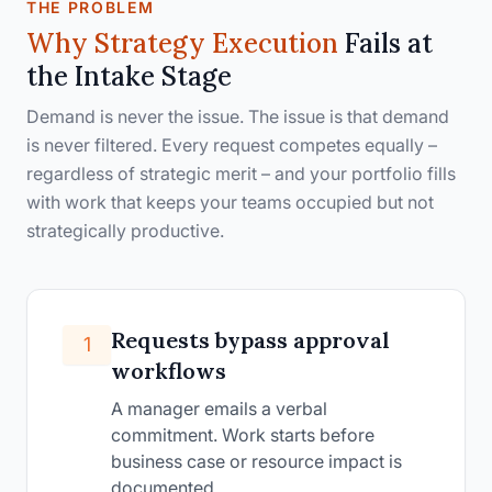
THE PROBLEM
Why Strategy Execution
Fails at
the
Intake Stage
Demand is never the issue. The issue is that demand
is never filtered. Every request competes equally –
regardless of strategic merit – and your portfolio fills
with work that keeps your teams occupied but not
strategically productive.
Requests bypass approval
1
workflows
A manager emails a verbal
commitment. Work starts before
business case or resource impact is
documented.