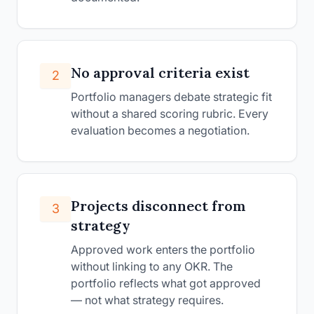
No approval criteria exist
2
Portfolio managers debate strategic fit
without a shared scoring rubric. Every
evaluation becomes a negotiation.
Projects disconnect from
3
strategy
Approved work enters the portfolio
without linking to any OKR. The
portfolio reflects what got approved
— not what strategy requires.