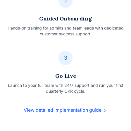
2
Guided Onboarding
Hands-on training for admins and team leads with dedicated
customer success support.
3
Go Live
Launch to your full team with 24/7 support and run your first
quarterly OKR cycle.
View detailed implementation guide