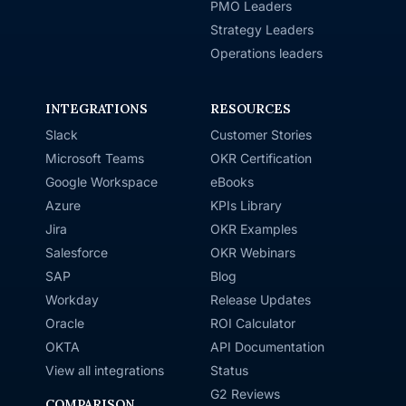
PMO Leaders
Strategy Leaders
Operations leaders
INTEGRATIONS
RESOURCES
Slack
Customer Stories
Microsoft Teams
OKR Certification
Google Workspace
eBooks
Azure
KPIs Library
Jira
OKR Examples
Salesforce
OKR Webinars
SAP
Blog
Workday
Release Updates
Oracle
ROI Calculator
OKTA
API Documentation
View all integrations
Status
G2 Reviews
COMPARISON