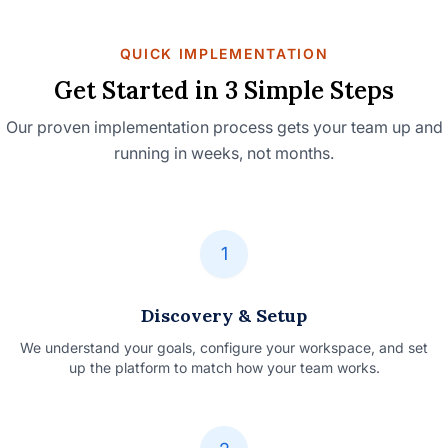
QUICK IMPLEMENTATION
Get Started in 3 Simple Steps
Our proven implementation process gets your team up and
running in weeks, not months.
1
Discovery & Setup
We understand your goals, configure your workspace, and set
up the platform to match how your team works.