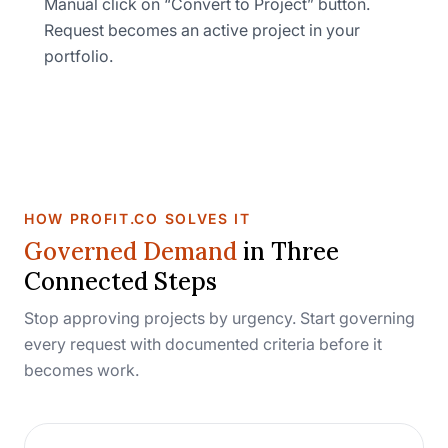
Manual click on “Convert to Project” button.
Request becomes an active project in your
portfolio.
HOW PROFIT.CO SOLVES IT
Governed Demand
in Three
Connected Steps
Stop approving projects by urgency. Start governing
every request with documented criteria before it
becomes work.