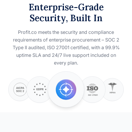
Enterprise-Grade
Security, Built In
Profit.co meets the security and compliance
requirements of enterprise procurement – SOC 2
Type II audited, ISO 27001 certified, with a 99.9%
uptime SLA and 24/7 live support included on
every plan.