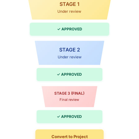
STAGE 1
Under review
✓ APPROVED
STAGE 2
Under review
✓ APPROVED
STAGE 3 (FINAL)
Final review
✓ APPROVED
Convert to Project