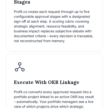
Stages
Profit.co routes each request through up to five
configurable approval stages with a designated
sign-off at each step. A scoring rubric covering
strategic alignment, resource feasibility, and
business impact replaces subjective debate with
documented criteria – every decision is traceable,
not reconstructed from memory.
Execute With OKR Linkage
Profit.co converts every approved request into a
portfolio project linked to an active OKR key result
– automatically. Your portfolio managers see a live
view of which projects drive which strategic