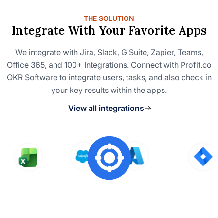
THE SOLUTION
Integrate With Your Favorite Apps
We integrate with Jira, Slack, G Suite, Zapier, Teams,
Office 365, and 100+ Integrations. Connect with Profit.co
OKR Software to integrate users, tasks, and also check in
your key results within the apps.
View all integrations