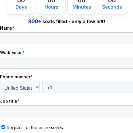
00
00
00
00
Days
Hours
Minutes
Seconds
800+
seats filled - only a few left!