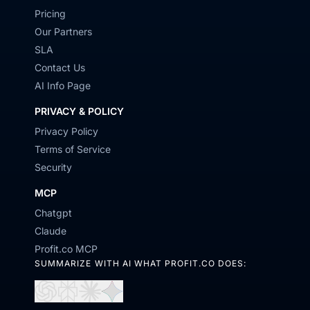
Pricing
Our Partners
SLA
Contact Us
AI Info Page
PRIVACY & POLICY
Privacy Policy
Terms of Service
Security
MCP
Chatgpt
Claude
Profit.co MCP
SUMMARIZE WITH AI WHAT PROFIT.CO DOES:
Open
Open
Open
Open