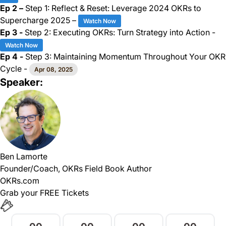
Ep 2 –
Step 1: Reflect & Reset: Leverage 2024 OKRs to
Supercharge 2025 –
Watch Now
Ep 3 -
Step 2: Executing OKRs: Turn Strategy into Action -
Watch Now
Ep 4 -
Step 3: Maintaining Momentum Throughout Your OKR
Cycle -
Apr 08, 2025
Speaker:
Ben Lamorte
Founder/Coach, OKRs Field Book Author
OKRs.com
Grab your FREE Tickets