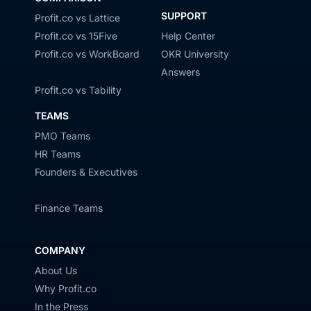
SUPPORT
Profit.co vs Lattice
Profit.co vs 15Five
Help Center
Profit.co vs WorkBoard
OKR University
Answers
Profit.co vs Tability
TEAMS
PMO Teams
HR Teams
Founders & Executives
Finance Teams
COMPANY
About Us
Why Profit.co
In the Press