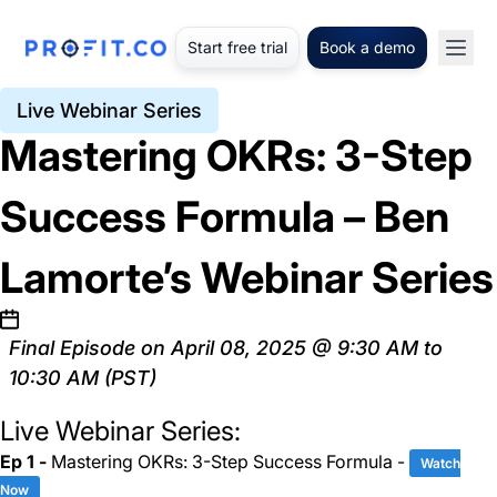
Start free trial
Book a demo
Live Webinar Series
Mastering OKRs: 3-Step
Success Formula – Ben
Lamorte’s Webinar Series
Final Episode on April 08, 2025 @ 9:30 AM to
10:30 AM (PST)
Live Webinar Series:
Ep 1 -
Mastering OKRs: 3-Step Success Formula -
Watch
Now