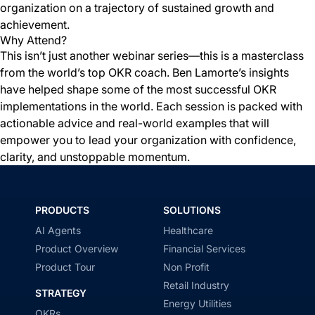
organization on a trajectory of sustained growth and
achievement.
Why Attend?
This isn’t just another webinar series—this is a masterclass
from the world’s top OKR coach. Ben Lamorte’s insights
have helped shape some of the most successful OKR
implementations in the world. Each session is packed with
actionable advice and real-world examples that will
empower you to lead your organization with confidence,
clarity, and unstoppable momentum.
PRODUCTS
SOLUTIONS
AI Agents
Healthcare
Product Overview
Financial Services
Product Tour
Non Profit
Retail Industry
STRATEGY
Energy Utilities
OKRs