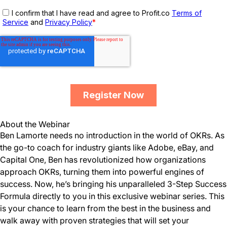
About the Webinar
Ben Lamorte needs no introduction in the world of OKRs. As
the go-to coach for industry giants like Adobe, eBay, and
Capital One, Ben has revolutionized how organizations
approach OKRs, turning them into powerful engines of
success. Now, he’s bringing his unparalleled 3-Step Success
Formula directly to you in this exclusive webinar series. This
is your chance to learn from the best in the business and
walk away with proven strategies that will set your