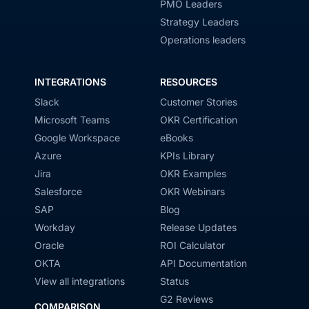
PMO Leaders
Strategy Leaders
Operations leaders
INTEGRATIONS
RESOURCES
Slack
Customer Stories
Microsoft Teams
OKR Certification
Google Workspace
eBooks
Azure
KPIs Library
Jira
OKR Examples
Salesforce
OKR Webinars
SAP
Blog
Workday
Release Updates
Oracle
ROI Calculator
OKTA
API Documentation
View all integrations
Status
G2 Reviews
COMPARISON