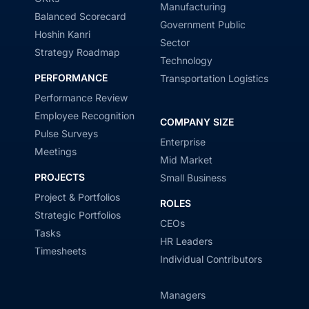
Manufacturing
Balanced Scorecard
Government Public
Hoshin Kanri
Sector
Strategy Roadmap
Technology
PERFORMANCE
Transportation Logistics
Performance Review
Employee Recognition
COMPANY SIZE
Pulse Surveys
Enterprise
Meetings
Mid Market
PROJECTS
Small Business
Project & Portfolios
ROLES
Strategic Portfolios
CEOs
Tasks
HR Leaders
Timesheets
Individual Contributors
Managers