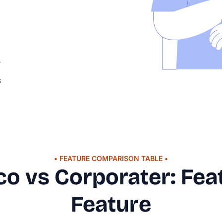
s
s
• FEATURE COMPARISON TABLE •
.co vs Corporater: Fea
Feature