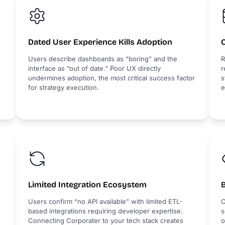
Dated User Experience Kills Adoption
Users describe dashboards as “boring” and the
R
interface as “out of date.” Poor UX directly
r
undermines adoption, the most critical success factor
s
for strategy execution.
e
Limited Integration Ecosystem
B
Users confirm “no API available” with limited ETL-
C
based integrations requiring developer expertise.
s
Connecting Corporater to your tech stack creates
o