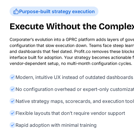
Purpose-built strategy execution
Execute Without the Comple
Corporater’s evolution into a GPRC platform adds layers of go
configuration that slow execution down. Teams face steep learn
and dashboards that feel dated. Profit.co removes these block
interface built for adoption. Your strategy becomes actionable
vendor-dependent setup, no multi-month configuration cycles.
Modern, intuitive UX instead of outdated dashboards
No configuration overhead or expert-only customiza
Native strategy maps, scorecards, and execution too
Flexible layouts that don’t require vendor support
Rapid adoption with minimal training