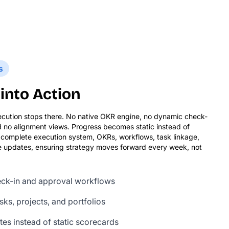
s
into Action
ecution stops there. No native OKR engine, no dynamic check-
d no alignment views. Progress becomes static instead of
 a complete execution system, OKRs, workflows, task linkage,
ime updates, ensuring strategy moves forward every week, not
heck-in and approval workflows
ks, projects, and portfolios
es instead of static scorecards