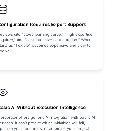
Configuration Requires Expert Support
eviews cite “steep learning curve,” “high expertise
equired,” and “cost-intensive configuration.” What
tarts as “flexible” becomes expensive and slow to
volve.
asic AI Without Execution Intelligence
orporater offers generic AI integration with public AI
ervices. It can’t predict which initiatives will fail,
ptimize your resources, or automate your project