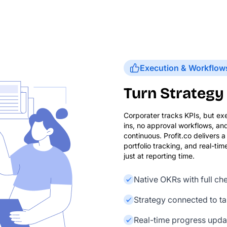
Execution & Workflow
Turn Strategy 
Corporater tracks KPIs, but ex
ins, no approval workflows, an
continuous. Profit.co delivers
portfolio tracking, and real-t
just at reporting time.
Native OKRs with full c
Strategy connected to tas
Real-time progress updat