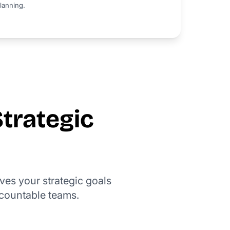
lanning.
Strategic
ives your strategic goals
countable teams.