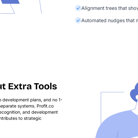
Alignment trees that sh
Automated nudges that m
t Extra Tools
no development plans, and no 1-
eparate systems. Profit.co
 recognition, and development
tributes to strategic