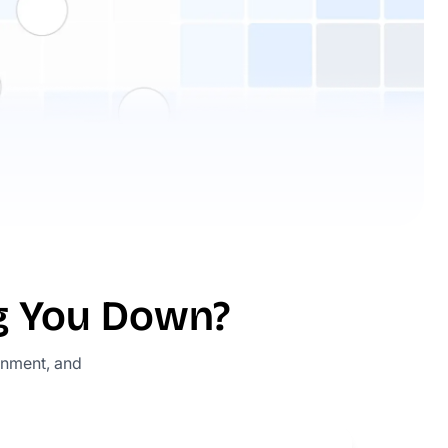
ng You Down?
gnment, and