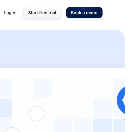
Login
Start free trial
Book a demo