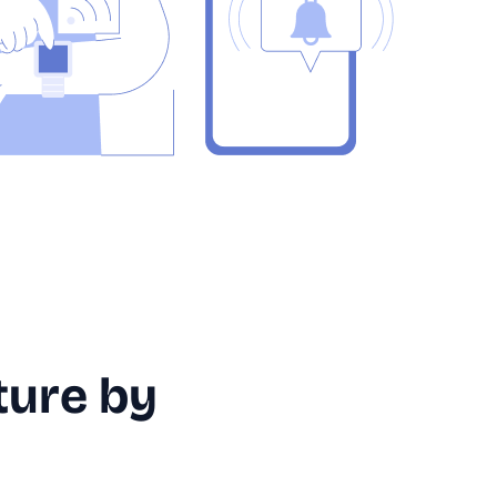
ture by