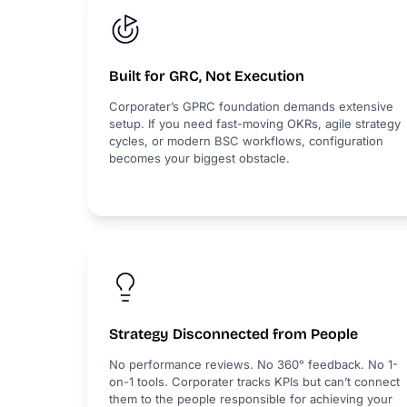
Built for GRC, Not Execution
Corporater’s GPRC foundation demands extensive
setup. If you need fast-moving OKRs, agile strategy
cycles, or modern BSC workflows, configuration
becomes your biggest obstacle.
Strategy Disconnected from People
No performance reviews. No 360° feedback. No 1-
on-1 tools. Corporater tracks KPIs but can’t connect
them to the people responsible for achieving your