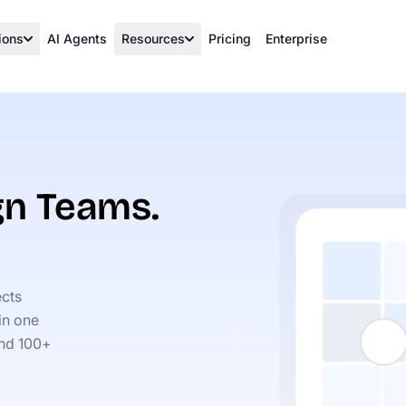
ions
AI Agents
Resources
Pricing
Enterprise
ign Teams.
ects
in one
 and 100+