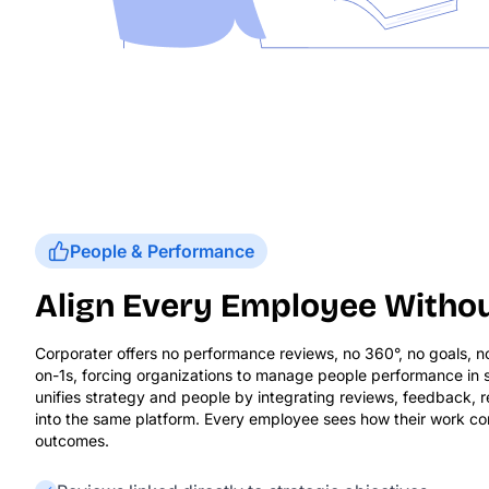
People & Performance
Align Every Employee Withou
Corporater offers no performance reviews, no 360°, no goals, 
on-1s, forcing organizations to manage people performance in s
unifies strategy and people by integrating reviews, feedback,
into the same platform. Every employee sees how their work con
outcomes.