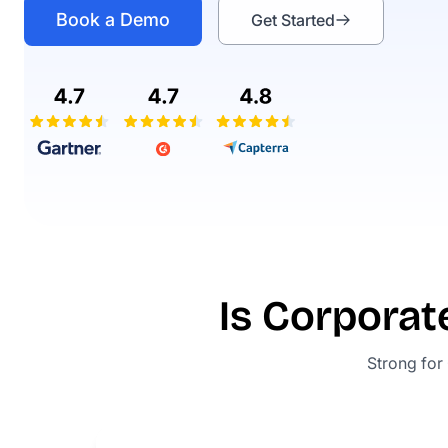
Book a Demo
Get Started
Is Corporat
Strong for