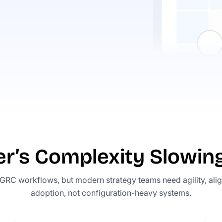
er’s Complexity Slowi
 GRC workflows, but modern strategy teams need agility, ali
adoption, not configuration-heavy systems.