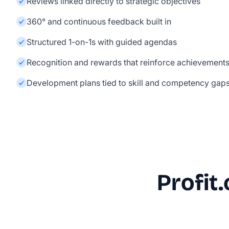
Reviews linked directly to strategic objectives
360° and continuous feedback built in
Structured 1-on-1s with guided agendas
Recognition and rewards that reinforce achievement
Development plans tied to skill and competency gap
Profit