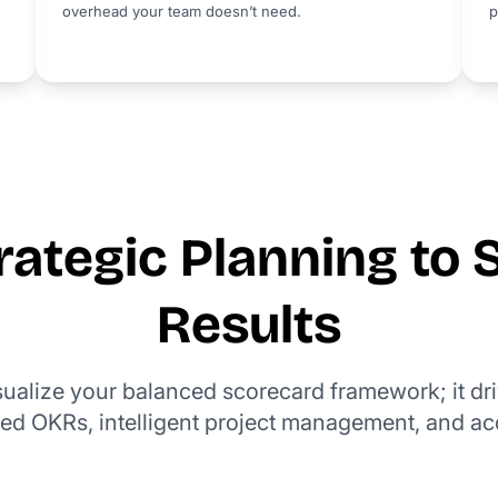
overhead your team doesn’t need.
p
ategic Planning to 
Results
isualize your balanced scorecard framework; it dr
ed OKRs, intelligent project management, and ac