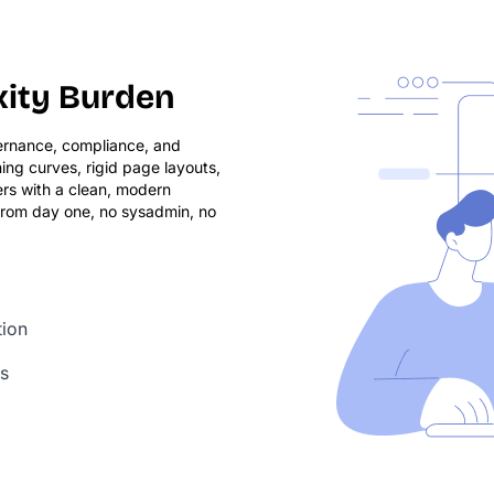
xity Burden
vernance, compliance, and
ing curves, rigid page layouts,
ers with a clean, modern
 from day one, no sysadmin, no
tion
ls