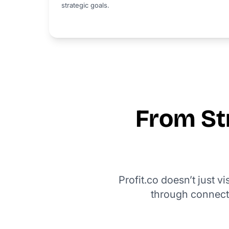
strategic goals.
From Str
Profit.co doesn’t just v
through connect