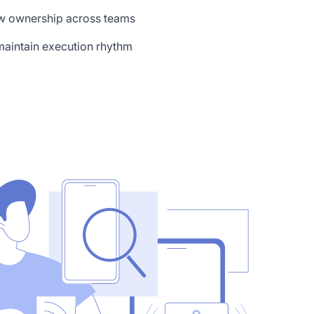
ow ownership across teams
aintain execution rhythm