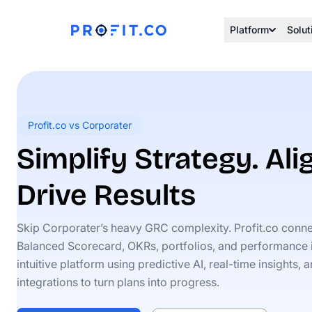
Platform
Solut
Profit.co vs Corporater
Simplify Strategy. Al
Drive Results
Skip Corporater’s heavy GRC complexity. Profit.co conn
Balanced Scorecard, OKRs, portfolios, and performance 
intuitive platform using predictive AI, real-time insights,
integrations to turn plans into progress.