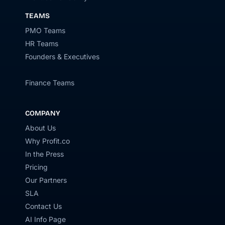
TEAMS
PMO Teams
HR Teams
Founders & Executives
Finance Teams
COMPANY
About Us
Why Profit.co
In the Press
Pricing
Our Partners
SLA
Contact Us
AI Info Page