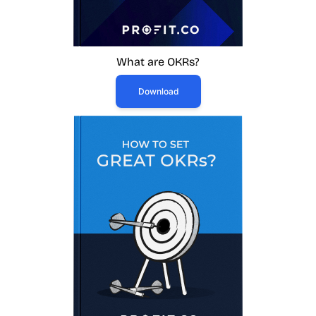
What are OKRs?
Download