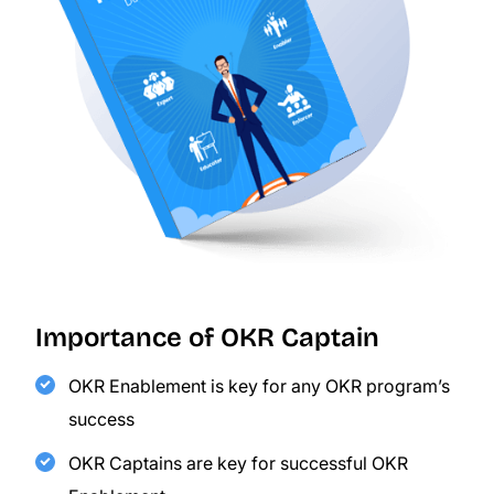
Importance of OKR Captain
OKR Enablement is key for any OKR program’s
success
OKR Captains are key for successful OKR