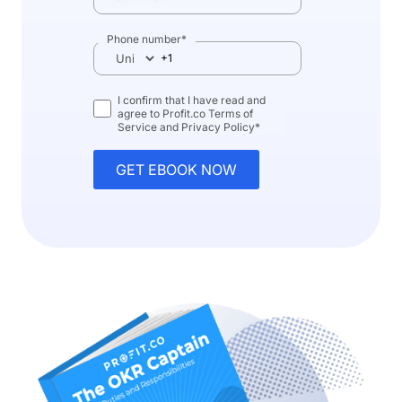
Phone number
*
I confirm that I have read and
agree to Profit.co
Terms of
Service
and
Privacy Policy
*