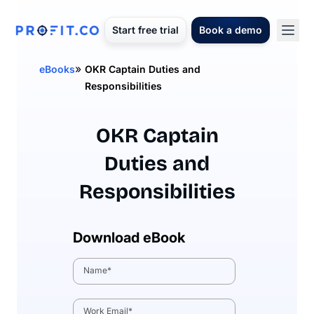
Start free trial
Book a demo
»
eBooks
OKR Captain Duties and
Responsibilities
OKR Captain
Duties and
Responsibilities
Download eBook
Name
*
Work Email
*