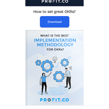
How to set great OKRs?
Download