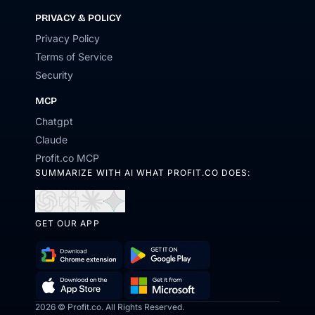
PRIVACY & POLICY
Privacy Policy
Terms of Service
Security
MCP
Chatgpt
Claude
Profit.co MCP
SUMMARIZE WITH AI WHAT PROFIT.CO DOES:
Open
Open
Open
Open
in
in
in
in
GET OUR APP
ChatGPT
Perplexity
Claude
Gemini
Download
Get
Chrome
it
Get
Download
2026 © Profit.co. All Rights Reserved.
Extension
on