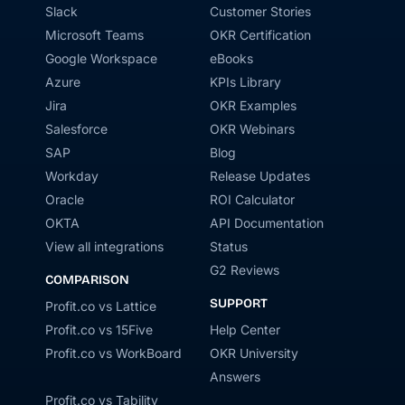
Slack
Customer Stories
Microsoft Teams
OKR Certification
Google Workspace
eBooks
Azure
KPIs Library
Jira
OKR Examples
Salesforce
OKR Webinars
SAP
Blog
Workday
Release Updates
Oracle
ROI Calculator
OKTA
API Documentation
View all integrations
Status
G2 Reviews
COMPARISON
SUPPORT
Profit.co vs Lattice
Profit.co vs 15Five
Help Center
Profit.co vs WorkBoard
OKR University
Answers
Profit.co vs Tability