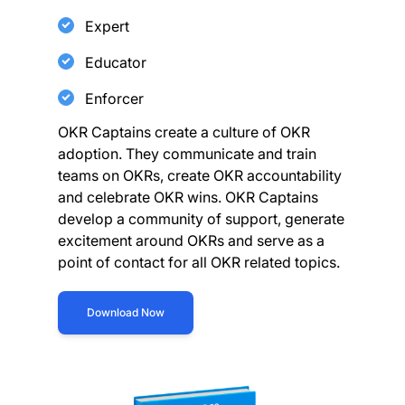
Expert
Educator
Enforcer
OKR Captains create a culture of OKR
adoption. They communicate and train
teams on OKRs, create OKR accountability
and celebrate OKR wins. OKR Captains
develop a community of support, generate
excitement around OKRs and serve as a
point of contact for all OKR related topics.
Download Now