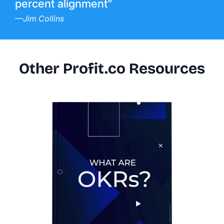
percent alignment”
—Jim Collins
Other Profit.co Resources