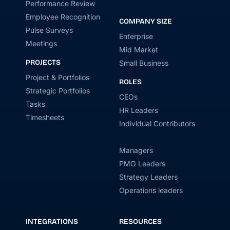
Performance Review
Employee Recognition
COMPANY SIZE
Pulse Surveys
Enterprise
Meetings
Mid Market
PROJECTS
Small Business
Project & Portfolios
ROLES
Strategic Portfolios
CEOs
Tasks
HR Leaders
Timesheets
Individual Contributors
Managers
PMO Leaders
Strategy Leaders
Operations leaders
INTEGRATIONS
RESOURCES