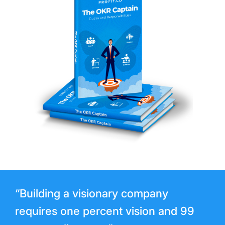
“Building a visionary company
requires one percent vision and 99