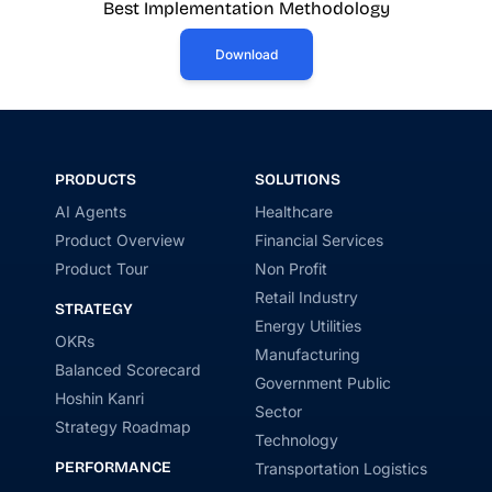
Best Implementation Methodology
Download
PRODUCTS
SOLUTIONS
AI Agents
Healthcare
Product Overview
Financial Services
Product Tour
Non Profit
Retail Industry
STRATEGY
Energy Utilities
OKRs
Manufacturing
Balanced Scorecard
Government Public
Hoshin Kanri
Sector
Strategy Roadmap
Technology
PERFORMANCE
Transportation Logistics