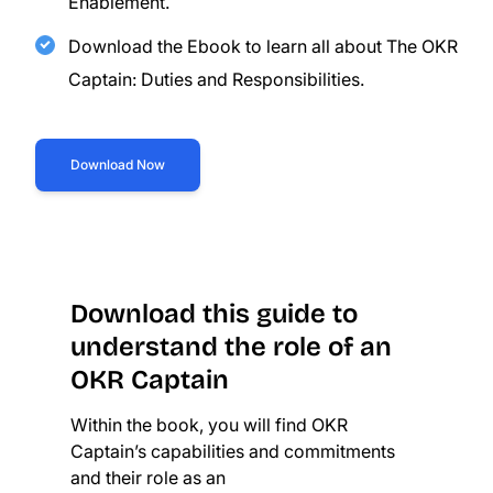
Enablement.
Download the Ebook to learn all about The OKR
Captain: Duties and Responsibilities.
Download Now
Download this guide to
understand the role of an
OKR Captain
Within the book, you will find OKR
Captain’s capabilities and commitments
and their role as an