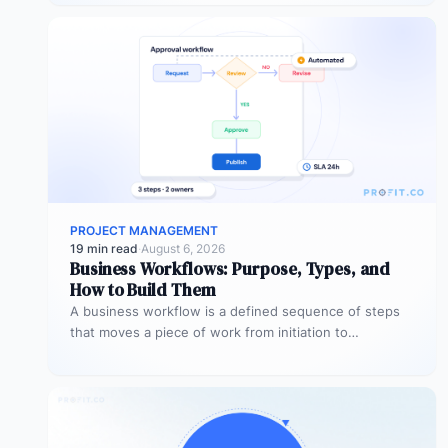
PROJECT MANAGEMENT
19 min read
·
August 6, 2026
Business Workflows: Purpose, Types, and
How to Build Them
A business workflow is a defined sequence of steps
that moves a piece of work from initiation to
completion –…