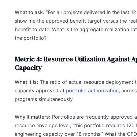
What to ask:
“For all projects delivered in the last 1
show me the approved benefit target versus the rea
benefit to date. What is the aggregate realization ra
the portfolio?”
Metric 4: Resource Utilization Against 
Capacity
What it is:
The ratio of actual resource deployment t
capacity approved at
portfolio authorization
, across
programs simultaneously.
Why it matters:
Portfolios are frequently approved a
resource envelope level, “this portfolio requires 120
engineering capacity over 18 months.” What the CFO