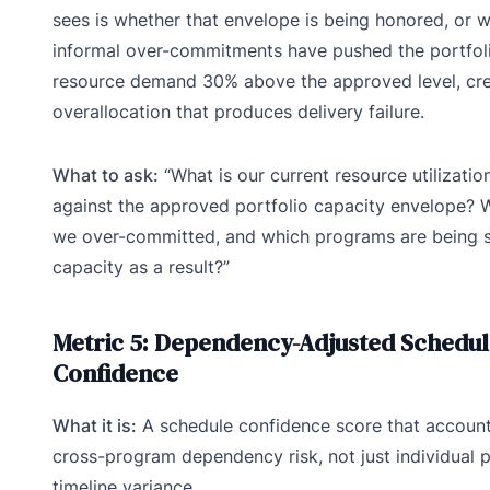
sees is whether that envelope is being honored, or 
informal over-commitments have pushed the portfoli
resource demand 30% above the approved level, cre
overallocation that produces delivery failure.
What to ask:
“What is our current resource utilizatio
against the approved portfolio capacity envelope? 
we over-committed, and which programs are being s
capacity as a result?”
Metric 5: Dependency-Adjusted Schedu
Confidence
What it is:
A schedule confidence score that account
cross-program dependency risk, not just individual p
timeline variance.