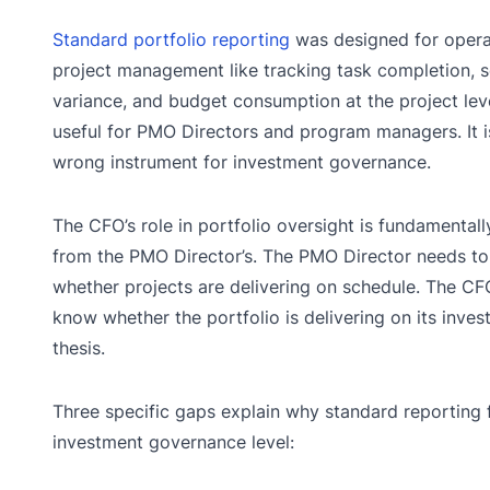
Standard portfolio reporting
was designed for opera
project management like tracking task completion, 
variance, and budget consumption at the project level
useful for PMO Directors and program managers. It i
wrong instrument for investment governance.
The CFO’s role in portfolio oversight is fundamentall
from the PMO Director’s. The PMO Director needs t
whether projects are delivering on schedule. The CF
know whether the portfolio is delivering on its inve
thesis.
Three specific gaps explain why standard reporting f
investment governance level: