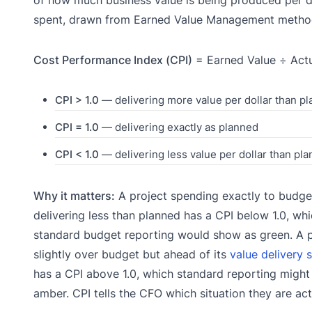
of how much business value is being produced per d
spent, drawn from Earned Value Management metho
Cost Performance Index (CPI)
= Earned Value ÷ Act
CPI > 1.0
— delivering more value per dollar than p
CPI = 1.0
— delivering exactly as planned
CPI < 1.0
— delivering less value per dollar than pl
Why it matters:
A project spending exactly to budge
delivering less than planned has a CPI below 1.0, wh
standard budget reporting would show as green. A p
slightly over budget but ahead of its
value delivery 
has a CPI above 1.0, which standard reporting might 
amber. CPI tells the CFO which situation they are actu