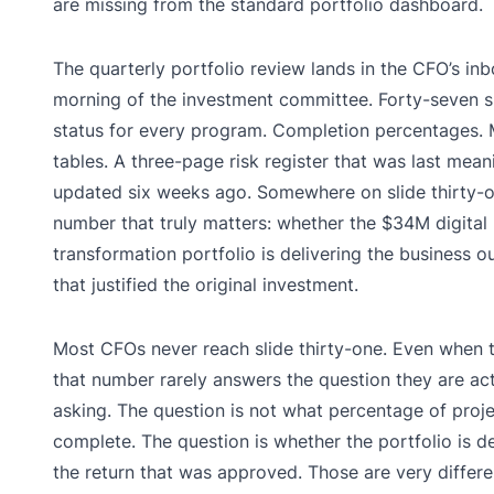
are missing from the standard portfolio dashboard.
The quarterly portfolio review lands in the CFO’s in
morning of the investment committee. Forty-seven s
status for every program. Completion percentages. 
tables. A three-page risk register that was last mean
updated six weeks ago. Somewhere on slide thirty-o
number that truly matters: whether the $34M digital
transformation portfolio is delivering the business 
that justified the original investment.
Most CFOs never reach slide thirty-one. Even when 
that number rarely answers the question they are act
asking. The question is not what percentage of proje
complete. The question is whether the portfolio is de
the return that was approved. Those are very differe