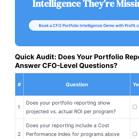
Intelligence They’re Miss
Book a CFO Portfolio Intelligence Demo with Profit.
Quick Audit: Does Your Portfolio Rep
Answer CFO-Level Questions?
#
Question
Ye
Does your portfolio reporting show
1
projected vs. actual ROI per program?
Does your reporting include a Cost
2
Performance Index for programs above