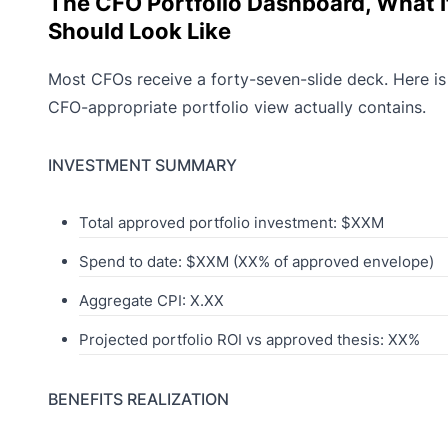
The CFO Portfolio Dashboard, What I
Should Look Like
Most CFOs receive a forty-seven-slide deck. Here is
CFO-appropriate portfolio view actually contains.
INVESTMENT SUMMARY
Total approved portfolio investment: $XXM
Spend to date: $XXM (XX% of approved envelope)
Aggregate CPI: X.XX
Projected portfolio ROI vs approved thesis: XX%
BENEFITS REALIZATION