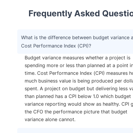
Frequently Asked Questi
What is the difference between budget variance 
Cost Performance Index (CPI)?
Budget variance measures whether a project is
spending more or less than planned at a point i
time. Cost Performance Index (CPI) measures 
much business value is being produced per doll
spent. A project on budget but delivering less v
than planned has a CPI below 1.0 which budget
variance reporting would show as healthy. CPI 
the CFO the performance picture that budget
variance alone cannot.