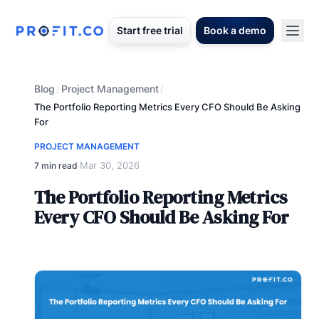
Start free trial
Book a demo
Blog
Project Management
/
/
The Portfolio Reporting Metrics Every CFO Should Be Asking
For
PROJECT MANAGEMENT
Mar 30, 2026
7 min read
·
The Portfolio Reporting Metrics
Every CFO Should Be Asking For