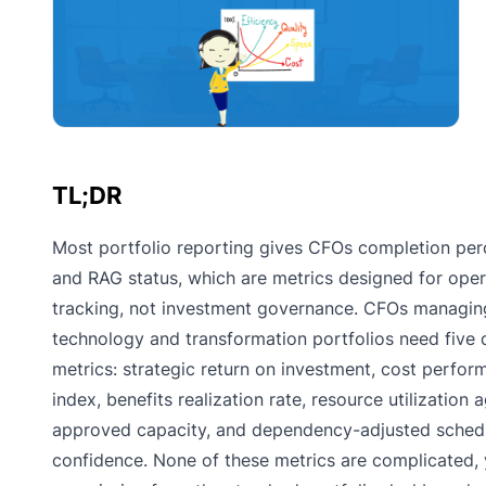
TL;DR
Most portfolio reporting gives CFOs completion pe
and RAG status, which are metrics designed for oper
tracking, not investment governance. CFOs managin
technology and transformation portfolios need five d
metrics: strategic return on investment, cost perfo
index, benefits realization rate, resource utilization 
approved capacity, and dependency-adjusted sched
confidence. None of these metrics are complicated,