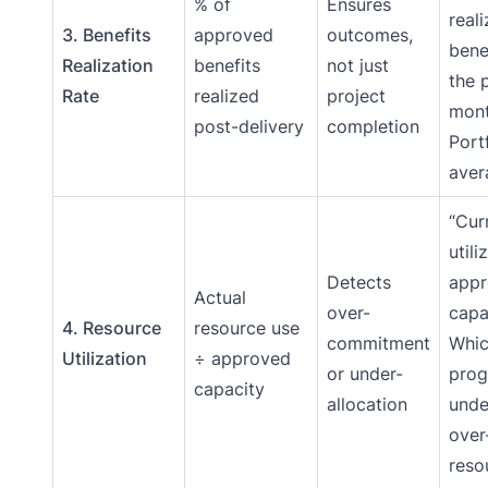
% of
Ensures
real
3. Benefits
approved
outcomes,
bene
Realization
benefits
not just
the 
Rate
realized
project
mont
post-delivery
completion
Port
aver
“Cur
utili
Detects
app
Actual
over-
capa
4. Resource
resource use
commitment
Whi
Utilization
÷ approved
or under-
prog
capacity
allocation
unde
over
reso