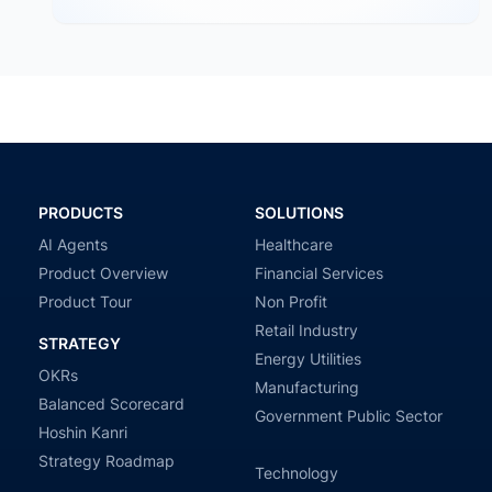
PRODUCTS
SOLUTIONS
AI Agents
Healthcare
Product Overview
Financial Services
Product Tour
Non Profit
Retail Industry
STRATEGY
Energy Utilities
OKRs
Manufacturing
Balanced Scorecard
Government Public Sector
Hoshin Kanri
Strategy Roadmap
Technology