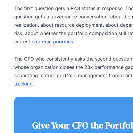
The first question gets a RAG status in response. T
question gets a governance conversation, about ben
realization, about resource deployment, about dep
risk, about whether the portfolio composition still re
current
strategic priorities
.
The CFO who consistently asks the second question
whose organization closes the 28x performance ga
separating mature portfolio management from reac
tracking
.
Give Your CFO the Portfol