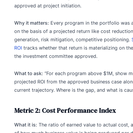
approved at project initiation.
Why it matters:
Every program in the portfolio was
on the basis of a projected return like cost reductio
generation, risk mitigation, competitive positioning.
ROI
tracks whether that return is materializing on the
the investment committee approved.
What to ask:
“For each program above $1M, show m
projected ROI from the approved business case alon
current trajectory. Where is the gap, and what is caus
Metric 2: Cost Performance Index
What it is:
The ratio of earned value to actual cost,