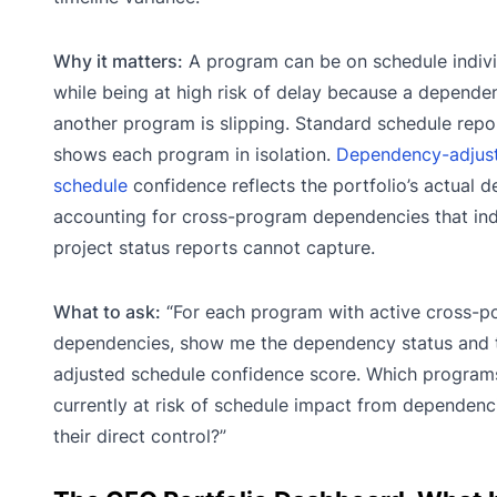
Why it matters:
A program can be on schedule indivi
while being at high risk of delay because a depende
another program is slipping. Standard schedule repo
shows each program in isolation.
Dependency-adjus
schedule
confidence reflects the portfolio’s actual de
accounting for cross-program dependencies that ind
project status reports cannot capture.
What to ask:
“For each program with active cross-po
dependencies, show me the dependency status and 
adjusted schedule confidence score. Which program
currently at risk of schedule impact from dependenc
their direct control?”