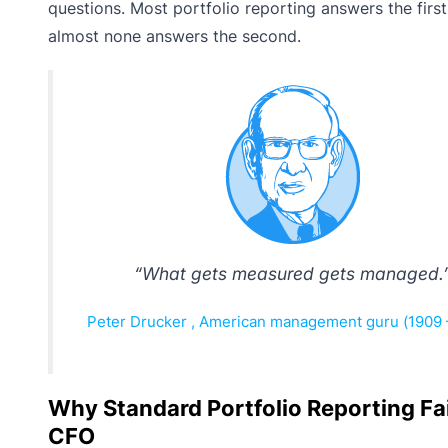
questions. Most portfolio reporting answers the first
almost none answers the second.
“What gets measured gets managed.
Peter Drucker , American management guru (1909 
Why Standard Portfolio Reporting Fai
CFO