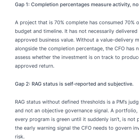
Gap 1: Completion percentages measure activity, no
A project that is 70% complete has consumed 70% of
budget and timeline. It has not necessarily delivered
approved business value. Without a value-delivery m
alongside the completion percentage, the CFO has 
assess whether the investment is on track to produce
approved return.
Gap 2: RAG status is self-reported and subjective.
RAG status without defined thresholds is a PM’s judg
and not an objective governance signal. A portfolio,
every program is green until it suddenly isn’t, is not 
the early warning signal the CFO needs to govern i
risk.