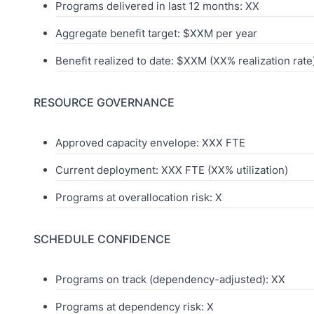
Programs delivered in last 12 months: XX
Aggregate benefit target: $XXM per year
Benefit realized to date: $XXM (XX% realization rate
RESOURCE GOVERNANCE
Approved capacity envelope: XXX FTE
Current deployment: XXX FTE (XX% utilization)
Programs at overallocation risk: X
SCHEDULE CONFIDENCE
Programs on track (dependency-adjusted): XX
Programs at dependency risk: X