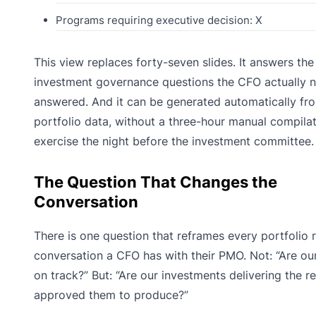
Programs requiring executive decision: X
This view replaces forty-seven slides. It answers the
investment governance questions the CFO actually 
answered. And it can be generated automatically fro
portfolio data, without a three-hour manual compila
exercise the night before the investment committee.
The Question That Changes the
Conversation
There is one question that reframes every portfolio 
conversation a CFO has with their PMO. Not: “Are ou
on track?” But: “Are our investments delivering the r
approved them to produce?”