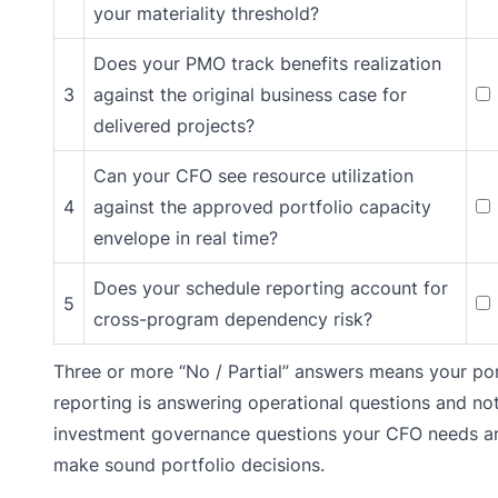
your materiality threshold?
Does your PMO track benefits realization
3
against the original business case for
delivered projects?
Can your CFO see resource utilization
4
against the approved portfolio capacity
envelope in real time?
Does your schedule reporting account for
5
cross-program dependency risk?
Three or more “No / Partial” answers means your por
reporting is answering operational questions and no
investment governance questions your CFO needs a
make sound portfolio decisions.