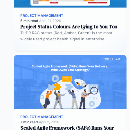
PROJECT MANAGEMENT
6 min read
·
April 21, 2026
Project Status Colours Are Lying to You Too
TL;DR RAG status (Red, Amber, Green) is the most
widely used project health signal in enterprise
portfolios. It is also…
PROJECT MANAGEMENT
7 min read
·
April 2, 2026
Scaled Agile Framework (SAFe) Runs Your