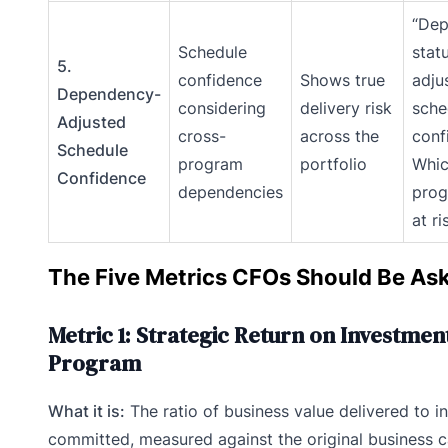
“De
Schedule
stat
5.
confidence
Shows true
adju
Dependency-
considering
delivery risk
sche
Adjusted
cross-
across the
conf
Schedule
program
portfolio
Whi
Confidence
dependencies
prog
at ri
The Five Metrics CFOs Should Be Ask
Metric 1: Strategic Return on Investmen
Program
What it is:
The ratio of business value delivered to 
committed, measured against the original business 