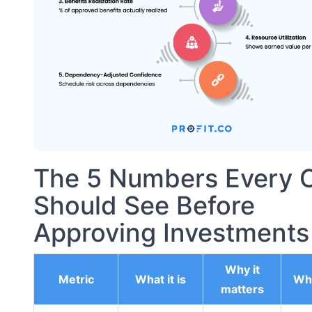
The 5 Numbers Every 
Should See Before
Approving Investments
Why it
Metric
What it is
Wha
matters