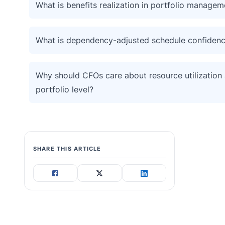
What is benefits realization in portfolio managem
What is dependency-adjusted schedule confiden
Why should CFOs care about resource utilization 
portfolio level?
SHARE THIS ARTICLE