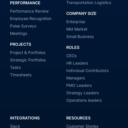
Transportation Logistics
PERFORMANCE
Performance Review
COMPANY SIZE
Employee Recognition
Enterprise
Pulse Surveys
Mid Market
Meetings
Small Business
PROJECTS
ROLES
Project & Portfolios
CEOs
Strategic Portfolios
HR Leaders
Tasks
Individual Contributors
Timesheets
Managers
PMO Leaders
Strategy Leaders
Operations leaders
INTEGRATIONS
RESOURCES
Slack
Customer Stories