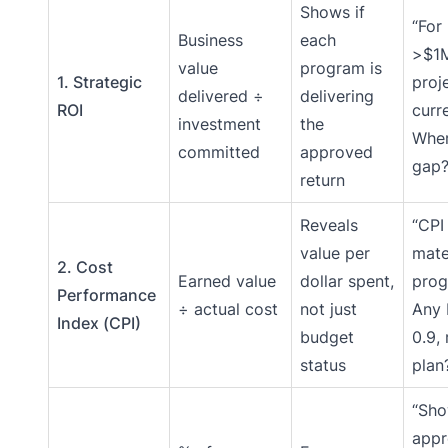
Shows if
“For
Business
each
>$1
value
program is
1. Strategic
proj
delivered ÷
delivering
ROI
curr
investment
the
Wher
committed
approved
gap?
return
Reveals
“CPI 
value per
mate
2. Cost
Earned value
dollar spent,
prog
Performance
÷ actual cost
not just
Any 
Index (CPI)
budget
0.9,
status
plan
“Sh
appr