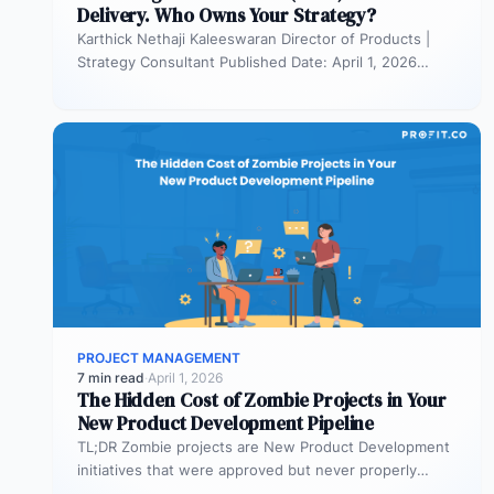
Delivery. Who Owns Your Strategy?
Karthick Nethaji Kaleeswaran Director of Products |
Strategy Consultant Published Date: April 1, 2026
TL;DR Scaled Agile Framework (SAFe) governs…
PROJECT MANAGEMENT
7 min read
·
April 1, 2026
The Hidden Cost of Zombie Projects in Your
New Product Development Pipeline
TL;DR Zombie projects are New Product Development
initiatives that were approved but never properly
resourced. They remain active in the…