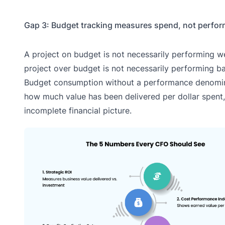
Gap 3: Budget tracking measures spend, not perfo
A project on budget is not necessarily performing we
project over budget is not necessarily performing ba
Budget consumption without a performance denomin
how much value has been delivered per dollar spent,
incomplete financial picture.