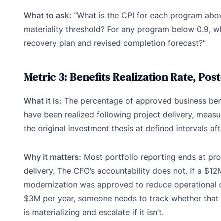
What to ask:
“What is the CPI for each program abo
materiality threshold? For any program below 0.9, wh
recovery plan and revised completion forecast?”
Metric 3: Benefits Realization Rate, Pos
What it is:
The percentage of approved business bene
have been realized following project delivery, measu
the original investment thesis at defined intervals aft
Why it matters:
Most portfolio reporting ends at pro
delivery. The CFO’s accountability does not. If a $1
modernization was approved to reduce operational 
$3M per year, someone needs to track whether that 
is materializing and escalate if it isn’t.