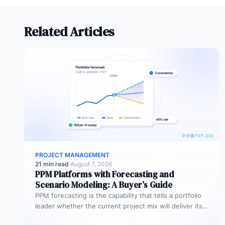
Related Articles
PROJECT MANAGEMENT
21 min read
·
August 7, 2026
PPM Platforms with Forecasting and
Scenario Modeling: A Buyer’s Guide
PPM forecasting is the capability that tells a portfolio
leader whether the current project mix will deliver its
expected outcomes…