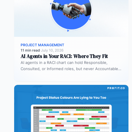
PROJECT MANAGEMENT
11 min read
·
July 10, 2026
AI Agents in Your RACI: Where They Fit
AI agents in a RACI chart can hold Responsible,
Consulted, or Informed roles, but never Accountable.
Most organizations deploy agents…