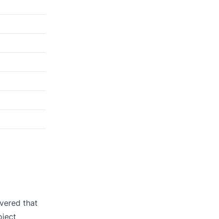
vered that
oject