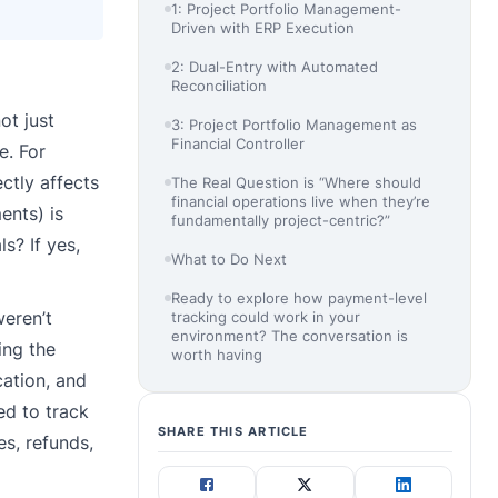
1: Project Portfolio Management-
Driven with ERP Execution
2: Dual-Entry with Automated
Reconciliation
ot just
3: Project Portfolio Management as
Financial Controller
e. For
ctly affects
The Real Question is “Where should
financial operations live when they’re
ents) is
fundamentally project-centric?”
s? If yes,
What to Do Next
Ready to explore how payment-level
eren’t
tracking could work in your
environment? The conversation is
ing the
worth having
cation, and
ed to track
SHARE THIS ARTICLE
es, refunds,