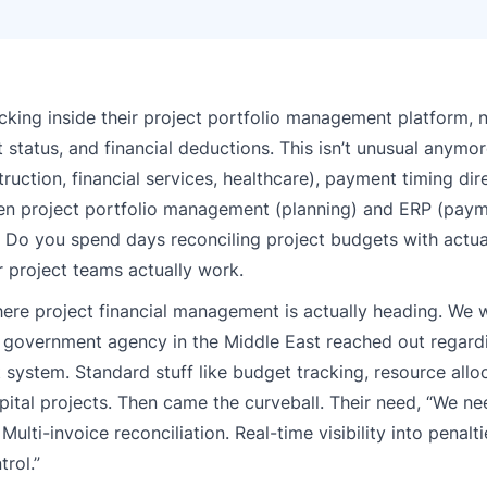
ing inside their project portfolio management platform, n
 status, and financial deductions. This isn’t unusual anymor
uction, financial services, healthcare), payment timing dire
een project portfolio management (planning) and ERP (paym
 Do you spend days reconciling project budgets with actual
r project teams actually work.
re project financial management is actually heading. We w
e government agency in the Middle East reached out regard
system. Standard stuff like budget tracking, resource allo
tal projects. Then came the curveball. Their need, “We ne
lti-invoice reconciliation. Real-time visibility into penalti
rol.”