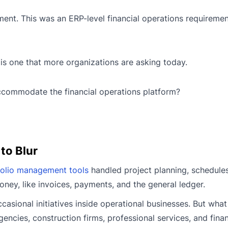
ent. This was an ERP-level financial operations requiremen
is one that more organizations are asking today.
ccommodate the financial operations platform?
 to Blur
folio management tools
handled project planning, schedules
ey, like invoices, payments, and the general ledger.
asional initiatives inside operational businesses. But wha
ncies, construction firms, professional services, and finan