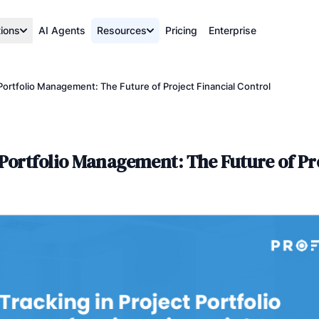
tions
AI Agents
Resources
Pricing
Enterprise
Portfolio Management: The Future of Project Financial Control
Portfolio Management: The Future of Pro