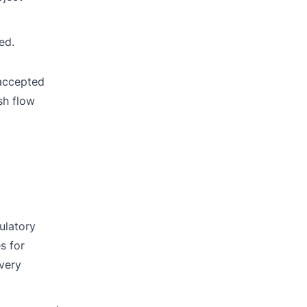
ed.
 accepted
sh flow
ulatory
s for
every