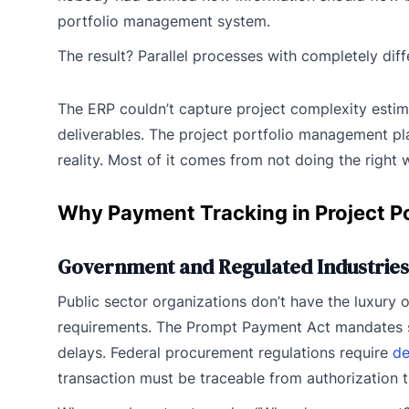
portfolio management system.
The result? Parallel processes with completely dif
The ERP couldn’t capture project complexity estim
deliverables. The project portfolio management pl
reality. Most of it comes from not doing the right wo
Why Payment Tracking in Project P
Government and Regulated Industries
Public sector organizations don’t have the luxury o
requirements. The Prompt Payment Act mandates spe
delays. Federal procurement regulations require
de
transaction must be traceable from authorization