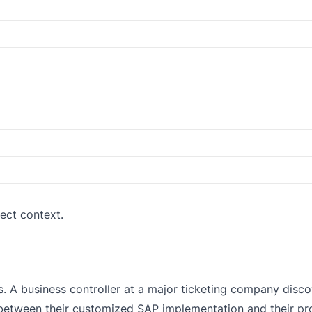
ect context.
s. A business controller at a major ticketing company disco
etween their customized SAP implementation and their pr