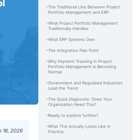
The Traditional Line Between Project
Portfolio Management and ERP
What Project Portfolio Management
Traditionally Handles
What ERP Systems Own
The Integration Pain Point
Why Payment Tracking in Project
Portfolio Management Is Becoming
Normal
Government and Regulated Industries
Lead the Trend
The Quick Diagnostic: Does Your
Organization Need This?
Ready to explore further?
What This Actually Looks Like in
b 18, 2026
Practice