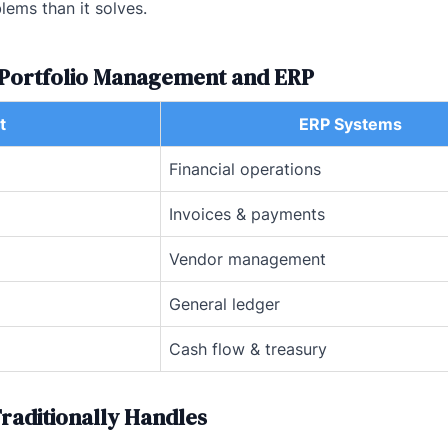
lems than it solves.
t Portfolio Management and ERP
t
ERP Systems
Financial operations
Invoices & payments
Vendor management
General ledger
Cash flow & treasury
raditionally Handles