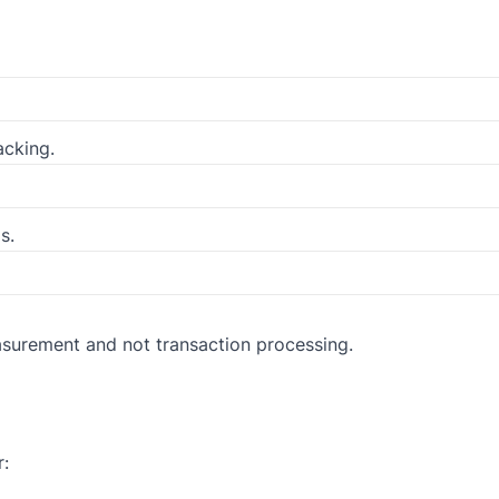
cking.
s.
surement and not transaction processing.
r: