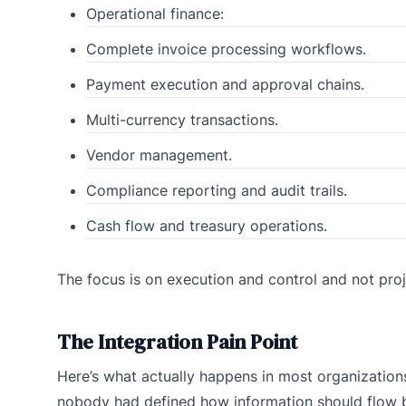
Operational finance:
Complete invoice processing workflows.
Payment execution and approval chains.
Multi-currency transactions.
Vendor management.
Compliance reporting and audit trails.
Cash flow and treasury operations.
The focus is on execution and control and not proj
The Integration Pain Point
Here’s what actually happens in most organization
nobody had defined how information should flow b