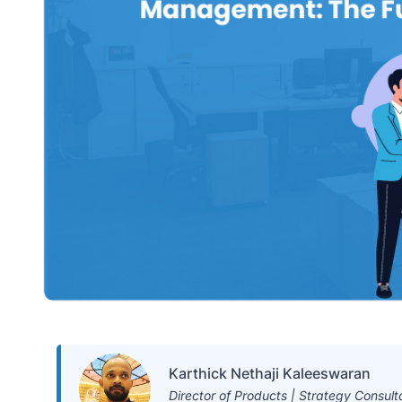
Karthick Nethaji Kaleeswaran
Director of Products | Strategy Consult