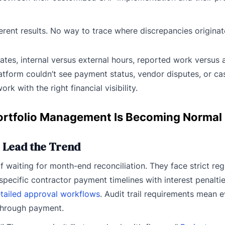
ferent results. No way to trace where discrepancies originat
ates, internal versus external hours, reported work versus
atform couldn’t see payment status, vendor disputes, or ca
rk with the right financial visibility.
ortfolio Management Is Becoming Normal
 Lead the Trend
f waiting for month-end reconciliation. They face strict reg
cific contractor payment timelines with interest penaltie
tailed approval workflows
. Audit trail requirements mean 
 through payment.