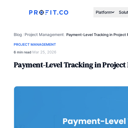
Platform
Solu
Blog
Project Management
/
/
Payment-Level Tracking in Project 
PROJECT MANAGEMENT
Mar 25, 2026
6 min read
·
Payment-Level Tracking in Project 