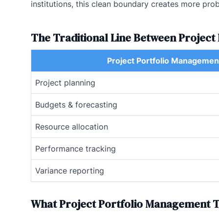
institutions, this clean boundary creates more prob
The Traditional Line Between Projec
Project Portfolio Managemen
Project planning
Budgets & forecasting
Resource allocation
Performance tracking
Variance reporting
What Project Portfolio Management T