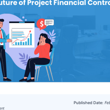
Published Date:
Fe
ant