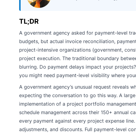
TL;DR
A government agency asked for payment-level track
budgets, but actual invoice reconciliation, payment
project-intensive organizations (government, constr
project execution. The traditional boundary betw
blurring. Do payment delays impact your projects?
you might need payment-level visibility where you
A government agency’s unusual request reveals whe
expecting the conversation to go this way. A larg
implementation of a project portfolio management 
schedule management across their 150+ annual capi
every payment against every project expense line. Mu
adjustments, and discounts. Full payment-level cont