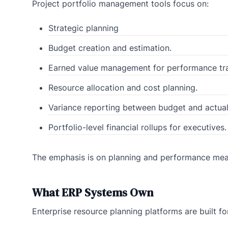
Project portfolio management tools focus on:
Strategic planning
Budget creation and estimation.
Earned value management for performance tra
Resource allocation and cost planning.
Variance reporting between budget and actual
Portfolio-level financial rollups for executives.
The emphasis is on planning and performance mea
What ERP Systems Own
Enterprise resource planning platforms are built fo