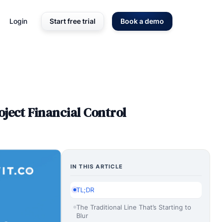
Login
Start free trial
Book a demo
ject Financial Control
IN THIS ARTICLE
TL;DR
The Traditional Line That’s Starting to
Blur