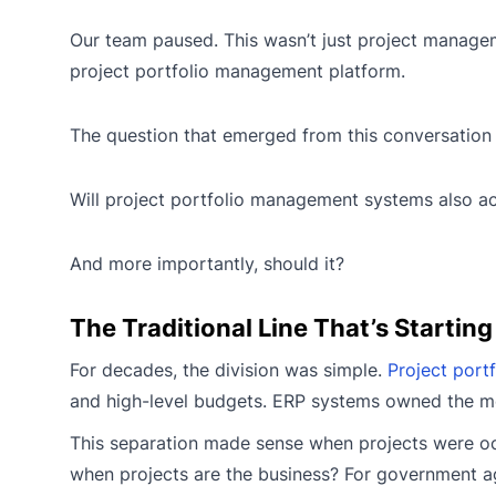
Our team paused. This wasn’t just project managem
project portfolio management platform.
The question that emerged from this conversation 
Will project portfolio management systems also a
And more importantly, should it?
The Traditional Line That’s Starting
For decades, the division was simple.
Project port
and high-level budgets. ERP systems owned the mon
This separation made sense when projects were occ
when projects are the business? For government age