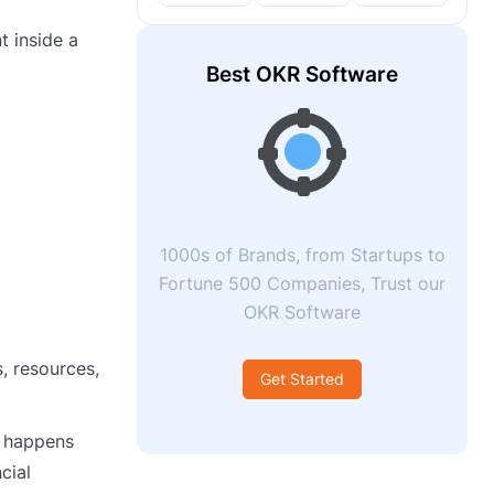
t inside a
Best OKR Software
1000s of Brands, from Startups to
Fortune 500 Companies, Trust our
OKR Software
, resources,
Get Started
t happens
cial