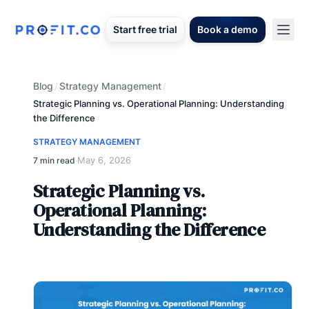
Start free trial
Book a demo
Blog
Strategy Management
/
/
Strategic Planning vs. Operational Planning: Understanding
the Difference
STRATEGY MANAGEMENT
May 6, 2026
7 min read
·
Strategic Planning vs.
Operational Planning:
Understanding the Difference