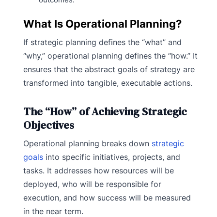
What Is Operational Planning?
If strategic planning defines the “what” and
“why,” operational planning defines the “how.” It
ensures that the abstract goals of strategy are
transformed into tangible, executable actions.
The “How” of Achieving Strategic
Objectives
Operational planning breaks down
strategic
goals
into specific initiatives, projects, and
tasks. It addresses how resources will be
deployed, who will be responsible for
execution, and how success will be measured
in the near term.