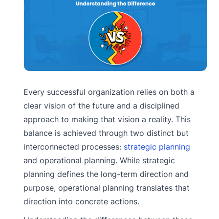
Every successful organization relies on both a
clear vision of the future and a disciplined
approach to making that vision a reality. This
balance is achieved through two distinct but
interconnected processes:
strategic planning
and operational planning. While strategic
planning defines the long-term direction and
purpose, operational planning translates that
direction into concrete actions.