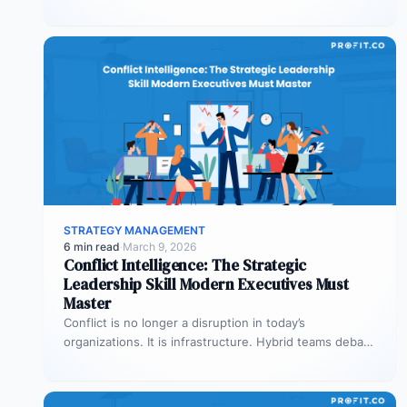
where customizable dashboards help. A…
STRATEGY MANAGEMENT
6 min read
·
March 9, 2026
Conflict Intelligence: The Strategic
Leadership Skill Modern Executives Must
Master
Conflict is no longer a disruption in today’s
organizations. It is infrastructure. Hybrid teams debate
priorities across time zones. AI…