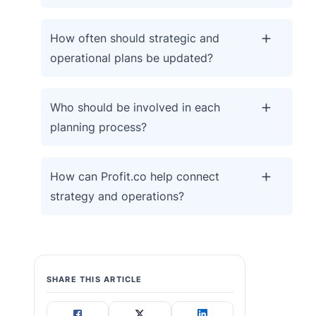
How often should strategic and
operational plans be updated?
Who should be involved in each
planning process?
How can Profit.co help connect
strategy and operations?
SHARE THIS ARTICLE