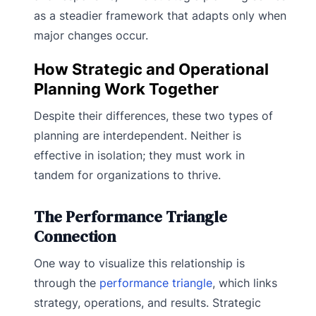
as a steadier framework that adapts only when
major changes occur.
How Strategic and Operational
Planning Work Together
Despite their differences, these two types of
planning are interdependent. Neither is
effective in isolation; they must work in
tandem for organizations to thrive.
The Performance Triangle
Connection
One way to visualize this relationship is
through the
performance triangle
, which links
strategy, operations, and results. Strategic