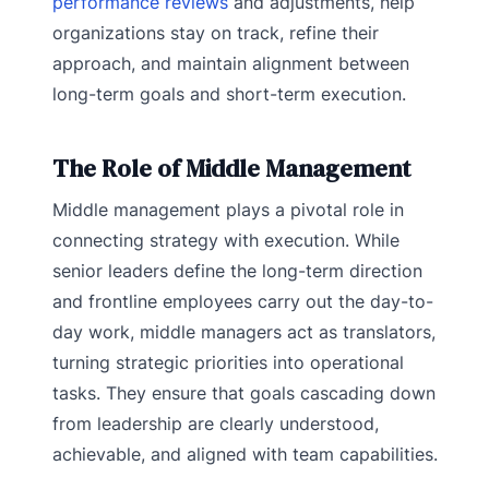
performance reviews
and adjustments, help
organizations stay on track, refine their
approach, and maintain alignment between
long-term goals and short-term execution.
The Role of Middle Management
​​Middle management plays a pivotal role in
connecting strategy with execution. While
senior leaders define the long-term direction
and frontline employees carry out the day-to-
day work, middle managers act as translators,
turning strategic priorities into operational
tasks. They ensure that goals cascading down
from leadership are clearly understood,
achievable, and aligned with team capabilities.