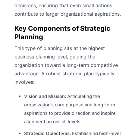
decisions, ensuring that even small actions
contribute to larger organizational aspirations.
Key Components of Strategic
Planning
This type of planning sits at the highest
business planning level, guiding the
organization toward a long-term competitive
advantage. A robust strategic plan typically
involves:
Vision and Mission:
Articulating the
organization’s core purpose and long-term
aspirations to provide direction and inspire
alignment across all levels.
Strategic Objectives:
Establishing high-level