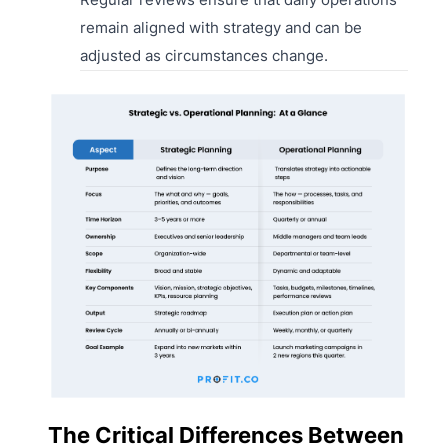
remain aligned with strategy and can be
adjusted as circumstances change.
The Critical Differences Between