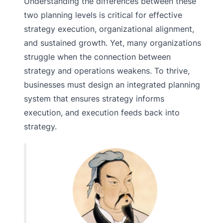
Understanding the differences between these
two planning levels is critical for effective
strategy execution, organizational alignment,
and sustained growth. Yet, many organizations
struggle when the connection between
strategy and operations weakens. To thrive,
businesses must design an integrated planning
system that ensures strategy informs
execution, and execution feeds back into
strategy.