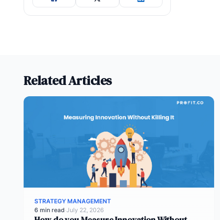
Related Articles
STRATEGY MANAGEMENT
6 min read
·
July 22, 2026
How do you Measure Innovation Without