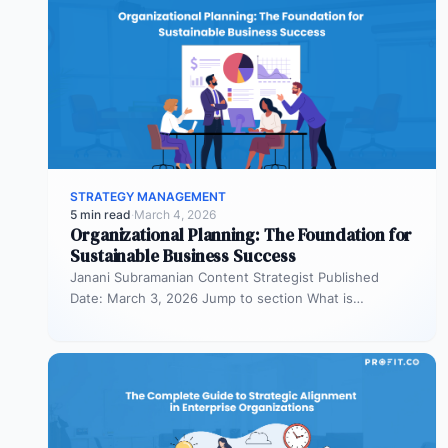
STRATEGY MANAGEMENT
5 min read
·
March 4, 2026
Organizational Planning: The Foundation for
Sustainable Business Success
Janani Subramanian Content Strategist Published
Date: March 3, 2026 Jump to section What is
organizational planning? What are the phases…