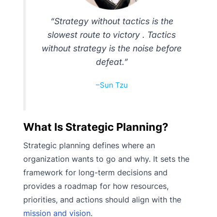
“Strategy without tactics is the
slowest route to victory . Tactics
without strategy is the noise before
defeat.”
–Sun Tzu
What Is Strategic Planning?
Strategic planning defines where an
organization wants to go and why. It sets the
framework for long-term decisions and
provides a roadmap for how resources,
priorities, and actions should align with the
mission and vision
.