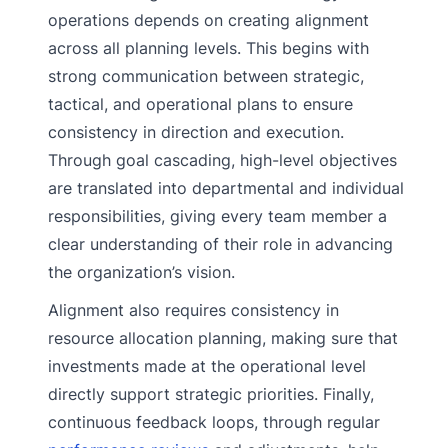
operations depends on creating alignment
across all planning levels. This begins with
strong communication between strategic,
tactical, and operational plans to ensure
consistency in direction and execution.
Through goal cascading, high-level objectives
are translated into departmental and individual
responsibilities, giving every team member a
clear understanding of their role in advancing
the organization’s vision.
Alignment also requires consistency in
resource allocation planning, making sure that
investments made at the operational level
directly support strategic priorities. Finally,
continuous feedback loops, through regular