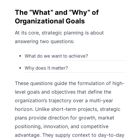
The “What” and “Why” of
Organizational Goals
At its core, strategic planning is about
answering two questions:
What do we want to achieve?
Why does it matter?
These questions guide the formulation of high-
level goals and objectives that define the
organization’s trajectory over a multi-year
horizon. Unlike short-term projects, strategic
plans provide direction for growth, market
positioning, innovation, and competitive
advantage. They supply context to day-to-day