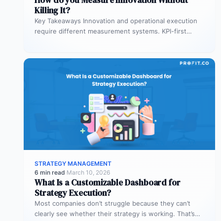
Killing It?
Key Takeaways Innovation and operational execution
require different measurement systems. KPI-first
governance can discourage experimentation in early
innovation stages. Strategy…
STRATEGY MANAGEMENT
6 min read
·
March 10, 2026
What Is a Customizable Dashboard for
Strategy Execution?
Most companies don’t struggle because they can’t
clearly see whether their strategy is working. That’s