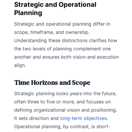
Strategic and Operational
Planning
Strategic and operational planning differ in
scope, timeframe, and ownership.
Understanding these distinctions clarifies how
the two levels of planning complement one
another and ensures both vision and execution
align.
Time Horizons and Scope
Strategic planning looks years into the future,
often three to five or more, and focuses on
defining organizational vision and positioning.
It sets direction and
long-term objectives
.
Operational planning, by contrast, is short-