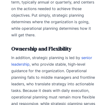
term, typically annual or quarterly, and centers
on the actions needed to achieve those
objectives. Put simply, strategic planning
determines where the organization is going,
while operational planning determines how it
will get there.
Ownership and Flexibility
In addition, strategic planning is led by
senior
leadership
, who provide stable, high-level
guidance for the organization. Operational
planning falls to middle managers and frontline
leaders, who translate strategy into actionable
tasks. Because it deals with daily execution,
operational planning must remain more flexible
and responsive, while strategic planning serves