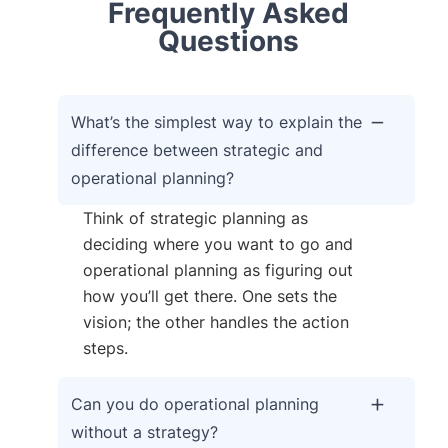
Frequently Asked
Questions
What’s the simplest way to explain the
difference between strategic and
operational planning?
Think of strategic planning as
deciding where you want to go and
operational planning as figuring out
how you’ll get there. One sets the
vision; the other handles the action
steps.
Can you do operational planning
without a strategy?