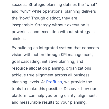
success. Strategic planning defines the “what”
and “why,” while operational planning delivers
the “how.” Though distinct, they are
inseparable. Strategy without execution is
powerless, and execution without strategy is
aimless.
By building an integrated system that connects
vision with action through KPI management,
goal cascading, initiative planning, and
resource allocation planning, organizations
achieve true alignment across all business
planning levels. At
Profit.co
, we provide the
tools to make this possible. Discover how our
platform can help you bring clarity, alignment,
and measurable results to your planning.