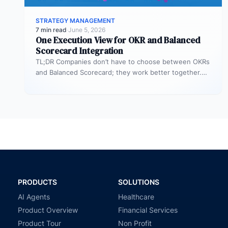
STRATEGY MANAGEMENT
7 min read
·
June 5, 2026
One Execution View for OKR and Balanced
Scorecard Integration
TL;DR Companies don’t have to choose between OKRs
and Balanced Scorecard; they work better together.
OKRs help set big goals…
PRODUCTS
SOLUTIONS
AI Agents
Healthcare
Product Overview
Financial Services
Product Tour
Non Profit