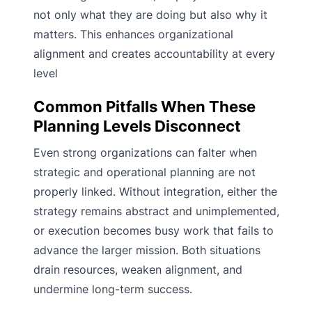
not only what they are doing but also why it
matters. This enhances organizational
alignment and creates accountability at every
level
Common Pitfalls When These
Planning Levels Disconnect
Even strong organizations can falter when
strategic and operational planning are not
properly linked. Without integration, either the
strategy remains abstract and unimplemented,
or execution becomes busy work that fails to
advance the larger mission. Both situations
drain resources, weaken alignment, and
undermine long-term success.