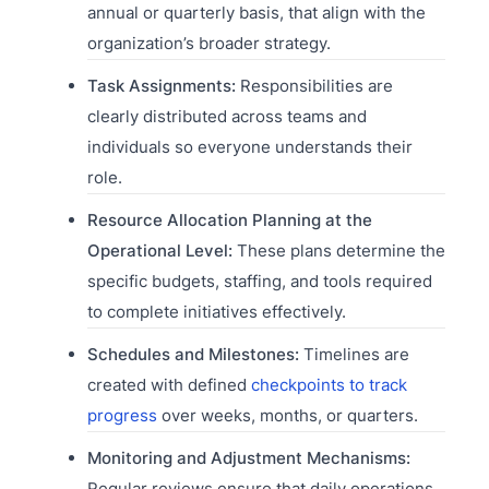
annual or quarterly basis, that align with the
organization’s broader strategy.
Task Assignments:
Responsibilities are
clearly distributed across teams and
individuals so everyone understands their
role.
Resource Allocation Planning at the
Operational Level:
These plans determine the
specific budgets, staffing, and tools required
to complete initiatives effectively.
Schedules and Milestones:
Timelines are
created with defined
checkpoints to track
progress
over weeks, months, or quarters.
Monitoring and Adjustment Mechanisms:
Regular reviews ensure that daily operations