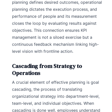
planning defines desired outcomes, operational
planning dictates the execution process, and
performance of people and its measurement
closes the loop by evaluating results against
objectives. This connection ensures KPI
management is not a siloed exercise but a
continuous feedback mechanism linking high-
level vision with frontline action.
Cascading from Strategy to
Operations
A crucial element of effective planning is goal
cascading, the process of translating
organizational strategy into department-level,
team-level, and individual objectives. When
cascading is done well, employees understand