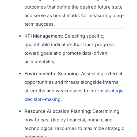
outcomes that define the desired future state
and serve as benchmarks for measuring long-
term success.
KPI Management:
Selecting specific,
quantifiable indicators that track progress
toward goals and promote data-driven
accountability.
Environmental Scanning:
Assessing external
opportunities and threats alongside internal
strengths and weaknesses to inform
strategic
decision-making
.
Resource Allocation Planning:
Determining
how to best deploy financial, human, and
technological resources to maximize strategic
outcomes.