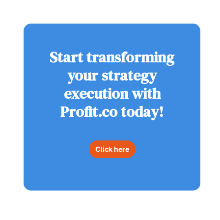
Start transforming
your strategy
execution with
Profit.co today!
Click here