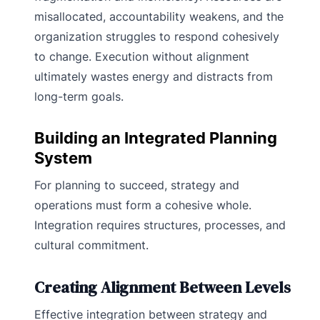
misallocated, accountability weakens, and the
organization struggles to respond cohesively
to change. Execution without alignment
ultimately wastes energy and distracts from
long-term goals.
Building an Integrated Planning
System
For planning to succeed, strategy and
operations must form a cohesive whole.
Integration requires structures, processes, and
cultural commitment.
Creating Alignment Between Levels
Effective integration between strategy and