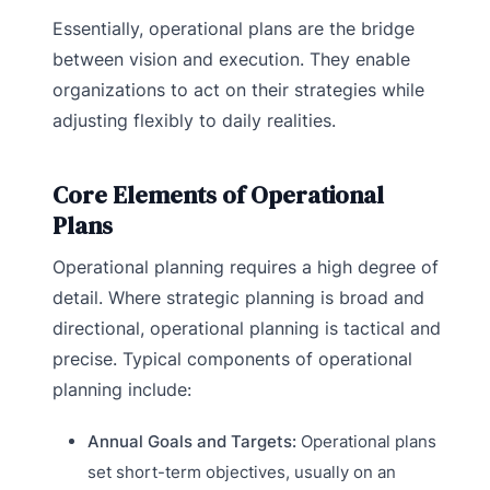
Essentially, operational plans are the bridge
between vision and execution. They enable
organizations to act on their strategies while
adjusting flexibly to daily realities.
Core Elements of Operational
Plans
Operational planning requires a high degree of
detail. Where strategic planning is broad and
directional, operational planning is tactical and
precise. Typical components of operational
planning include:
Annual Goals and Targets:
Operational plans
set short-term objectives, usually on an