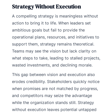
Strategy Without Execution
A compelling strategy is meaningless without
action to bring it to life. When leaders set
ambitious goals but fail to provide the
operational plans, resources, and initiatives to
support them, strategy remains theoretical.
Teams may see the vision but lack clarity on
what steps to take, leading to stalled projects,
wasted investments, and declining morale.
This gap between vision and execution also
erodes credibility. Stakeholders quickly notice
when promises are not matched by progress,
and competitors may seize the advantage
while the organization stands still. Strategy
without execution leaves potential untapped