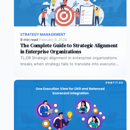
STRATEGY MANAGEMENT
9 min read
·
February 9, 2026
The Complete Guide to Strategic Alignment
in Enterprise Organizations
TL;DR Strategic alignment in enterprise organizations
breaks when strategy fails to translate into execution.
This guide explains the three alignment…