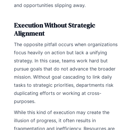
and opportunities slipping away.
Execution Without Strategic
Alignment
The opposite pitfall occurs when organizations
focus heavily on action but lack a unifying
strategy. In this case, teams work hard but
pursue goals that do not advance the broader
mission. Without goal cascading to link daily
tasks to strategic priorities, departments risk
duplicating efforts or working at cross-
purposes.
While this kind of execution may create the
illusion of progress, it often results in
fragmentation and inefficiency. Resources are