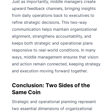
Just as importantly, middle managers create
upward feedback channels, bringing insights
from daily operations back to executives to
refine strategic decisions. This two-way
communication helps maintain organizational
alignment, strengthens accountability, and
keeps both strategic and operational plans
responsive to real-world conditions. In many
ways, middle management ensures that vision
and action remain connected, keeping strategy
and execution moving forward together.
Conclusion: Two Sides of the
Same Coin
Strategic and operational planning represent
two essential dimensions of organizational