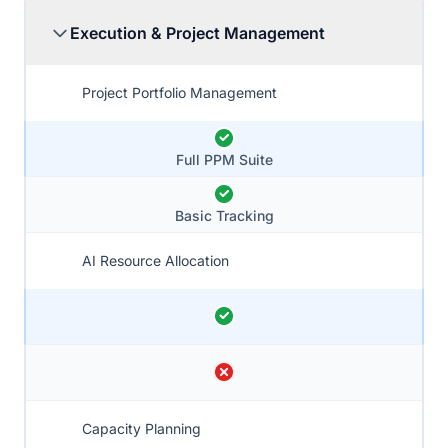
Execution & Project Management
Project Portfolio Management
Full PPM Suite
Basic Tracking
AI Resource Allocation
Capacity Planning