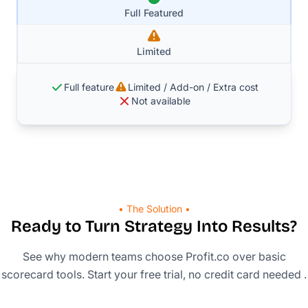
Full Featured
Limited
Full feature
Limited / Add-on / Extra cost
Not available
• The Solution •
Ready to Turn Strategy Into Results?
See why modern teams choose Profit.co over basic
scorecard tools. Start your free trial, no credit card needed .