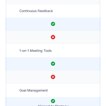
Continuous Feedback
1-on-1 Meeting Tools
Goal Management