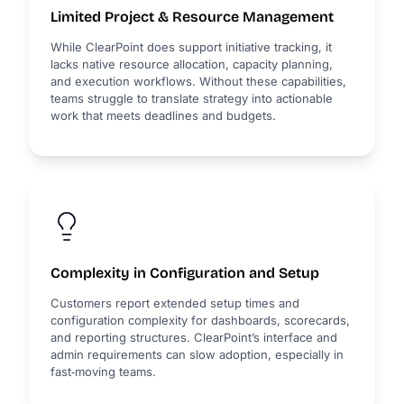
Limited Project & Resource Management
While ClearPoint does support initiative tracking, it
lacks native resource allocation, capacity planning,
and execution workflows. Without these capabilities,
teams struggle to translate strategy into actionable
work that meets deadlines and budgets.
Complexity in Configuration and Setup
Customers report extended setup times and
configuration complexity for dashboards, scorecards,
and reporting structures. ClearPoint’s interface and
admin requirements can slow adoption, especially in
fast‑moving teams.