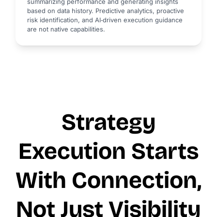
summarizing performance and generating insights
based on data history. Predictive analytics, proactive
risk identification, and AI‑driven execution guidance
are not native capabilities.
Strategy
Execution Starts
With Connection,
Not Just Visibility