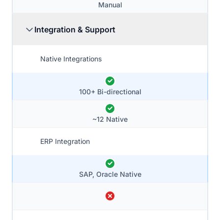
Manual
Integration & Support
Native Integrations
100+ Bi-directional
~12 Native
ERP Integration
SAP, Oracle Native