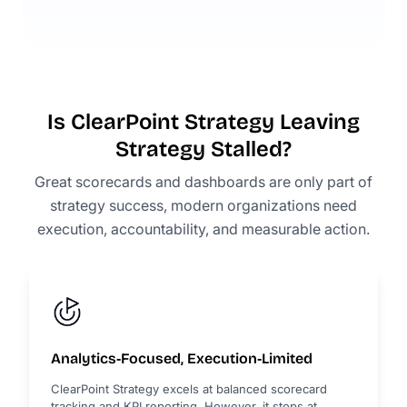
Is ClearPoint Strategy Leaving
Strategy Stalled?
Great scorecards and dashboards are only part of
strategy success, modern organizations need
execution, accountability, and measurable action.
Analytics‑Focused, Execution‑Limited
ClearPoint Strategy excels at balanced scorecard
tracking and KPI reporting. However, it stops at