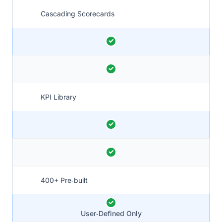
Cascading Scorecards
KPI Library
400+ Pre‑built
User‑Defined Only