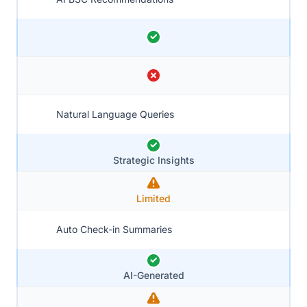
Natural Language Queries
Strategic Insights
Limited
Auto Check-in Summaries
AI-Generated