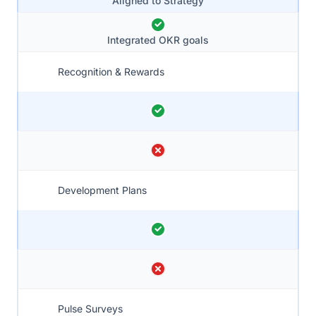
Aligned to Strategy
Integrated OKR goals
Recognition & Rewards
Development Plans
Pulse Surveys