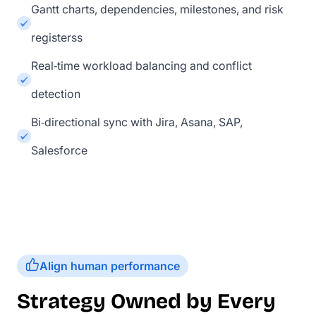
Gantt charts, dependencies, milestones, and risk
registerss
Real‑time workload balancing and conflict
detection
Bi‑directional sync with Jira, Asana, SAP,
Salesforce
Align human performance
Strategy Owned by Every