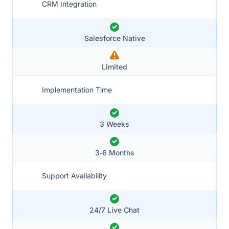
CRM Integration
Salesforce Native
Limited
Implementation Time
3 Weeks
3‑6 Months
Support Availability
24/7 Live Chat