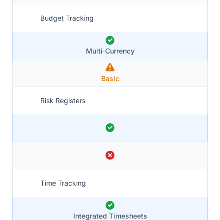
Budget Tracking
Multi‑Currency
Basic
Risk Registers
Time Tracking
Integrated Timesheets