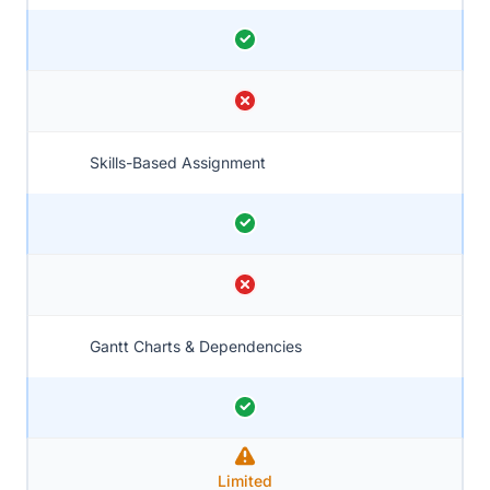
Skills-Based Assignment
Gantt Charts & Dependencies
Limited