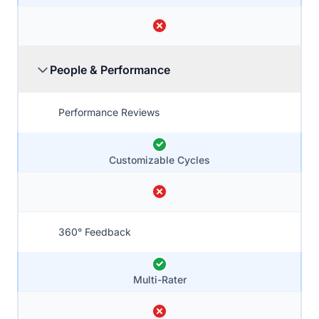
People & Performance
Performance Reviews
Customizable Cycles
360° Feedback
Multi-Rater