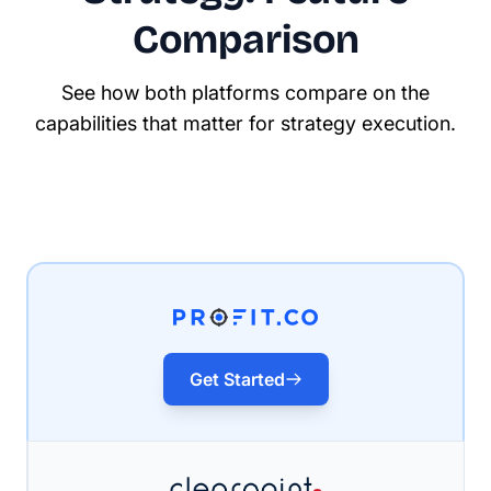
Comparison
See how both platforms compare on the
capabilities that matter for strategy execution.
Get Started