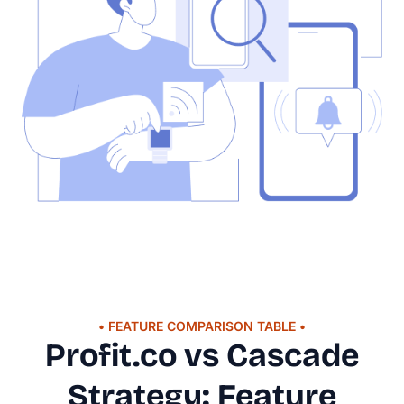
• FEATURE COMPARISON TABLE •
Profit.co vs Cascade
Strategy: Feature