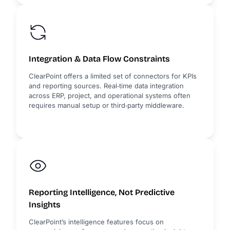
Integration & Data Flow Constraints
ClearPoint offers a limited set of connectors for KPIs
and reporting sources. Real‑time data integration
across ERP, project, and operational systems often
requires manual setup or third‑party middleware.
Reporting Intelligence, Not Predictive
Insights
ClearPoint’s intelligence features focus on