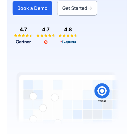
Book a Demo
Get Started