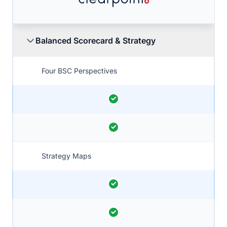
Balanced Scorecard & Strategy
Four BSC Perspectives
Strategy Maps