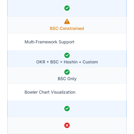
BSC‑Constrained
Multi‑Framework Support
OKR + BSC + Hoshin + Custom
BSC Only
Bowler Chart Visualization