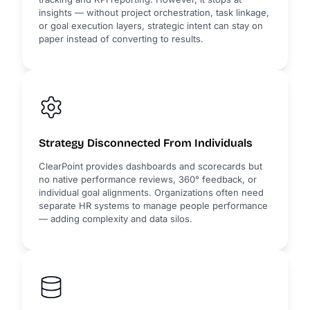
insights — without project orchestration, task linkage,
or goal execution layers, strategic intent can stay on
paper instead of converting to results.
Strategy Disconnected From Individuals
ClearPoint provides dashboards and scorecards but
no native performance reviews, 360° feedback, or
individual goal alignments. Organizations often need
separate HR systems to manage people performance
— adding complexity and data silos.