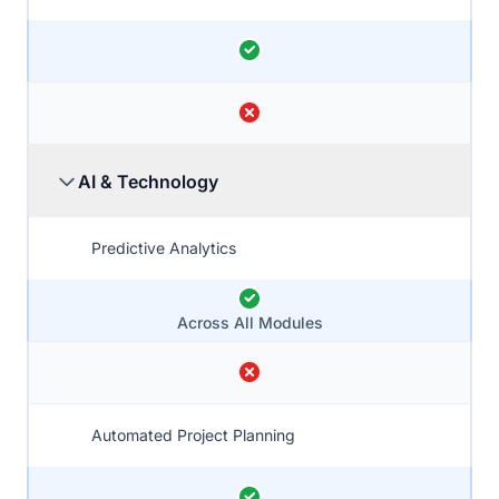
AI & Technology
Predictive Analytics
Across All Modules
Automated Project Planning