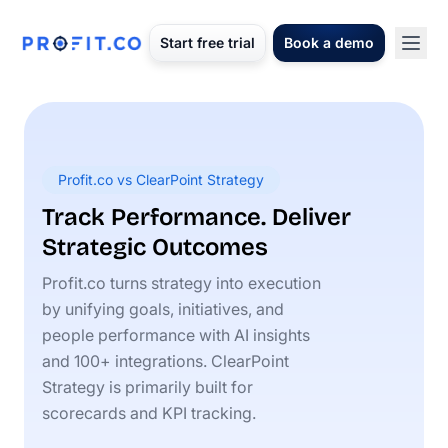
Start free trial
Book a demo
Profit.co vs ClearPoint Strategy
Track Performance. Deliver
Strategic Outcomes
Profit.co turns strategy into execution
by unifying goals, initiatives, and
people performance with AI insights
and 100+ integrations. ClearPoint
Strategy is primarily built for
scorecards and KPI tracking.