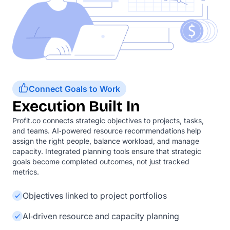
Connect Goals to Work
Execution Built In
Profit.co connects strategic objectives to projects, tasks,
and teams. AI‑powered resource recommendations help
assign the right people, balance workload, and manage
capacity. Integrated planning tools ensure that strategic
goals become completed outcomes, not just tracked
metrics.
Objectives linked to project portfolios
AI‑driven resource and capacity planning