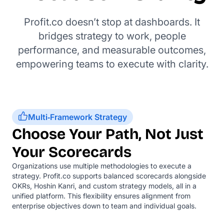
Profit.co doesn’t stop at dashboards. It
bridges strategy to work, people
performance, and measurable outcomes,
empowering teams to execute with clarity.
Multi‑Framework Strategy
Choose Your Path, Not Just
Your Scorecards
Organizations use multiple methodologies to execute a
strategy. Profit.co supports balanced scorecards alongside
OKRs, Hoshin Kanri, and custom strategy models, all in a
unified platform. This flexibility ensures alignment from
enterprise objectives down to team and individual goals.