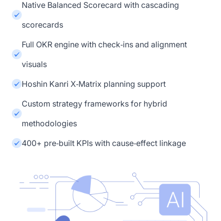
Native Balanced Scorecard with cascading
scorecards
Full OKR engine with check‑ins and alignment
visuals
Hoshin Kanri X‑Matrix planning support
Custom strategy frameworks for hybrid
methodologies
400+ pre‑built KPIs with cause‑effect linkage