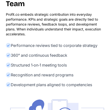
Team
Profit.co embeds strategic contribution into everyday
performance. KPIs and strategic goals are directly tied to
performance reviews, feedback loops, and development
plans. When individuals understand their impact, execution
accelerates.
Performance reviews tied to corporate strategy
360° and continuous feedback
Structured 1‑on‑1 meeting tools
Recognition and reward programs
Development plans aligned to competencies