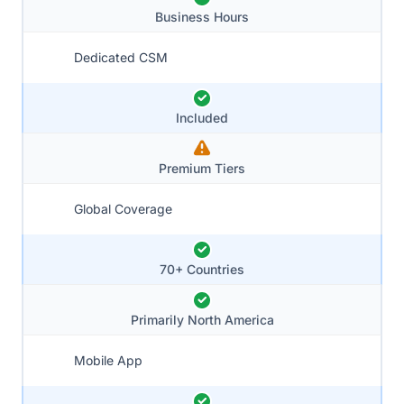
Business Hours
Dedicated CSM
Included
Premium Tiers
Global Coverage
70+ Countries
Primarily North America
Mobile App