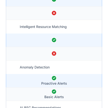
Intelligent Resource Matching
Anomaly Detection
Proactive Alerts
Basic Alerts
AI BSC Recommendations