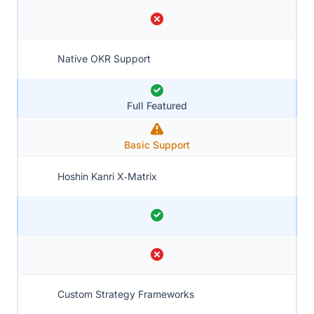
Native OKR Support
Full Featured
Basic Support
Hoshin Kanri X‑Matrix
Custom Strategy Frameworks