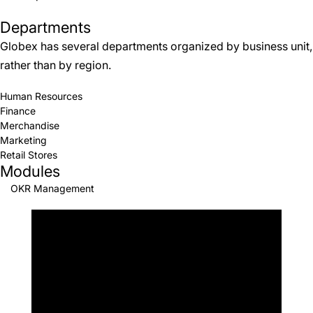
Departments
Globex has several departments organized by business unit,
rather than by region.
Human Resources
Finance
Merchandise
Marketing
Retail Stores
Modules
OKR Management