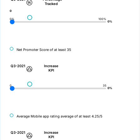
Tracked
0
0%
100%
0%
Net Promoter Score of at least 35
Q3-2021
Increase
KPI
0
35
0%
Average Mobile app rating average of at least 4.25/5
Q3-2021
Increase
KPI