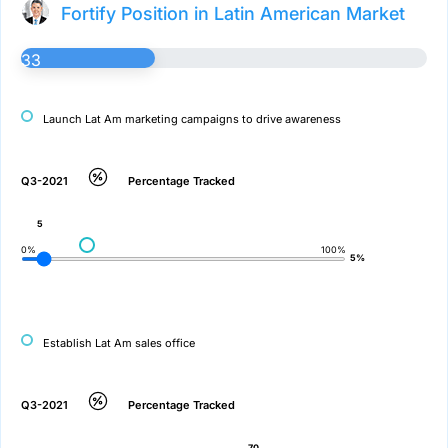
Fortify Position in Latin American Market
33
Launch Lat Am marketing campaigns to drive awareness
Q3-2021
Percentage Tracked
5
0%
100%
5%
Establish Lat Am sales office
Q3-2021
Percentage Tracked
70