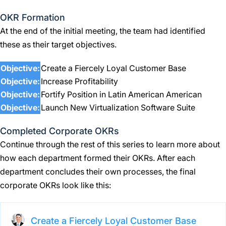
OKR Formation
At the end of the initial meeting, the team had identified
these as their target objectives.
Objective:
Create a Fiercely Loyal Customer Base
Objective:
Increase Profitability
Objective:
Fortify Position in Latin American American
Objective:
Launch New Virtualization Software Suite
Completed Corporate OKRs
Continue through the rest of this series to learn more about
how each department formed their OKRs. After each
department concludes their own processes, the final
corporate OKRs look like this:
Create a Fiercely Loyal Customer Base