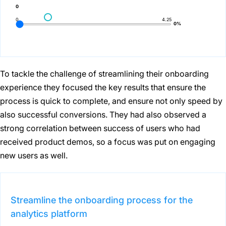
0
0
4.25
0%
To tackle the challenge of streamlining their onboarding
experience they focused the key results that ensure the
process is quick to complete, and ensure not only speed by
also successful conversions. They had also observed a
strong correlation between success of users who had
received product demos, so a focus was put on engaging
new users as well.
Streamline the onboarding process for the
analytics platform