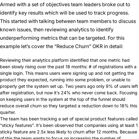
Armed with a set of objectives team leaders broke out to
identify key results which will be used to track progress.
This started with talking between team members to discuss
known issues, then reviewing analytics to identify
underperforming metrics that can be targeted. For this
example let’s cover the “Reduce Churn” OKR in detail:
Reviewing their analytics platform identified that one metric had
been slowly rising over the past 18 months: # of registrations with a
single login. This means users were signing up and not getting the
product they expected, running into some problem, or unable to
properly get the system set up. Two years ago only 9% of users left
after registration, but now it’s 24% who never come back. Focusing
on keeping users in the system at the top of the funnel should
reduce overall churn so they targeted a reduction down to 18% this
quarter.
The team has been tracking a set of special product features called
“sticky features”. It’s been observed that companies using at least 1
sticky feature are 2.5x less likely to churn after 12 months. Because
of this the team wants to focus on increasing the number of