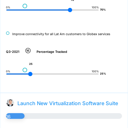
0%
100%
70%
Improve connectivity for all Lat Am customers to Globex services
Q3-2021
Percentage Tracked
25
0%
100%
25%
Launch New Virtualization Software Suite
16