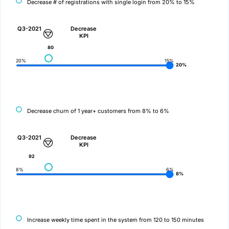
Decrease # of registrations with single login from 20% to 15%
Q3-2021
Decrease
KPI
80
20%
15%
20%
Decrease churn of 1 year+ customers from 8% to 6%
Q3-2021
Decrease
KPI
92
8%
6%
8%
Increase weekly time spent in the system from 120 to 150 minutes