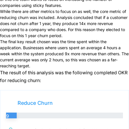
companies using sticky features.
While there are other metrics to focus on as well, the core metric of
reducing churn was included. Analysis concluded that if a customer
does not churn after 1 year, they produce 14x more revenue
compared to a company who does. For this reason they elected to
focus on this 1 year churn period.
The final key result chosen was the time spent within the
application. Businesses where users spent an average 4 hours a
week within the system produced 9x more revenue than others. The
current average was only 2 hours, so this was chosen as a far-
reaching target.
The result of this analysis was the following completed OKR
for reducing churn:
Reduce Churn
9