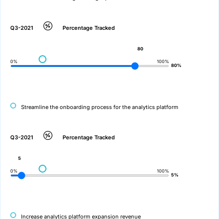
Q3-2021
Percentage Tracked
80
0%
100%
80%
Streamline the onboarding process for the analytics platform
Q3-2021
Percentage Tracked
5
0%
100%
5%
Increase analytics platform expansion revenue