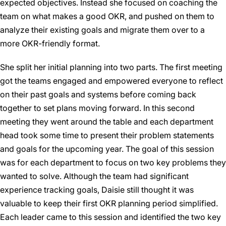
expected objectives. Instead she focused on coaching the
team on what makes a good OKR, and pushed on them to
analyze their existing goals and migrate them over to a
more OKR-friendly format.
She split her initial planning into two parts. The first meeting
got the teams engaged and empowered everyone to reflect
on their past goals and systems before coming back
together to set plans moving forward. In this second
meeting they went around the table and each department
head took some time to present their problem statements
and goals for the upcoming year. The goal of this session
was for each department to focus on two key problems they
wanted to solve. Although the team had significant
experience tracking goals, Daisie still thought it was
valuable to keep their first OKR planning period simplified.
Each leader came to this session and identified the two key