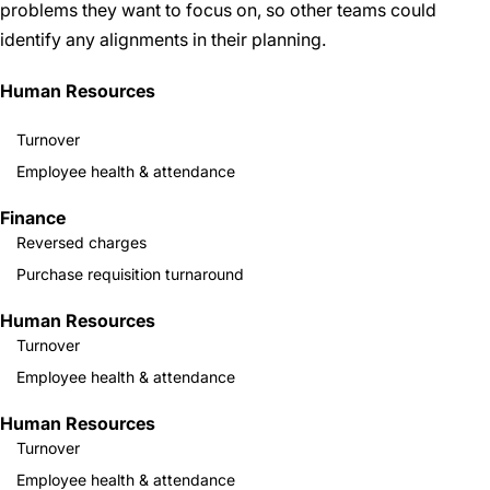
problems they want to focus on, so other teams could
identify any alignments in their planning.
Human Resources
Turnover
Employee health & attendance
Finance
Reversed charges
Purchase requisition turnaround
Human Resources
Turnover
Employee health & attendance
Human Resources
Turnover
Employee health & attendance