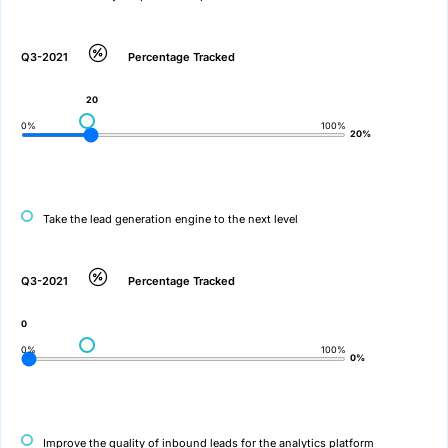
Q3-2021
Percentage Tracked
20
0%
100%
20%
Take the lead generation engine to the next level
Q3-2021
Percentage Tracked
0
0%
100%
0%
Improve the quality of inbound leads for the analytics platform