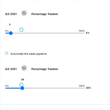
Q3-2021
Percentage Tracked
5
0%
100%
5%
Automate the sales pipeline
Q3-2021
Percentage Tracked
20
0%
100%
20%