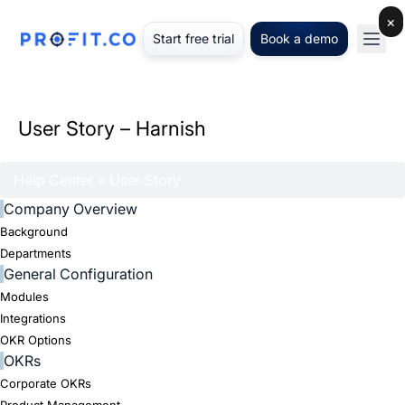
×
Start free trial
Book a demo
User Story – Harnish
Help Center
» User Story
Company Overview
Background
Departments
General Configuration
Modules
Integrations
OKR Options
OKRs
Corporate OKRs