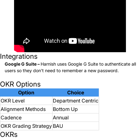
Integrations
Google G Suite –
Harnish uses Google G Suite to authenticate all
users so they don’t need to remember a new password.
OKR Options
Option
Choice
OKR Level
Department Centric
Alignment Methods
Bottom Up
Cadence
Annual
OKR Grading Strategy
BAU
OKRs