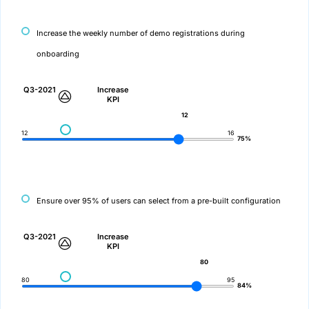
Increase the weekly number of demo registrations during
onboarding
Q3-2021
Increase
KPI
12
12
16
75%
Ensure over 95% of users can select from a pre-built configuration
Q3-2021
Increase
KPI
80
80
95
84%