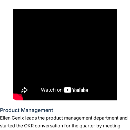
Product Management
Ellen Genix leads the product management department and
started the OKR conversation for the quarter by meeting