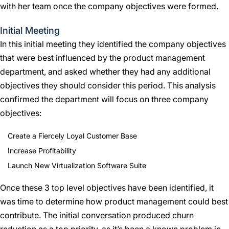
with her team once the company objectives were formed.
Initial Meeting
In this initial meeting they identified the company objectives
that were best influenced by the product management
department, and asked whether they had any additional
objectives they should consider this period. This analysis
confirmed the department will focus on three company
objectives:
Create a Fiercely Loyal Customer Base
Increase Profitability
Launch New Virtualization Software Suite
Once these 3 top level objectives have been identified, it
was time to determine how product management could best
contribute. The initial conversation produced churn