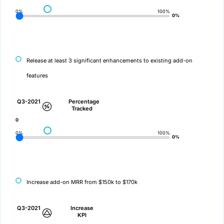
0%
100%
0%
Release at least 3 significant enhancements to existing add-on
features
Q3-2021
Percentage
Tracked
0
0%
100%
0%
Increase add-on MRR from $150k to $170k
Q3-2021
Increase
KPI