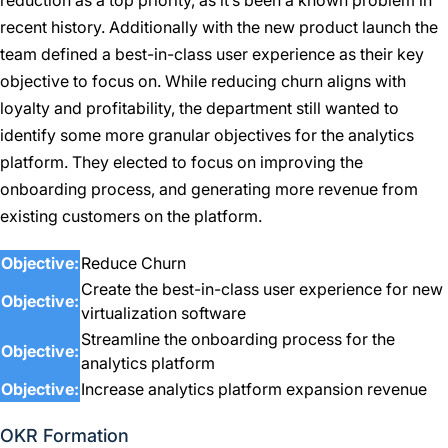
reduction as a top priority, as it’s been a known problem in
recent history. Additionally with the new product launch the
team defined a best-in-class user experience as their key
objective to focus on. While reducing churn aligns with
loyalty and profitability, the department still wanted to
identify some more granular objectives for the analytics
platform. They elected to focus on improving the
onboarding process, and generating more revenue from
existing customers on the platform.
Objective:
Reduce Churn
Create the best-in-class user experience for new
Objective:
virtualization software
Streamline the onboarding process for the
Objective:
analytics platform
Objective:
Increase analytics platform expansion revenue
OKR Formation