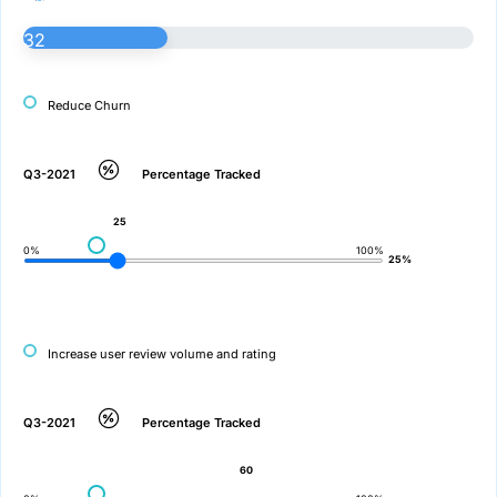
32
Reduce Churn
Q3-2021
Percentage Tracked
25
0%
100%
25%
Increase user review volume and rating
Q3-2021
Percentage Tracked
60