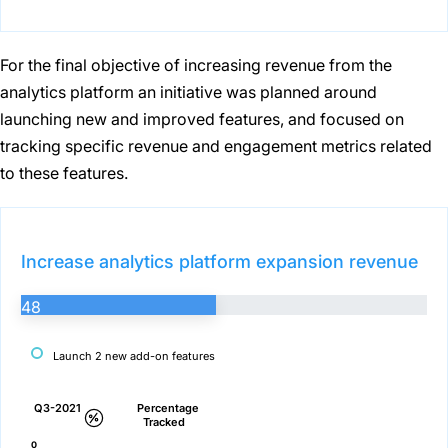
For the final objective of increasing revenue from the
analytics platform an initiative was planned around
launching new and improved features, and focused on
tracking specific revenue and engagement metrics related
to these features.
Increase analytics platform expansion revenue
48
Launch 2 new add-on features
Q3-2021
Percentage
Tracked
0