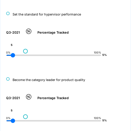
Set the standard for hypervisor performance
Q3-2021
Percentage Tracked
5
0%
100%
5%
Become the category leader for product quality
Q3-2021
Percentage Tracked
5
0%
100%
5%