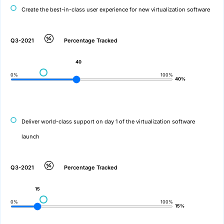
Create the best-in-class user experience for new virtualization software
Q3-2021
Percentage Tracked
40
0%
100%
40%
Deliver world-class support on day 1 of the virtualization software
launch
Q3-2021
Percentage Tracked
15
0%
100%
15%