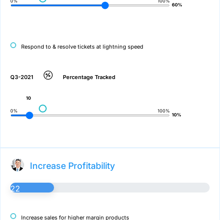
0%
100%
60%
Respond to & resolve tickets at lightning speed
Q3-2021
Percentage Tracked
10
0%
100%
10%
Increase Profitability
22
Increase sales for higher margin products