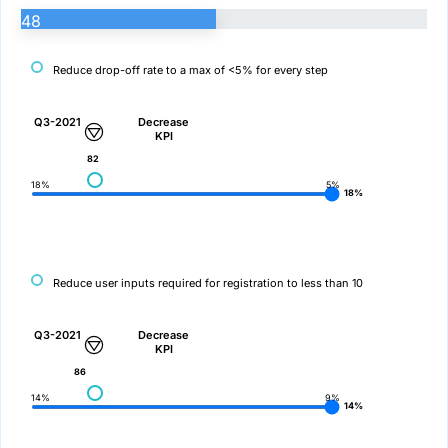
48
Reduce drop-off rate to a max of <5% for every step
Q3-2021
Decrease
KPI
82
18%
5%
18%
Reduce user inputs required for registration to less than 10
Q3-2021
Decrease
KPI
86
14%
9%
14%