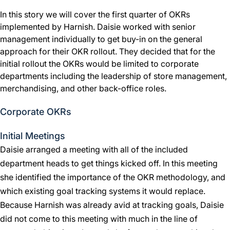
In this story we will cover the first quarter of OKRs
implemented by Harnish. Daisie worked with senior
management individually to get buy-in on the general
approach for their OKR rollout. They decided that for the
initial rollout the OKRs would be limited to corporate
departments including the leadership of store management,
merchandising, and other back-office roles.
Corporate OKRs
Initial Meetings
Daisie arranged a meeting with all of the included
department heads to get things kicked off. In this meeting
she identified the importance of the OKR methodology, and
which existing goal tracking systems it would replace.
Because Harnish was already avid at tracking goals, Daisie
did not come to this meeting with much in the line of