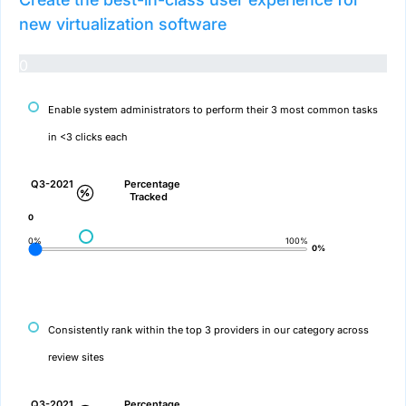
new virtualization software
0
Enable system administrators to perform their 3 most common tasks
in <3 clicks each
Q3-2021
Percentage
Tracked
0
0%
100%
0%
Consistently rank within the top 3 providers in our category across
review sites
Q3-2021
Percentage