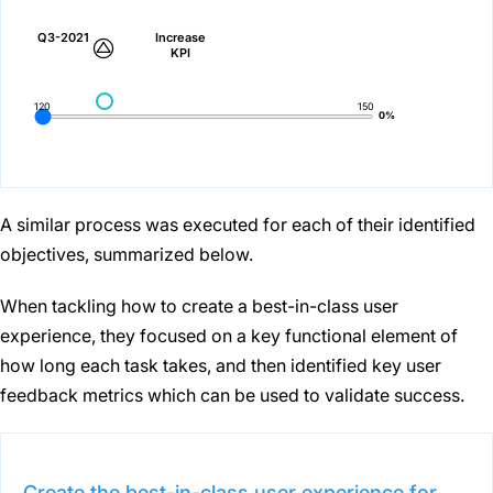
Q3-2021
Increase
KPI
120
150
0%
A similar process was executed for each of their identified
objectives, summarized below.
When tackling how to create a best-in-class user
experience, they focused on a key functional element of
how long each task takes, and then identified key user
feedback metrics which can be used to validate success.
Create the best-in-class user experience for