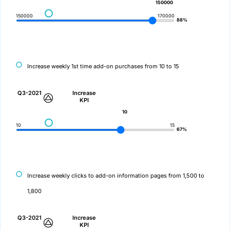
150000
150000
170000
88%
Increase weekly 1st time add-on purchases from 10 to 15
Q3-2021
Increase
KPI
10
10
15
67%
Increase weekly clicks to add-on information pages from 1,500 to
1,800
Q3-2021
Increase
KPI