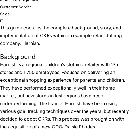
Product Management
Customer Service
Sales
IT
This guide contains the complete background, story, and
implementation of OKRs within an example retail clothing
company: Harnish.
Background
Harnish is a regional children’s clothing retailer with 135
stores and 1,750 employees. Focused on delivering an
exceptional shopping experience for parents and children.
They have performed exceptionally well in their home
market, but new stores in test regions have been
underperforming. The team at Harnish have been using
various goal tracking techniques over the years, but recently
decided to adopt OKRs. This process was brought on with
the acquisition of a new COO: Daisie Rhodes.