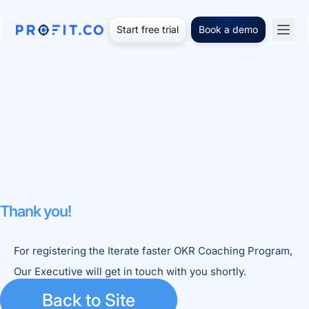
Start free trial
Book a demo
Thank you!
For registering the Iterate faster OKR Coaching Program,
Our Executive will get in touch with you shortly.
Back to Site