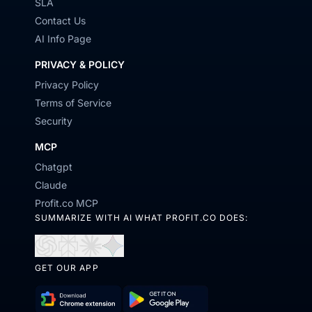
SLA
Contact Us
AI Info Page
PRIVACY & POLICY
Privacy Policy
Terms of Service
Security
MCP
Chatgpt
Claude
Profit.co MCP
SUMMARIZE WITH AI WHAT PROFIT.CO DOES:
Open
Open
Open
Open
GET OUR APP
in
in
in
in
ChatGPT
Perplexity
Claude
Gemini