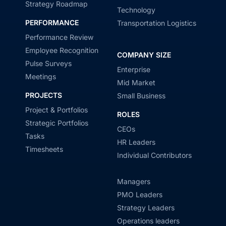
Strategy Roadmap
Technology
PERFORMANCE
Transportation Logistics
Performance Review
Employee Recognition
COMPANY SIZE
Pulse Surveys
Enterprise
Meetings
Mid Market
PROJECTS
Small Business
Project & Portfolios
ROLES
Strategic Portfolios
CEOs
Tasks
HR Leaders
Timesheets
Individual Contributors
Managers
PMO Leaders
Strategy Leaders
Operations leaders