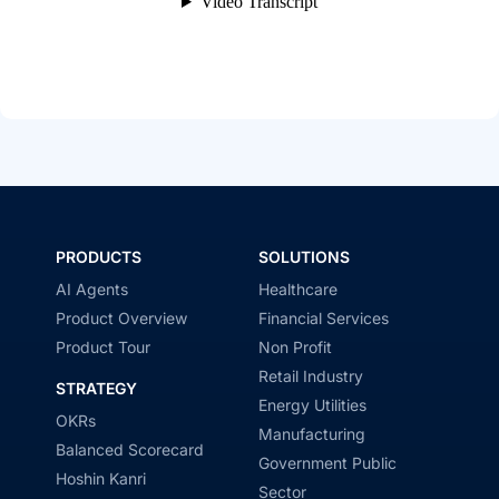
PRODUCTS
SOLUTIONS
AI Agents
Healthcare
Product Overview
Financial Services
Product Tour
Non Profit
Retail Industry
STRATEGY
Energy Utilities
OKRs
Manufacturing
Balanced Scorecard
Government Public
Hoshin Kanri
Sector