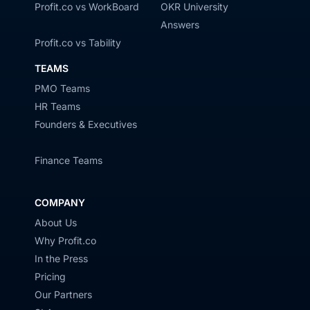
Profit.co vs WorkBoard
OKR University
Answers
Profit.co vs Tability
TEAMS
PMO Teams
HR Teams
Founders & Executives
Finance Teams
COMPANY
About Us
Why Profit.co
In the Press
Pricing
Our Partners