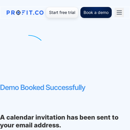
Start free trial
Book a demo
Demo Booked Successfully
A calendar invitation has been sent to
your email address.