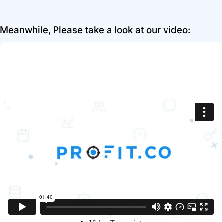
Meanwhile, Please take a look at our video: