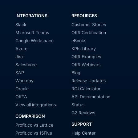
INTEGRATIONS
RESOURCES
Slack
Customer Stories
Microsoft Teams
OKR Certification
Google Workspace
eBooks
Azure
KPIs Library
Jira
OKR Examples
Salesforce
OKR Webinars
SAP
Blog
Workday
Release Updates
Oracle
ROI Calculator
OKTA
API Documentation
View all integrations
Status
G2 Reviews
COMPARISON
SUPPORT
Profit.co vs Lattice
Profit.co vs 15Five
Help Center