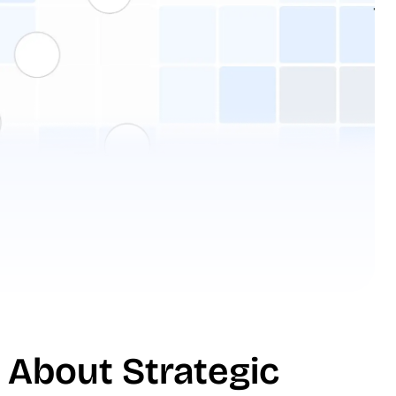
 About Strategic