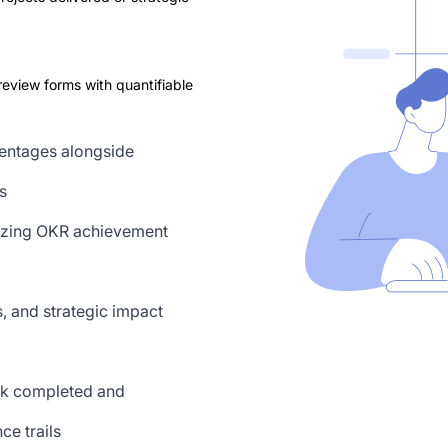
view forms with quantifiable
centages alongside
s
yzing OKR achievement
, and strategic impact
rk completed and
ce trails