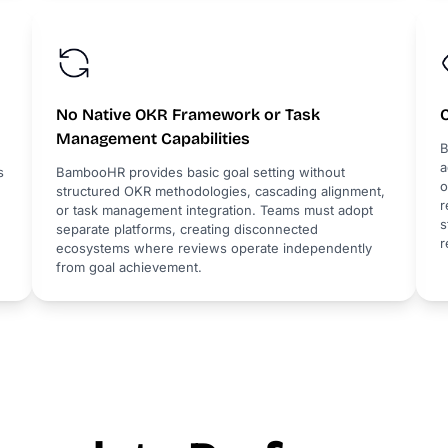
No Native OKR Framework or Task
Management Capabilities
B
a
s
BambooHR provides basic goal setting without
o
structured OKR methodologies, cascading alignment,
r
or task management integration. Teams must adopt
s
separate platforms, creating disconnected
r
ecosystems where reviews operate independently
from goal achievement.