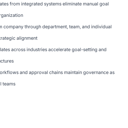
ates from integrated systems eliminate manual goal
organization
m company through department, team, and individual
trategic alignment
ates across industries accelerate goal-setting and
uctures
orkflows and approval chains maintain governance as
l teams