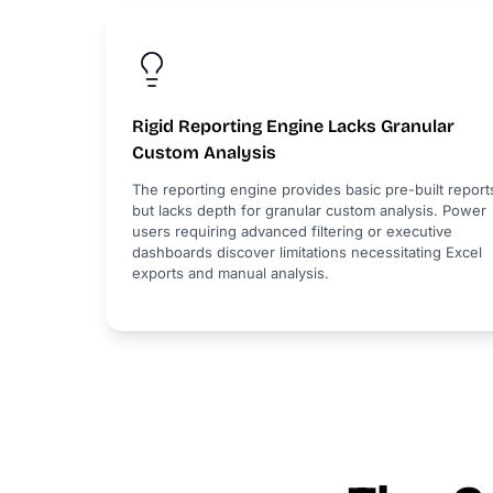
Rigid Reporting Engine Lacks Granular
Custom Analysis
The reporting engine provides basic pre-built report
but lacks depth for granular custom analysis. Power
users requiring advanced filtering or executive
dashboards discover limitations necessitating Excel
exports and manual analysis.