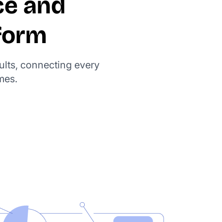
ce and
form
ults, connecting every
mes.