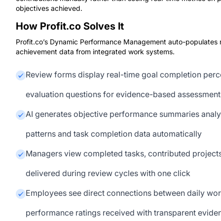
objectives achieved.
How Profit.co Solves It
Profit.co’s Dynamic Performance Management auto-populates re
achievement data from integrated work systems.
Review forms display real-time goal completion per
evaluation questions for evidence-based assessment
AI generates objective performance summaries anal
patterns and task completion data automatically
Managers view completed tasks, contributed projects
delivered during review cycles with one click
Employees see direct connections between daily wo
performance ratings received with transparent eviden