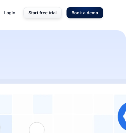
Login
Start free trial
Book a demo