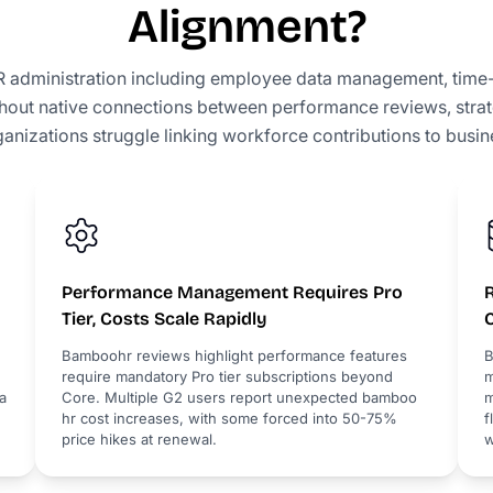
Alignment?
administration including employee data management, time-
out native connections between performance reviews, strate
ganizations struggle linking workforce contributions to busi
Performance Management Requires Pro
Tier, Costs Scale Rapidly
Bamboohr reviews highlight performance features
B
require mandatory Pro tier subscriptions beyond
m
a
Core. Multiple G2 users report unexpected bamboo
m
hr cost increases, with some forced into 50-75%
f
price hikes at renewal.
w