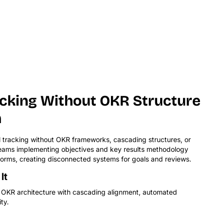
acking Without OKR Structure
n
tracking without OKR frameworks, cascading structures, or
 Teams implementing objectives and key results methodology
orms, creating disconnected systems for goals and reviews.
It
lt OKR architecture with cascading alignment, automated
ty.