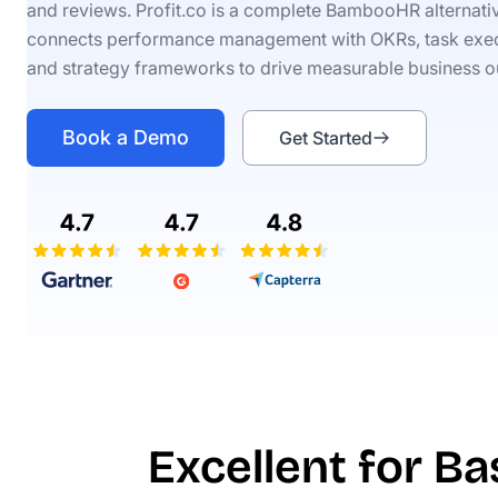
and reviews. Profit.co is a complete BambooHR alternativ
connects performance management with OKRs, task exec
and strategy frameworks to drive measurable business 
Book a Demo
Get Started
Excellent for B