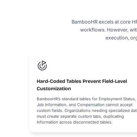
BambooHR excels at core HR 
workflows. However, with
execution, or
Hard-Coded Tables Prevent Field-Level
Customization
BambooHR’s standard tables for Employment Status,
Job Information, and Compensation cannot accept
custom fields. Organizations needing specialized dat
must create separate custom tabs, duplicating
information across disconnected tables.