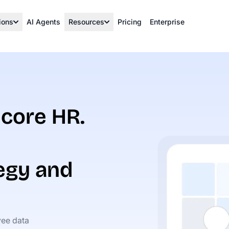
ions
AI Agents
Resources
Pricing
Enterprise
core HR.
egy and
ee data