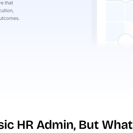
e that
ution,
outcomes.
asic HR Admin, But What