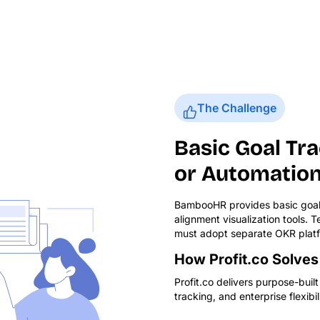
The Challenge
Basic Goal Tr
or Automatio
BambooHR provides basic goal 
alignment visualization tools.
must adopt separate OKR platf
How Profit.co Solves 
Profit.co delivers purpose-bui
tracking, and enterprise flexibili