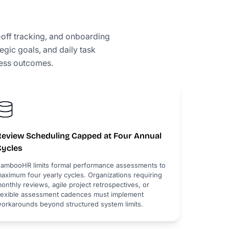
off tracking, and onboarding
gic goals, and daily task
ness outcomes.
Review Scheduling Capped at Four Annual
Cycles
ambooHR limits formal performance assessments to
aximum four yearly cycles. Organizations requiring
onthly reviews, agile project retrospectives, or
lexible assessment cadences must implement
orkarounds beyond structured system limits.