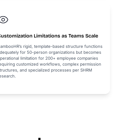
Customization Limitations as Teams Scale
ambooHR’s rigid, template-based structure functions
dequately for 50-person organizations but becomes
perational limitation for 200+ employee companies
equiring customized workflows, complex permission
tructures, and specialized processes per SHRM
esearch.