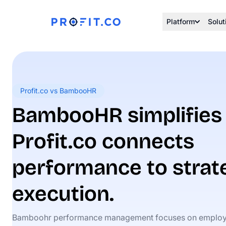
Platform
Solut
Profit.co vs BambooHR
BambooHR simplifies 
Profit.co connects
performance to strat
execution.
Bamboohr performance management focuses on employ