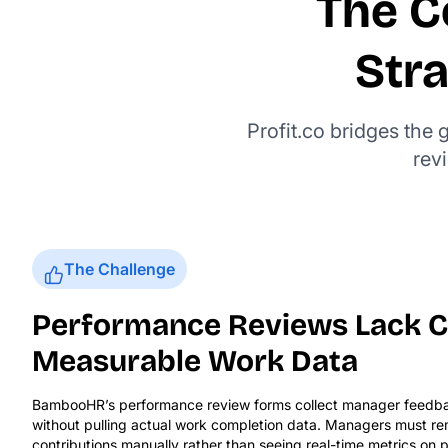
The C
Str
Profit.co bridges the
rev
The Challenge
Performance Reviews Lack C
Measurable Work Data
BambooHR’s performance review forms collect manager feedb
without pulling actual work completion data. Managers must 
contributions manually rather than seeing real-time metrics on p