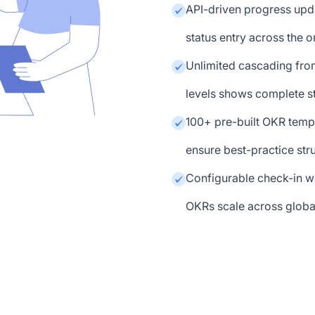
API-driven progress upd
status entry across the 
Unlimited cascading fro
levels shows complete s
100+ pre-built OKR templ
ensure best-practice str
Configurable check-in w
OKRs scale across globa