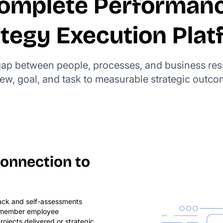
omplete Performan
ategy Execution Plat
 gap between people, processes, and business res
iew, goal, and task to measurable strategic outco
onnection to
ack and self-assessments
remember employee
rojects delivered or strategic