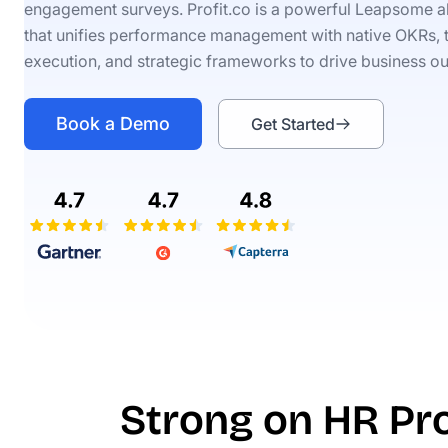
engagement surveys. Profit.co is a powerful Leapsome al
that unifies performance management with native OKRs, 
execution, and strategic frameworks to drive business o
Book a Demo
Get Started
Strong on HR Pro