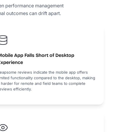
when performance management
al outcomes can drift apart.
obile App Falls Short of Desktop
Experience
eapsome reviews indicate the mobile app offers
imited functionality compared to the desktop, making
t harder for remote and field teams to complete
eviews efficiently.