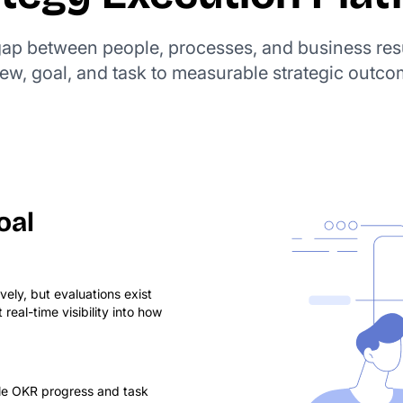
 gap between people, processes, and business res
iew, goal, and task to measurable strategic outco
oal
ly, but evaluations exist
eal-time visibility into how
le OKR progress and task