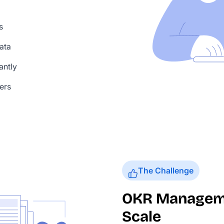
s
ata
antly
ers
The Challenge
OKR Managemen
Scale