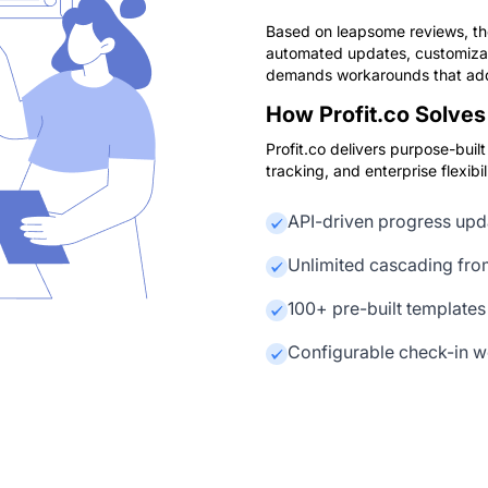
Based on leapsome reviews, the
automated updates, customizati
demands workarounds that add
How Profit.co Solves 
Profit.co delivers purpose-bui
tracking, and enterprise flexibili
API-driven progress upd
Unlimited cascading fro
100+ pre-built templates
Configurable check-in w