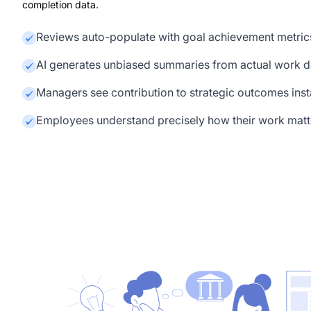
completion data.
Reviews auto-populate with goal achievement metric
AI generates unbiased summaries from actual work d
Managers see contribution to strategic outcomes inst
Employees understand precisely how their work matt