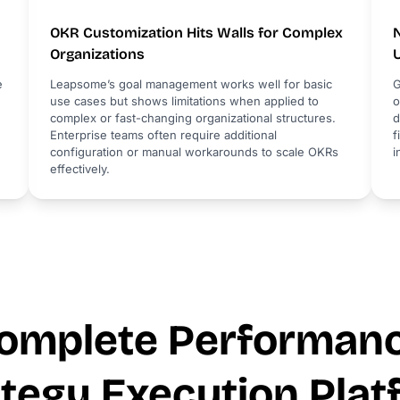
OKR Customization Hits Walls for Complex
Organizations
e
Leapsome’s goal management works well for basic
G
use cases but shows limitations when applied to
o
complex or fast-changing organizational structures.
d
Enterprise teams often require additional
f
configuration or manual workarounds to scale OKRs
i
effectively.
omplete Performan
ategy Execution Plat