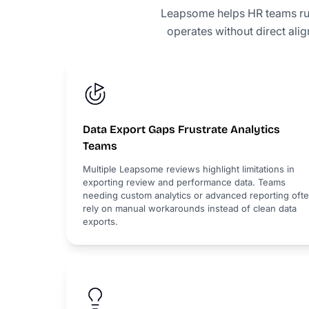
Leapsome helps HR teams ru
operates without direct ali
Data Export Gaps Frustrate Analytics
Teams
Multiple Leapsome reviews highlight limitations in
exporting review and performance data. Teams
needing custom analytics or advanced reporting oft
rely on manual workarounds instead of clean data
exports.