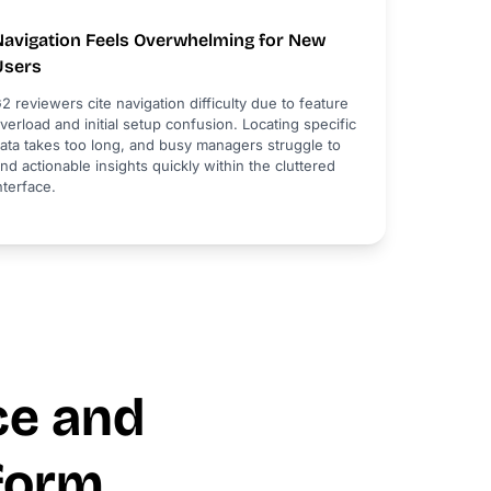
Navigation Feels Overwhelming for New
Users
2 reviewers cite navigation difficulty due to feature
verload and initial setup confusion. Locating specific
ata takes too long, and busy managers struggle to
ind actionable insights quickly within the cluttered
nterface.
ce and
form