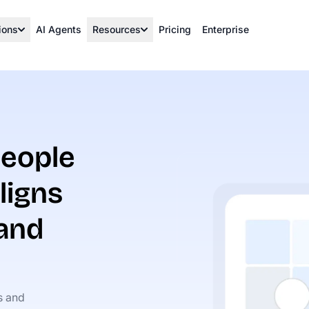
ions
AI Agents
Resources
Pricing
Enterprise
eople
ligns
 and
s and