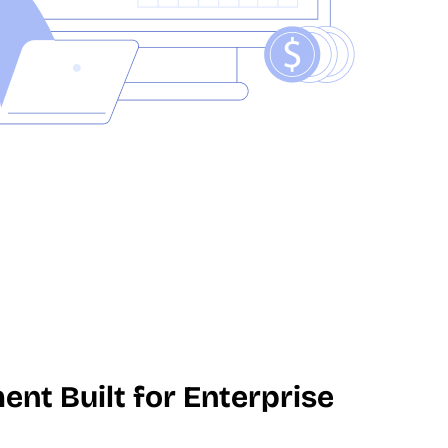
t Built for Enterprise