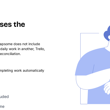
ses the
eapsome does not include
ily work in another, Trello,
conciliation.
mpleting work automatically
luded
ime