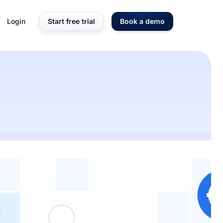
Login
Start free trial
Book a demo