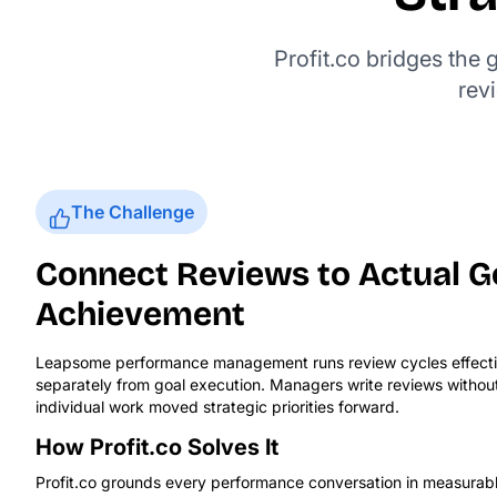
Profit.co bridges the
rev
The Challenge
Connect Reviews to Actual G
Achievement
Leapsome performance management runs review cycles effective
separately from goal execution. Managers write reviews without r
individual work moved strategic priorities forward.
How Profit.co Solves It
Profit.co grounds every performance conversation in measurab