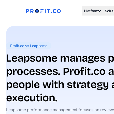
Platform
Solut
Profit.co vs Leapsome
Leapsome manages p
processes. Profit.co a
people with strategy
execution.
Leapsome performance management focuses on review