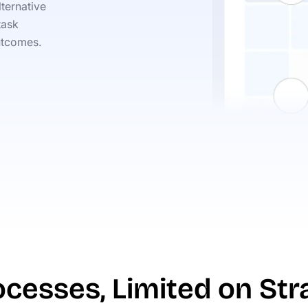
ternative
task
utcomes.
cesses, Limited on Str