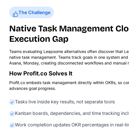
The Challenge
Native Task Management Clo
Execution Gap
Teams evaluating Leapsome alternatives often discover that L
native task management. Teams track goals in one system and da
Asana, Monday, creating disconnected workflows and manual re
How Profit.co Solves It
Profit.co embeds task management directly within OKRs, so co
advances goal progress.
Tasks live inside key results, not separate tools
Kanban boards, dependencies, and time tracking inc
Work completion updates OKR percentages in real-t