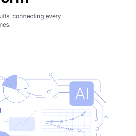
ults, connecting every
mes.