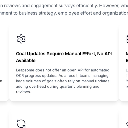
n reviews and engagement surveys efficiently. However, 
gnment to business strategy, employee effort and organization
Goal Updates Require Manual Effort, No API
M
Available
Leapsome does not offer an open API for automated
L
OKR progress updates. As a result, teams managing
l
en
large volumes of goals often rely on manual updates,
i
adding overhead during quarterly planning and
r
reviews.