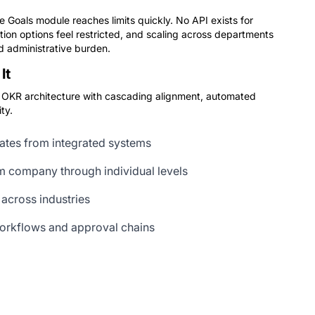
 Goals module reaches limits quickly. No API exists for
on options feel restricted, and scaling across departments
 administrative burden.
It
lt OKR architecture with cascading alignment, automated
ty.
ates from integrated systems
m company through individual levels
 across industries
orkflows and approval chains