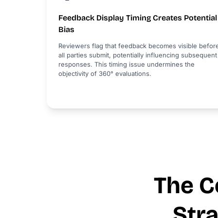
Feedback Display Timing Creates Potential
Bias
Reviewers flag that feedback becomes visible befor
all parties submit, potentially influencing subsequent
responses. This timing issue undermines the
objectivity of 360° evaluations.
The C
Str