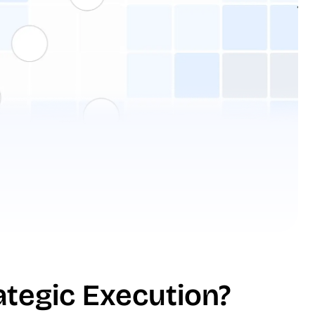
ategic Execution?