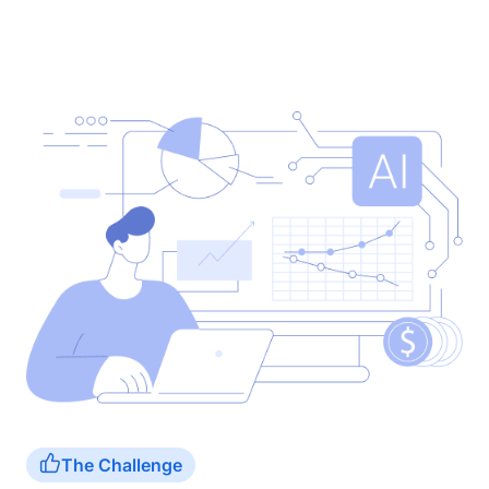
The Challenge