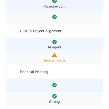
Purpose-built
OKR-to-Project Alignment
AI agent
Manual setup
Financial Planning
Strong