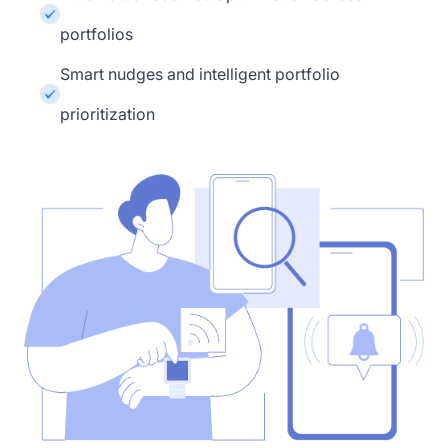
portfolios
Smart nudges and intelligent portfolio
prioritization