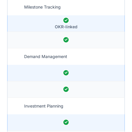
Milestone Tracking
OKR-linked
Demand Management
Investment Planning