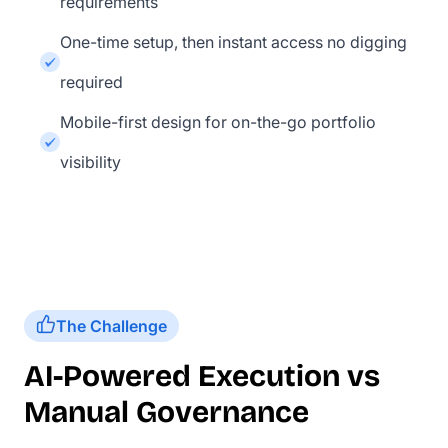
requirements
One-time setup, then instant access no digging
required
Mobile-first design for on-the-go portfolio
visibility
The Challenge
AI-Powered Execution vs
Manual Governance