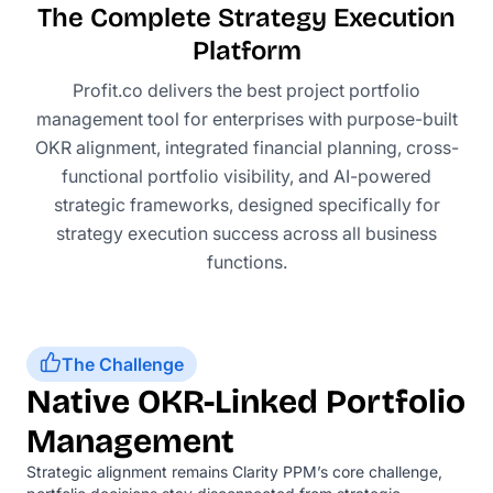
The Complete Strategy Execution
Platform
Profit.co delivers the best project portfolio
management tool for enterprises with purpose-built
OKR alignment, integrated financial planning, cross-
functional portfolio visibility, and AI-powered
strategic frameworks, designed specifically for
strategy execution success across all business
functions.
The Challenge
Native OKR-Linked Portfolio
Management
Strategic alignment remains Clarity PPM’s core challenge,