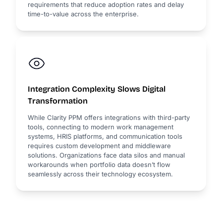
requirements that reduce adoption rates and delay
time-to-value across the enterprise.
Integration Complexity Slows Digital
Transformation
While Clarity PPM offers integrations with third-party
tools, connecting to modern work management
systems, HRIS platforms, and communication tools
requires custom development and middleware
solutions. Organizations face data silos and manual
workarounds when portfolio data doesn’t flow
seamlessly across their technology ecosystem.