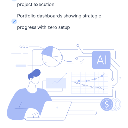
project execution
Portfolio dashboards showing strategic
progress with zero setup