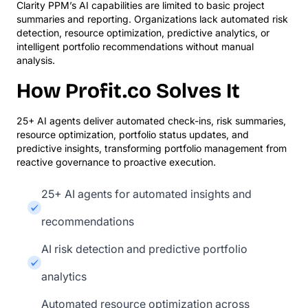
Clarity PPM’s AI capabilities are limited to basic project
summaries and reporting. Organizations lack automated risk
detection, resource optimization, predictive analytics, or
intelligent portfolio recommendations without manual
analysis.
How Profit.co Solves It
25+ AI agents deliver automated check-ins, risk summaries,
resource optimization, portfolio status updates, and
predictive insights, transforming portfolio management from
reactive governance to proactive execution.
25+ AI agents for automated insights and
recommendations
AI risk detection and predictive portfolio
analytics
Automated resource optimization across