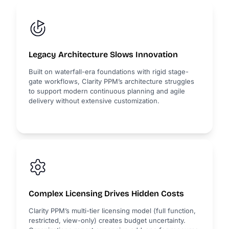
Legacy Architecture Slows Innovation
Built on waterfall-era foundations with rigid stage-
gate workflows, Clarity PPM’s architecture struggles
to support modern continuous planning and agile
delivery without extensive customization.
Complex Licensing Drives Hidden Costs
Clarity PPM’s multi-tier licensing model (full function,
restricted, view-only) creates budget uncertainty.