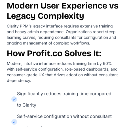
Modern User Experience vs
Legacy Complexity
Clarity PPM’s legacy interface requires extensive training
and heavy admin dependence. Organizations report steep
learning curves, requiring consultants for configuration and
ongoing management of complex workflows.
How Profit.co Solves It:
Modern, intuitive interface reduces training time by 60%
with self-service configuration, role-based dashboards, and
consumer-grade UX that drives adoption without consultant
dependency.
Significantly reduces training time compared
to Clarity
Self-service configuration without consultant