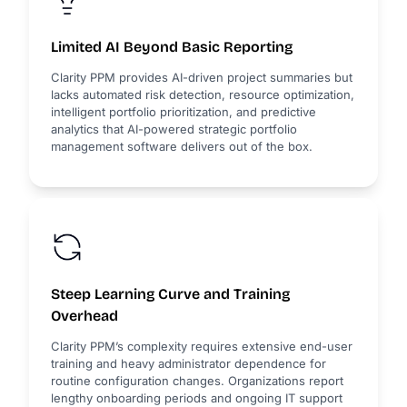
Limited AI Beyond Basic Reporting
Clarity PPM provides AI-driven project summaries but
lacks automated risk detection, resource optimization,
intelligent portfolio prioritization, and predictive
analytics that AI-powered strategic portfolio
management software delivers out of the box.
Steep Learning Curve and Training
Overhead
Clarity PPM’s complexity requires extensive end-user
training and heavy administrator dependence for
routine configuration changes. Organizations report
lengthy onboarding periods and ongoing IT support