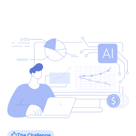
The Challenge