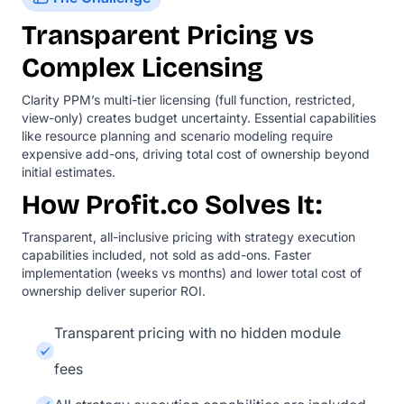
Transparent Pricing vs
Complex Licensing
Clarity PPM’s multi-tier licensing (full function, restricted,
view-only) creates budget uncertainty. Essential capabilities
like resource planning and scenario modeling require
expensive add-ons, driving total cost of ownership beyond
initial estimates.
How Profit.co Solves It:
Transparent, all-inclusive pricing with strategy execution
capabilities included, not sold as add-ons. Faster
implementation (weeks vs months) and lower total cost of
ownership deliver superior ROI.
Transparent pricing with no hidden module
fees