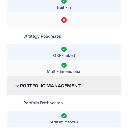
Built-in
Strategy Roadmaps
OKR-linked
Multi-dimensional
PORTFOLIO MANAGEMENT
Portfolio Dashboards
Strategic focus