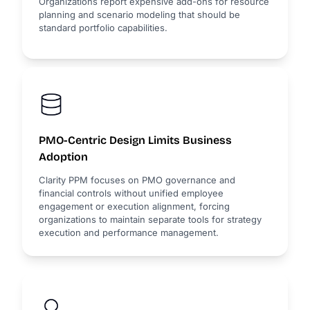
Organizations report expensive add-ons for resource
planning and scenario modeling that should be
standard portfolio capabilities.
PMO-Centric Design Limits Business
Adoption
Clarity PPM focuses on PMO governance and
financial controls without unified employee
engagement or execution alignment, forcing
organizations to maintain separate tools for strategy
execution and performance management.