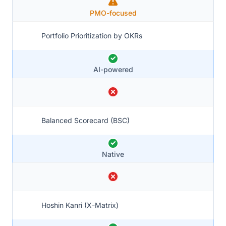
PMO-focused
Portfolio Prioritization by OKRs
AI-powered
Balanced Scorecard (BSC)
Native
Hoshin Kanri (X-Matrix)