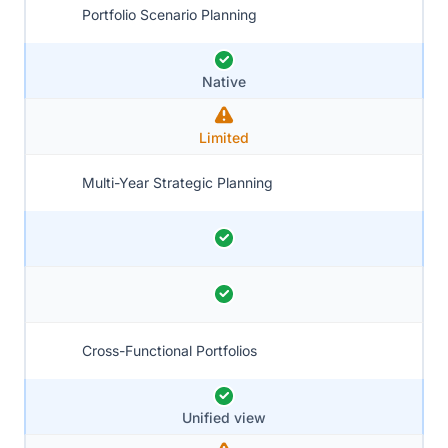
Portfolio Scenario Planning
Native
Limited
Multi-Year Strategic Planning
Cross-Functional Portfolios
Unified view