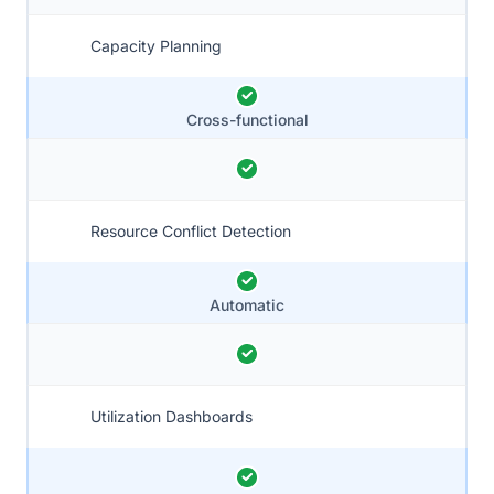
Capacity Planning
Cross-functional
Resource Conflict Detection
Automatic
Utilization Dashboards