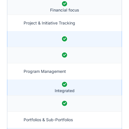
Financial focus
Project & Initiative Tracking
Program Management
Integrated
Portfolios & Sub-Portfolios