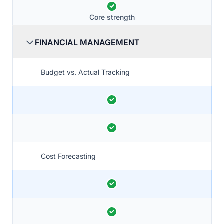
Core strength
FINANCIAL MANAGEMENT
Budget vs. Actual Tracking
Cost Forecasting