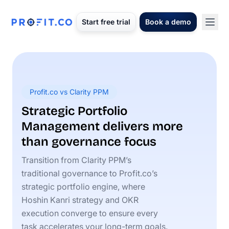
Start free trial
Book a demo
Profit.co vs Clarity PPM
Strategic Portfolio
Management delivers more
than governance focus
Transition from Clarity PPM’s
traditional governance to Profit.co’s
strategic portfolio engine, where
Hoshin Kanri strategy and OKR
execution converge to ensure every
task accelerates your long-term goals.