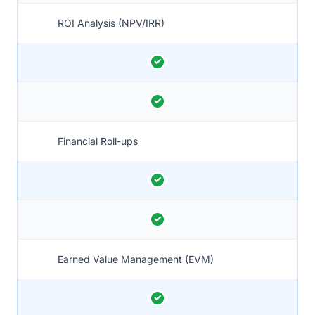
ROI Analysis (NPV/IRR)
Financial Roll-ups
Earned Value Management (EVM)