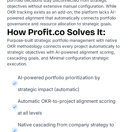
portfolio decisions stay disconnected from strategic
objectives without extensive manual configuration. While
OKR tracking exists as an add-on, the platform lacks AI-
powered alignment that automatically connects portfolio
governance and resource allocation to strategic goals.
How Profit.co Solves It:
Purpose-built strategic portfolio management with native
OKR methodology connects every project automatically to
strategic objectives with AI-powered alignment scoring,
cascading goals, and Minimal configuration strategic
execution.
AI-powered portfolio prioritization by
strategic impact (automatic)
Automatic OKR-to-project alignment scoring
at all levels
Native cascading from company strategy to