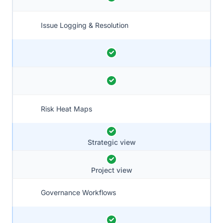
Issue Logging & Resolution
Risk Heat Maps
Strategic view
Project view
Governance Workflows