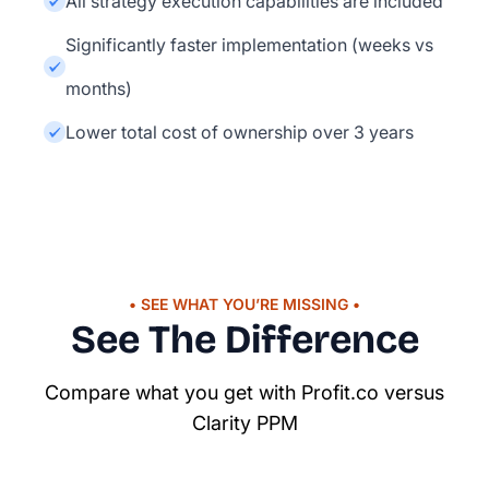
All strategy execution capabilities are included
Significantly faster implementation (weeks vs
months)
Lower total cost of ownership over 3 years
• SEE WHAT YOU’RE MISSING •
See The Difference
Compare what you get with Profit.co versus
Clarity PPM