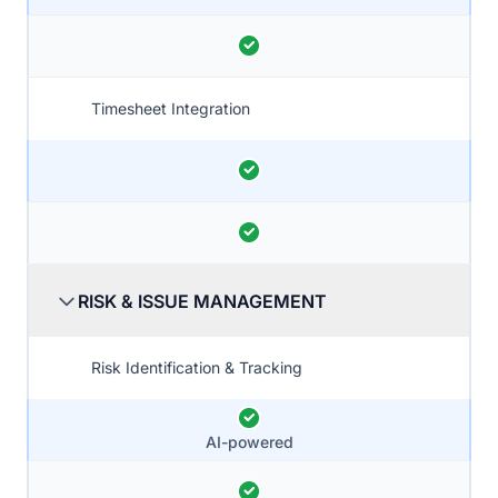
Timesheet Integration
RISK & ISSUE MANAGEMENT
Risk Identification & Tracking
AI-powered