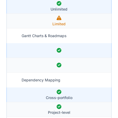
Unlimited
Limited
Gantt Charts & Roadmaps
Dependency Mapping
Cross-portfolio
Project-level