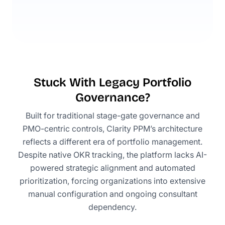
Stuck With Legacy Portfolio
Governance?
Built for traditional stage-gate governance and
PMO-centric controls, Clarity PPM’s architecture
reflects a different era of portfolio management.
Despite native OKR tracking, the platform lacks AI-
powered strategic alignment and automated
prioritization, forcing organizations into extensive
manual configuration and ongoing consultant
dependency.