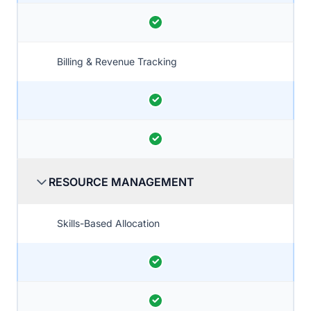
Billing & Revenue Tracking
RESOURCE MANAGEMENT
Skills-Based Allocation