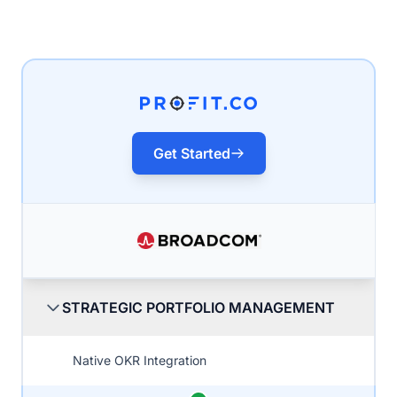
Get Started
STRATEGIC PORTFOLIO MANAGEMENT
Native OKR Integration