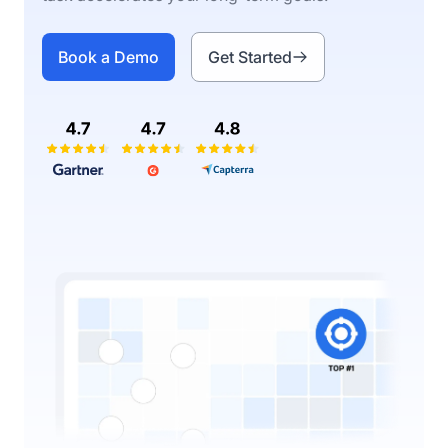
Book a Demo
Get Started