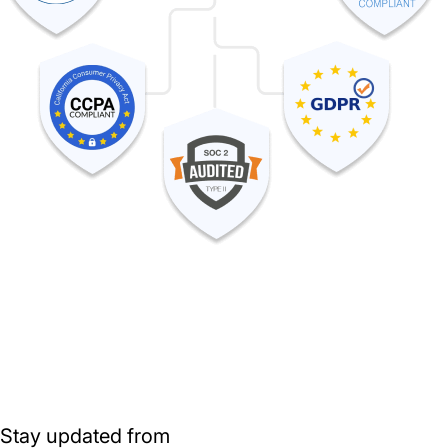
Stay updated from