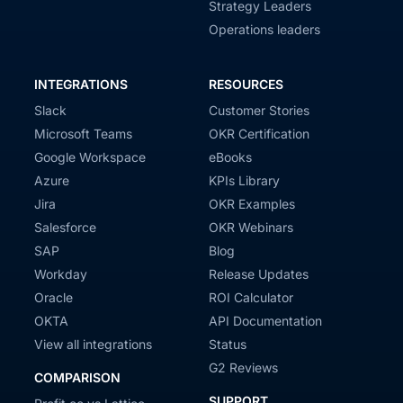
Strategy Leaders
Operations leaders
INTEGRATIONS
RESOURCES
Slack
Customer Stories
Microsoft Teams
OKR Certification
Google Workspace
eBooks
Azure
KPIs Library
Jira
OKR Examples
Salesforce
OKR Webinars
SAP
Blog
Workday
Release Updates
Oracle
ROI Calculator
OKTA
API Documentation
View all integrations
Status
G2 Reviews
COMPARISON
SUPPORT