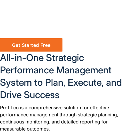
Get Started Free
All-in-One Strategic
Performance Management
System to Plan, Execute, and
Drive Success
Profit.co is a comprehensive solution for effective
performance management through strategic planning,
continuous monitoring, and detailed reporting for
measurable outcomes.