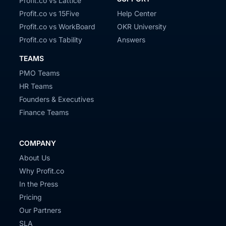
Profit.co vs Lattice
Profit.co vs 15Five
Help Center
Profit.co vs WorkBoard
OKR University
Profit.co vs Tability
Answers
TEAMS
PMO Teams
HR Teams
Founders & Executives
Finance Teams
COMPANY
About Us
Why Profit.co
In the Press
Pricing
Our Partners
SLA