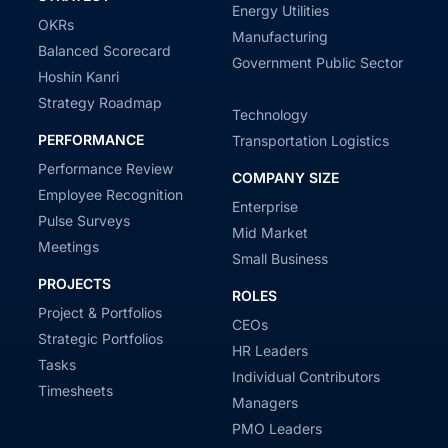
Energy Utilities
OKRs
Manufacturing
Balanced Scorecard
Government Public Sector
Hoshin Kanri
Strategy Roadmap
Technology
PERFORMANCE
Transportation Logistics
Performance Review
COMPANY SIZE
Employee Recognition
Enterprise
Pulse Surveys
Mid Market
Meetings
Small Business
PROJECTS
ROLES
Project & Portfolios
CEOs
Strategic Portfolios
HR Leaders
Tasks
Individual Contributors
Timesheets
Managers
PMO Leaders