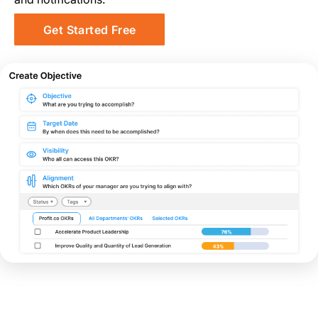
Get Started Free