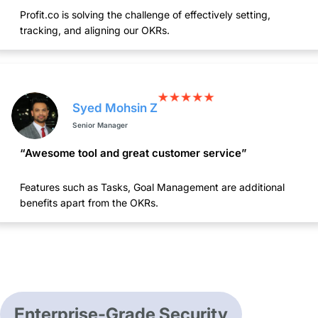
Profit.co is solving the challenge of effectively setting,
tracking, and aligning our OKRs.
Syed Mohsin Z
Senior Manager
“Awesome tool and great customer service”
Features such as Tasks, Goal Management are additional
benefits apart from the OKRs.
Enterprise-Grade Security