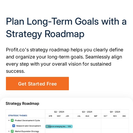
Plan Long-Term Goals with a
Strategy Roadmap
Profit.co's strategy roadmap helps you clearly define
and organize your long-term goals. Seamlessly align
every step with your overall vision for sustained
success.
Get Started Free