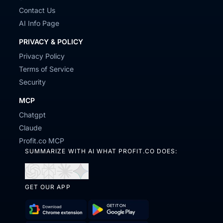
Contact Us
AI Info Page
PRIVACY & POLICY
Privacy Policy
Terms of Service
Security
MCP
Chatgpt
Claude
Profit.co MCP
SUMMARIZE WITH AI WHAT PROFIT.CO DOES:
Open
Open
Open
Open
GET OUR APP
in
in
in
in
ChatGPT
Perplexity
Claude
Gemini