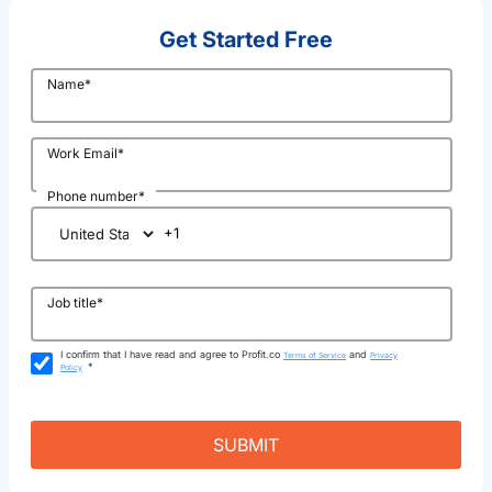
Get Started Free
Name
*
Work Email
*
Phone number
*
Job title
*
I confirm that I have read and agree to Profit.co
and
Terms of Service
Privacy
*
Policy