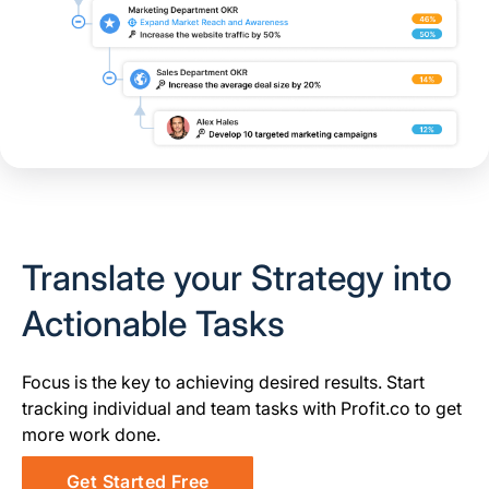
Translate your Strategy into
Actionable Tasks
Focus is the key to achieving desired results. Start
tracking individual and team tasks with Profit.co to get
more work done.
Get Started Free