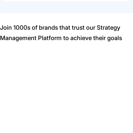
Join 1000s of brands that trust our Strategy
Management Platform to achieve their goals