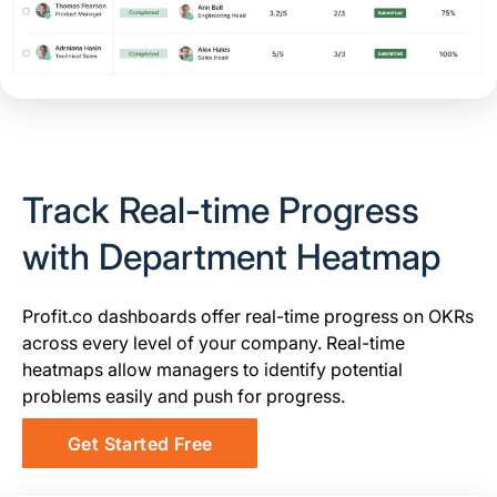
Track Real-time Progress
with Department Heatmap
Profit.co dashboards offer real-time progress on OKRs
across every level of your company. Real-time
heatmaps allow managers to identify potential
problems easily and push for progress.
Get Started Free