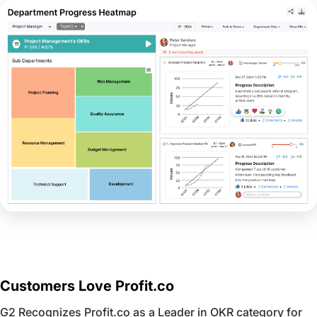
Customers Love Profit.co
G2 Recognizes Profit.co as a Leader in OKR category for