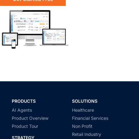
PRODUCTS
SOLUTIONS
AI Agents
Healthcare
Product Overview
Financial Services
Product Tour
Non Profit
Retail Industry
STRATEGY