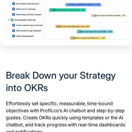
Break Down your Strategy
into OKRs
Effortlessly set specific, measurable, time-bound
objectives with Profit.co’s AI chatbot and step-by-step
guides. Create OKRs quickly using templates or the AI
chatbot, and track progress with real-time dashboards
and notifications.