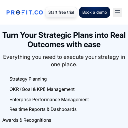
Start free trial
Book a demo
Turn Your Strategic Plans into Real
Outcomes with ease
Everything you need to execute your strategy in
one place.
Strategy Planning
OKR (Goal & KPI) Management
Enterprise Performance Management
Realtime Reports & Dashboards
Awards & Recognitions