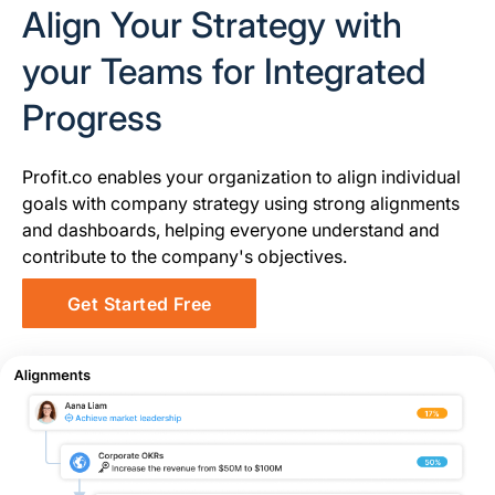
Align Your Strategy with
your Teams for Integrated
Progress
Profit.co enables your organization to align individual
goals with company strategy using strong alignments
and dashboards, helping everyone understand and
contribute to the company's objectives.
Get Started Free