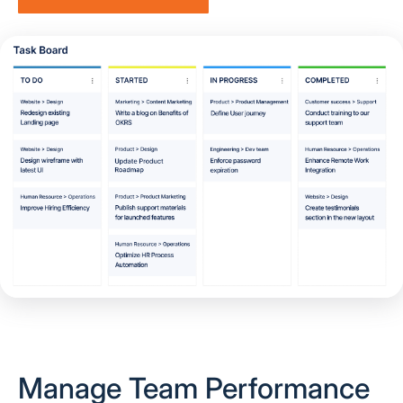
Manage Team Performance