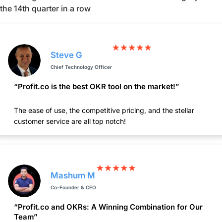
the 14th quarter in a row
Steve G
Chief Technology Officer
“Profit.co is the best OKR tool on the market!”
The ease of use, the competitive pricing, and the stellar
customer service are all top notch!
Mashum M
Co-Founder & CEO
“Profit.co and OKRs: A Winning Combination for Our
Team”