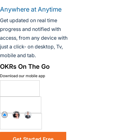
Anywhere at Anytime
Get updated on real time
progress and notified with
access, from any device with
just a click- on desktop, Tv,
mobile and tab.
OKRs On The Go
Download our mobile app
Get Started Free