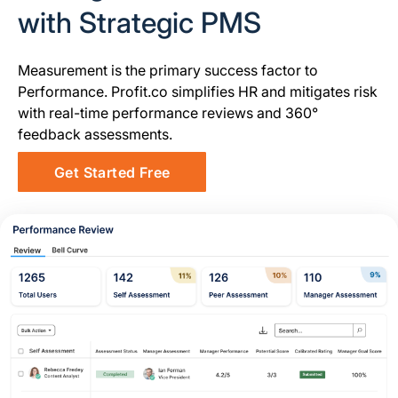
with Strategic PMS
Measurement is the primary success factor to
Performance. Profit.co simplifies HR and mitigates risk
with real-time performance reviews and 360°
feedback assessments.
Get Started Free