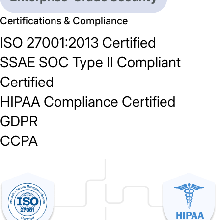
Certifications & Compliance
ISO 27001:2013 Certified
SSAE SOC Type II Compliant
Certified
HIPAA Compliance Certified
GDPR
CCPA