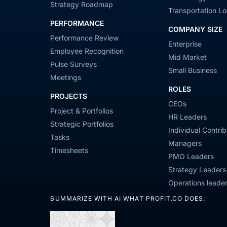
Strategy Roadmap
Transportation Lo
PERFORMANCE
COMPANY SIZE
Performance Review
Enterprise
Employee Recognition
Mid Market
Pulse Surveys
Small Business
Meetings
ROLES
PROJECTS
CEOs
Project & Portfolios
HR Leaders
Strategic Portfolios
Individual Contrib
Tasks
Managers
Timesheets
PMO Leaders
Strategy Leaders
Operations leade
SUMMARIZE WITH AI WHAT PROFIT.CO DOES: