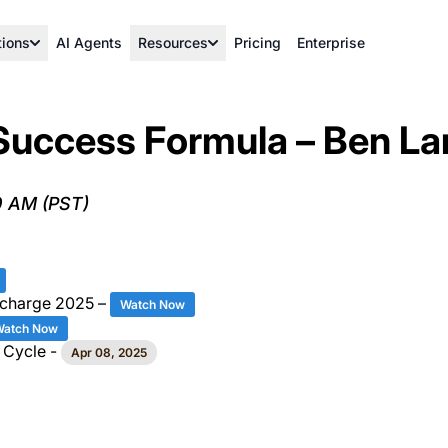
tions
AI Agents
Resources
Pricing
Enterprise
Success Formula – Ben La
0 AM (PST)
rcharge 2025 –
Watch Now
Watch Now
 Cycle -
Apr 08, 2025