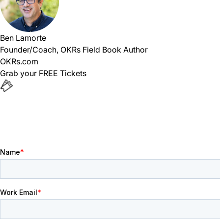
Ben Lamorte
Founder/Coach, OKRs Field Book Author
OKRs.com
Grab your FREE Tickets