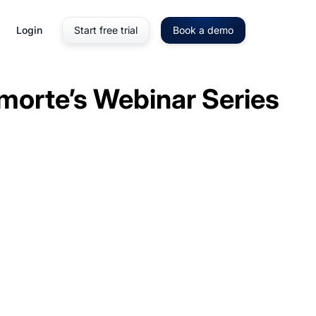
Login
Start free trial
Book a demo
morte’s Webinar Series