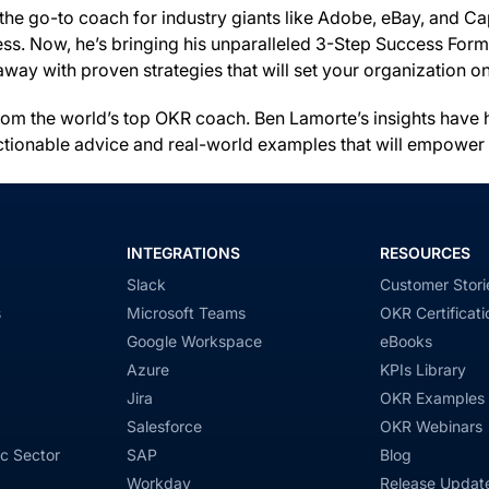
the go-to coach for industry giants like Adobe, eBay, and Ca
. Now, he’s bringing his unparalleled 3-Step Success Formula 
away with proven strategies that will set your organization 
s from the world’s top OKR coach. Ben Lamorte’s insights ha
ctionable advice and real-world examples that will empower y
INTEGRATIONS
RESOURCES
Slack
Customer Stori
s
Microsoft Teams
OKR Certificati
Google Workspace
eBooks
Azure
KPIs Library
Jira
OKR Examples
Salesforce
OKR Webinars
c Sector
SAP
Blog
Workday
Release Updat