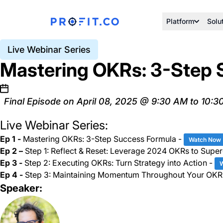
Platform
Solu
Live Webinar Series
Mastering OKRs: 3-Step 
Final Episode on April 08, 2025 @ 9:30 AM to 10:3
Live Webinar Series:
Ep 1 -
Mastering OKRs: 3-Step Success Formula -
Watch Now
Ep 2 –
Step 1: Reflect & Reset: Leverage 2024 OKRs to Supe
Ep 3 -
Step 2: Executing OKRs: Turn Strategy into Action -
Ep 4 -
Step 3: Maintaining Momentum Throughout Your OKR
Speaker: