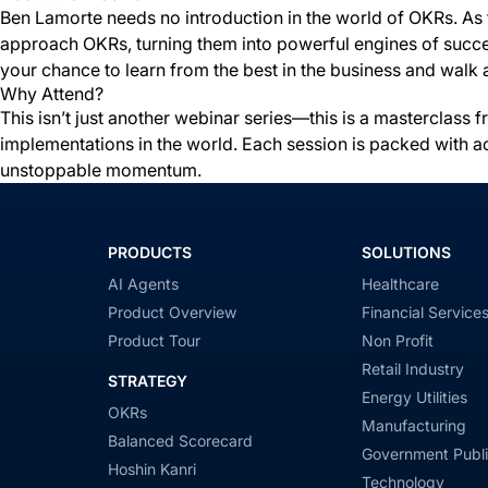
Ben Lamorte needs no introduction in the world of OKRs. As 
approach OKRs, turning them into powerful engines of success
your chance to learn from the best in the business and walk 
Why Attend?
This isn’t just another webinar series—this is a masterclas
implementations in the world. Each session is packed with a
unstoppable momentum.
PRODUCTS
SOLUTIONS
AI Agents
Healthcare
Product Overview
Financial Service
Product Tour
Non Profit
Retail Industry
STRATEGY
Energy Utilities
OKRs
Manufacturing
Balanced Scorecard
Government Publi
Hoshin Kanri
Technology