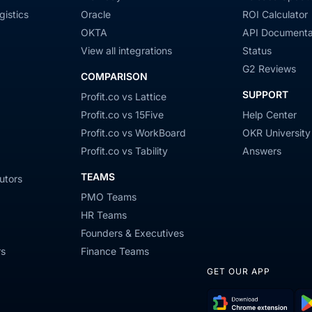
gistics
Oracle
ROI Calculator
OKTA
API Documenta
View all integrations
Status
G2 Reviews
COMPARISON
SUPPORT
Profit.co vs Lattice
Profit.co vs 15Five
Help Center
Profit.co vs WorkBoard
OKR University
Profit.co vs Tability
Answers
TEAMS
utors
PMO Teams
HR Teams
Founders & Executives
rs
Finance Teams
GET OUR APP