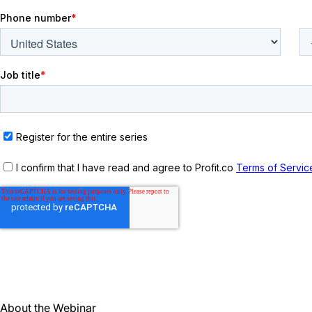
About the Webinar