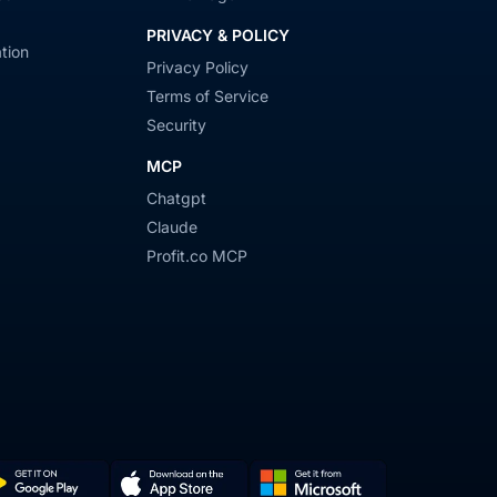
PRIVACY & POLICY
tion
Privacy Policy
Terms of Service
Security
MCP
Chatgpt
Claude
Profit.co MCP