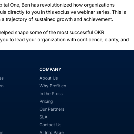
pital One, Ben has revolutionized how organizations
directly to you in this exclusive webinar series. This is
on a trajectory of sustained growth and achievement.
ve helped shape some of the most successful OKR
ou to lead your organization with confidence, clarity, and
COMPANY
es
About Us
on
Why Profit.co
In the Press
Pricing
Our Partners
SLA
Contact Us
es
AI Info Page