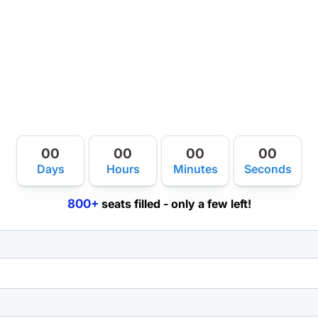
00
00
00
00
Days
Hours
Minutes
Seconds
800+
seats filled - only a few left!