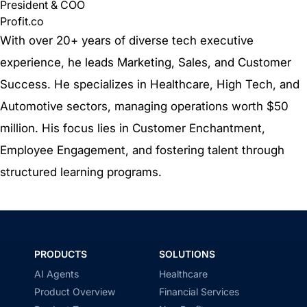
President & COO
Profit.co
With over 20+ years of diverse tech executive
experience, he leads Marketing, Sales, and Customer
Success. He specializes in Healthcare, High Tech, and
Automotive sectors, managing operations worth $50
million. His focus lies in Customer Enchantment,
Employee Engagement, and fostering talent through
structured learning programs.
PRODUCTS
SOLUTIONS
AI Agents
Healthcare
Product Overview
Financial Services