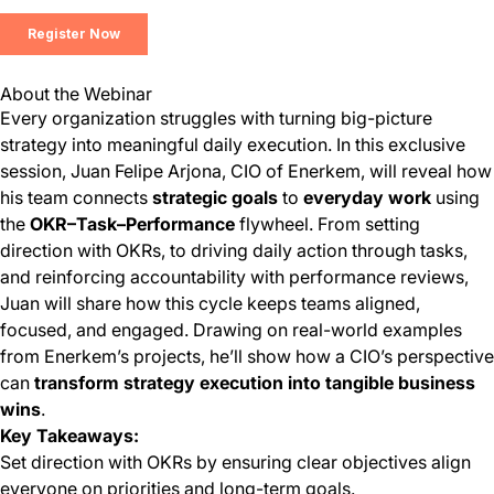
About the Webinar
Every organization struggles with turning big-picture
strategy into meaningful daily execution. In this exclusive
session, Juan Felipe Arjona, CIO of Enerkem, will reveal how
his team connects
strategic goals
to
everyday work
using
the
OKR–Task–Performance
flywheel. From setting
direction with OKRs, to driving daily action through tasks,
and reinforcing accountability with performance reviews,
Juan will share how this cycle keeps teams aligned,
focused, and engaged. Drawing on real-world examples
from Enerkem’s projects, he’ll show how a CIO’s perspective
can
transform strategy execution into tangible business
wins
.
Key Takeaways:
Set direction with OKRs by ensuring clear objectives align
everyone on priorities and long-term goals.