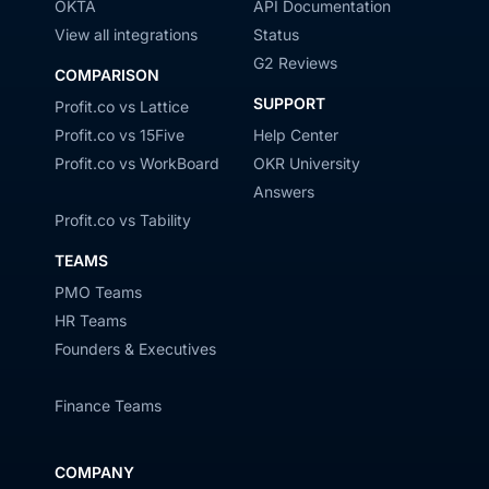
OKTA
API Documentation
View all integrations
Status
G2 Reviews
COMPARISON
SUPPORT
Profit.co vs Lattice
Profit.co vs 15Five
Help Center
Profit.co vs WorkBoard
OKR University
Answers
Profit.co vs Tability
TEAMS
PMO Teams
HR Teams
Founders & Executives
Finance Teams
COMPANY