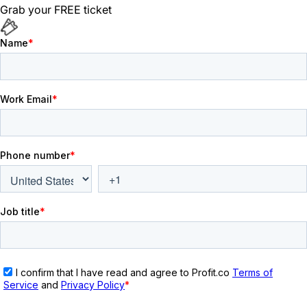
Grab your FREE ticket