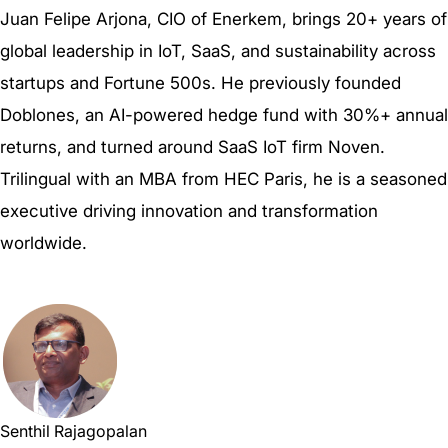
Juan Felipe Arjona, CIO of Enerkem, brings 20+ years of
global leadership in IoT, SaaS, and sustainability across
startups and Fortune 500s. He previously founded
Doblones, an AI-powered hedge fund with 30%+ annual
returns, and turned around SaaS IoT firm Noven.
Trilingual with an MBA from HEC Paris, he is a seasoned
executive driving innovation and transformation
worldwide.
Senthil Rajagopalan