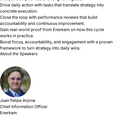
Drive daily action with tasks that translate strategy into
concrete execution.
Close the loop with performance reviews that build
accountability and continuous improvement.
Gain real-world proof from Enerkem on how this cycle
works in practice.
Boost focus, accountability, and engagement with a proven
framework to turn strategy into daily wins.
About the Speakers
Juan Felipe Arjona
Chief Information Officer
Enerkem