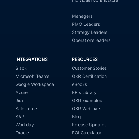
Managers
PMO Leaders
Strategy Leaders
Operations leaders
INTEGRATIONS
RESOURCES
Slack
Customer Stories
Microsoft Teams
OKR Certification
Google Workspace
eBooks
Azure
KPIs Library
Jira
OKR Examples
Salesforce
OKR Webinars
SAP
Blog
Workday
Release Updates
Oracle
ROI Calculator