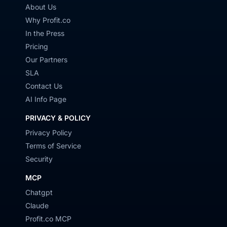
About Us
Why Profit.co
In the Press
Pricing
Our Partners
SLA
Contact Us
AI Info Page
PRIVACY & POLICY
Privacy Policy
Terms of Service
Security
MCP
Chatgpt
Claude
Profit.co MCP