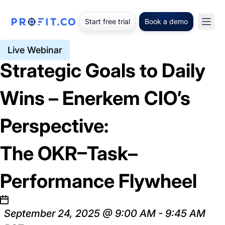
Start free trial
Book a demo
Live Webinar
Strategic Goals to Daily
Wins – Enerkem CIO’s
Perspective:
The OKR–Task–
Performance Flywheel
September 24, 2025 @ 9:00 AM - 9:45 AM