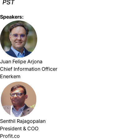
PST
Speakers:
Juan Felipe Arjona
Chief Information Officer
Enerkem
Senthil Rajagopalan
President & COO
Profit.co