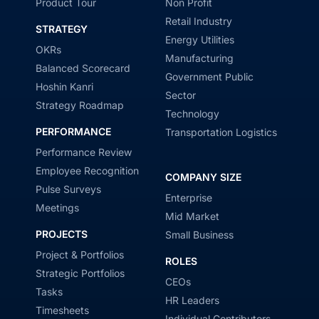
Product Tour
Non Profit
Retail Industry
STRATEGY
Energy Utilities
OKRs
Manufacturing
Balanced Scorecard
Government Public
Hoshin Kanri
Sector
Strategy Roadmap
Technology
PERFORMANCE
Transportation Logistics
Performance Review
Employee Recognition
COMPANY SIZE
Pulse Surveys
Enterprise
Meetings
Mid Market
PROJECTS
Small Business
Project & Portfolios
ROLES
Strategic Portfolios
CEOs
Tasks
HR Leaders
Timesheets
Individual Contributors