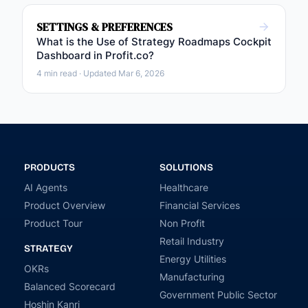
SETTINGS & PREFERENCES
What is the Use of Strategy Roadmaps Cockpit
Dashboard in Profit.co?
4 min read · Updated Mar 6, 2026
PRODUCTS
SOLUTIONS
AI Agents
Healthcare
Product Overview
Financial Services
Product Tour
Non Profit
Retail Industry
STRATEGY
Energy Utilities
OKRs
Manufacturing
Balanced Scorecard
Government Public Sector
Hoshin Kanri