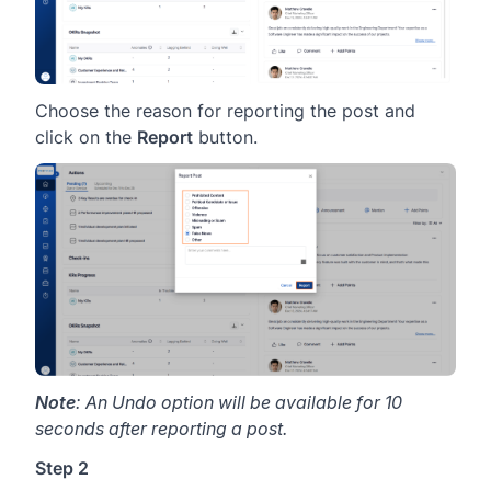
Choose the reason for reporting the post and
click on the
Report
button.
Note
: An Undo option will be available for 10
seconds after reporting a post.
Step 2