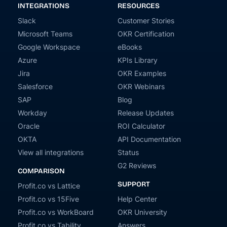
INTEGRATIONS
RESOURCES
Slack
Customer Stories
Microsoft Teams
OKR Certification
Google Workspace
eBooks
Azure
KPIs Library
Jira
OKR Examples
Salesforce
OKR Webinars
SAP
Blog
Workday
Release Updates
Oracle
ROI Calculator
OKTA
API Documentation
View all integrations
Status
G2 Reviews
COMPARISON
SUPPORT
Profit.co vs Lattice
Profit.co vs 15Five
Help Center
Profit.co vs WorkBoard
OKR University
Profit.co vs Tability
Answers