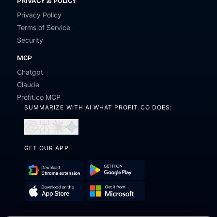
PRIVACY & POLICY
Privacy Policy
Terms of Service
Security
MCP
Chatgpt
Claude
Profit.co MCP
SUMMARIZE WITH AI WHAT PROFIT.CO DOES:
Open
Open
Open
Open
in
in
in
in
ChatGPT
Perplexity
Claude
Gemini
GET OUR APP
Download
Get
Chrome
it
Get
Download
Extension
on