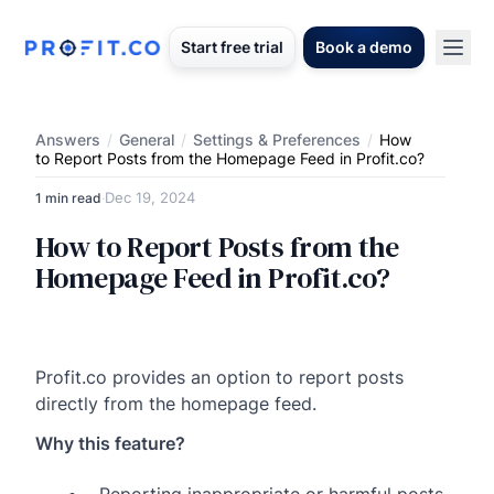
Start free trial
Book a demo
Answers
/
General
/
Settings & Preferences
/
How
to Report Posts from the Homepage Feed in Profit.co?
Dec 19, 2024
1 min read
·
How to Report Posts from the
Homepage Feed in Profit.co?
Profit.co provides an option to report posts
directly from the homepage feed.
Why this feature?