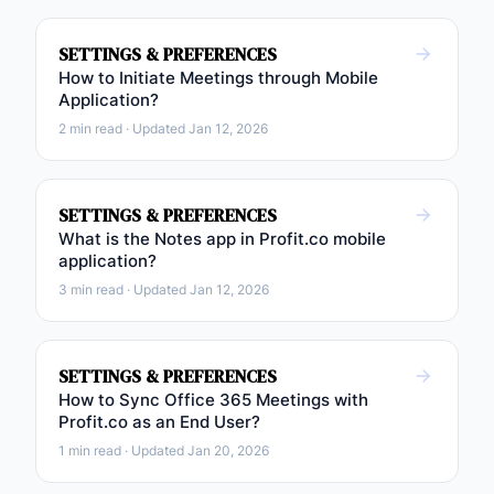
SETTINGS & PREFERENCES
How to Initiate Meetings through Mobile
Application?
2 min read · Updated Jan 12, 2026
SETTINGS & PREFERENCES
What is the Notes app in Profit.co mobile
application?
3 min read · Updated Jan 12, 2026
SETTINGS & PREFERENCES
How to Sync Office 365 Meetings with
Profit.co as an End User?
1 min read · Updated Jan 20, 2026