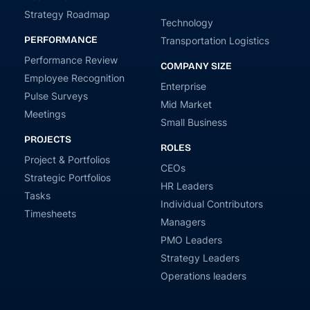
Strategy Roadmap
Technology
PERFORMANCE
Transportation Logistics
Performance Review
COMPANY SIZE
Employee Recognition
Enterprise
Pulse Surveys
Mid Market
Meetings
Small Business
PROJECTS
ROLES
Project & Portfolios
CEOs
Strategic Portfolios
HR Leaders
Tasks
Individual Contributors
Timesheets
Managers
PMO Leaders
Strategy Leaders
Operations leaders