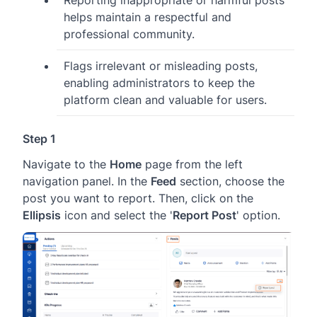
Reporting inappropriate or harmful posts
helps maintain a respectful and
professional community.
Flags irrelevant or misleading posts,
enabling administrators to keep the
platform clean and valuable for users.
Step 1
Navigate to the
Home
page from the left
navigation panel. In the
Feed
section, choose the
post you want to report. Then, click on the
Ellipsis
icon and select the '
Report Post
' option.