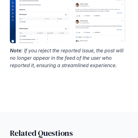
Note
: If you reject the reported issue, the post will
no longer appear in the feed of the user who
reported it, ensuring a streamlined experience.
Related Questions