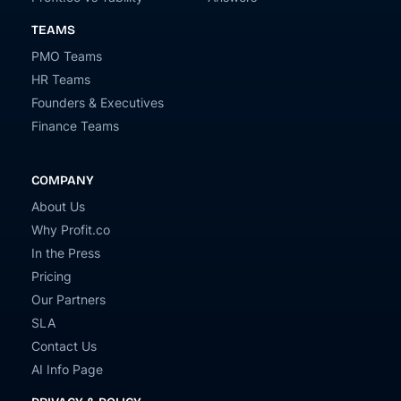
TEAMS
PMO Teams
HR Teams
Founders & Executives
Finance Teams
COMPANY
About Us
Why Profit.co
In the Press
Pricing
Our Partners
SLA
Contact Us
AI Info Page