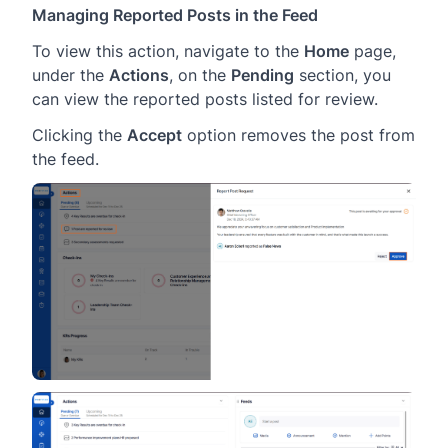
Managing Reported Posts in the Feed
To view this action, navigate to the
Home
page,
under the
Actions
, on the
Pending
section, you
can view the reported posts listed for review.
Clicking the
Accept
option removes the post from
the feed.