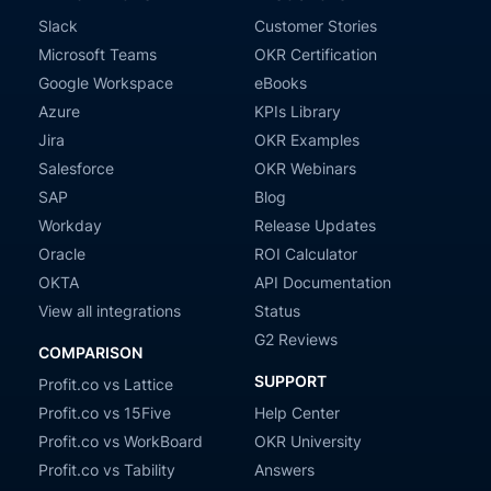
Slack
Customer Stories
Microsoft Teams
OKR Certification
Google Workspace
eBooks
Azure
KPIs Library
Jira
OKR Examples
Salesforce
OKR Webinars
SAP
Blog
Workday
Release Updates
Oracle
ROI Calculator
OKTA
API Documentation
View all integrations
Status
G2 Reviews
COMPARISON
SUPPORT
Profit.co vs Lattice
Profit.co vs 15Five
Help Center
Profit.co vs WorkBoard
OKR University
Profit.co vs Tability
Answers