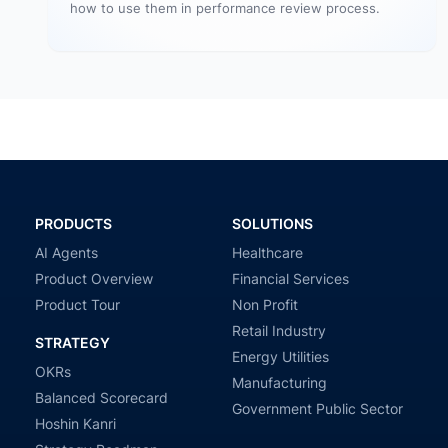
how to use them in performance review process.
PRODUCTS
SOLUTIONS
AI Agents
Healthcare
Product Overview
Financial Services
Product Tour
Non Profit
Retail Industry
STRATEGY
Energy Utilities
OKRs
Manufacturing
Balanced Scorecard
Government Public Sector
Hoshin Kanri