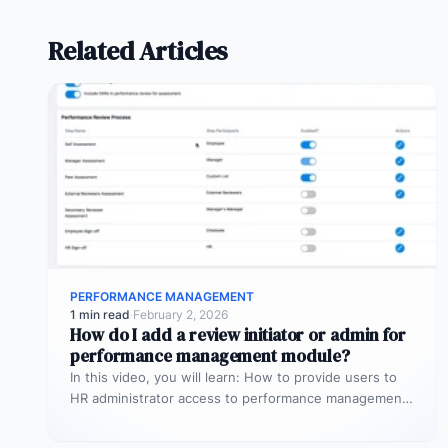
Related Articles
PERFORMANCE MANAGEMENT
1 min read
·
February 2, 2026
How do I add a review initiator or admin for
performance management module?
In this video, you will learn: How to provide users to
HR administrator access to performance management
module so that…