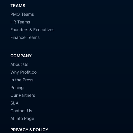
TEAMS
PMO Teams
HR Teams
Founders & Executives
Finance Teams
COMPANY
About Us
Why Profit.co
In the Press
Pricing
Our Partners
SLA
Contact Us
AI Info Page
PRIVACY & POLICY