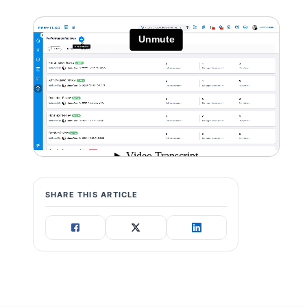
SHARE THIS ARTICLE