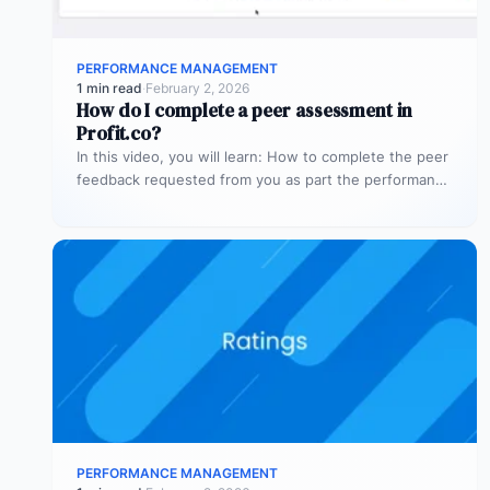
PERFORMANCE MANAGEMENT
1 min read
·
February 2, 2026
How do I complete a peer assessment in
Profit.co?
In this video, you will learn: How to complete the peer
feedback requested from you as part the performance
review.
PERFORMANCE MANAGEMENT