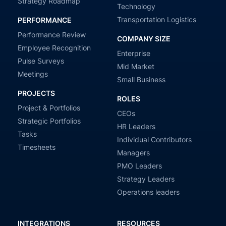
Strategy Roadmap
Technology
Transportation Logistics
PERFORMANCE
Performance Review
COMPANY SIZE
Employee Recognition
Enterprise
Pulse Surveys
Mid Market
Meetings
Small Business
PROJECTS
ROLES
Project & Portfolios
CEOs
Strategic Portfolios
HR Leaders
Tasks
Individual Contributors
Timesheets
Managers
PMO Leaders
Strategy Leaders
Operations leaders
INTEGRATIONS
RESOURCES