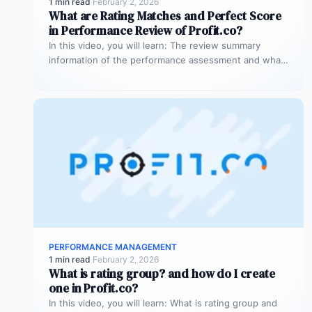
1 min read
·
February 2, 2026
What are Rating Matches and Perfect Score
in Performance Review of Profit.co?
In this video, you will learn: The review summary
information of the performance assessment and what
is rating match and…
PERFORMANCE MANAGEMENT
1 min read
·
February 2, 2026
What is rating group? and how do I create
one in Profit.co?
In this video, you will learn: What is rating group and