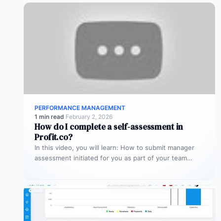
PERFORMANCE MANAGEMENT
1 min read
·
February 2, 2026
How do I complete a self-assessment in
Profit.co?
In this video, you will learn: How to submit manager
assessment initiated for you as part of your team
member’s…