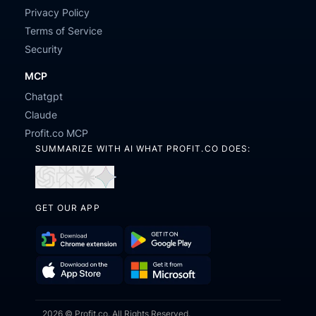
Privacy Policy
Terms of Service
Security
MCP
Chatgpt
Claude
Profit.co MCP
SUMMARIZE WITH AI WHAT PROFIT.CO DOES:
Open
Open
Open
Open
in
in
in
in
GET OUR APP
ChatGPT
Perplexity
Claude
Gemini
Download
Get
Chrome
it
Get
Download
Extension
on
2026 © Profit.co. All Rights Reserved.