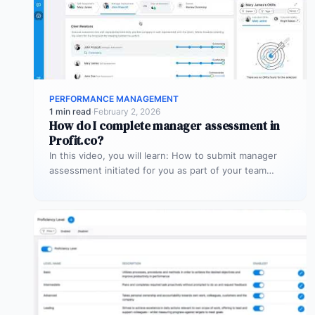
PERFORMANCE MANAGEMENT
1 min read
·
February 2, 2026
How do I complete manager assessment in
Profit.co?
In this video, you will learn: How to submit manager
assessment initiated for you as part of your team
member’s…