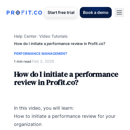
Start free trial
Book a demo
Help Center
Video Tutorials
/
/
How do I initiate a performance review in Profit.co?
PERFORMANCE MANAGEMENT
Feb 2, 2026
1 min read
·
How do I initiate a performance
review in Profit.co?
In this video, you will learn:
How to initiate a performance review for your
organization