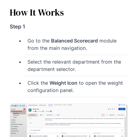
How It Works
Step 1
Go to the
Balanced Scorecard
module
from the main navigation.
Select the relevant department from the
department selector.
Click the
Weight Icon
to open the weight
configuration panel.