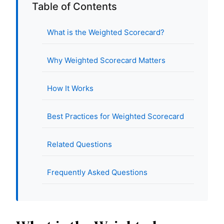
Table of Contents
What is the Weighted Scorecard?
Why Weighted Scorecard Matters
How It Works
Best Practices for Weighted Scorecard
Related Questions
Frequently Asked Questions