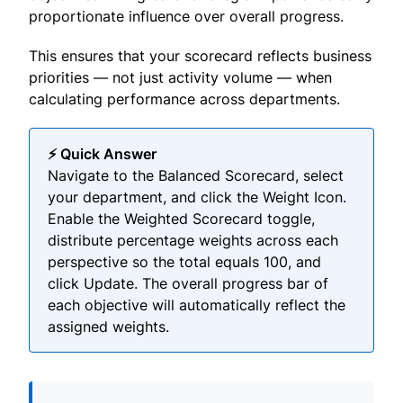
proportionate influence over overall progress.
This ensures that your scorecard reflects business
priorities — not just activity volume — when
calculating performance across departments.
⚡ Quick Answer
Navigate to the Balanced Scorecard, select
your department, and click the Weight Icon.
Enable the Weighted Scorecard toggle,
distribute percentage weights across each
perspective so the total equals 100, and
click Update. The overall progress bar of
each objective will automatically reflect the
assigned weights.