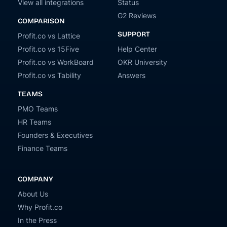
View all integrations
Status
G2 Reviews
COMPARISON
SUPPORT
Profit.co vs Lattice
Profit.co vs 15Five
Help Center
Profit.co vs WorkBoard
OKR University
Profit.co vs Tability
Answers
TEAMS
PMO Teams
HR Teams
Founders & Executives
Finance Teams
COMPANY
About Us
Why Profit.co
In the Press