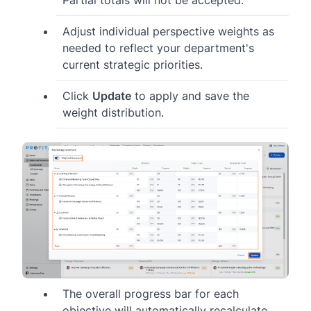
Adjust individual perspective weights as
needed to reflect your department's
current strategic priorities.
Click
Update
to apply and save the
weight distribution.
The overall progress bar for each
objective will automatically recalculate