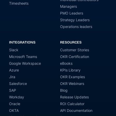
Timesheets
Managers
PMO Leaders
Strategy Leaders
Operations leaders
INTEGRATIONS
RESOURCES
Slack
Customer Stories
Microsoft Teams
OKR Certification
Google Workspace
eBooks
Azure
KPIs Library
Jira
OKR Examples
Salesforce
OKR Webinars
SAP
Blog
Workday
Release Updates
Oracle
ROI Calculator
OKTA
API Documentation