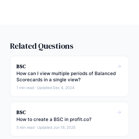
Related Questions
BSC
How can I view multiple periods of Balanced
Scorecards in a single view?
1 min read · Updated Dec 4, 2024
BSC
How to create a BSC in profit.co?
5 min read · Updated Jun 18, 2025