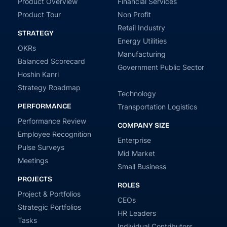
Product Overview
Financial Services
Product Tour
Non Profit
Retail Industry
STRATEGY
Energy Utilities
OKRs
Manufacturing
Balanced Scorecard
Government Public Sector
Hoshin Kanri
Strategy Roadmap
Technology
PERFORMANCE
Transportation Logistics
Performance Review
COMPANY SIZE
Employee Recognition
Enterprise
Pulse Surveys
Mid Market
Meetings
Small Business
PROJECTS
ROLES
Project & Portfolios
CEOs
Strategic Portfolios
HR Leaders
Tasks
Individual Contributors