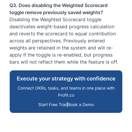
Q3. Does disabling the Weighted Scorecard
toggle remove previously saved weights?
Disabling the Weighted Scorecard toggle
deactivates weight-based progress calculation
and reverts the scorecard to equal contribution
across all perspectives. Previously entered
weights are retained in the system and will re-
apply if the toggle is re-enabled, but progress
bars will not reflect them while the feature is off.
Execute your strategy with confidence
Connect OKRs, tasks, and teams in one place with
Profit.co
Start Free Trial
|
Book a Demo