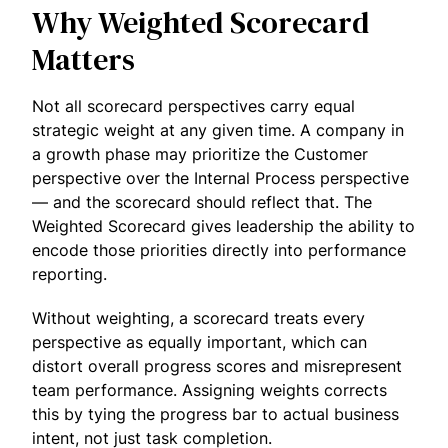
Why Weighted Scorecard
Matters
Not all scorecard perspectives carry equal
strategic weight at any given time. A company in
a growth phase may prioritize the Customer
perspective over the Internal Process perspective
— and the scorecard should reflect that. The
Weighted Scorecard gives leadership the ability to
encode those priorities directly into performance
reporting.
Without weighting, a scorecard treats every
perspective as equally important, which can
distort overall progress scores and misrepresent
team performance. Assigning weights corrects
this by tying the progress bar to actual business
intent, not just task completion.