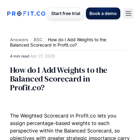
Start free trial
Book a demo
Answers
/
BSC
/
How do I Add Weights to the
Balanced Scorecard in Profit.co?
Apr 27, 2026
4 min read
·
How do I Add Weights to the
Balanced Scorecard in
Profit.co?
The Weighted Scorecard in Profit.co lets you
assign percentage-based weights to each
perspective within the Balanced Scorecard, so
objectives with greater strategic importance carry