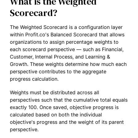
What is the Weighted
Scorecard?
The Weighted Scorecard is a configuration layer
within Profit.co's Balanced Scorecard that allows
organizations to assign percentage weights to
each scorecard perspective — such as Financial,
Customer, Internal Process, and Learning &
Growth. These weights determine how much each
perspective contributes to the aggregate
progress calculation.
Weights must be distributed across all
perspectives such that the cumulative total equals
exactly 100. Once saved, objective progress is
calculated based on both the individual
objective's progress and the weight of its parent
perspective.