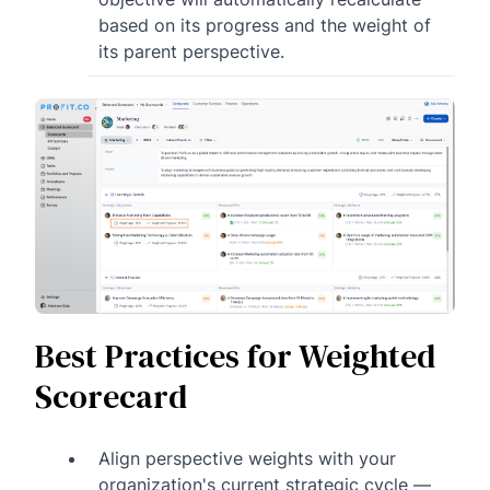
based on its progress and the weight of
its parent perspective.
Best Practices for Weighted
Scorecard
Align perspective weights with your
organization's current strategic cycle —