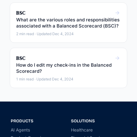
BSC
What are the various roles and responsibilities
associated with a Balanced Scorecard (BSC)?
2 min read · Updated Dec 4, 2024
BSC
How do I edit my check-ins in the Balanced
Scorecard?
1 min read · Updated Dec 4, 2024
PRODUCTS
SOLUTIONS
AI Agents
Healthcare