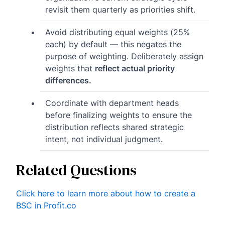
revisit them quarterly as priorities shift.
Avoid distributing equal weights (25%
each) by default — this negates the
purpose of weighting. Deliberately assign
weights that
reflect actual priority
differences.
Coordinate with department heads
before finalizing weights to ensure the
distribution reflects shared strategic
intent, not individual judgment.
Related Questions
Click here to learn more about how to create a
BSC in Profit.co