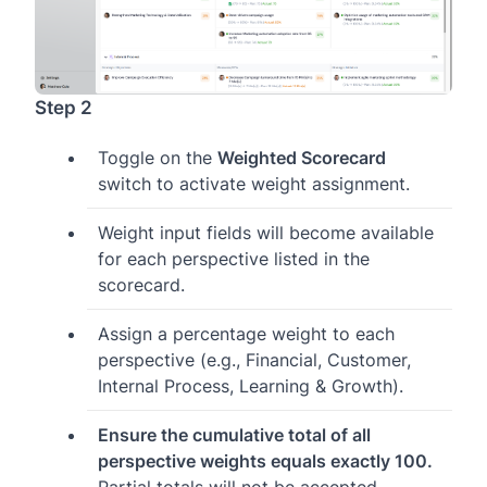
Step 2
Toggle on the
Weighted Scorecard
switch to activate weight assignment.
Weight input fields will become available
for each perspective listed in the
scorecard.
Assign a percentage weight to each
perspective (e.g., Financial, Customer,
Internal Process, Learning & Growth).
Ensure the cumulative total of all
perspective weights equals exactly 100.
Partial totals will not be accepted.