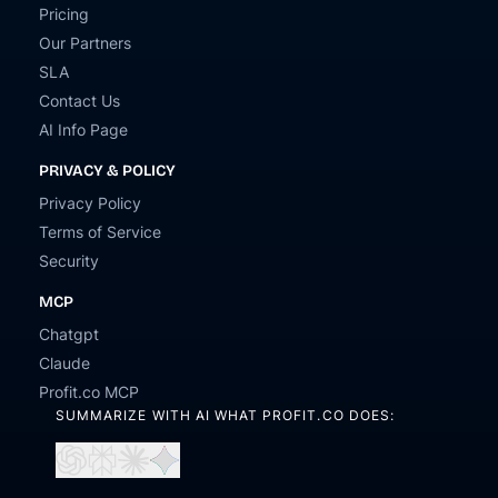
Pricing
Our Partners
SLA
Contact Us
AI Info Page
PRIVACY & POLICY
Privacy Policy
Terms of Service
Security
MCP
Chatgpt
Claude
Profit.co MCP
SUMMARIZE WITH AI WHAT PROFIT.CO DOES:
Open
Open
Open
Open
in
in
in
in