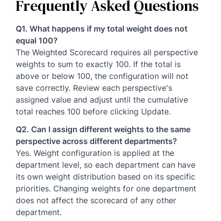
Frequently Asked Questions
Q1. What happens if my total weight does not
equal 100?
The Weighted Scorecard requires all perspective
weights to sum to exactly 100. If the total is
above or below 100, the configuration will not
save correctly. Review each perspective's
assigned value and adjust until the cumulative
total reaches 100 before clicking Update.
Q2. Can I assign different weights to the same
perspective across different departments?
Yes. Weight configuration is applied at the
department level, so each department can have
its own weight distribution based on its specific
priorities. Changing weights for one department
does not affect the scorecard of any other
department.