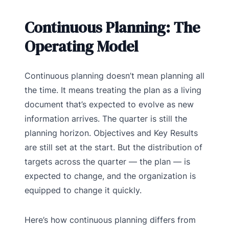
Continuous Planning: The
Operating Model
Continuous planning doesn’t mean planning all
the time. It means treating the plan as a living
document that’s expected to evolve as new
information arrives. The quarter is still the
planning horizon. Objectives and Key Results
are still set at the start. But the distribution of
targets across the quarter — the plan — is
expected to change, and the organization is
equipped to change it quickly.
Here’s how continuous planning differs from