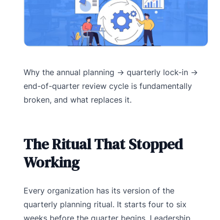
Why the annual planning → quarterly lock-in →
end-of-quarter review cycle is fundamentally
broken, and what replaces it.
The Ritual That Stopped
Working
Every organization has its version of the
quarterly planning ritual. It starts four to six
weeks before the quarter begins. Leadership