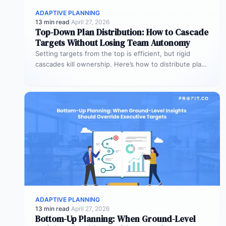
ADAPTIVE PLANNING
13 min read
·
April 27, 2026
Top-Down Plan Distribution: How to Cascade
Targets Without Losing Team Autonomy
Setting targets from the top is efficient, but rigid
cascades kill ownership. Here’s how to distribute plans
downward while preserving…
ADAPTIVE PLANNING
13 min read
·
April 27, 2026
Bottom-Up Planning: When Ground-Level