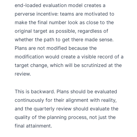
end-loaded evaluation model creates a
perverse incentive: teams are motivated to
make the final number look as close to the
original target as possible, regardless of
whether the path to get there made sense.
Plans are not modified because the
modification would create a visible record of a
target change, which will be scrutinized at the
review.
This is backward. Plans should be evaluated
continuously for their alignment with reality,
and the quarterly review should evaluate the
quality of the planning process, not just the
final attainment.