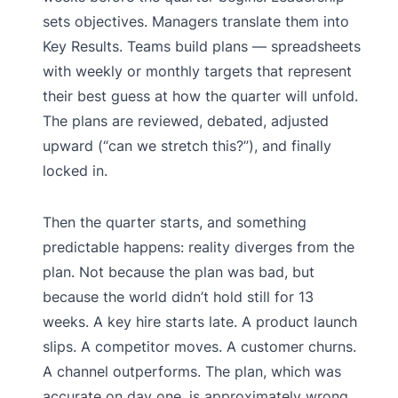
sets objectives. Managers translate them into
Key Results. Teams build plans — spreadsheets
with weekly or monthly targets that represent
their best guess at how the quarter will unfold.
The plans are reviewed, debated, adjusted
upward (“can we stretch this?”), and finally
locked in.
Then the quarter starts, and something
predictable happens: reality diverges from the
plan. Not because the plan was bad, but
because the world didn’t hold still for 13
weeks. A key hire starts late. A product launch
slips. A competitor moves. A customer churns.
A channel outperforms. The plan, which was
accurate on day one, is approximately wrong