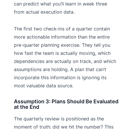
can predict what you’ll learn in week three
from actual execution data.
The first two check-ins of a quarter contain
more actionable information than the entire
pre-quarter planning exercise. They tell you
how fast the team is actually moving, which
dependencies are actually on track, and which
assumptions are holding. A plan that can’t
incorporate this information is ignoring its
most valuable data source.
Assumption 3: Plans Should Be Evaluated
at the End
The quarterly review is positioned as the
moment of truth: did we hit the number? This