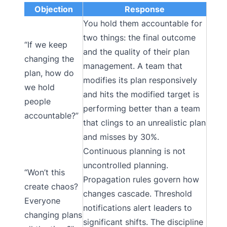
Objection
Response
You hold them accountable for
two things: the final outcome
“If we keep
and the quality of their plan
changing the
management. A team that
plan, how do
modifies its plan responsively
we hold
and hits the modified target is
people
performing better than a team
accountable?”
that clings to an unrealistic plan
and misses by 30%.
Continuous planning is not
uncontrolled planning.
“Won’t this
Propagation rules govern how
create chaos?
changes cascade. Threshold
Everyone
notifications alert leaders to
changing plans
significant shifts. The discipline