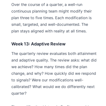
Over the course of a quarter, a well-run
continuous planning team might modify their
plan three to five times. Each modification is
small, targeted, and well-documented. The
plan stays aligned with reality at all times.
Week 13: Adaptive Review
The quarterly review evaluates both attainment
and adaptive quality. The review asks: what did
we achieve? How many times did the plan
change, and why? How quickly did we respond
to signals? Were our modifications well-
calibrated? What would we do differently next
quarter?