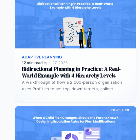
ADAPTIVE PLANNING
12 min read
·
April 27, 2026
Bidirectional Planning in Practice: A Real-
World Example with 4 Hierarchy Levels
A walkthrough of how a 2,000-person organization
uses Profit.co to set top-down targets, collect
bottom-up plans, reconcile the gaps, and…