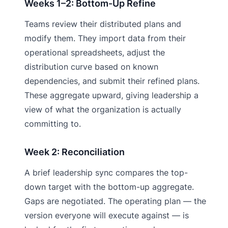
Weeks 1–2: Bottom-Up Refine
Teams review their distributed plans and
modify them. They import data from their
operational spreadsheets, adjust the
distribution curve based on known
dependencies, and submit their refined plans.
These aggregate upward, giving leadership a
view of what the organization is actually
committing to.
Week 2: Reconciliation
A brief leadership sync compares the top-
down target with the bottom-up aggregate.
Gaps are negotiated. The operating plan — the
version everyone will execute against — is