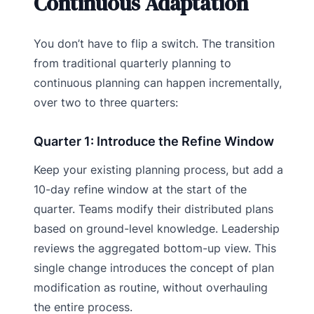
Continuous Adaptation
You don’t have to flip a switch. The transition
from traditional quarterly planning to
continuous planning can happen incrementally,
over two to three quarters:
Quarter 1: Introduce the Refine Window
Keep your existing planning process, but add a
10-day refine window at the start of the
quarter. Teams modify their distributed plans
based on ground-level knowledge. Leadership
reviews the aggregated bottom-up view. This
single change introduces the concept of plan
modification as routine, without overhauling
the entire process.