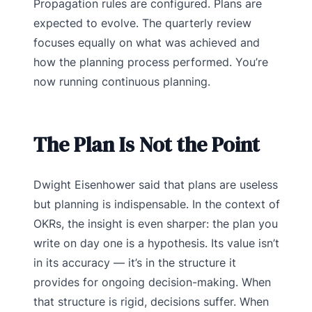
Propagation rules are configured. Plans are
expected to evolve. The quarterly review
focuses equally on what was achieved and
how the planning process performed. You’re
now running continuous planning.
The Plan Is Not the Point
Dwight Eisenhower said that plans are useless
but planning is indispensable. In the context of
OKRs, the insight is even sharper: the plan you
write on day one is a hypothesis. Its value isn’t
in its accuracy — it’s in the structure it
provides for ongoing decision-making. When
that structure is rigid, decisions suffer. When