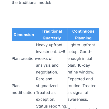
the traditional model:
Traditional
Continuous
Dimension
Quarterly
Planning
Heavy upfront
Lighter upfront
investment. 4–6
setup. Good-
Plan creation
weeks of
enough initial
analysis and
plan. 10-day
negotiation.
refine window.
Rare and
Expected and
Plan
stigmatized.
routine. Treated
modification
Treated as
as signal of
exception.
awareness.
Status reporting.