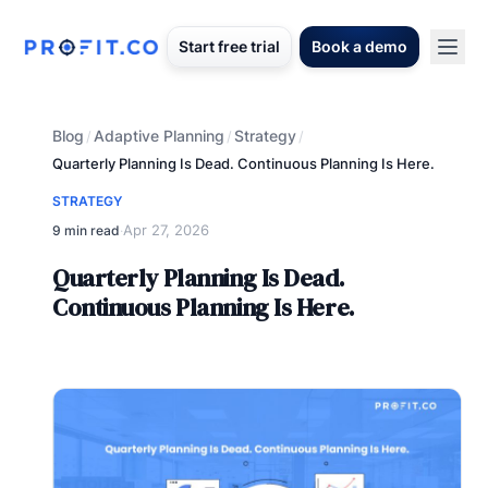
Start free trial
Book a demo
Blog
Adaptive Planning
Strategy
/
/
/
Quarterly Planning Is Dead. Continuous Planning Is Here.
STRATEGY
Apr 27, 2026
9 min read
·
Quarterly Planning Is Dead.
Continuous Planning Is Here.