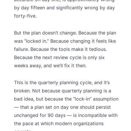
by day fifteen and significantly wrong by day
forty-five.
But the plan doesn’t change. Because the plan
was “locked in.” Because changing it feels like
failure. Because the tools make it tedious.
Because the next review cycle is only six
weeks away, and we’ll fix it then.
This is the quarterly planning cycle, and it’s
broken. Not because quarterly planning is a
bad idea, but because the “lock-in” assumption
— that a plan set on day one should persist
unchanged for 90 days — is incompatible with
the pace at which modern organizations