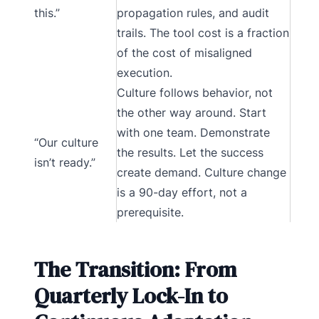
this.”
propagation rules, and audit
trails. The tool cost is a fraction
of the cost of misaligned
execution.
Culture follows behavior, not
the other way around. Start
with one team. Demonstrate
“Our culture
the results. Let the success
isn’t ready.”
create demand. Culture change
is a 90-day effort, not a
prerequisite.
The Transition: From
Quarterly Lock-In to