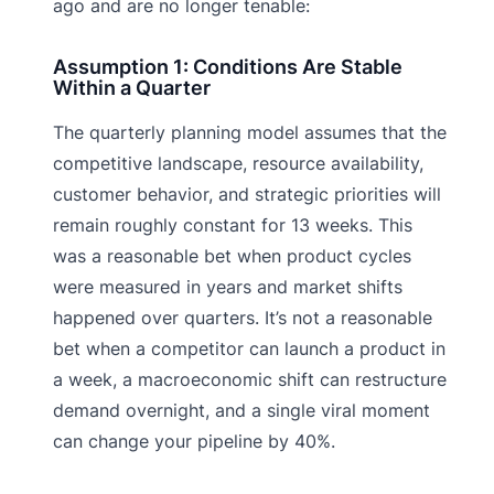
ago and are no longer tenable:
Assumption 1: Conditions Are Stable
Within a Quarter
The quarterly planning model assumes that the
competitive landscape, resource availability,
customer behavior, and strategic priorities will
remain roughly constant for 13 weeks. This
was a reasonable bet when product cycles
were measured in years and market shifts
happened over quarters. It’s not a reasonable
bet when a competitor can launch a product in
a week, a macroeconomic shift can restructure
demand overnight, and a single viral moment
can change your pipeline by 40%.