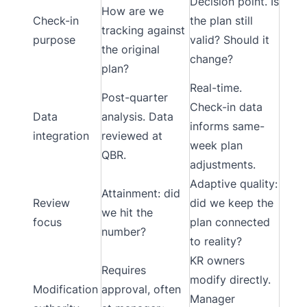
Decision point. Is
How are we
Check-in
the plan still
tracking against
purpose
valid? Should it
the original
change?
plan?
Real-time.
Post-quarter
Check-in data
Data
analysis. Data
informs same-
integration
reviewed at
week plan
QBR.
adjustments.
Adaptive quality:
Attainment: did
Review
did we keep the
we hit the
focus
plan connected
number?
to reality?
KR owners
Requires
modify directly.
Modification
approval, often
Manager