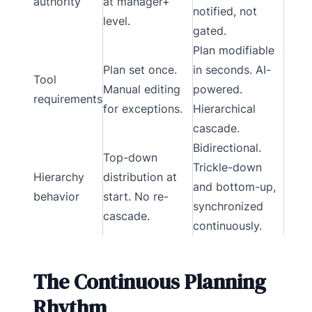
authority
at manager+
notified, not
level.
gated.
Plan modifiable
Plan set once.
in seconds. AI-
Tool
Manual editing
powered.
requirements
for exceptions.
Hierarchical
cascade.
Bidirectional.
Top-down
Trickle-down
Hierarchy
distribution at
and bottom-up,
behavior
start. No re-
synchronized
cascade.
continuously.
The Continuous Planning
Rhythm