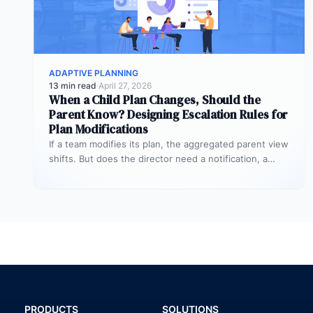
ADAPTIVE PLANNING
13 min read
·
April 27, 2026
When a Child Plan Changes, Should the
Parent Know? Designing Escalation Rules for
Plan Modifications
If a team modifies its plan, the aggregated parent view
shifts. But does the director need a notification, a
review…
PRODUCTS
SOLUTIONS