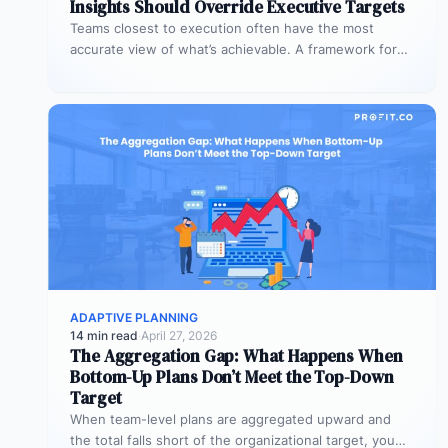
Insights Should Override Executive Targets
Teams closest to execution often have the most
accurate view of what’s achievable. A framework for
when bottom-up plans should…
ADAPTIVE PLANNING
14 min read
·
April 27, 2026
The Aggregation Gap: What Happens When
Bottom-Up Plans Don’t Meet the Top-Down
Target
When team-level plans are aggregated upward and
the total falls short of the organizational target, you