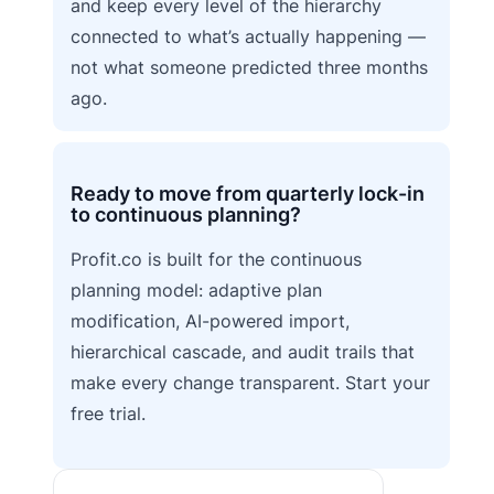
and keep every level of the hierarchy
connected to what’s actually happening —
not what someone predicted three months
ago.
Ready to move from quarterly lock-in
to continuous planning?
Profit.co is built for the continuous
planning model: adaptive plan
modification, AI-powered import,
hierarchical cascade, and audit trails that
make every change transparent. Start your
free trial.