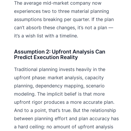
The average mid-market company now
experiences two to three material planning
assumptions breaking per quarter. If the plan
can’t absorb these changes, it’s not a plan —
it’s a wish list with a timeline.
Assumption 2: Upfront Analysis Can
Predict Execution Reality
Traditional planning invests heavily in the
upfront phase: market analysis, capacity
planning, dependency mapping, scenario
modeling. The implicit belief is that more
upfront rigor produces a more accurate plan.
And to a point, that’s true. But the relationship
between planning effort and plan accuracy has
a hard ceiling: no amount of upfront analysis