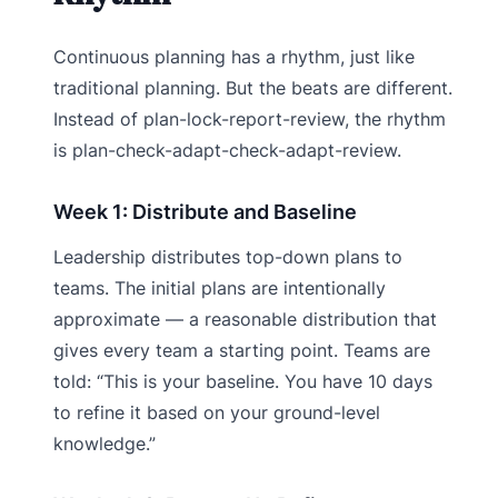
Continuous planning has a rhythm, just like
traditional planning. But the beats are different.
Instead of plan-lock-report-review, the rhythm
is plan-check-adapt-check-adapt-review.
Week 1: Distribute and Baseline
Leadership distributes top-down plans to
teams. The initial plans are intentionally
approximate — a reasonable distribution that
gives every team a starting point. Teams are
told: “This is your baseline. You have 10 days
to refine it based on your ground-level
knowledge.”