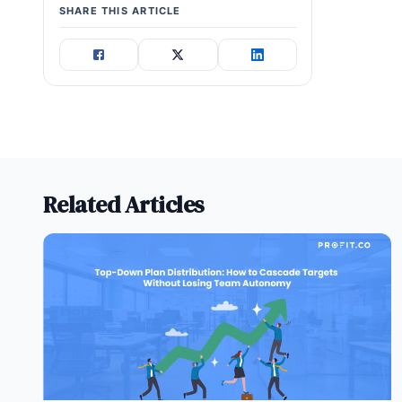
SHARE THIS ARTICLE
Related Articles