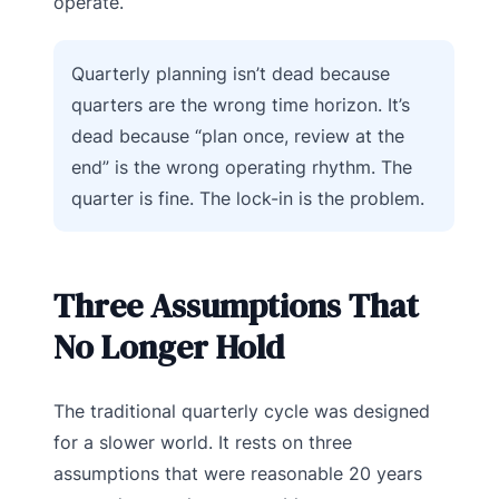
operate.
Quarterly planning isn’t dead because
quarters are the wrong time horizon. It’s
dead because “plan once, review at the
end” is the wrong operating rhythm. The
quarter is fine. The lock-in is the problem.
Three Assumptions That
No Longer Hold
The traditional quarterly cycle was designed
for a slower world. It rests on three
assumptions that were reasonable 20 years