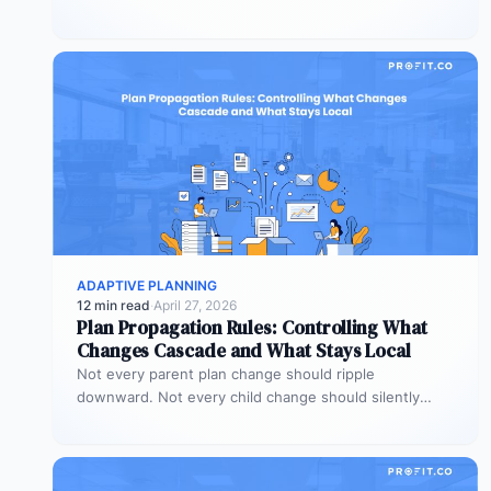
have an alignment gap.…
ADAPTIVE PLANNING
12 min read
·
April 27, 2026
Plan Propagation Rules: Controlling What
Changes Cascade and What Stays Local
Not every parent plan change should ripple
downward. Not every child change should silently
alter the parent view. Propagation rules…