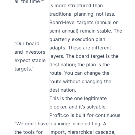
all the time?”
is more structured than
traditional planning, not less.
Board-level targets (annual or
semi-annual) remain stable. The
quarterly execution plan
“Our board
adapts. These are different
and investors
layers. The board target is the
expect stable
destination; the plan is the
targets.”
route. You can change the
route without changing the
destination.
This is the one legitimate
blocker, and it’s solvable.
Profit.co is built for continuous
“We don’t have
planning: inline editing, AI
the tools for
import, hierarchical cascade,