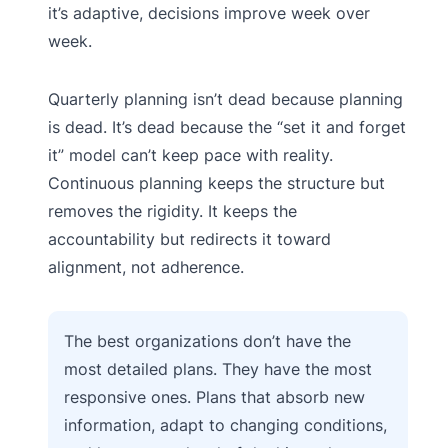
it’s adaptive, decisions improve week over
week.
Quarterly planning isn’t dead because planning
is dead. It’s dead because the “set it and forget
it” model can’t keep pace with reality.
Continuous planning keeps the structure but
removes the rigidity. It keeps the
accountability but redirects it toward
alignment, not adherence.
The best organizations don’t have the
most detailed plans. They have the most
responsive ones. Plans that absorb new
information, adapt to changing conditions,