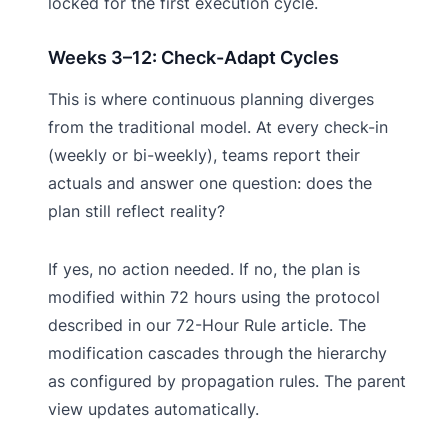
locked for the first execution cycle.
Weeks 3–12: Check-Adapt Cycles
This is where continuous planning diverges
from the traditional model. At every check-in
(weekly or bi-weekly), teams report their
actuals and answer one question: does the
plan still reflect reality?
If yes, no action needed. If no, the plan is
modified within 72 hours using the protocol
described in our 72-Hour Rule article. The
modification cascades through the hierarchy
as configured by propagation rules. The parent
view updates automatically.