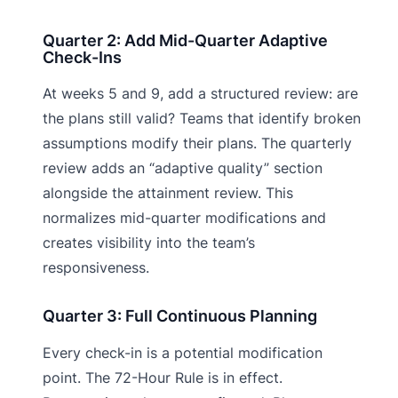
Quarter 2: Add Mid-Quarter Adaptive
Check-Ins
At weeks 5 and 9, add a structured review: are
the plans still valid? Teams that identify broken
assumptions modify their plans. The quarterly
review adds an “adaptive quality” section
alongside the attainment review. This
normalizes mid-quarter modifications and
creates visibility into the team’s
responsiveness.
Quarter 3: Full Continuous Planning
Every check-in is a potential modification
point. The 72-Hour Rule is in effect.