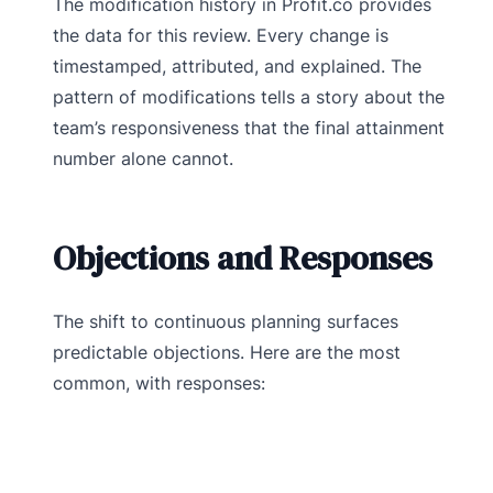
The modification history in Profit.co provides
the data for this review. Every change is
timestamped, attributed, and explained. The
pattern of modifications tells a story about the
team’s responsiveness that the final attainment
number alone cannot.
Objections and Responses
The shift to continuous planning surfaces
predictable objections. Here are the most
common, with responses: