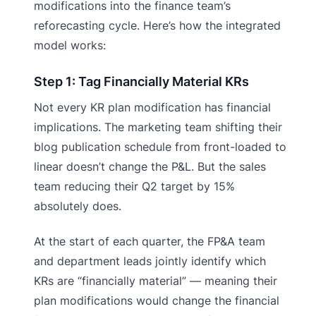
modifications into the finance team’s
reforecasting cycle. Here’s how the integrated
model works:
Step 1: Tag Financially Material KRs
Not every KR plan modification has financial
implications. The marketing team shifting their
blog publication schedule from front-loaded to
linear doesn’t change the P&L. But the sales
team reducing their Q2 target by 15%
absolutely does.
At the start of each quarter, the FP&A team
and department leads jointly identify which
KRs are “financially material” — meaning their
plan modifications would change the financial