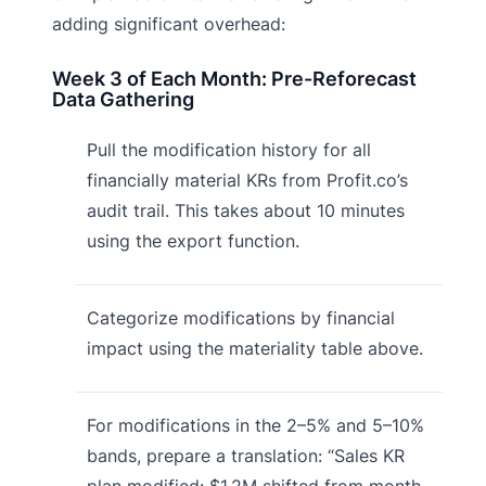
adding significant overhead:
Week 3 of Each Month: Pre-Reforecast
Data Gathering
Pull the modification history for all
financially material KRs from Profit.co’s
audit trail. This takes about 10 minutes
using the export function.
Categorize modifications by financial
impact using the materiality table above.
For modifications in the 2–5% and 5–10%
bands, prepare a translation: “Sales KR