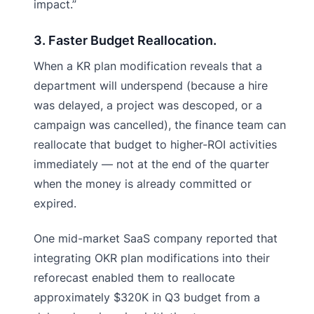
impact.”
3. Faster Budget Reallocation.
When a KR plan modification reveals that a
department will underspend (because a hire
was delayed, a project was descoped, or a
campaign was cancelled), the finance team can
reallocate that budget to higher-ROI activities
immediately — not at the end of the quarter
when the money is already committed or
expired.
One mid-market SaaS company reported that
integrating OKR plan modifications into their
reforecast enabled them to reallocate
approximately $320K in Q3 budget from a