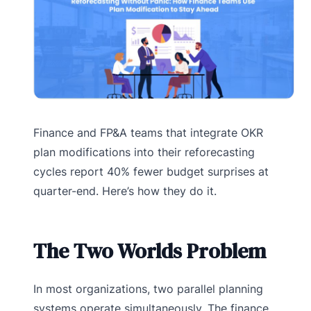
Finance and FP&A teams that integrate OKR
plan modifications into their reforecasting
cycles report 40% fewer budget surprises at
quarter-end. Here’s how they do it.
The Two Worlds Problem
In most organizations, two parallel planning
systems operate simultaneously. The finance