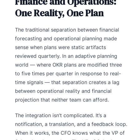
Finance and Operations:
One Reality, One Plan
The traditional separation between financial
forecasting and operational planning made
sense when plans were static artifacts
reviewed quarterly. In an adaptive planning
world — where OKR plans are modified three
to five times per quarter in response to real-
time signals — that separation creates a lag
between operational reality and financial
projection that neither team can afford.
The integration isn’t complicated. It’s a
notification, a translation, and a feedback loop.
When it works, the CFO knows what the VP of