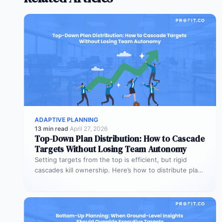
ADAPTIVE PLANNING
13 min read
·
April 27, 2026
Top-Down Plan Distribution: How to Cascade
Targets Without Losing Team Autonomy
Setting targets from the top is efficient, but rigid
cascades kill ownership. Here’s how to distribute plans
downward while preserving…