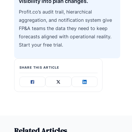
visibility into plan changes.
Profit.co’s audit trail, hierarchical
aggregation, and notification system give
FP&A teams the data they need to keep
forecasts aligned with operational reality.
Start your free trial.
SHARE THIS ARTICLE
Related Articles