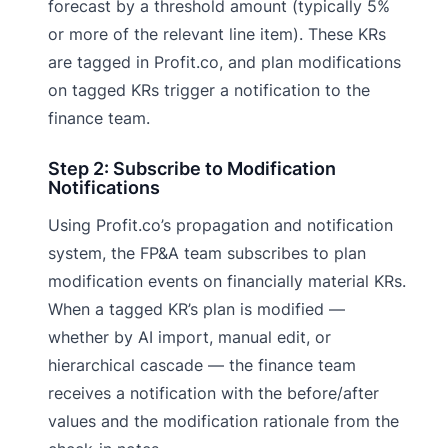
forecast by a threshold amount (typically 5%
or more of the relevant line item). These KRs
are tagged in Profit.co, and plan modifications
on tagged KRs trigger a notification to the
finance team.
Step 2: Subscribe to Modification
Notifications
Using Profit.co’s propagation and notification
system, the FP&A team subscribes to plan
modification events on financially material KRs.
When a tagged KR’s plan is modified —
whether by AI import, manual edit, or
hierarchical cascade — the finance team
receives a notification with the before/after
values and the modification rationale from the