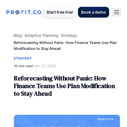
Start free trial
Book a demo
Blog
Adaptive Planning
Strategy
/
/
/
Reforecasting Without Panic: How Finance Teams Use Plan
Modification to Stay Ahead
STRATEGY
Apr 27, 2026
10 min read
·
Reforecasting Without Panic: How
Finance Teams Use Plan Modification
to Stay Ahead