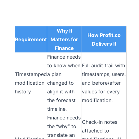
Why It
How Profit.co
Requirement
Matters for
Delivers It
Finance
Finance needs
to know when
Full audit trail with
Timestamped
a plan
timestamps, users,
modification
changed to
and before/after
history
align it with
values for every
the forecast
modification.
timeline.
Finance needs
Check-in notes
the “why” to
attached to
translate an