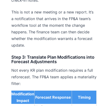
check-in notes.
This is not a new meeting or a new report. It’s
a notification that arrives in the FP&A team’s
workflow tool at the moment the change
happens. The finance team can then decide
whether the modification warrants a forecast
update.
Step 3: Translate Plan Modifications into
Forecast Adjustments
Not every KR plan modification requires a full
reforecast. The FP&A team applies a materiality
filter:
Modification
Forecast Response
Timing
Impact