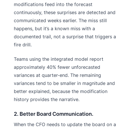
modifications feed into the forecast
continuously, these surprises are detected and
communicated weeks earlier. The miss still
happens, but it’s a known miss with a
documented trail, not a surprise that triggers a
fire drill.
Teams using the integrated model report
approximately 40% fewer unforecasted
variances at quarter-end. The remaining
variances tend to be smaller in magnitude and
better explained, because the modification
history provides the narrative.
2. Better Board Communication.
When the CFO needs to update the board on a