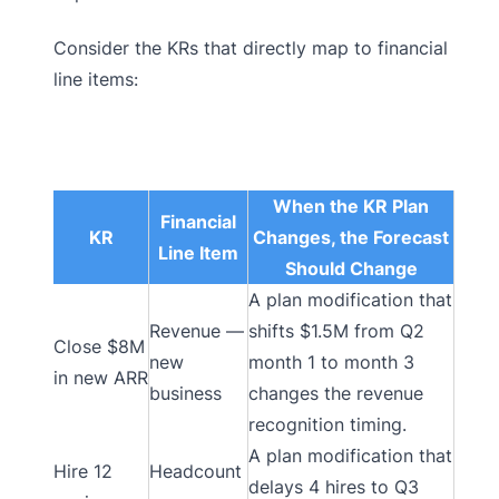
Consider the KRs that directly map to financial
line items:
When the KR Plan
Financial
KR
Changes, the Forecast
Line Item
Should Change
A plan modification that
Revenue —
shifts $1.5M from Q2
Close $8M
new
month 1 to month 3
in new ARR
business
changes the revenue
recognition timing.
A plan modification that
Hire 12
Headcount
delays 4 hires to Q3