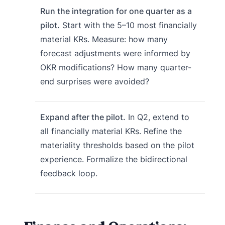
Run the integration for one quarter as a
pilot.
Start with the 5–10 most financially
material KRs. Measure: how many
forecast adjustments were informed by
OKR modifications? How many quarter-
end surprises were avoided?
Expand after the pilot.
In Q2, extend to
all financially material KRs. Refine the
materiality thresholds based on the pilot
experience. Formalize the bidirectional
feedback loop.