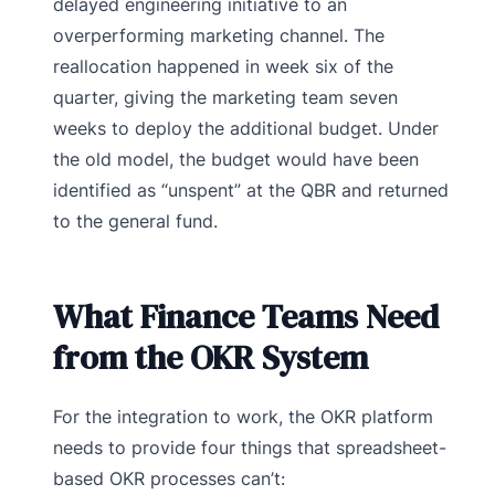
delayed engineering initiative to an
overperforming marketing channel. The
reallocation happened in week six of the
quarter, giving the marketing team seven
weeks to deploy the additional budget. Under
the old model, the budget would have been
identified as “unspent” at the QBR and returned
to the general fund.
What Finance Teams Need
from the OKR System
For the integration to work, the OKR platform
needs to provide four things that spreadsheet-
based OKR processes can’t: