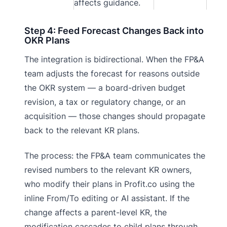
affects guidance.
Step 4: Feed Forecast Changes Back into
OKR Plans
The integration is bidirectional. When the FP&A
team adjusts the forecast for reasons outside
the OKR system — a board-driven budget
revision, a tax or regulatory change, or an
acquisition — those changes should propagate
back to the relevant KR plans.
The process: the FP&A team communicates the
revised numbers to the relevant KR owners,
who modify their plans in Profit.co using the
inline From/To editing or AI assistant. If the
change affects a parent-level KR, the
modification cascades to child plans through