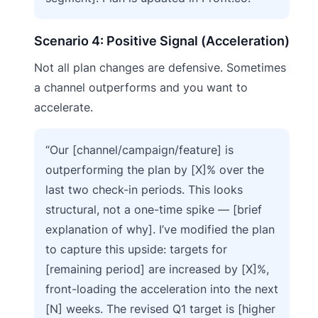
Scenario 4: Positive Signal (Acceleration)
Not all plan changes are defensive. Sometimes
a channel outperforms and you want to
accelerate.
“Our [channel/campaign/feature] is
outperforming the plan by [X]% over the
last two check-in periods. This looks
structural, not a one-time spike — [brief
explanation of why]. I’ve modified the plan
to capture this upside: targets for
[remaining period] are increased by [X]%,
front-loading the acceleration into the next
[N] weeks. The revised Q1 target is [higher