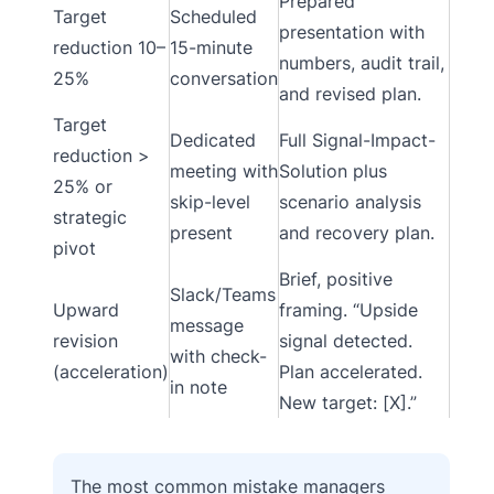
Prepared
Target
Scheduled
presentation with
reduction 10–
15-minute
numbers, audit trail,
25%
conversation
and revised plan.
Target
Dedicated
Full Signal-Impact-
reduction >
meeting with
Solution plus
25% or
skip-level
scenario analysis
strategic
present
and recovery plan.
pivot
Brief, positive
Slack/Teams
Upward
framing. “Upside
message
revision
signal detected.
with check-
(acceleration)
Plan accelerated.
in note
New target: [X].”
The most common mistake managers