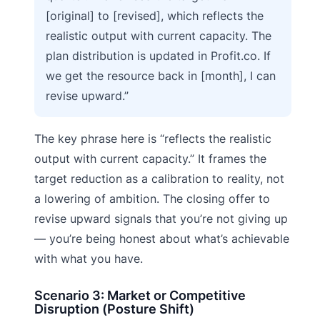
[original] to [revised], which reflects the
realistic output with current capacity. The
plan distribution is updated in Profit.co. If
we get the resource back in [month], I can
revise upward.”
The key phrase here is “reflects the realistic
output with current capacity.” It frames the
target reduction as a calibration to reality, not
a lowering of ambition. The closing offer to
revise upward signals that you’re not giving up
— you’re being honest about what’s achievable
with what you have.
Scenario 3: Market or Competitive
Disruption (Posture Shift)