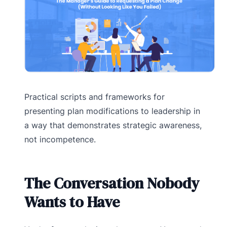
Practical scripts and frameworks for
presenting plan modifications to leadership in
a way that demonstrates strategic awareness,
not incompetence.
The Conversation Nobody
Wants to Have