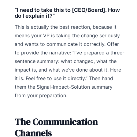
“I need to take this to [CEO/Board]. How
do I explain it?”
This is actually the best reaction, because it
means your VP is taking the change seriously
and wants to communicate it correctly. Offer
to provide the narrative: “I’ve prepared a three-
sentence summary: what changed, what the
impact is, and what we’ve done about it. Here
it is. Feel free to use it directly.” Then hand
them the Signal-Impact-Solution summary
from your preparation.
The Communication
Channels