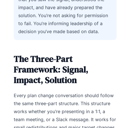
impact, and have already prepared the
solution. You’re not asking for permission
to fail. You’re informing leadership of a
decision you’ve made based on data.
The Three-Part
Framework: Signal,
Impact, Solution
Every plan change conversation should follow
the same three-part structure. This structure
works whether you’re presenting in a 1:1, a
team meeting, or a Slack message. It works for
small redistributions and major target changes.