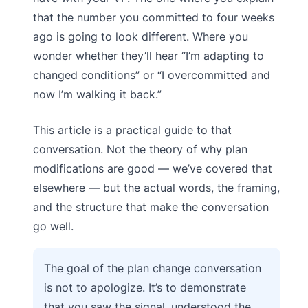
that the number you committed to four weeks
ago is going to look different. Where you
wonder whether they’ll hear “I’m adapting to
changed conditions” or “I overcommitted and
now I’m walking it back.”
This article is a practical guide to that
conversation. Not the theory of why plan
modifications are good — we’ve covered that
elsewhere — but the actual words, the framing,
and the structure that make the conversation
go well.
The goal of the plan change conversation
is not to apologize. It’s to demonstrate
that you saw the signal, understood the