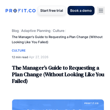
Start free trial
Book a demo
Blog
Adaptive Planning
Culture
/
/
/
The Manager’s Guide to Requesting a Plan Change (Without
Looking Like You Failed)
CULTURE
Apr 27, 2026
12 min read
·
The Manager’s Guide to Requesting a
Plan Change (Without Looking Like You
Failed)