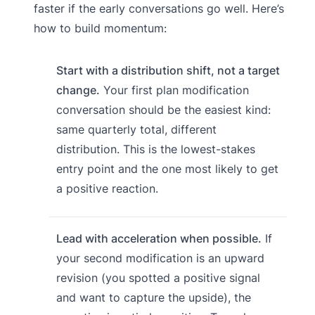
faster if the early conversations go well. Here’s
how to build momentum:
Start with a distribution shift, not a target
change.
Your first plan modification
conversation should be the easiest kind:
same quarterly total, different
distribution. This is the lowest-stakes
entry point and the one most likely to get
a positive reaction.
Lead with acceleration when possible.
If
your second modification is an upward
revision (you spotted a positive signal
and want to capture the upside), the