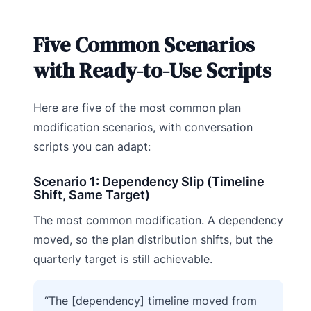
Five Common Scenarios
with Ready-to-Use Scripts
Here are five of the most common plan
modification scenarios, with conversation
scripts you can adapt:
Scenario 1: Dependency Slip (Timeline
Shift, Same Target)
The most common modification. A dependency
moved, so the plan distribution shifts, but the
quarterly target is still achievable.
“The [dependency] timeline moved from