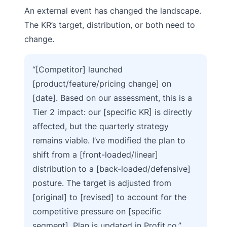
An external event has changed the landscape.
The KR’s target, distribution, or both need to
change.
“[Competitor] launched
[product/feature/pricing change] on
[date]. Based on our assessment, this is a
Tier 2 impact: our [specific KR] is directly
affected, but the quarterly strategy
remains viable. I’ve modified the plan to
shift from a [front-loaded/linear]
distribution to a [back-loaded/defensive]
posture. The target is adjusted from
[original] to [revised] to account for the
competitive pressure on [specific
segment]. Plan is updated in Profit.co.”