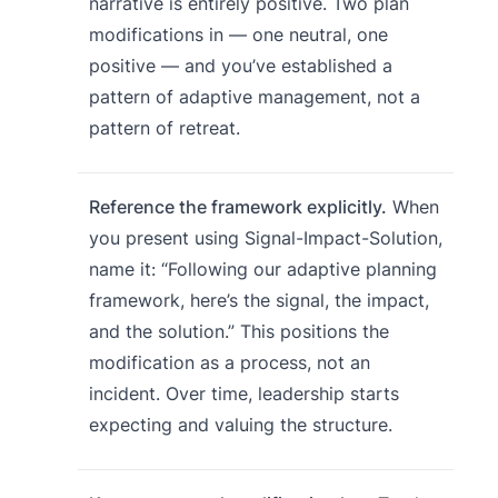
narrative is entirely positive. Two plan
modifications in — one neutral, one
positive — and you’ve established a
pattern of adaptive management, not a
pattern of retreat.
Reference the framework explicitly.
When
you present using Signal-Impact-Solution,
name it: “Following our adaptive planning
framework, here’s the signal, the impact,
and the solution.” This positions the
modification as a process, not an
incident. Over time, leadership starts
expecting and valuing the structure.