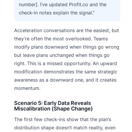
number]. I’ve updated Profit.co and the
check-in notes explain the signal.”
Acceleration conversations are the easiest, but
they’re often the most overlooked. Teams
modify plans downward when things go wrong
but leave plans unchanged when things go
right. This is a missed opportunity. An upward
modification demonstrates the same strategic
awareness as a downward one, and it creates
momentum.
Scenario 5: Early Data Reveals
Miscalibration (Shape Change)
The first few check-ins show that the plan’s
distribution shape doesn’t match reality, even