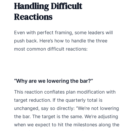
Handling Difficult
Reactions
Even with perfect framing, some leaders will
push back. Here’s how to handle the three
most common difficult reactions:
“Why are we lowering the bar?”
This reaction conflates plan modification with
target reduction. If the quarterly total is
unchanged, say so directly: “We’re not lowering
the bar. The target is the same. We’re adjusting
when we expect to hit the milestones along the