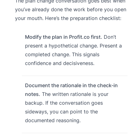
The plan change conversation goes best when
you’ve already done the work before you open
your mouth. Here’s the preparation checklist:
Modify the plan in Profit.co first.
Don’t
present a hypothetical change. Present a
completed change. This signals
confidence and decisiveness.
Document the rationale in the check-in
notes.
The written rationale is your
backup. If the conversation goes
sideways, you can point to the
documented reasoning.