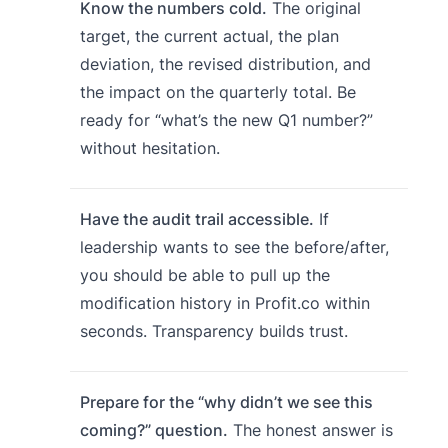
Know the numbers cold.
The original
target, the current actual, the plan
deviation, the revised distribution, and
the impact on the quarterly total. Be
ready for “what’s the new Q1 number?”
without hesitation.
Have the audit trail accessible.
If
leadership wants to see the before/after,
you should be able to pull up the
modification history in Profit.co within
seconds. Transparency builds trust.
Prepare for the “why didn’t we see this
coming?” question.
The honest answer is