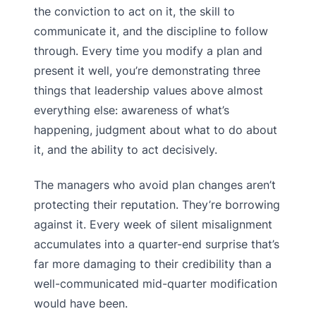
the conviction to act on it, the skill to
communicate it, and the discipline to follow
through. Every time you modify a plan and
present it well, you’re demonstrating three
things that leadership values above almost
everything else: awareness of what’s
happening, judgment about what to do about
it, and the ability to act decisively.
The managers who avoid plan changes aren’t
protecting their reputation. They’re borrowing
against it. Every week of silent misalignment
accumulates into a quarter-end surprise that’s
far more damaging to their credibility than a
well-communicated mid-quarter modification
would have been.