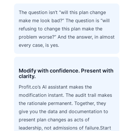
The question isn’t “will this plan change
make me look bad?” The question is “will
refusing to change this plan make the
problem worse?” And the answer, in almost
every case, is yes.
Modify with confidence. Present with
clarity.
Profit.co’s AI assistant makes the
modification instant. The audit trail makes
the rationale permanent. Together, they
give you the data and documentation to
present plan changes as acts of
leadership, not admissions of failure.Start