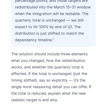
percentage points, and those targets are
redistributed into the March 15–31 window
when the integration will be testable. The
quarterly total is unchanged — we still
expect to hit 100% by end of Q1. The
distribution is just shifted to match the
dependency timeline.”
The solution should include three elements:
what you changed, how the redistribution
works, and whether the quarterly total is
affected. If the total is unchanged (just the
timing shifted), say so explicitly — it’s the
single most reassuring detail you can offer. If
the total is reduced, explain what the new
realistic target is and why.