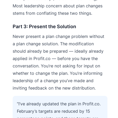
Most leadership concern about plan changes
stems from conflating these two things.
Part 3: Present the Solution
Never present a plan change problem without
a plan change solution. The modification
should already be prepared — ideally already
applied in Profit.co — before you have the
conversation. You’re not asking for input on
whether to change the plan. You’re informing
leadership of a change you’ve made and
inviting feedback on the new distribution.
“I’ve already updated the plan in Profit.co.
February’s targets are reduced by 15