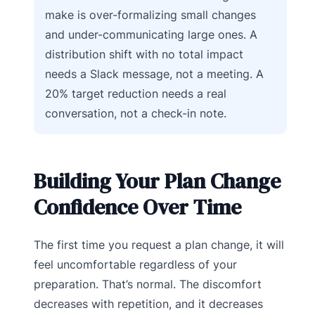
make is over-formalizing small changes
and under-communicating large ones. A
distribution shift with no total impact
needs a Slack message, not a meeting. A
20% target reduction needs a real
conversation, not a check-in note.
Building Your Plan Change
Confidence Over Time
The first time you request a plan change, it will
feel uncomfortable regardless of your
preparation. That’s normal. The discomfort
decreases with repetition, and it decreases