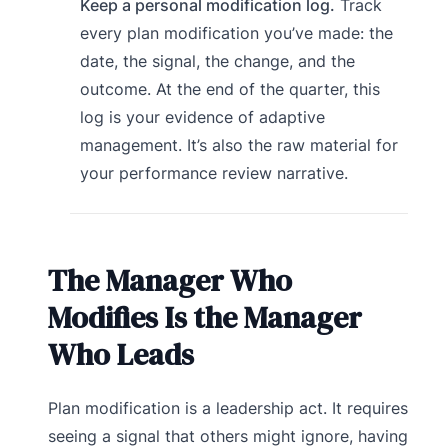
Keep a personal modification log.
Track
every plan modification you’ve made: the
date, the signal, the change, and the
outcome. At the end of the quarter, this
log is your evidence of adaptive
management. It’s also the raw material for
your performance review narrative.
The Manager Who
Modifies Is the Manager
Who Leads
Plan modification is a leadership act. It requires
seeing a signal that others might ignore, having