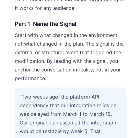
It works for any audience.
Part 1: Name the Signal
Start with what changed in the environment,
not what changed in the plan. The signal is the
external or structural event that triggered the
modification. By leading with the signal, you
anchor the conversation in reality, not in your
performance.
“Two weeks ago, the platform API
dependency that our integration relies on
was delayed from March 1 to March 15.
Our original plan assumed the integration
would be testable by week 5. That