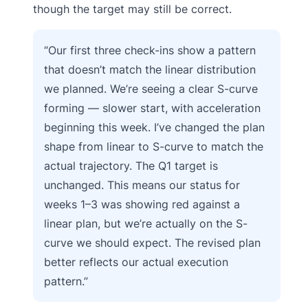
though the target may still be correct.
“Our first three check-ins show a pattern
that doesn’t match the linear distribution
we planned. We’re seeing a clear S-curve
forming — slower start, with acceleration
beginning this week. I’ve changed the plan
shape from linear to S-curve to match the
actual trajectory. The Q1 target is
unchanged. This means our status for
weeks 1–3 was showing red against a
linear plan, but we’re actually on the S-
curve we should expect. The revised plan
better reflects our actual execution
pattern.”