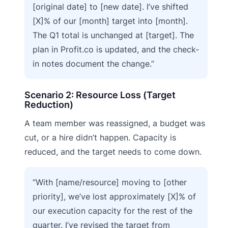
[original date] to [new date]. I’ve shifted
[X]% of our [month] target into [month].
The Q1 total is unchanged at [target]. The
plan in Profit.co is updated, and the check-
in notes document the change.”
Scenario 2: Resource Loss (Target
Reduction)
A team member was reassigned, a budget was
cut, or a hire didn’t happen. Capacity is
reduced, and the target needs to come down.
“With [name/resource] moving to [other
priority], we’ve lost approximately [X]% of
our execution capacity for the rest of the
quarter. I’ve revised the target from