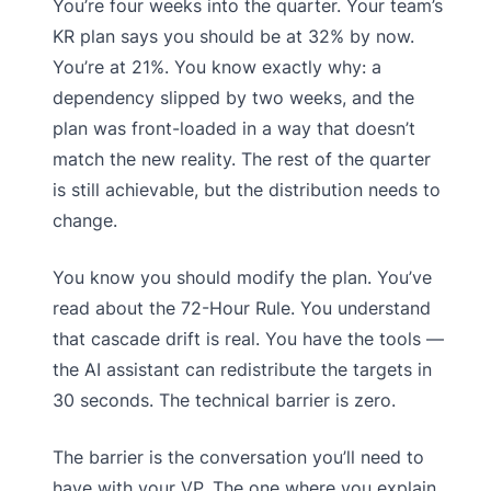
You’re four weeks into the quarter. Your team’s
KR plan says you should be at 32% by now.
You’re at 21%. You know exactly why: a
dependency slipped by two weeks, and the
plan was front-loaded in a way that doesn’t
match the new reality. The rest of the quarter
is still achievable, but the distribution needs to
change.
You know you should modify the plan. You’ve
read about the 72-Hour Rule. You understand
that cascade drift is real. You have the tools —
the AI assistant can redistribute the targets in
30 seconds. The technical barrier is zero.
The barrier is the conversation you’ll need to
have with your VP. The one where you explain