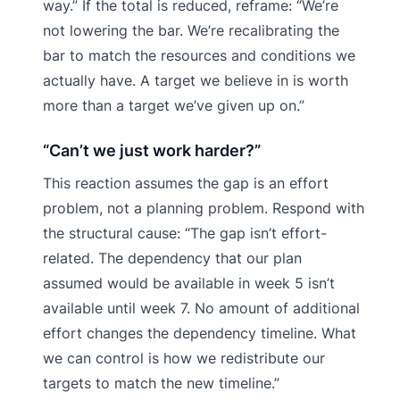
way.” If the total is reduced, reframe: “We’re
not lowering the bar. We’re recalibrating the
bar to match the resources and conditions we
actually have. A target we believe in is worth
more than a target we’ve given up on.”
“Can’t we just work harder?”
This reaction assumes the gap is an effort
problem, not a planning problem. Respond with
the structural cause: “The gap isn’t effort-
related. The dependency that our plan
assumed would be available in week 5 isn’t
available until week 7. No amount of additional
effort changes the dependency timeline. What
we can control is how we redistribute our
targets to match the new timeline.”