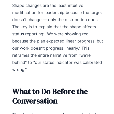
Shape changes are the least intuitive
modification for leadership because the target
doesn’t change — only the distribution does.
The key is to explain that the shape affects
status reporting: “We were showing red
because the plan expected linear progress, but
our work doesn’t progress linearly.” This
reframes the entire narrative from “we’re
behind” to “our status indicator was calibrated
wrong.”
What to Do Before the
Conversation