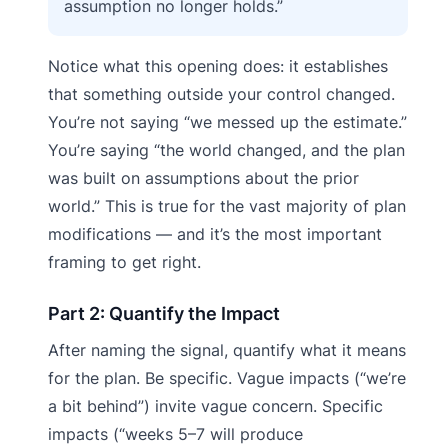
assumption no longer holds.”
Notice what this opening does: it establishes
that something outside your control changed.
You’re not saying “we messed up the estimate.”
You’re saying “the world changed, and the plan
was built on assumptions about the prior
world.” This is true for the vast majority of plan
modifications — and it’s the most important
framing to get right.
Part 2: Quantify the Impact
After naming the signal, quantify what it means
for the plan. Be specific. Vague impacts (“we’re
a bit behind”) invite vague concern. Specific
impacts (“weeks 5–7 will produce