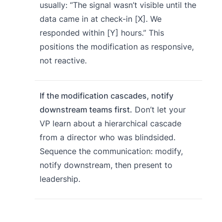
usually: “The signal wasn’t visible until the
data came in at check-in [X]. We
responded within [Y] hours.” This
positions the modification as responsive,
not reactive.
If the modification cascades, notify
downstream teams first.
Don’t let your
VP learn about a hierarchical cascade
from a director who was blindsided.
Sequence the communication: modify,
notify downstream, then present to
leadership.