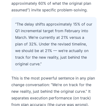
approximately 60% of what the original plan
assumed”) invite specific problem-solving.
“The delay shifts approximately 15% of our
Q1 incremental target from February into
March. We’re currently at 21% versus a
plan of 32%. Under the revised timeline,
we should be at 21% — we’re actually on
track for the new reality, just behind the
original curve.”
This is the most powerful sentence in any plan
change conversation: “We’re on track for the
new reality, just behind the original curve.” It
separates execution performance (on track)
from plan accuracy (the curve was wrong).