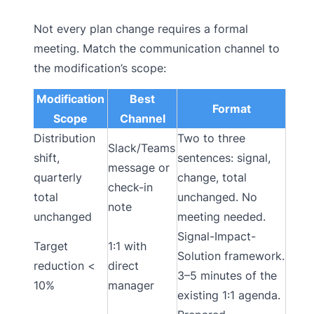
Not every plan change requires a formal
meeting. Match the communication channel to
the modification’s scope:
Modification
Best
Format
Scope
Channel
Distribution
Two to three
Slack/Teams
shift,
sentences: signal,
message or
quarterly
change, total
check-in
total
unchanged. No
note
unchanged
meeting needed.
Signal-Impact-
Target
1:1 with
Solution framework.
reduction <
direct
3–5 minutes of the
10%
manager
existing 1:1 agenda.