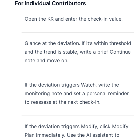
For Individual Contributors
Open the KR and enter the check-in value.
Glance at the deviation. If it’s within threshold
and the trend is stable, write a brief Continue
note and move on.
If the deviation triggers Watch, write the
monitoring note and set a personal reminder
to reassess at the next check-in.
If the deviation triggers Modify, click Modify
Plan immediately. Use the AI assistant to