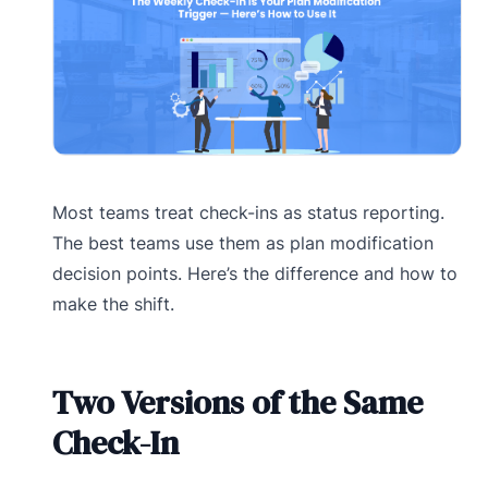
Most teams treat check-ins as status reporting.
The best teams use them as plan modification
decision points. Here’s the difference and how to
make the shift.
Two Versions of the Same
Check-In