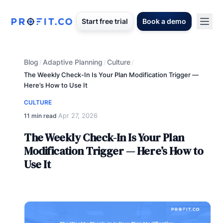
Start free trial
Book a demo
Blog
Adaptive Planning
Culture
/
/
/
The Weekly Check-In Is Your Plan Modification Trigger —
Here’s How to Use It
CULTURE
Apr 27, 2026
11 min read
·
The Weekly Check-In Is Your Plan
Modification Trigger — Here’s How to
Use It