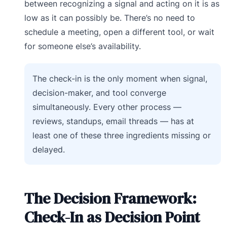
between recognizing a signal and acting on it is as
low as it can possibly be. There’s no need to
schedule a meeting, open a different tool, or wait
for someone else’s availability.
The check-in is the only moment when signal,
decision-maker, and tool converge
simultaneously. Every other process —
reviews, standups, email threads — has at
least one of these three ingredients missing or
delayed.
The Decision Framework:
Check-In as Decision Point