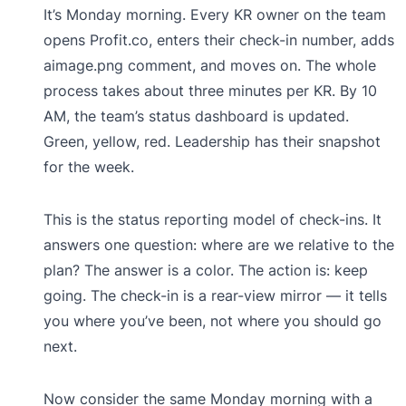
It’s Monday morning. Every KR owner on the team
opens Profit.co, enters their check-in number, adds
aimage.png comment, and moves on. The whole
process takes about three minutes per KR. By 10
AM, the team’s status dashboard is updated.
Green, yellow, red. Leadership has their snapshot
for the week.
This is the status reporting model of check-ins. It
answers one question: where are we relative to the
plan? The answer is a color. The action is: keep
going. The check-in is a rear-view mirror — it tells
you where you’ve been, not where you should go
next.
Now consider the same Monday morning with a