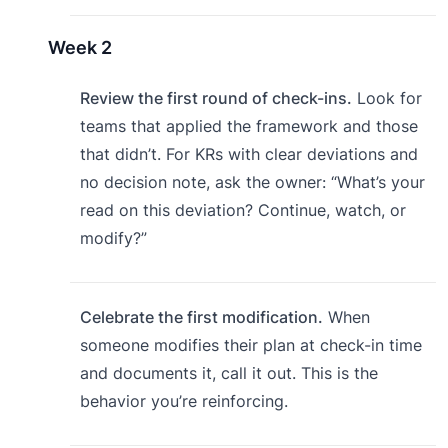
Week 2
Review the first round of check-ins.
Look for
teams that applied the framework and those
that didn’t. For KRs with clear deviations and
no decision note, ask the owner: “What’s your
read on this deviation? Continue, watch, or
modify?”
Celebrate the first modification.
When
someone modifies their plan at check-in time
and documents it, call it out. This is the
behavior you’re reinforcing.