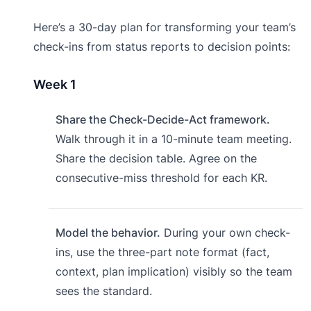
Here’s a 30-day plan for transforming your team’s
check-ins from status reports to decision points:
Week 1
Share the Check-Decide-Act framework.
Walk through it in a 10-minute team meeting.
Share the decision table. Agree on the
consecutive-miss threshold for each KR.
Model the behavior.
During your own check-
ins, use the three-part note format (fact,
context, plan implication) visibly so the team
sees the standard.