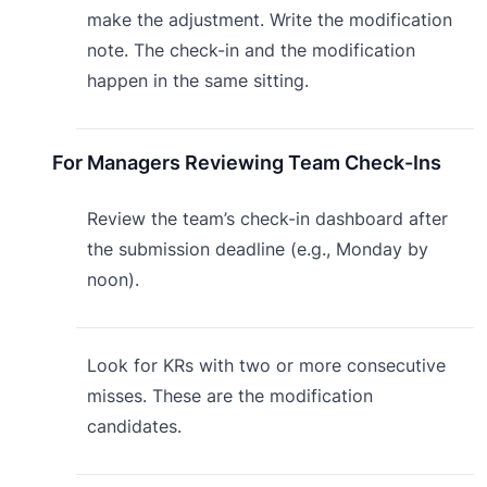
make the adjustment. Write the modification
note. The check-in and the modification
happen in the same sitting.
For Managers Reviewing Team Check-Ins
Review the team’s check-in dashboard after
the submission deadline (e.g., Monday by
noon).
Look for KRs with two or more consecutive
misses. These are the modification
candidates.