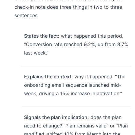
check-in note does three things in two to three
sentences:
States the fact:
what happened this period.
“Conversion rate reached 9.2%, up from 8.7%
last week.”
Explains the context:
why it happened. “The
onboarding email sequence launched mid-
week, driving a 15% increase in activation.”
Signals the plan implication:
does the plan
need to change? “Plan remains valid” or “Plan
modified: shifted 10% from March into the