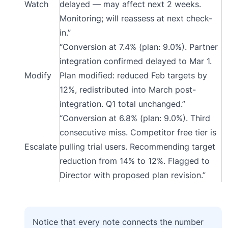
Watch
delayed — may affect next 2 weeks.
Monitoring; will reassess at next check-
in.”
“Conversion at 7.4% (plan: 9.0%). Partner
integration confirmed delayed to Mar 1.
Modify
Plan modified: reduced Feb targets by
12%, redistributed into March post-
integration. Q1 total unchanged.”
“Conversion at 6.8% (plan: 9.0%). Third
consecutive miss. Competitor free tier is
Escalate
pulling trial users. Recommending target
reduction from 14% to 12%. Flagged to
Director with proposed plan revision.”
Notice that every note connects the number