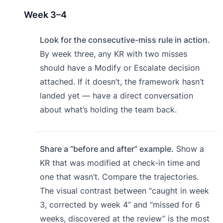
Week 3–4
Look for the consecutive-miss rule in action.
By week three, any KR with two misses
should have a Modify or Escalate decision
attached. If it doesn’t, the framework hasn’t
landed yet — have a direct conversation
about what’s holding the team back.
Share a “before and after” example.
Show a
KR that was modified at check-in time and
one that wasn’t. Compare the trajectories.
The visual contrast between “caught in week
3, corrected by week 4” and “missed for 6
weeks, discovered at the review” is the most