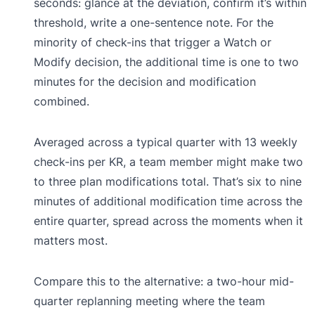
seconds: glance at the deviation, confirm it’s within
threshold, write a one-sentence note. For the
minority of check-ins that trigger a Watch or
Modify decision, the additional time is one to two
minutes for the decision and modification
combined.
Averaged across a typical quarter with 13 weekly
check-ins per KR, a team member might make two
to three plan modifications total. That’s six to nine
minutes of additional modification time across the
entire quarter, spread across the moments when it
matters most.
Compare this to the alternative: a two-hour mid-
quarter replanning meeting where the team