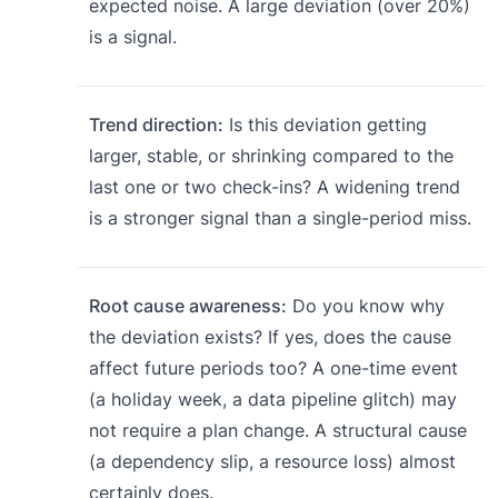
expected noise. A large deviation (over 20%)
is a signal.
Trend direction:
Is this deviation getting
larger, stable, or shrinking compared to the
last one or two check-ins? A widening trend
is a stronger signal than a single-period miss.
Root cause awareness:
Do you know why
the deviation exists? If yes, does the cause
affect future periods too? A one-time event
(a holiday week, a data pipeline glitch) may
not require a plan change. A structural cause
(a dependency slip, a resource loss) almost
certainly does.