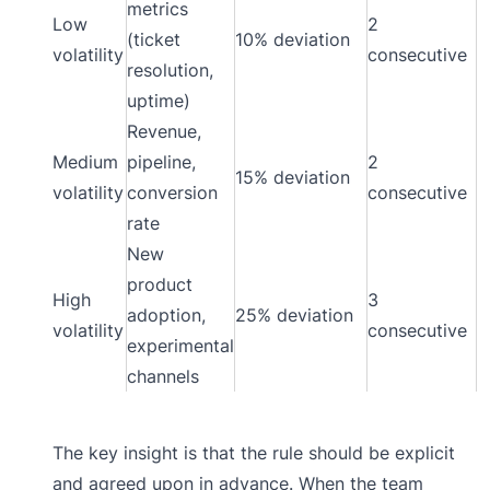
metrics
Low
2
(ticket
10% deviation
volatility
consecutive
resolution,
uptime)
Revenue,
Medium
pipeline,
2
15% deviation
volatility
conversion
consecutive
rate
New
product
High
3
adoption,
25% deviation
volatility
consecutive
experimental
channels
The key insight is that the rule should be explicit
and agreed upon in advance. When the team