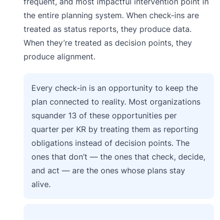
frequent, and most impactful intervention point in
the entire planning system. When check-ins are
treated as status reports, they produce data.
When they’re treated as decision points, they
produce alignment.
Every check-in is an opportunity to keep the
plan connected to reality. Most organizations
squander 13 of these opportunities per
quarter per KR by treating them as reporting
obligations instead of decision points. The
ones that don’t — the ones that check, decide,
and act — are the ones whose plans stay
alive.