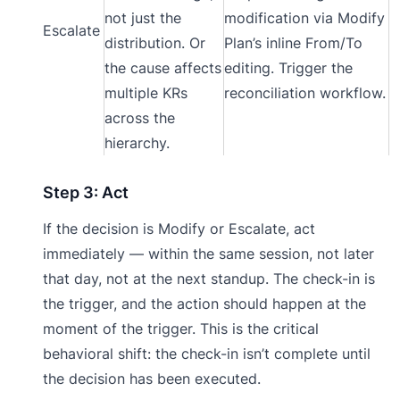
not just the
modification via Modify
Escalate
distribution. Or
Plan’s inline From/To
the cause affects
editing. Trigger the
multiple KRs
reconciliation workflow.
across the
hierarchy.
Step 3: Act
If the decision is Modify or Escalate, act
immediately — within the same session, not later
that day, not at the next standup. The check-in is
the trigger, and the action should happen at the
moment of the trigger. This is the critical
behavioral shift: the check-in isn’t complete until
the decision has been executed.