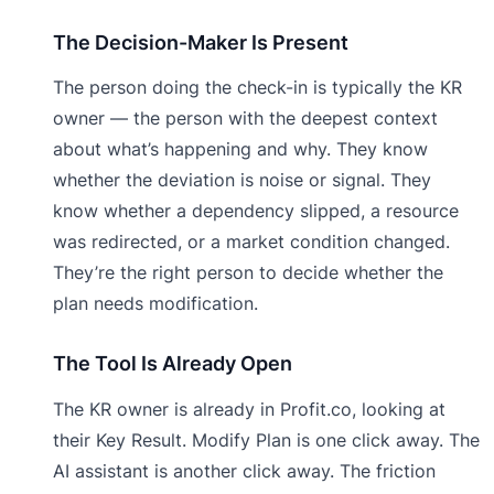
The Decision-Maker Is Present
The person doing the check-in is typically the KR
owner — the person with the deepest context
about what’s happening and why. They know
whether the deviation is noise or signal. They
know whether a dependency slipped, a resource
was redirected, or a market condition changed.
They’re the right person to decide whether the
plan needs modification.
The Tool Is Already Open
The KR owner is already in Profit.co, looking at
their Key Result. Modify Plan is one click away. The
AI assistant is another click away. The friction