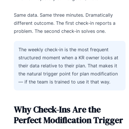
Same data. Same three minutes. Dramatically
different outcome. The first check-in reports a
problem. The second check-in solves one.
The weekly check-in is the most frequent
structured moment when a KR owner looks at
their data relative to their plan. That makes it
the natural trigger point for plan modification
— if the team is trained to use it that way.
Why Check-Ins Are the
Perfect Modification Trigger