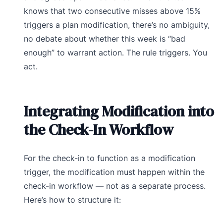
knows that two consecutive misses above 15%
triggers a plan modification, there’s no ambiguity,
no debate about whether this week is “bad
enough” to warrant action. The rule triggers. You
act.
Integrating Modification into
the Check-In Workflow
For the check-in to function as a modification
trigger, the modification must happen within the
check-in workflow — not as a separate process.
Here’s how to structure it: