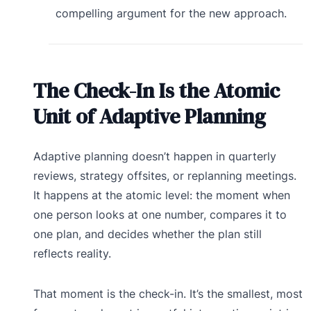
compelling argument for the new approach.
The Check-In Is the Atomic
Unit of Adaptive Planning
Adaptive planning doesn’t happen in quarterly
reviews, strategy offsites, or replanning meetings.
It happens at the atomic level: the moment when
one person looks at one number, compares it to
one plan, and decides whether the plan still
reflects reality.
That moment is the check-in. It’s the smallest, most