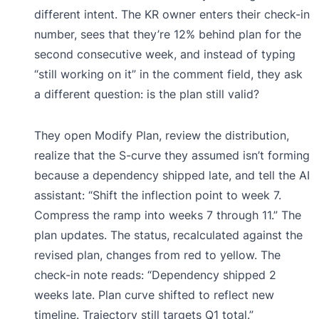
different intent. The KR owner enters their check-in
number, sees that they’re 12% behind plan for the
second consecutive week, and instead of typing
“still working on it” in the comment field, they ask
a different question: is the plan still valid?
They open Modify Plan, review the distribution,
realize that the S-curve they assumed isn’t forming
because a dependency shipped late, and tell the AI
assistant: “Shift the inflection point to week 7.
Compress the ramp into weeks 7 through 11.” The
plan updates. The status, recalculated against the
revised plan, changes from red to yellow. The
check-in note reads: “Dependency shipped 2
weeks late. Plan curve shifted to reflect new
timeline. Trajectory still targets Q1 total.”