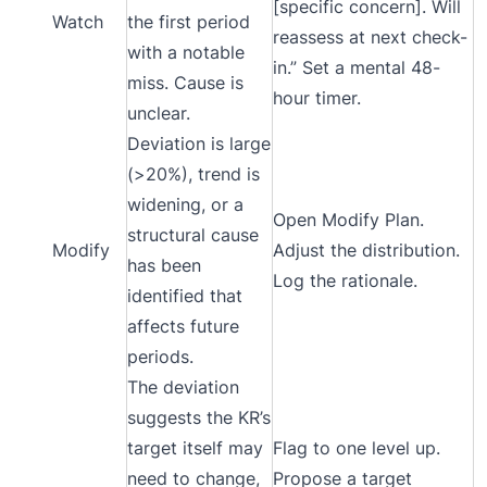
[specific concern]. Will
Watch
the first period
reassess at next check-
with a notable
in.” Set a mental 48-
miss. Cause is
hour timer.
unclear.
Deviation is large
(>20%), trend is
widening, or a
Open Modify Plan.
structural cause
Modify
Adjust the distribution.
has been
Log the rationale.
identified that
affects future
periods.
The deviation
suggests the KR’s
target itself may
Flag to one level up.
need to change,
Propose a target