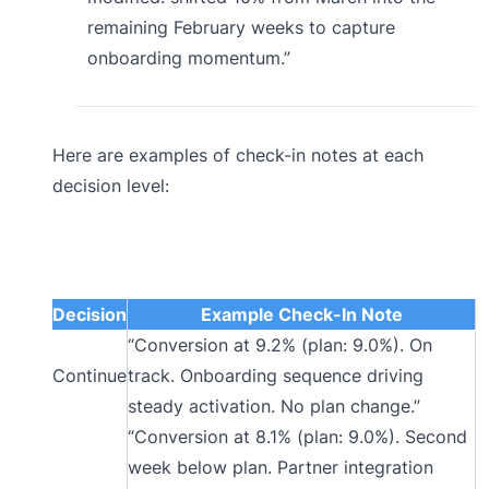
remaining February weeks to capture
onboarding momentum.”
Here are examples of check-in notes at each
decision level:
Decision
Example Check-In Note
“Conversion at 9.2% (plan: 9.0%). On
Continue
track. Onboarding sequence driving
steady activation. No plan change.”
“Conversion at 8.1% (plan: 9.0%). Second
week below plan. Partner integration