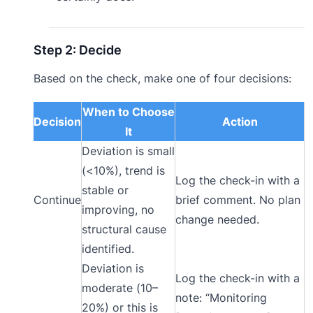
Step 2: Decide
Based on the check, make one of four decisions:
When to Choose
Decision
Action
It
Deviation is small
(<10%), trend is
Log the check-in with a
stable or
Continue
brief comment. No plan
improving, no
change needed.
structural cause
identified.
Deviation is
Log the check-in with a
moderate (10–
note: “Monitoring
20%) or this is