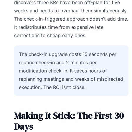
discovers three KRs have been off-plan for five
weeks and needs to overhaul them simultaneously.
The check-in-triggered approach doesn’t add time.
It redistributes time from expensive late
corrections to cheap early ones.
The check-in upgrade costs 15 seconds per
routine check-in and 2 minutes per
modification check-in. It saves hours of
replanning meetings and weeks of misdirected
execution. The ROI isn’t close.
Making It Stick: The First 30
Days