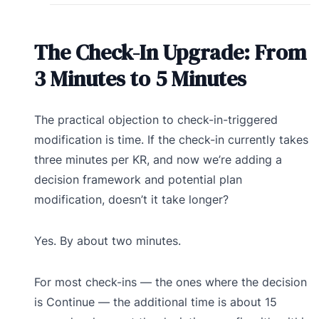
The Check-In Upgrade: From
3 Minutes to 5 Minutes
The practical objection to check-in-triggered
modification is time. If the check-in currently takes
three minutes per KR, and now we’re adding a
decision framework and potential plan
modification, doesn’t it take longer?
Yes. By about two minutes.
For most check-ins — the ones where the decision
is Continue — the additional time is about 15