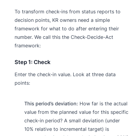
To transform check-ins from status reports to
decision points, KR owners need a simple
framework for what to do after entering their
number. We call this the Check-Decide-Act
framework:
Step 1: Check
Enter the check-in value. Look at three data
points:
This period’s deviation:
How far is the actual
value from the planned value for this specific
check-in period? A small deviation (under
10% relative to incremental target) is