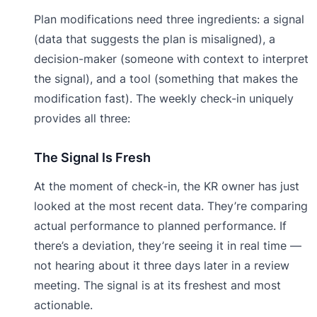
Plan modifications need three ingredients: a signal
(data that suggests the plan is misaligned), a
decision-maker (someone with context to interpret
the signal), and a tool (something that makes the
modification fast). The weekly check-in uniquely
provides all three:
The Signal Is Fresh
At the moment of check-in, the KR owner has just
looked at the most recent data. They’re comparing
actual performance to planned performance. If
there’s a deviation, they’re seeing it in real time —
not hearing about it three days later in a review
meeting. The signal is at its freshest and most
actionable.