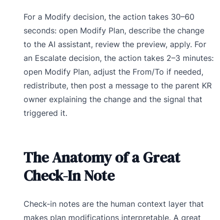
For a Modify decision, the action takes 30–60
seconds: open Modify Plan, describe the change
to the AI assistant, review the preview, apply. For
an Escalate decision, the action takes 2–3 minutes:
open Modify Plan, adjust the From/To if needed,
redistribute, then post a message to the parent KR
owner explaining the change and the signal that
triggered it.
The Anatomy of a Great
Check-In Note
Check-in notes are the human context layer that
makes plan modifications interpretable. A great