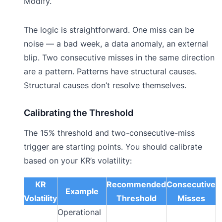
Modify.
The logic is straightforward. One miss can be
noise — a bad week, a data anomaly, an external
blip. Two consecutive misses in the same direction
are a pattern. Patterns have structural causes.
Structural causes don’t resolve themselves.
Calibrating the Threshold
The 15% threshold and two-consecutive-miss
trigger are starting points. You should calibrate
based on your KR’s volatility:
KR
Recommended
Consecutive
Example
Volatility
Threshold
Misses
Operational