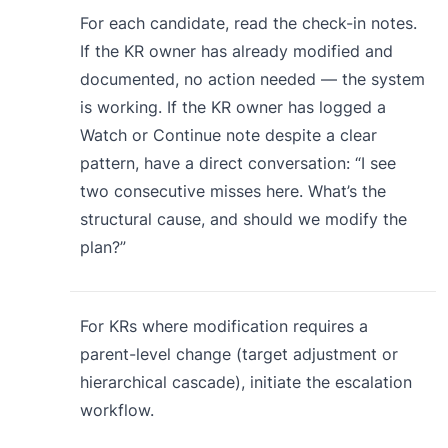
For each candidate, read the check-in notes.
If the KR owner has already modified and
documented, no action needed — the system
is working. If the KR owner has logged a
Watch or Continue note despite a clear
pattern, have a direct conversation: “I see
two consecutive misses here. What’s the
structural cause, and should we modify the
plan?”
For KRs where modification requires a
parent-level change (target adjustment or
hierarchical cascade), initiate the escalation
workflow.