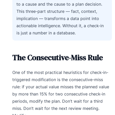
to a cause and the cause to a plan decision.
This three-part structure — fact, context,
implication — transforms a data point into
actionable intelligence. Without it, a check-in
is just a number in a database.
The Consecutive-Miss Rule
One of the most practical heuristics for check-in-
triggered modification is the consecutive-miss
rule: if your actual value misses the planned value
by more than 15% for two consecutive check-in
periods, modify the plan. Don’t wait for a third
miss. Don’t wait for the next review meeting.