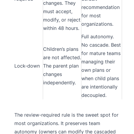
changes. They
recommendation
must accept,
for most
modify, or reject
organizations.
within 48 hours.
Full autonomy.
No cascade. Best
Children’s plans
for mature teams
are not affected.
managing their
Lock-down
The parent plan
own plans or
changes
when child plans
independently.
are intentionally
decoupled.
The review-required rule is the sweet spot for
most organizations. It preserves team
autonomy (owners can modify the cascaded