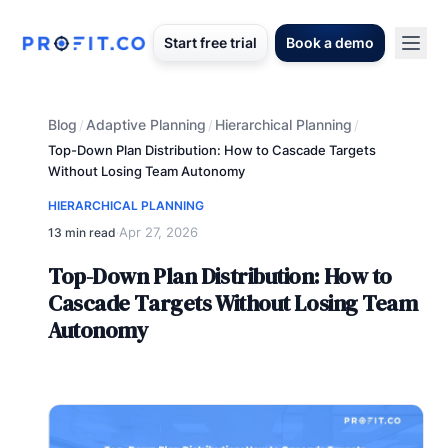
Start free trial
Book a demo
Blog
Adaptive Planning
Hierarchical Planning
/
/
/
Top-Down Plan Distribution: How to Cascade Targets
Without Losing Team Autonomy
HIERARCHICAL PLANNING
Apr 27, 2026
13 min read
·
Top-Down Plan Distribution: How to
Cascade Targets Without Losing Team
Autonomy