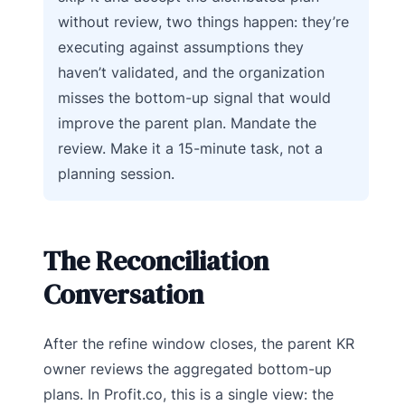
without review, two things happen: they’re
executing against assumptions they
haven’t validated, and the organization
misses the bottom-up signal that would
improve the parent plan. Mandate the
review. Make it a 15-minute task, not a
planning session.
The Reconciliation
Conversation
After the refine window closes, the parent KR
owner reviews the aggregated bottom-up
plans. In Profit.co, this is a single view: the