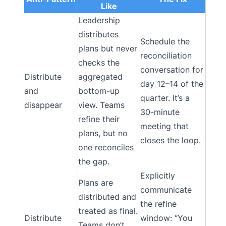
Like
Leadership
distributes
Schedule the
plans but never
reconciliation
checks the
conversation for
Distribute
aggregated
day 12–14 of the
and
bottom-up
quarter. It’s a
disappear
view. Teams
30-minute
refine their
meeting that
plans, but no
closes the loop.
one reconciles
the gap.
Explicitly
Plans are
communicate
distributed and
the refine
treated as final.
Distribute
window: “You
Teams don’t