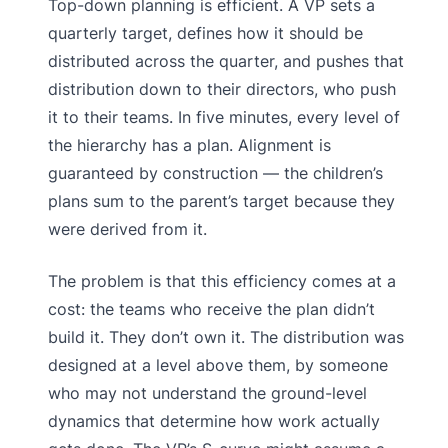
Top-down planning is efficient. A VP sets a
quarterly target, defines how it should be
distributed across the quarter, and pushes that
distribution down to their directors, who push
it to their teams. In five minutes, every level of
the hierarchy has a plan. Alignment is
guaranteed by construction — the children’s
plans sum to the parent’s target because they
were derived from it.
The problem is that this efficiency comes at a
cost: the teams who receive the plan didn’t
build it. They don’t own it. The distribution was
designed at a level above them, by someone
who may not understand the ground-level
dynamics that determine how work actually