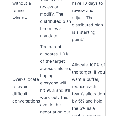
without a
have 10 days to
review or
refine
review and
modify. The
window
adjust. The
distributed plan
distributed plan
becomes a
is a starting
mandate.
point.”
The parent
allocates 110%
of the target
Allocate 100% of
across children,
the target. If you
hoping
Over-allocate
want a buffer,
everyone will
to avoid
reduce each
hit 90% and it’ll
difficult
team’s allocation
work out. This
conversations
by 5% and hold
avoids the
the 5% as a
negotiation but
central reserve.