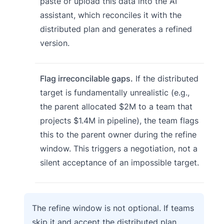
paste or upload this data into the AI
assistant, which reconciles it with the
distributed plan and generates a refined
version.
Flag irreconcilable gaps.
If the distributed
target is fundamentally unrealistic (e.g.,
the parent allocated $2M to a team that
projects $1.4M in pipeline), the team flags
this to the parent owner during the refine
window. This triggers a negotiation, not a
silent acceptance of an impossible target.
The refine window is not optional. If teams
skip it and accept the distributed plan