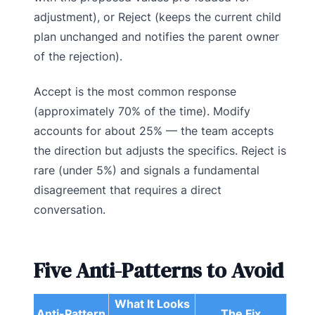
adjustment), or Reject (keeps the current child
plan unchanged and notifies the parent owner
of the rejection).
Accept is the most common response
(approximately 70% of the time). Modify
accounts for about 25% — the team accepts
the direction but adjusts the specifics. Reject is
rare (under 5%) and signals a fundamental
disagreement that requires a direct
conversation.
Five Anti-Patterns to Avoid
What It Looks
Anti-Pattern
The Fix