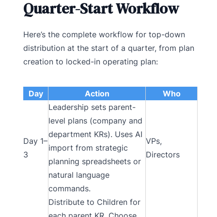
Quarter-Start Workflow
Here’s the complete workflow for top-down
distribution at the start of a quarter, from plan
creation to locked-in operating plan:
Day
Action
Who
Leadership sets parent-
level plans (company and
department KRs). Uses AI
Day 1–
VPs,
import from strategic
3
Directors
planning spreadsheets or
natural language
commands.
Distribute to Children for
each parent KR. Choose