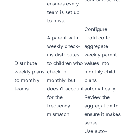
ensures every
team is set up
to miss.
Configure
A parent with
Profit.co to
weekly check-
aggregate
ins distributes
weekly parent
Distribute
to children who
values into
weekly plans
check in
monthly child
to monthly
monthly, but
plans
teams
doesn’t account
automatically.
for the
Review the
frequency
aggregation to
mismatch.
ensure it makes
sense.
Use auto-