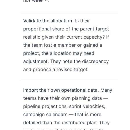
Validate the allocation.
Is their
proportional share of the parent target
realistic given their current capacity? If
the team lost a member or gained a
project, the allocation may need
adjustment. They note the discrepancy
and propose a revised target.
Import their own operational data.
Many
teams have their own planning data —
pipeline projections, sprint velocities,
campaign calendars — that is more
detailed than the distributed plan. They