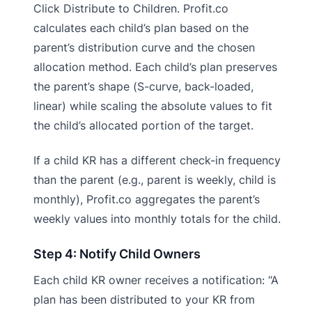
Click Distribute to Children. Profit.co
calculates each child’s plan based on the
parent’s distribution curve and the chosen
allocation method. Each child’s plan preserves
the parent’s shape (S-curve, back-loaded,
linear) while scaling the absolute values to fit
the child’s allocated portion of the target.
If a child KR has a different check-in frequency
than the parent (e.g., parent is weekly, child is
monthly), Profit.co aggregates the parent’s
weekly values into monthly totals for the child.
Step 4: Notify Child Owners
Each child KR owner receives a notification: “A
plan has been distributed to your KR from