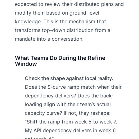
expected to review their distributed plans and
modify them based on ground-level
knowledge. This is the mechanism that
transforms top-down distribution from a
mandate into a conversation.
What Teams Do During the Refine
Window
Check the shape against local reality.
Does the S-curve ramp match when their
dependency delivers? Does the back-
loading align with their team’s actual
capacity curve? If not, they reshape:
“Shift the ramp from week 5 to week 7.
My API dependency delivers in week 6,
not week 4.”