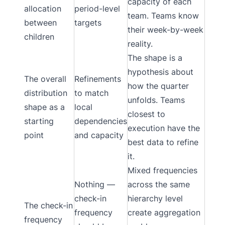
capacity of each
allocation
period-level
team. Teams know
between
targets
their week-by-week
children
reality.
The shape is a
hypothesis about
The overall
Refinements
how the quarter
distribution
to match
unfolds. Teams
shape as a
local
closest to
starting
dependencies
execution have the
point
and capacity
best data to refine
it.
Mixed frequencies
Nothing —
across the same
check-in
hierarchy level
The check-in
frequency
create aggregation
frequency