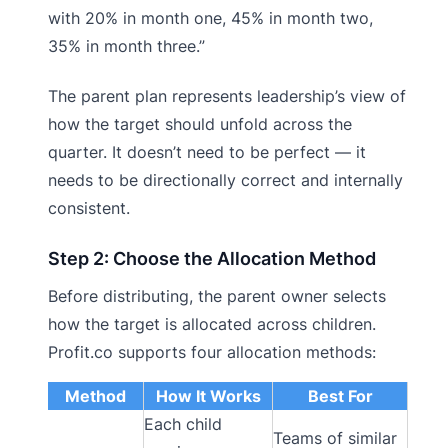
with 20% in month one, 45% in month two,
35% in month three.”
The parent plan represents leadership’s view of
how the target should unfold across the
quarter. It doesn’t need to be perfect — it
needs to be directionally correct and internally
consistent.
Step 2: Choose the Allocation Method
Before distributing, the parent owner selects
how the target is allocated across children.
Profit.co supports four allocation methods:
Method
How It Works
Best For
Each child
Teams of similar