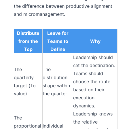
the difference between productive alignment
and micromanagement.
Distribute
Leave for
from the
Teams to
Why
Top
Define
Leadership should
set the destination.
The
The
Teams should
quarterly
distribution
choose the route
target (To
shape within
based on their
value)
the quarter
execution
dynamics.
Leadership knows
The
the relative
proportional
Individual