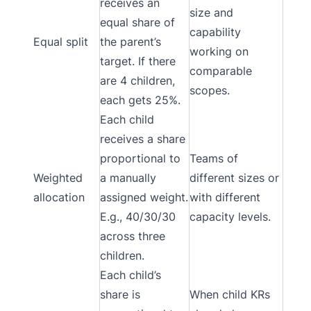
receives an
size and
equal share of
capability
Equal split
the parent’s
working on
target. If there
comparable
are 4 children,
scopes.
each gets 25%.
Each child
receives a share
proportional to
Teams of
Weighted
a manually
different sizes or
allocation
assigned weight.
with different
E.g., 40/30/30
capacity levels.
across three
children.
Each child’s
share is
When child KRs