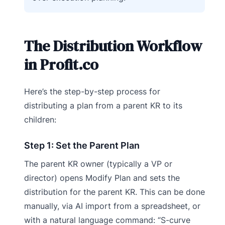
The Distribution Workflow
in Profit.co
Here’s the step-by-step process for
distributing a plan from a parent KR to its
children:
Step 1: Set the Parent Plan
The parent KR owner (typically a VP or
director) opens Modify Plan and sets the
distribution for the parent KR. This can be done
manually, via AI import from a spreadsheet, or
with a natural language command: “S-curve