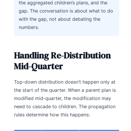
the aggregated children’s plans, and the
gap. The conversation is about what to do
with the gap, not about debating the
numbers.
Handling Re-Distribution
Mid-Quarter
Top-down distribution doesn’t happen only at
the start of the quarter. When a parent plan is
modified mid-quarter, the modification may
need to cascade to children. The propagation
rules determine how this happens: