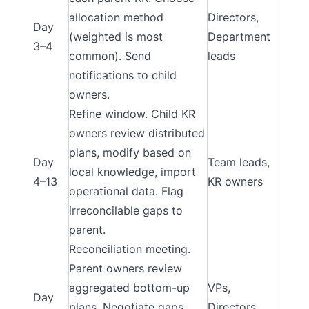
allocation method
Directors,
Day
(weighted is most
Department
3–4
common). Send
leads
notifications to child
owners.
Refine window. Child KR
owners review distributed
plans, modify based on
Day
Team leads,
local knowledge, import
4–13
KR owners
operational data. Flag
irreconcilable gaps to
parent.
Reconciliation meeting.
Parent owners review
aggregated bottom-up
VPs,
Day
plans. Negotiate gaps.
Directors,