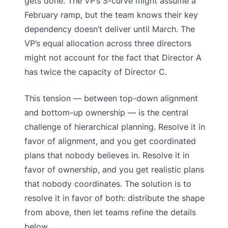
gets done. The VP’s S-curve might assume a
February ramp, but the team knows their key
dependency doesn’t deliver until March. The
VP’s equal allocation across three directors
might not account for the fact that Director A
has twice the capacity of Director C.
This tension — between top-down alignment
and bottom-up ownership — is the central
challenge of hierarchical planning. Resolve it in
favor of alignment, and you get coordinated
plans that nobody believes in. Resolve it in
favor of ownership, and you get realistic plans
that nobody coordinates. The solution is to
resolve it in favor of both: distribute the shape
from above, then let teams refine the details
below.