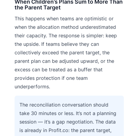
When Children’s Plans Sum to More Than
the Parent Target
This happens when teams are optimistic or
when the allocation method underestimated
their capacity. The response is simpler: keep
the upside. If teams believe they can
collectively exceed the parent target, the
parent plan can be adjusted upward, or the
excess can be treated as a buffer that
provides protection if one team
underperforms.
The reconciliation conversation should
take 30 minutes or less. It’s not a planning
session — it’s a gap negotiation. The data
is already in Profit.co: the parent target,