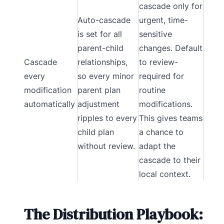
cascade only for
Auto-cascade
urgent, time-
is set for all
sensitive
parent-child
changes. Default
Cascade
relationships,
to review-
every
so every minor
required for
modification
parent plan
routine
automatically
adjustment
modifications.
ripples to every
This gives teams
child plan
a chance to
without review.
adapt the
cascade to their
local context.
The Distribution Playbook: