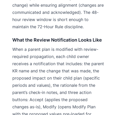
change) while ensuring alignment (changes are
communicated and acknowledged). The 48-
hour review window is short enough to
maintain the 72-Hour Rule discipline.
What the Review Notification Looks Like
When a parent plan is modified with review-
required propagation, each child owner
receives a notification that includes: the parent
KR name and the change that was made, the
proposed impact on their child plan (specific
periods and values), the rationale from the
parent’s check-in notes, and three action
buttons: Accept (applies the proposed
changes as-is), Modify (opens Modify Plan
with the proposed values pre-loaded for