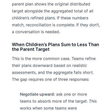
parent plan shows the original distributed
target alongside the aggregated total of all
children’s refined plans. If these numbers
match, reconciliation is complete. If they don’t,
a conversation is needed.
When Children’s Plans Sum to Less Than
the Parent Target
This is the more common case. Teams refine
their plans downward based on realistic
assessments, and the aggregate falls short.
The gap requires one of three responses:
Negotiate upward:
ask one or more
teams to absorb more of the target. This
works when some teams were