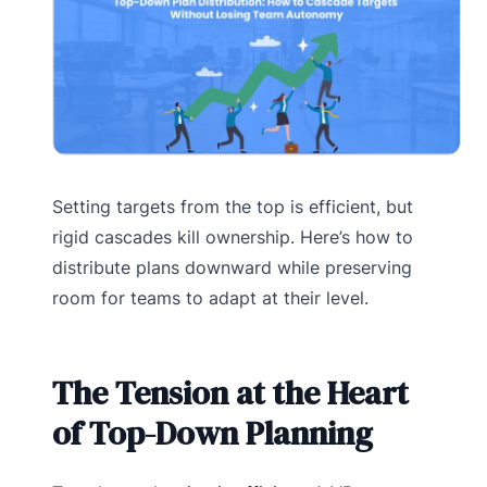
Setting targets from the top is efficient, but
rigid cascades kill ownership. Here’s how to
distribute plans downward while preserving
room for teams to adapt at their level.
The Tension at the Heart
of Top-Down Planning