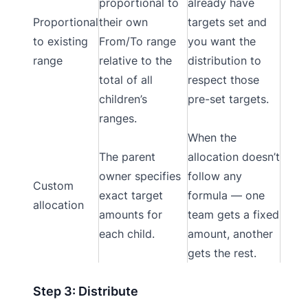
proportional to
already have
Proportional
their own
targets set and
to existing
From/To range
you want the
range
relative to the
distribution to
total of all
respect those
children’s
pre-set targets.
ranges.
When the
The parent
allocation doesn’t
owner specifies
follow any
Custom
exact target
formula — one
allocation
amounts for
team gets a fixed
each child.
amount, another
gets the rest.
Step 3: Distribute