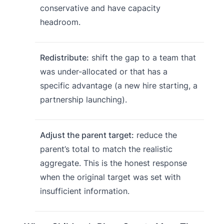
conservative and have capacity
headroom.
Redistribute:
shift the gap to a team that
was under-allocated or that has a
specific advantage (a new hire starting, a
partnership launching).
Adjust the parent target:
reduce the
parent’s total to match the realistic
aggregate. This is the honest response
when the original target was set with
insufficient information.