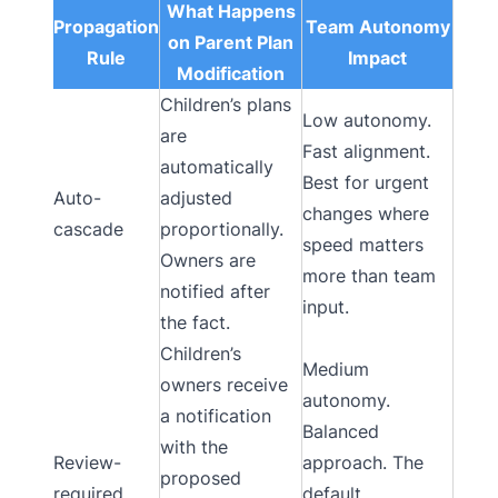
What Happens
Propagation
Team Autonomy
on Parent Plan
Rule
Impact
Modification
Children’s plans
Low autonomy.
are
Fast alignment.
automatically
Best for urgent
Auto-
adjusted
changes where
cascade
proportionally.
speed matters
Owners are
more than team
notified after
input.
the fact.
Children’s
Medium
owners receive
autonomy.
a notification
Balanced
with the
Review-
approach. The
proposed
required
default