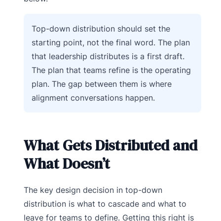
Top-down distribution should set the
starting point, not the final word. The plan
that leadership distributes is a first draft.
The plan that teams refine is the operating
plan. The gap between them is where
alignment conversations happen.
What Gets Distributed and
What Doesn’t
The key design decision in top-down
distribution is what to cascade and what to
leave for teams to define. Getting this right is