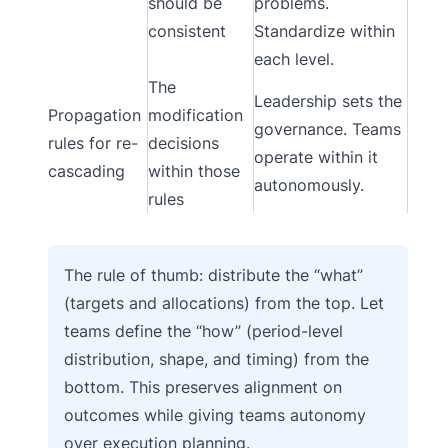
should be
problems.
consistent
Standardize within
each level.
The
Leadership sets the
Propagation
modification
governance. Teams
rules for re-
decisions
operate within it
cascading
within those
autonomously.
rules
The rule of thumb: distribute the “what”
(targets and allocations) from the top. Let
teams define the “how” (period-level
distribution, shape, and timing) from the
bottom. This preserves alignment on
outcomes while giving teams autonomy
over execution planning.