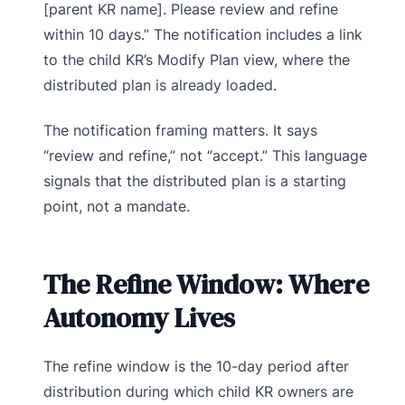
[parent KR name]. Please review and refine
within 10 days.” The notification includes a link
to the child KR’s Modify Plan view, where the
distributed plan is already loaded.
The notification framing matters. It says
“review and refine,” not “accept.” This language
signals that the distributed plan is a starting
point, not a mandate.
The Refine Window: Where
Autonomy Lives
The refine window is the 10-day period after
distribution during which child KR owners are