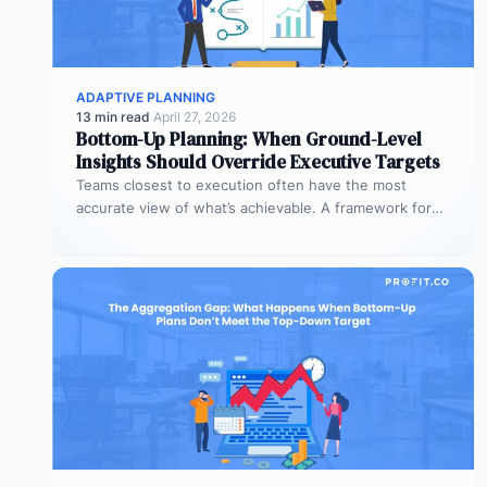
ADAPTIVE PLANNING
13 min read
·
April 27, 2026
Bottom-Up Planning: When Ground-Level
Insights Should Override Executive Targets
Teams closest to execution often have the most
accurate view of what’s achievable. A framework for
when bottom-up plans should…