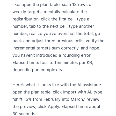
like: open the plan table, scan 13 rows of
weekly targets, mentally calculate the
redistribution, click the first cell, type a
number, tab to the next cell, type another
number, realize you’ve overshot the total, go
back and adjust three previous cells, verify the
incremental targets sum correctly, and hope
you haven’t introduced a rounding error.
Elapsed time: four to ten minutes per KR,
depending on complexity.
Here’s what it looks like with the AI assistant:
open the plan table, click Import with AI, type
“shift 15% from February into March,” review
the preview, click Apply. Elapsed time: about
30 seconds.