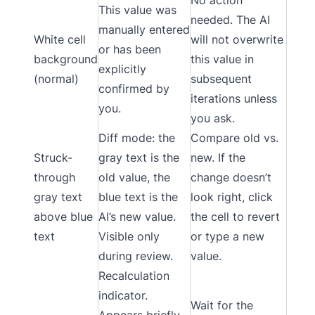
This value was
needed. The AI
manually entered
White cell
will not overwrite
or has been
background
this value in
explicitly
(normal)
subsequent
confirmed by
iterations unless
you.
you ask.
Diff mode: the
Compare old vs.
Struck-
gray text is the
new. If the
through
old value, the
change doesn’t
gray text
blue text is the
look right, click
above blue
AI’s new value.
the cell to revert
text
Visible only
or type a new
during review.
value.
Recalculation
indicator.
Wait for the
Appears briefly