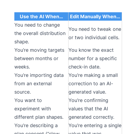
Use the AI When…
Edit Manually When…
You need to change
You need to tweak one
the overall distribution
or two individual cells.
shape.
You’re moving targets
You know the exact
between months or
number for a specific
weeks.
check-in date.
You’re importing data
You’re making a small
from an external
correction to an AI-
source.
generated value.
You want to
You’re confirming
experiment with
values that the AI
different plan shapes.
generated correctly.
You’re describing a
You’re entering a single
plan concept (“slow
value that was