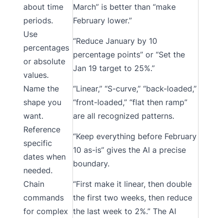
about time
March” is better than “make
periods.
February lower.”
Use
“Reduce January by 10
percentages
percentage points” or “Set the
or absolute
Jan 19 target to 25%.”
values.
Name the
“Linear,” “S-curve,” “back-loaded,”
shape you
“front-loaded,” “flat then ramp”
want.
are all recognized patterns.
Reference
“Keep everything before February
specific
10 as-is” gives the AI a precise
dates when
boundary.
needed.
Chain
“First make it linear, then double
commands
the first two weeks, then reduce
for complex
the last week to 2%.” The AI