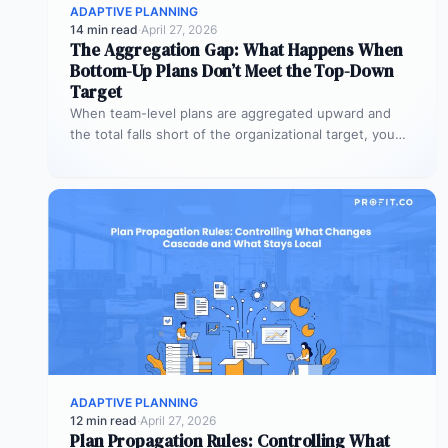
ADAPTIVE PLANNING
14 min read
·
April 27, 2026
The Aggregation Gap: What Happens When
Bottom-Up Plans Don’t Meet the Top-Down
Target
When team-level plans are aggregated upward and
the total falls short of the organizational target, you
have an alignment gap.…
ADAPTIVE PLANNING
12 min read
·
April 27, 2026
Plan Propagation Rules: Controlling What