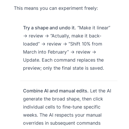
This means you can experiment freely:
Try a shape and undo it.
“Make it linear”
→ review → “Actually, make it back-
loaded” → review → “Shift 10% from
March into February” → review →
Update. Each command replaces the
preview; only the final state is saved.
Combine AI and manual edits.
Let the AI
generate the broad shape, then click
individual cells to fine-tune specific
weeks. The AI respects your manual
overrides in subsequent commands