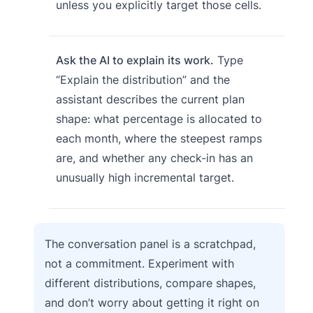
unless you explicitly target those cells.
Ask the AI to explain its work.
Type
“Explain the distribution” and the
assistant describes the current plan
shape: what percentage is allocated to
each month, where the steepest ramps
are, and whether any check-in has an
unusually high incremental target.
The conversation panel is a scratchpad,
not a commitment. Experiment with
different distributions, compare shapes,
and don’t worry about getting it right on