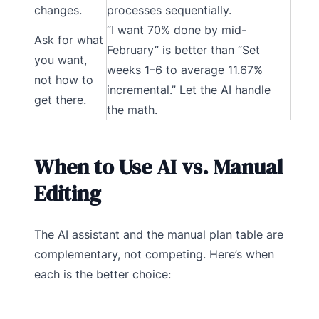
changes.
processes sequentially.
“I want 70% done by mid-
Ask for what
February” is better than “Set
you want,
weeks 1–6 to average 11.67%
not how to
incremental.” Let the AI handle
get there.
the math.
When to Use AI vs. Manual
Editing
The AI assistant and the manual plan table are
complementary, not competing. Here’s when
each is the better choice: