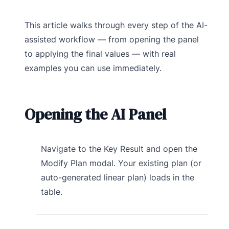
This article walks through every step of the AI-
assisted workflow — from opening the panel
to applying the final values — with real
examples you can use immediately.
Opening the AI Panel
Navigate to the Key Result and open the
Modify Plan modal. Your existing plan (or
auto-generated linear plan) loads in the
table.