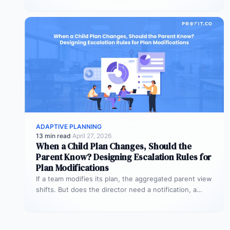
ADAPTIVE PLANNING
13 min read
·
April 27, 2026
When a Child Plan Changes, Should the
Parent Know? Designing Escalation Rules for
Plan Modifications
If a team modifies its plan, the aggregated parent view
shifts. But does the director need a notification, a
review…