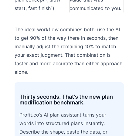
start, fast finish”).
communicated to you.
The ideal workflow combines both: use the AI
to get 90% of the way there in seconds, then
manually adjust the remaining 10% to match
your exact judgment. That combination is
faster and more accurate than either approach
alone.
Thirty seconds. That’s the new plan
modification benchmark.
Profit.co’s AI plan assistant turns your
words into structured plans instantly.
Describe the shape, paste the data, or