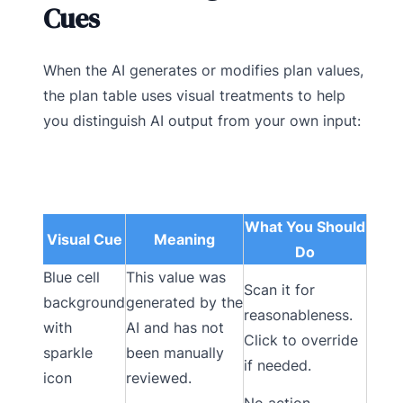
Cues
When the AI generates or modifies plan values,
the plan table uses visual treatments to help
you distinguish AI output from your own input:
What You Should
Visual Cue
Meaning
Do
Blue cell
This value was
Scan it for
background
generated by the
reasonableness.
with
AI and has not
Click to override
sparkle
been manually
if needed.
icon
reviewed.
No action