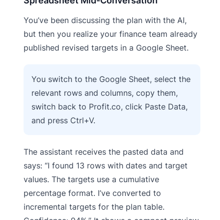
Spreadsheet Mid-Conversation
You’ve been discussing the plan with the AI,
but then you realize your finance team already
published revised targets in a Google Sheet.
You switch to the Google Sheet, select the
relevant rows and columns, copy them,
switch back to Profit.co, click Paste Data,
and press Ctrl+V.
The assistant receives the pasted data and
says: “I found 13 rows with dates and target
values. The targets use a cumulative
percentage format. I’ve converted to
incremental targets for the plan table.