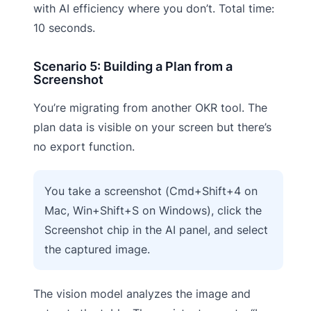
with AI efficiency where you don’t. Total time:
10 seconds.
Scenario 5: Building a Plan from a
Screenshot
You’re migrating from another OKR tool. The
plan data is visible on your screen but there’s
no export function.
You take a screenshot (Cmd+Shift+4 on
Mac, Win+Shift+S on Windows), click the
Screenshot chip in the AI panel, and select
the captured image.
The vision model analyzes the image and