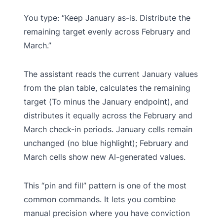
You type: “Keep January as-is. Distribute the
remaining target evenly across February and
March.”
The assistant reads the current January values
from the plan table, calculates the remaining
target (To minus the January endpoint), and
distributes it equally across the February and
March check-in periods. January cells remain
unchanged (no blue highlight); February and
March cells show new AI-generated values.
This “pin and fill” pattern is one of the most
common commands. It lets you combine
manual precision where you have conviction