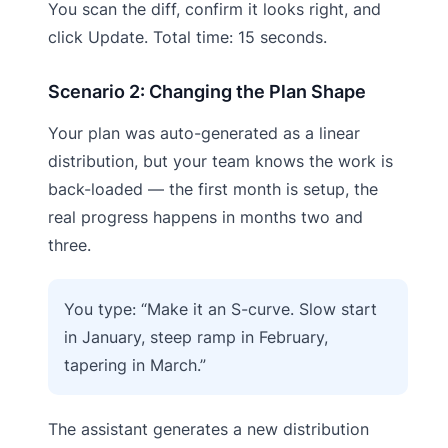
You scan the diff, confirm it looks right, and
click Update. Total time: 15 seconds.
Scenario 2: Changing the Plan Shape
Your plan was auto-generated as a linear
distribution, but your team knows the work is
back-loaded — the first month is setup, the
real progress happens in months two and
three.
You type: “Make it an S-curve. Slow start
in January, steep ramp in February,
tapering in March.”
The assistant generates a new distribution