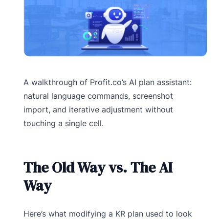
A walkthrough of Profit.co’s AI plan assistant:
natural language commands, screenshot
import, and iterative adjustment without
touching a single cell.
The Old Way vs. The AI
Way
Here’s what modifying a KR plan used to look