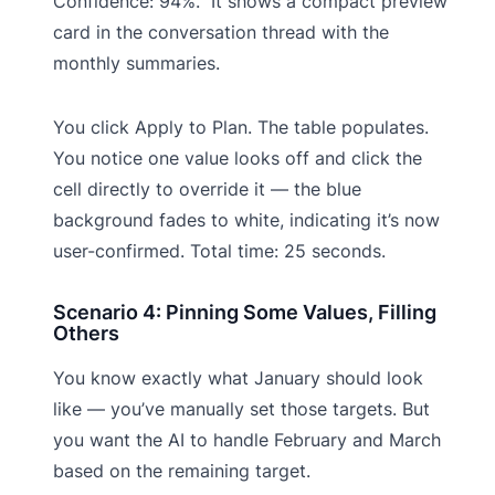
Confidence: 94%.” It shows a compact preview
card in the conversation thread with the
monthly summaries.
You click Apply to Plan. The table populates.
You notice one value looks off and click the
cell directly to override it — the blue
background fades to white, indicating it’s now
user-confirmed. Total time: 25 seconds.
Scenario 4: Pinning Some Values, Filling
Others
You know exactly what January should look
like — you’ve manually set those targets. But
you want the AI to handle February and March
based on the remaining target.