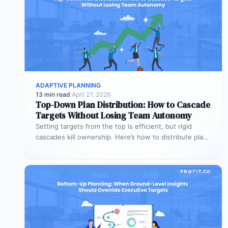
ADAPTIVE PLANNING
13 min read
·
April 27, 2026
Top-Down Plan Distribution: How to Cascade
Targets Without Losing Team Autonomy
Setting targets from the top is efficient, but rigid
cascades kill ownership. Here’s how to distribute plans
downward while preserving…