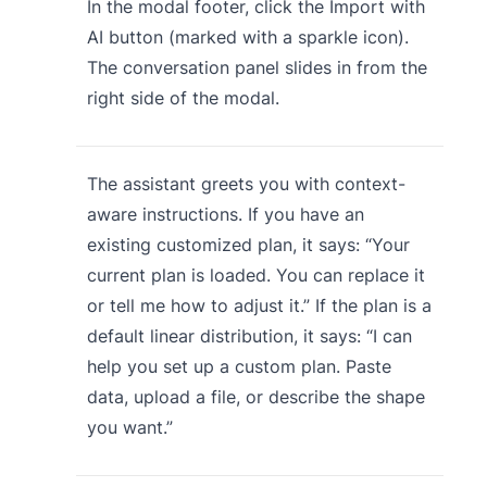
In the modal footer, click the Import with
AI button (marked with a sparkle icon).
The conversation panel slides in from the
right side of the modal.
The assistant greets you with context-
aware instructions. If you have an
existing customized plan, it says: “Your
current plan is loaded. You can replace it
or tell me how to adjust it.” If the plan is a
default linear distribution, it says: “I can
help you set up a custom plan. Paste
data, upload a file, or describe the shape
you want.”