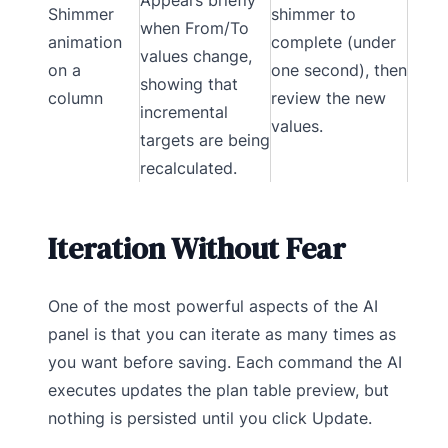
Shimmer
shimmer to
when From/To
animation
complete (under
values change,
on a
one second), then
showing that
column
review the new
incremental
values.
targets are being
recalculated.
Iteration Without Fear
One of the most powerful aspects of the AI
panel is that you can iterate as many times as
you want before saving. Each command the AI
executes updates the plan table preview, but
nothing is persisted until you click Update.