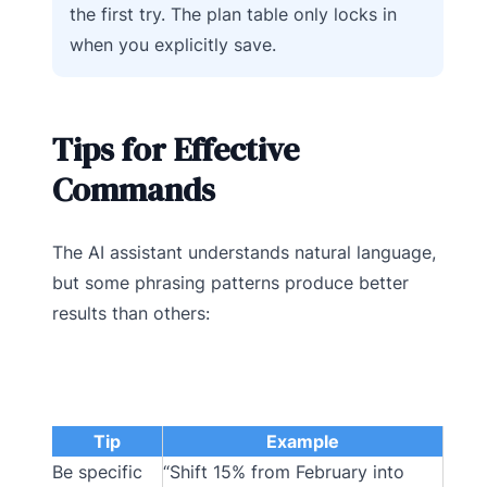
the first try. The plan table only locks in
when you explicitly save.
Tips for Effective
Commands
The AI assistant understands natural language,
but some phrasing patterns produce better
results than others:
Tip
Example
Be specific
“Shift 15% from February into