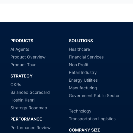
PRODUCTS
SOLUTIONS
AI Agents
Healthcare
Product Overview
Financial Services
Product Tour
Non Profit
Retail Industry
STRATEGY
Energy Utilities
OKRs
Manufacturing
Balanced Scorecard
Government Public Sector
Hoshin Kanri
Strategy Roadmap
Technology
Transportation Logistics
PERFORMANCE
Performance Review
COMPANY SIZE