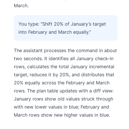
March.
You type: “Shift 20% of January’s target
into February and March equally.”
The assistant processes the command in about
two seconds. It identifies all January check-in
rows, calculates the total January incremental
target, reduces it by 20%, and distributes that
20% equally across the February and March
rows. The plan table updates with a diff view:
January rows show old values struck through
with new lower values in blue; February and
March rows show new higher values in blue.