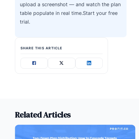
upload a screenshot — and watch the plan
table populate in real time.Start your free
trial.
SHARE THIS ARTICLE
Related Articles