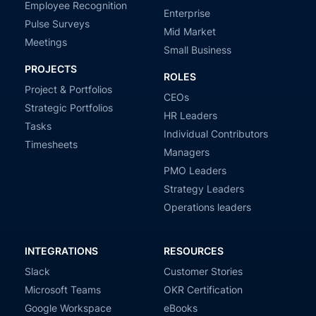
Employee Recognition
Enterprise
Pulse Surveys
Mid Market
Meetings
Small Business
PROJECTS
ROLES
Project & Portfolios
CEOs
Strategic Portfolios
HR Leaders
Tasks
Individual Contributors
Timesheets
Managers
PMO Leaders
Strategy Leaders
Operations leaders
INTEGRATIONS
RESOURCES
Slack
Customer Stories
Microsoft Teams
OKR Certification
Google Workspace
eBooks