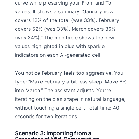
curve while preserving your From and To
values. It shows a summary: “January now
covers 12% of the total (was 33%). February
covers 52% (was 33%). March covers 36%
(was 34%).” The plan table shows the new
values highlighted in blue with sparkle
indicators on each AI-generated cell.
You notice February feels too aggressive. You
type: “Make February a bit less steep. Move 8%
into March.” The assistant adjusts. You’re
iterating on the plan shape in natural language,
without touching a single cell. Total time: 40
seconds for two iterations.
Scenario 3: Importing from a