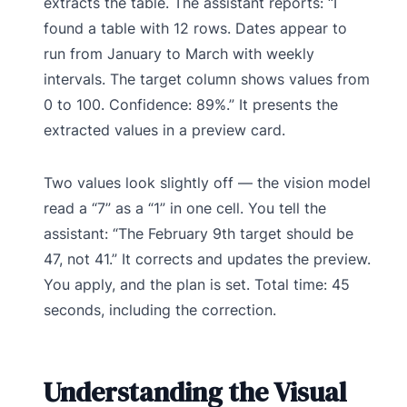
extracts the table. The assistant reports: “I
found a table with 12 rows. Dates appear to
run from January to March with weekly
intervals. The target column shows values from
0 to 100. Confidence: 89%.” It presents the
extracted values in a preview card.
Two values look slightly off — the vision model
read a “7” as a “1” in one cell. You tell the
assistant: “The February 9th target should be
47, not 41.” It corrects and updates the preview.
You apply, and the plan is set. Total time: 45
seconds, including the correction.
Understanding the Visual