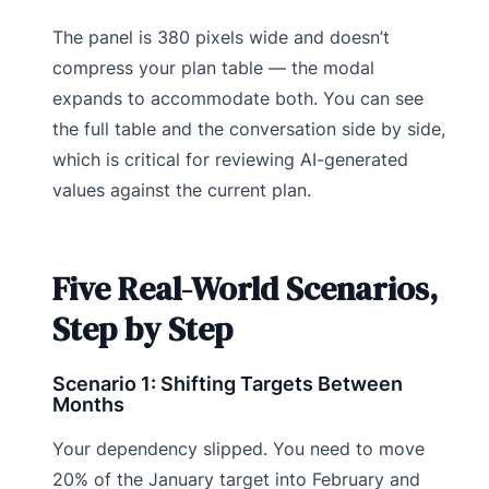
The panel is 380 pixels wide and doesn’t
compress your plan table — the modal
expands to accommodate both. You can see
the full table and the conversation side by side,
which is critical for reviewing AI-generated
values against the current plan.
Five Real-World Scenarios,
Step by Step
Scenario 1: Shifting Targets Between
Months
Your dependency slipped. You need to move
20% of the January target into February and