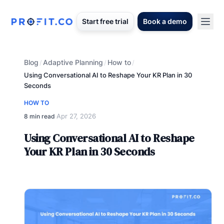
Start free trial
Book a demo
Blog
Adaptive Planning
How to
/
/
/
Using Conversational AI to Reshape Your KR Plan in 30
Seconds
HOW TO
Apr 27, 2026
8 min read
·
Using Conversational AI to Reshape
Your KR Plan in 30 Seconds