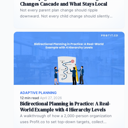
Changes Cascade and What Stays Local
Not every parent plan change should ripple
downward. Not every child change should silently
alter the parent view. Propagation rules…
ADAPTIVE PLANNING
12 min read
·
April 27, 2026
Bidirectional Planning in Practice: A Real-
World Example with 4 Hierarchy Levels
A walkthrough of how a 2,000-person organization
uses Profit.co to set top-down targets, collect
bottom-up plans, reconcile the gaps, and…