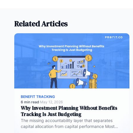
Related Articles
BENEFIT TRACKING
6 min read
·
May 12, 2026
Why Investment Planning Without Benefits
Tracking Is Just Budgeting
The missing accountability layer that separates
capital allocation from capital performance Most
investment planning processes are remarkably