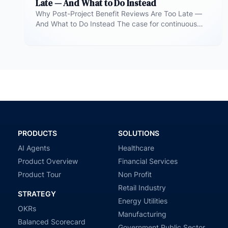
Late — And What to Do Instead
Why Post-Project Benefit Reviews Are Too Late —
And What to Do Instead The case for continuous
benefit measurement during…
PRODUCTS
SOLUTIONS
AI Agents
Healthcare
Product Overview
Financial Services
Product Tour
Non Profit
Retail Industry
STRATEGY
Energy Utilities
OKRs
Manufacturing
Balanced Scorecard
Government Public Sector