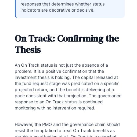
responses that determines whether status
indicators are decorative or decisive.
On Track: Confirming the
Thesis
An On Track status is not just the absence of a
problem. It is a positive confirmation that the
investment thesis is holding. The capital released at
the fund request stage was predicated on a specific
projected return, and the benefit is delivering at a
pace consistent with that projection. The governance
response to an On Track status is continued
monitoring with no intervention required.
However, the PMO and the governance chain should
resist the temptation to treat On Track benefits as
requiring no attention at all. On Track is a snapshot,