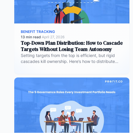
BENEFIT TRACKING
13 min read
·
April 27, 2026
Top-Down Plan Distribution: How to Cascade
Targets Without Losing Team Autonomy
Setting targets from the top is efficient, but rigid
cascades kill ownership. Here’s how to distribute
plans downward while preserving…