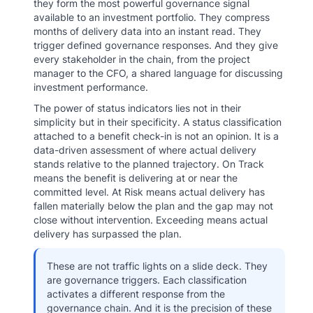
they form the most powerful governance signal
available to an investment portfolio. They compress
months of delivery data into an instant read. They
trigger defined governance responses. And they give
every stakeholder in the chain, from the project
manager to the CFO, a shared language for discussing
investment performance.
The power of status indicators lies not in their
simplicity but in their specificity. A status classification
attached to a benefit check-in is not an opinion. It is a
data-driven assessment of where actual delivery
stands relative to the planned trajectory. On Track
means the benefit is delivering at or near the
committed level. At Risk means actual delivery has
fallen materially below the plan and the gap may not
close without intervention. Exceeding means actual
delivery has surpassed the plan.
These are not traffic lights on a slide deck. They
are governance triggers. Each classification
activates a different response from the
governance chain. And it is the precision of these