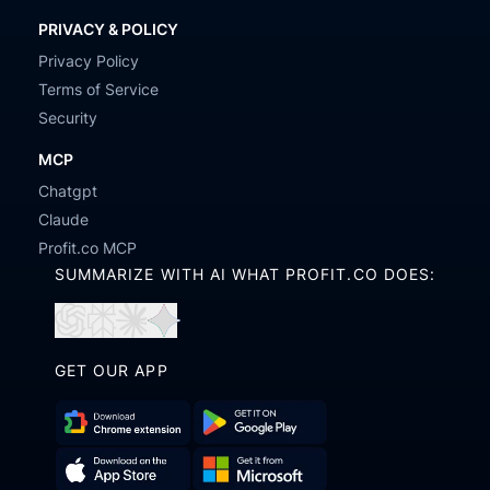
PRIVACY & POLICY
Privacy Policy
Terms of Service
Security
MCP
Chatgpt
Claude
Profit.co MCP
SUMMARIZE WITH AI WHAT PROFIT.CO DOES:
Open
Open
Open
Open
in
in
in
in
GET OUR APP
ChatGPT
Perplexity
Claude
Gemini
Download
Get