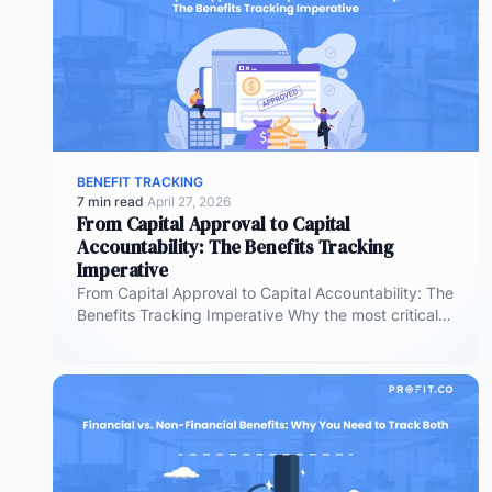
BENEFIT TRACKING
7 min read
·
April 27, 2026
From Capital Approval to Capital
Accountability: The Benefits Tracking
Imperative
From Capital Approval to Capital Accountability: The
Benefits Tracking Imperative Why the most critical
phase of investment governance is the…