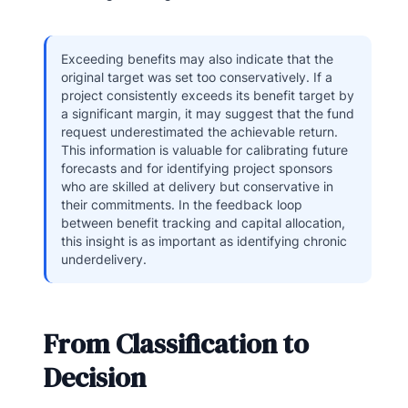
Exceeding benefits may also indicate that the
original target was set too conservatively. If a
project consistently exceeds its benefit target by
a significant margin, it may suggest that the fund
request underestimated the achievable return.
This information is valuable for calibrating future
forecasts and for identifying project sponsors
who are skilled at delivery but conservative in
their commitments. In the feedback loop
between benefit tracking and capital allocation,
this insight is as important as identifying chronic
underdelivery.
From Classification to
Decision