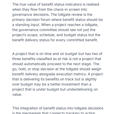
The true value of benefit status indicators is realised
when they flow from the check-in screen into
governance decisions. The tollgate review is the
primary decision forum where benefit status should be
a standing input. When a project reaches a tollgate,
the governance committee should see not just the
project’s scope, schedule, and budget status but the
benefit delivery status for every committed benefit.
A project that is on time and on budget but has two of
three benefits classified as at risk is not a project that
should automatically proceed to the next stage. The
go, hold, or stop decision at the tollgate should weigh
benefit delivery alongside execution metrics. A project
that is delivering its benefits on track but is slightly
over budget may be a better investment than a
project that is under budget but underdelivering on
value.
This integration of benefit status into tollgate decisions
is the mechanism that connects tracking to action.