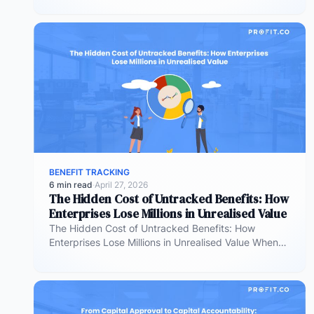
effective at allocating…
BENEFIT TRACKING
6 min read
·
April 27, 2026
The Hidden Cost of Untracked Benefits: How
Enterprises Lose Millions in Unrealised Value
The Hidden Cost of Untracked Benefits: How
Enterprises Lose Millions in Unrealised Value When
benefit commitments disappear after fund approval,
…