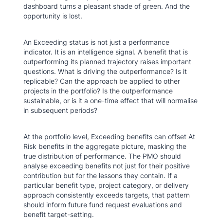
dashboard turns a pleasant shade of green. And the
opportunity is lost.
An Exceeding status is not just a performance
indicator. It is an intelligence signal. A benefit that is
outperforming its planned trajectory raises important
questions. What is driving the outperformance? Is it
replicable? Can the approach be applied to other
projects in the portfolio? Is the outperformance
sustainable, or is it a one-time effect that will normalise
in subsequent periods?
At the portfolio level, Exceeding benefits can offset At
Risk benefits in the aggregate picture, masking the
true distribution of performance. The PMO should
analyse exceeding benefits not just for their positive
contribution but for the lessons they contain. If a
particular benefit type, project category, or delivery
approach consistently exceeds targets, that pattern
should inform future fund request evaluations and
benefit target-setting.