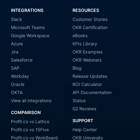
INTEGRATIONS
RESOURCES
Slack
Customer Stories
Microsoft Teams
OKR Certification
Google Workspace
eBooks
Azure
KPIs Library
Jira
OKR Examples
Salesforce
OKR Webinars
SAP
Blog
Workday
Release Updates
Oracle
ROI Calculator
OKTA
API Documentation
View all integrations
Status
G2 Reviews
COMPARISON
SUPPORT
Profit.co vs Lattice
Profit.co vs 15Five
Help Center
Profit.co vs WorkBoard
OKR University