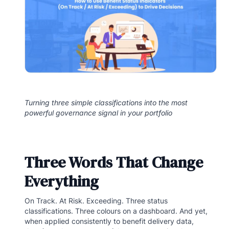
Turning three simple classifications into the most
powerful governance signal in your portfolio
Three Words That Change
Everything
On Track. At Risk. Exceeding. Three status
classifications. Three colours on a dashboard. And yet,
when applied consistently to benefit delivery data,