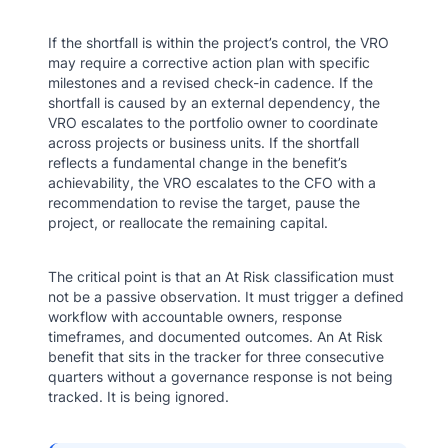
If the shortfall is within the project’s control, the VRO
may require a corrective action plan with specific
milestones and a revised check-in cadence. If the
shortfall is caused by an external dependency, the
VRO escalates to the portfolio owner to coordinate
across projects or business units. If the shortfall
reflects a fundamental change in the benefit’s
achievability, the VRO escalates to the CFO with a
recommendation to revise the target, pause the
project, or reallocate the remaining capital.
The critical point is that an At Risk classification must
not be a passive observation. It must trigger a defined
workflow with accountable owners, response
timeframes, and documented outcomes. An At Risk
benefit that sits in the tracker for three consecutive
quarters without a governance response is not being
tracked. It is being ignored.