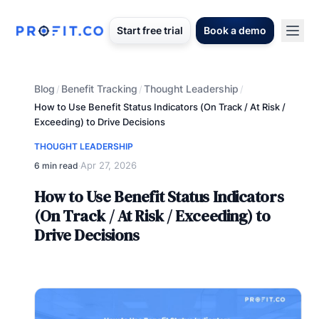
Start free trial
Book a demo
Blog
Benefit Tracking
Thought Leadership
/
/
/
How to Use Benefit Status Indicators (On Track / At Risk /
Exceeding) to Drive Decisions
THOUGHT LEADERSHIP
Apr 27, 2026
6 min read
·
How to Use Benefit Status Indicators
(On Track / At Risk / Exceeding) to
Drive Decisions