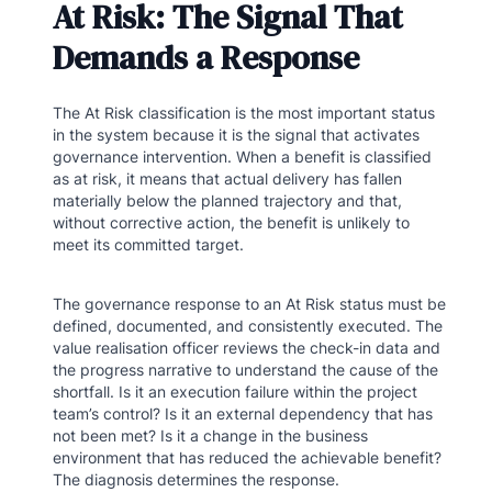
At Risk: The Signal That
Demands a Response
The At Risk classification is the most important status
in the system because it is the signal that activates
governance intervention. When a benefit is classified
as at risk, it means that actual delivery has fallen
materially below the planned trajectory and that,
without corrective action, the benefit is unlikely to
meet its committed target.
The governance response to an At Risk status must be
defined, documented, and consistently executed. The
value realisation officer reviews the check-in data and
the progress narrative to understand the cause of the
shortfall. Is it an execution failure within the project
team’s control? Is it an external dependency that has
not been met? Is it a change in the business
environment that has reduced the achievable benefit?
The diagnosis determines the response.