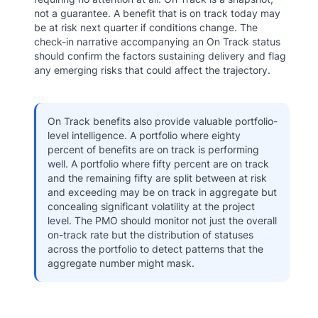
not a guarantee. A benefit that is on track today may
be at risk next quarter if conditions change. The
check-in narrative accompanying an On Track status
should confirm the factors sustaining delivery and flag
any emerging risks that could affect the trajectory.
On Track benefits also provide valuable portfolio-
level intelligence. A portfolio where eighty
percent of benefits are on track is performing
well. A portfolio where fifty percent are on track
and the remaining fifty are split between at risk
and exceeding may be on track in aggregate but
concealing significant volatility at the project
level. The PMO should monitor not just the overall
on-track rate but the distribution of statuses
across the portfolio to detect patterns that the
aggregate number might mask.