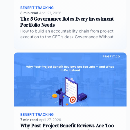
BENEFIT TRACKING
8 min read
·
April 27, 2026
The 5 Governance Roles Every Investment
Portfolio Needs
How to build an accountability chain from project
execution to the CFO’s desk Governance Without
Roles Is Governance Without Teeth…
BENEFIT TRACKING
7 min read
·
April 27, 2026
Why Post-Project Benefit Reviews Are Too