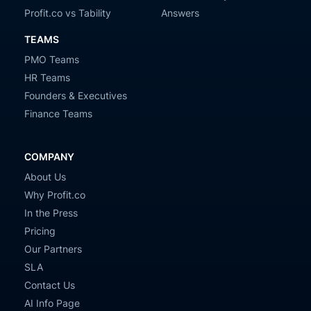
Profit.co vs Tability
Answers
TEAMS
PMO Teams
HR Teams
Founders & Executives
Finance Teams
COMPANY
About Us
Why Profit.co
In the Press
Pricing
Our Partners
SLA
Contact Us
AI Info Page