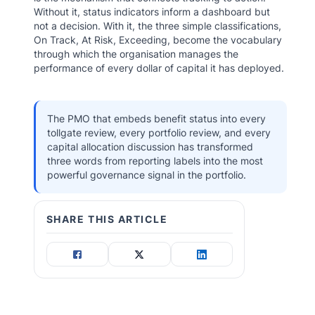
Without it, status indicators inform a dashboard but
not a decision. With it, the three simple classifications,
On Track, At Risk, Exceeding, become the vocabulary
through which the organisation manages the
performance of every dollar of capital it has deployed.
The PMO that embeds benefit status into every
tollgate review, every portfolio review, and every
capital allocation discussion has transformed
three words from reporting labels into the most
powerful governance signal in the portfolio.
SHARE THIS ARTICLE