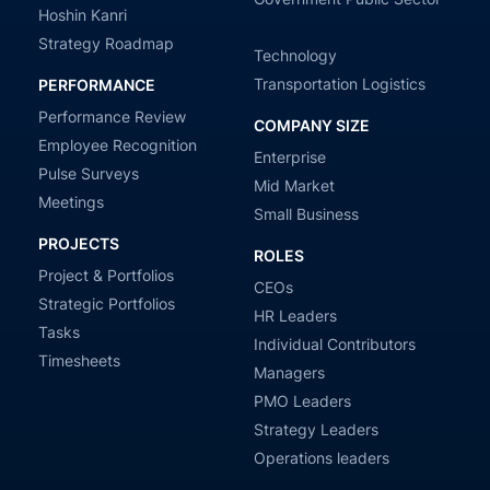
Hoshin Kanri
Strategy Roadmap
Technology
Transportation Logistics
PERFORMANCE
Performance Review
COMPANY SIZE
Employee Recognition
Enterprise
Pulse Surveys
Mid Market
Meetings
Small Business
PROJECTS
ROLES
Project & Portfolios
CEOs
Strategic Portfolios
HR Leaders
Tasks
Individual Contributors
Timesheets
Managers
PMO Leaders
Strategy Leaders
Operations leaders