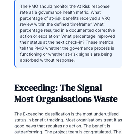
The PMO should monitor the At Risk response
rate as a governance health metric. What
percentage of at-risk benefits received a VRO
review within the defined timeframe? What
percentage resulted in a documented corrective
action or escalation? What percentage improved
their status at the next check-in? These metrics
tell the PMO whether the governance process is
functioning or whether at-risk signals are being
absorbed without response.
Exceeding: The Signal
Most Organisations Waste
The Exceeding classification is the most underutilised
status in benefit tracking. Most organisations treat it as
good news that requires no action. The benefit is
outperforming. The project team is congratulated. The