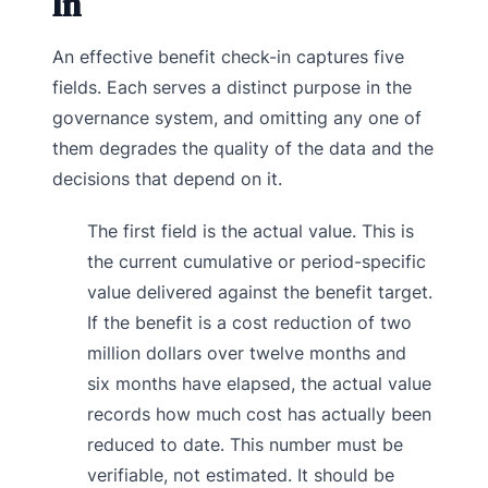
In
An effective benefit check-in captures five
fields. Each serves a distinct purpose in the
governance system, and omitting any one of
them degrades the quality of the data and the
decisions that depend on it.
The first field is the actual value. This is
the current cumulative or period-specific
value delivered against the benefit target.
If the benefit is a cost reduction of two
million dollars over twelve months and
six months have elapsed, the actual value
records how much cost has actually been
reduced to date. This number must be
verifiable, not estimated. It should be