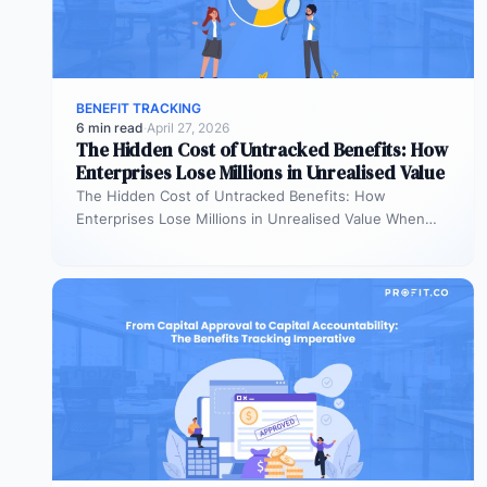
BENEFIT TRACKING
6 min read
·
April 27, 2026
The Hidden Cost of Untracked Benefits: How
Enterprises Lose Millions in Unrealised Value
The Hidden Cost of Untracked Benefits: How
Enterprises Lose Millions in Unrealised Value When
benefit commitments disappear after fund approval,…