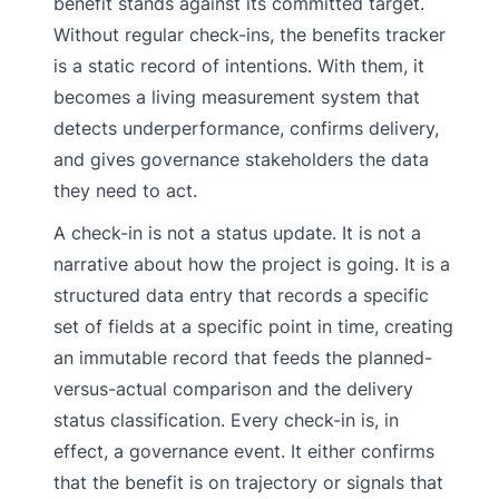
benefit stands against its committed target.
Without regular check-ins, the benefits tracker
is a static record of intentions. With them, it
becomes a living measurement system that
detects underperformance, confirms delivery,
and gives governance stakeholders the data
they need to act.
A check-in is not a status update. It is not a
narrative about how the project is going. It is a
structured data entry that records a specific
set of fields at a specific point in time, creating
an immutable record that feeds the planned-
versus-actual comparison and the delivery
status classification. Every check-in is, in
effect, a governance event. It either confirms
that the benefit is on trajectory or signals that