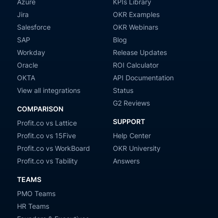
Azure
KPIs Library
Jira
OKR Examples
Salesforce
OKR Webinars
SAP
Blog
Workday
Release Updates
Oracle
ROI Calculator
OKTA
API Documentation
View all integrations
Status
G2 Reviews
COMPARISON
SUPPORT
Profit.co vs Lattice
Profit.co vs 15Five
Help Center
Profit.co vs WorkBoard
OKR University
Profit.co vs Tability
Answers
TEAMS
PMO Teams
HR Teams