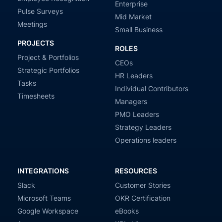
Enterprise
Pulse Surveys
Mid Market
Meetings
Small Business
PROJECTS
ROLES
Project & Portfolios
CEOs
Strategic Portfolios
HR Leaders
Tasks
Individual Contributors
Timesheets
Managers
PMO Leaders
Strategy Leaders
Operations leaders
INTEGRATIONS
RESOURCES
Slack
Customer Stories
Microsoft Teams
OKR Certification
Google Workspace
eBooks