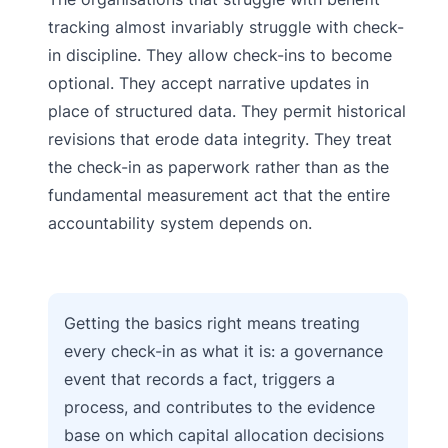
tracking almost invariably struggle with check-
in discipline. They allow check-ins to become
optional. They accept narrative updates in
place of structured data. They permit historical
revisions that erode data integrity. They treat
the check-in as paperwork rather than as the
fundamental measurement act that the entire
accountability system depends on.
Getting the basics right means treating
every check-in as what it is: a governance
event that records a fact, triggers a
process, and contributes to the evidence
base on which capital allocation decisions