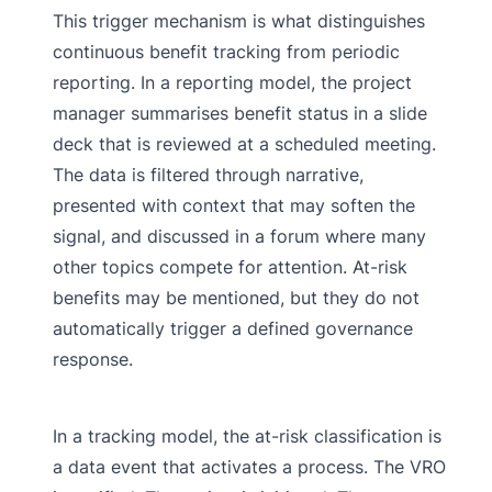
This trigger mechanism is what distinguishes
continuous benefit tracking from periodic
reporting. In a reporting model, the project
manager summarises benefit status in a slide
deck that is reviewed at a scheduled meeting.
The data is filtered through narrative,
presented with context that may soften the
signal, and discussed in a forum where many
other topics compete for attention. At-risk
benefits may be mentioned, but they do not
automatically trigger a defined governance
response.
In a tracking model, the at-risk classification is
a data event that activates a process. The VRO