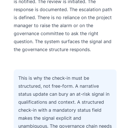
is notified. The review is initiated. The
response is documented. The escalation path
is defined. There is no reliance on the project
manager to raise the alarm or on the
governance committee to ask the right
question. The system surfaces the signal and
the governance structure responds.
This is why the check-in must be
structured, not free-form. A narrative
status update can bury an at-risk signal in
qualifications and context. A structured
check-in with a mandatory status field
makes the signal explicit and
unambiguous. The governance chain needs