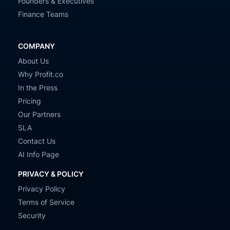
Founders & Executives
Finance Teams
COMPANY
About Us
Why Profit.co
In the Press
Pricing
Our Partners
SLA
Contact Us
AI Info Page
PRIVACY & POLICY
Privacy Policy
Terms of Service
Security