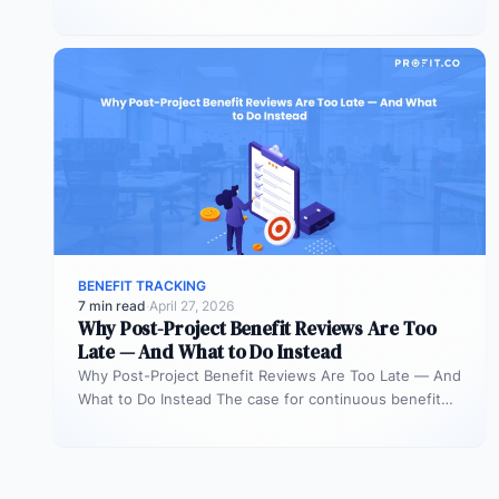
Roles Is Governance Without Teeth…
BENEFIT TRACKING
7 min read
·
April 27, 2026
Why Post-Project Benefit Reviews Are Too
Late — And What to Do Instead
Why Post-Project Benefit Reviews Are Too Late — And
What to Do Instead The case for continuous benefit
measurement during…