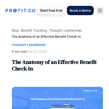
Start free trial
Book a demo
Blog
Benefit Tracking
Thought Leadership
/
/
/
The Anatomy of an Effective Benefit Check-In
THOUGHT LEADERSHIP
Apr 27, 2026
8 min read
·
The Anatomy of an Effective Benefit
Check-In