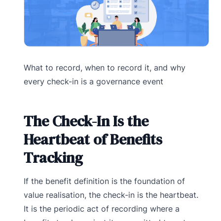
What to record, when to record it, and why
every check-in is a governance event
The Check-In Is the
Heartbeat of Benefits
Tracking
If the benefit definition is the foundation of
value realisation, the check-in is the heartbeat.
It is the periodic act of recording where a