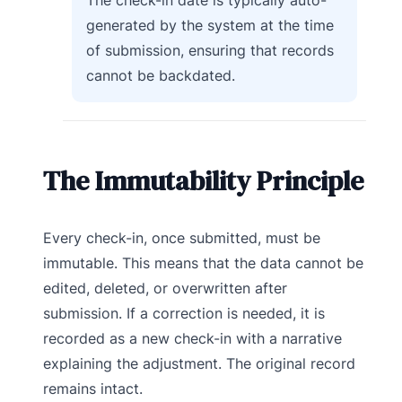
The check-in date is typically auto-
generated by the system at the time
of submission, ensuring that records
cannot be backdated.
The Immutability Principle
Every check-in, once submitted, must be
immutable. This means that the data cannot be
edited, deleted, or overwritten after
submission. If a correction is needed, it is
recorded as a new check-in with a narrative
explaining the adjustment. The original record
remains intact.