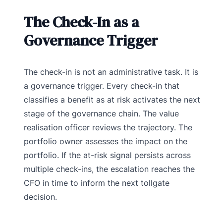
The Check-In as a
Governance Trigger
The check-in is not an administrative task. It is
a governance trigger. Every check-in that
classifies a benefit as at risk activates the next
stage of the governance chain. The value
realisation officer reviews the trajectory. The
portfolio owner assesses the impact on the
portfolio. If the at-risk signal persists across
multiple check-ins, the escalation reaches the
CFO in time to inform the next tollgate
decision.