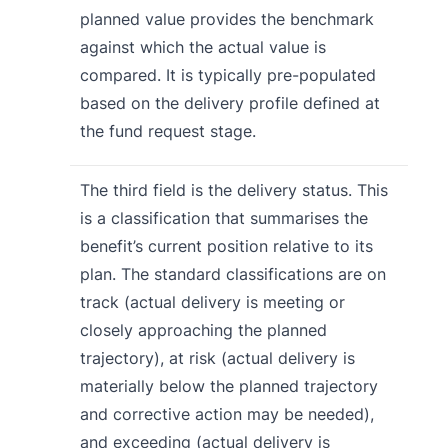
planned value provides the benchmark
against which the actual value is
compared. It is typically pre-populated
based on the delivery profile defined at
the fund request stage.
The third field is the delivery status. This
is a classification that summarises the
benefit’s current position relative to its
plan. The standard classifications are on
track (actual delivery is meeting or
closely approaching the planned
trajectory), at risk (actual delivery is
materially below the planned trajectory
and corrective action may be needed),
and exceeding (actual delivery is