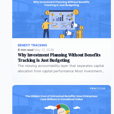
BENEFIT TRACKING
6 min read
·
May 12, 2026
Why Investment Planning Without Benefits
Tracking Is Just Budgeting
The missing accountability layer that separates capital
allocation from capital performance Most investment
planning processes are remarkably effective at
allocating…