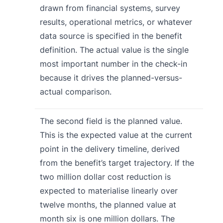
drawn from financial systems, survey
results, operational metrics, or whatever
data source is specified in the benefit
definition. The actual value is the single
most important number in the check-in
because it drives the planned-versus-
actual comparison.
The second field is the planned value.
This is the expected value at the current
point in the delivery timeline, derived
from the benefit’s target trajectory. If the
two million dollar cost reduction is
expected to materialise linearly over
twelve months, the planned value at
month six is one million dollars. The