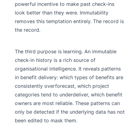
powerful incentive to make past check-ins
look better than they were. Immutability
removes this temptation entirely. The record is
the record.
The third purpose is learning. An immutable
check-in history is a rich source of
organisational intelligence. It reveals patterns
in benefit delivery: which types of benefits are
consistently overforecast, which project
categories tend to underdeliver, which benefit
owners are most reliable. These patterns can
only be detected if the underlying data has not
been edited to mask them.