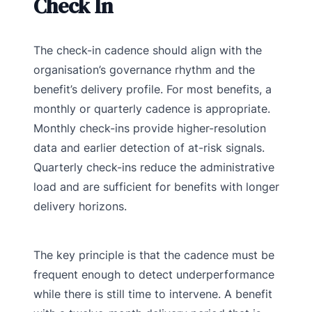
Check In
The check-in cadence should align with the
organisation’s governance rhythm and the
benefit’s delivery profile. For most benefits, a
monthly or quarterly cadence is appropriate.
Monthly check-ins provide higher-resolution
data and earlier detection of at-risk signals.
Quarterly check-ins reduce the administrative
load and are sufficient for benefits with longer
delivery horizons.
The key principle is that the cadence must be
frequent enough to detect underperformance
while there is still time to intervene. A benefit