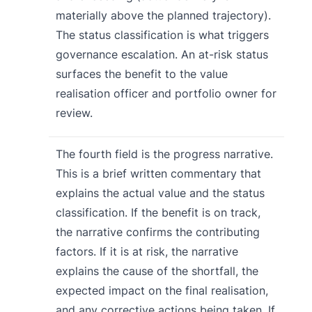
materially above the planned trajectory).
The status classification is what triggers
governance escalation. An at-risk status
surfaces the benefit to the value
realisation officer and portfolio owner for
review.
The fourth field is the progress narrative.
This is a brief written commentary that
explains the actual value and the status
classification. If the benefit is on track,
the narrative confirms the contributing
factors. If it is at risk, the narrative
explains the cause of the shortfall, the
expected impact on the final realisation,
and any corrective actions being taken. If