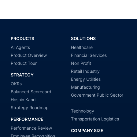
PRODUCTS
SOLUTIONS
AI Agents
Healthcare
Product Overview
Financial Services
Product Tour
Non Profit
Retail Industry
STRATEGY
Energy Utilities
OKRs
Manufacturing
Balanced Scorecard
Government Public Sector
Hoshin Kanri
Strategy Roadmap
Technology
Transportation Logistics
PERFORMANCE
Performance Review
COMPANY SIZE
Employee Recognition