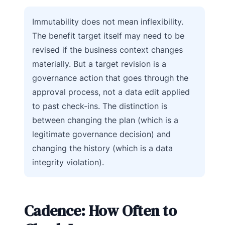
Immutability does not mean inflexibility.
The benefit target itself may need to be
revised if the business context changes
materially. But a target revision is a
governance action that goes through the
approval process, not a data edit applied
to past check-ins. The distinction is
between changing the plan (which is a
legitimate governance decision) and
changing the history (which is a data
integrity violation).
Cadence: How Often to