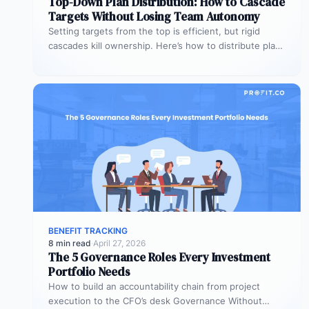
Top-Down Plan Distribution: How to Cascade
Targets Without Losing Team Autonomy
Setting targets from the top is efficient, but rigid
cascades kill ownership. Here’s how to distribute plans
downward while preserving…
BENEFIT TRACKING
8 min read
·
April 27, 2026
The 5 Governance Roles Every Investment
Portfolio Needs
How to build an accountability chain from project
execution to the CFO’s desk Governance Without