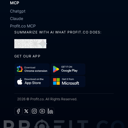
MCP
Chatgpt
Claude
Profit.co MCP
SUMMARIZE WITH AI WHAT PROFIT.CO DOES:
Open
Open
Open
Open
in
in
in
in
GET OUR APP
ChatGPT
Perplexity
Claude
Gemini
Download
Get
Chrome
it
Get
Download
Extension
on
2026 © Profit.co. All Rights Reserved.
it
on
Google
from
the
Play
Microsoft
App
Facebook
X
Instagram
Youtube
Linkedin
Store