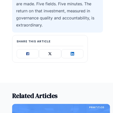
are made. Five fields. Five minutes. The
return on that investment, measured in
governance quality and accountability, is
extraordinary.
SHARE THIS ARTICLE
Related Articles