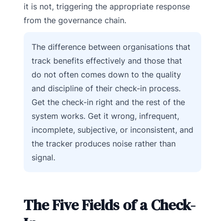
it is not, triggering the appropriate response
from the governance chain.
The difference between organisations that
track benefits effectively and those that
do not often comes down to the quality
and discipline of their check-in process.
Get the check-in right and the rest of the
system works. Get it wrong, infrequent,
incomplete, subjective, or inconsistent, and
the tracker produces noise rather than
signal.
The Five Fields of a Check-