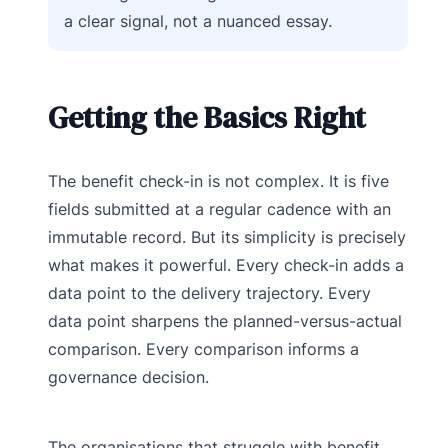
a clear signal, not a nuanced essay.
Getting the Basics Right
The benefit check-in is not complex. It is five
fields submitted at a regular cadence with an
immutable record. But its simplicity is precisely
what makes it powerful. Every check-in adds a
data point to the delivery trajectory. Every
data point sharpens the planned-versus-actual
comparison. Every comparison informs a
governance decision.
The organisations that struggle with benefit