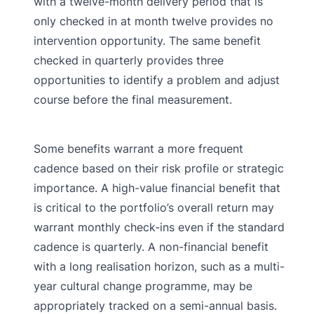
with a twelve-month delivery period that is
only checked in at month twelve provides no
intervention opportunity. The same benefit
checked in quarterly provides three
opportunities to identify a problem and adjust
course before the final measurement.
Some benefits warrant a more frequent
cadence based on their risk profile or strategic
importance. A high-value financial benefit that
is critical to the portfolio’s overall return may
warrant monthly check-ins even if the standard
cadence is quarterly. A non-financial benefit
with a long realisation horizon, such as a multi-
year cultural change programme, may be
appropriately tracked on a semi-annual basis.