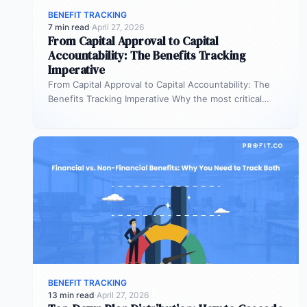
BENEFIT TRACKING
7 min read
·
April 27, 2026
From Capital Approval to Capital
Accountability: The Benefits Tracking
Imperative
From Capital Approval to Capital Accountability: The
Benefits Tracking Imperative Why the most critical
phase of investment governance is the…
BENEFIT TRACKING
13 min read
·
April 27, 2026