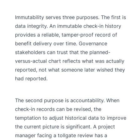
Immutability serves three purposes. The first is
data integrity. An immutable check-in history
provides a reliable, tamper-proof record of
benefit delivery over time. Governance
stakeholders can trust that the planned-
versus-actual chart reflects what was actually
reported, not what someone later wished they
had reported.
The second purpose is accountability. When
check-in records can be revised, the
temptation to adjust historical data to improve
the current picture is significant. A project
manager facing a tollgate review has a