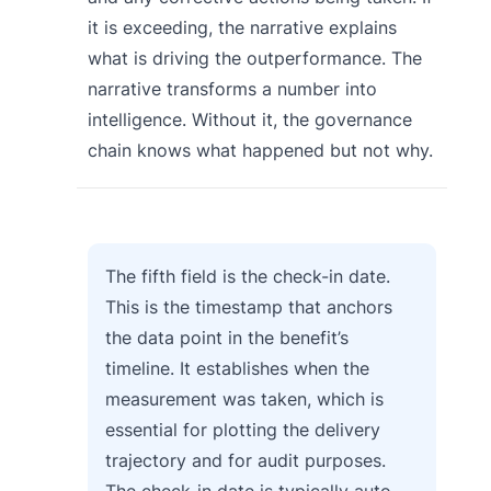
it is exceeding, the narrative explains
what is driving the outperformance. The
narrative transforms a number into
intelligence. Without it, the governance
chain knows what happened but not why.
The fifth field is the check-in date.
This is the timestamp that anchors
the data point in the benefit’s
timeline. It establishes when the
measurement was taken, which is
essential for plotting the delivery
trajectory and for audit purposes.