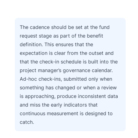
The cadence should be set at the fund
request stage as part of the benefit
definition. This ensures that the
expectation is clear from the outset and
that the check-in schedule is built into the
project manager’s governance calendar.
Ad-hoc check-ins, submitted only when
something has changed or when a review
is approaching, produce inconsistent data
and miss the early indicators that
continuous measurement is designed to
catch.