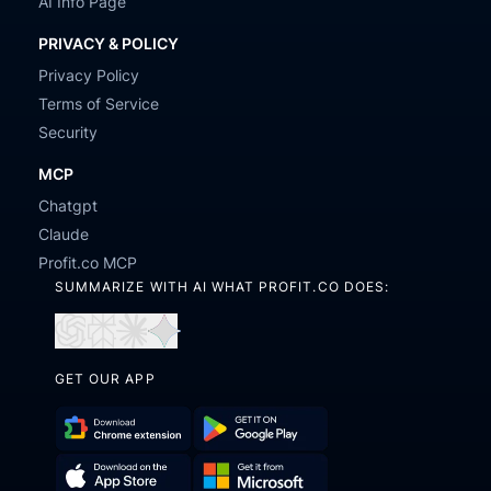
AI Info Page
PRIVACY & POLICY
Privacy Policy
Terms of Service
Security
MCP
Chatgpt
Claude
Profit.co MCP
SUMMARIZE WITH AI WHAT PROFIT.CO DOES:
Open
Open
Open
Open
in
in
in
in
GET OUR APP
ChatGPT
Perplexity
Claude
Gemini
Download
Get