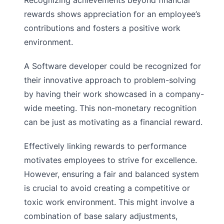
Recognizing achievements beyond financial
rewards shows appreciation for an employee’s
contributions and fosters a positive work
environment.
A Software developer could be recognized for
their innovative approach to problem-solving
by having their work showcased in a company-
wide meeting. This non-monetary recognition
can be just as motivating as a financial reward.
Effectively linking rewards to performance
motivates employees to strive for excellence.
However, ensuring a fair and balanced system
is crucial to avoid creating a competitive or
toxic work environment. This might involve a
combination of base salary adjustments,