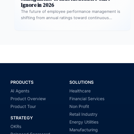
Ignore in 2026
The future of employee performance management is
shifting from annual ratings toward continuous
development, real-time coaching, and strategy
alignment, replacing…
PRODUCTS
SOLUTIONS
AI Agents
Healthcare
Product Overview
Financial Services
Product Tour
Non Profit
Retail Industry
STRATEGY
Energy Utilities
OKRs
Manufacturing