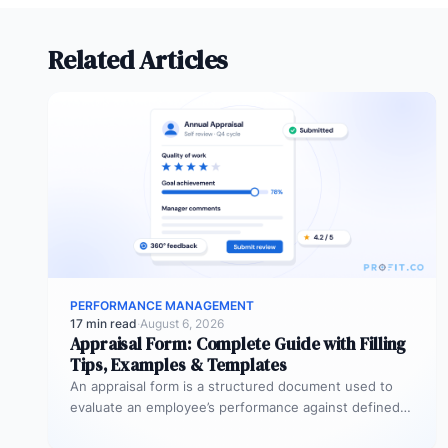
Related Articles
PERFORMANCE MANAGEMENT
17 min read
·
August 6, 2026
Appraisal Form: Complete Guide with Filling
Tips, Examples & Templates
An appraisal form is a structured document used to
evaluate an employee’s performance against defined
goals, competencies, and behaviours over…