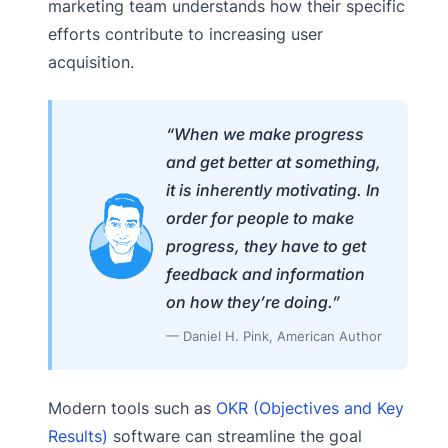
marketing team understands how their specific
efforts contribute to increasing user
acquisition.
“When we make progress
and get better at something,
it is inherently motivating. In
order for people to make
progress, they have to get
feedback and information
on how they’re doing.”
— Daniel H. Pink, American Author
Modern tools such as
OKR (Objectives and Key
Results)
software can streamline the goal