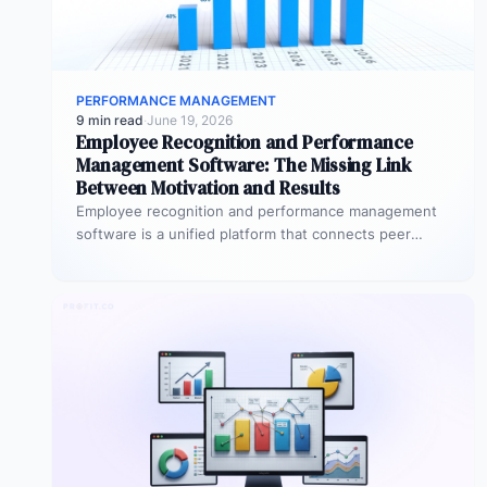
PERFORMANCE MANAGEMENT
9 min read
·
June 19, 2026
Employee Recognition and Performance
Management Software: The Missing Link
Between Motivation and Results
Employee recognition and performance management
software is a unified platform that connects peer
recognition, manager feedback, goal tracking, and
performance…