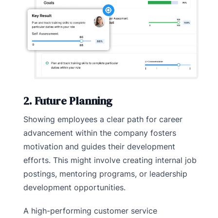
2. Future Planning
Showing employees a clear path for career
advancement within the company fosters
motivation and guides their development
efforts. This might involve creating internal job
postings, mentoring programs, or leadership
development opportunities.
A high-performing customer service