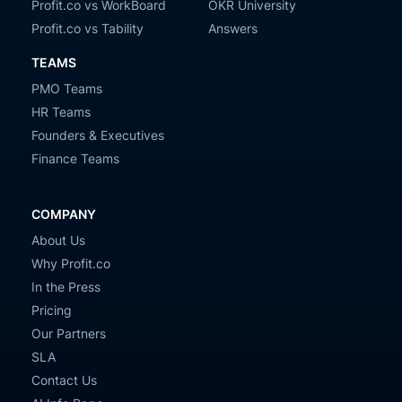
Profit.co vs WorkBoard
OKR University
Profit.co vs Tability
Answers
TEAMS
PMO Teams
HR Teams
Founders & Executives
Finance Teams
COMPANY
About Us
Why Profit.co
In the Press
Pricing
Our Partners
SLA
Contact Us