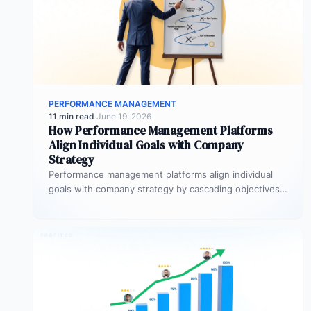
PERFORMANCE MANAGEMENT
11 min read
·
June 19, 2026
How Performance Management Platforms
Align Individual Goals with Company
Strategy
Performance management platforms align individual
goals with company strategy by cascading objectives
through OKR frameworks, breaking company-level
targets into department…