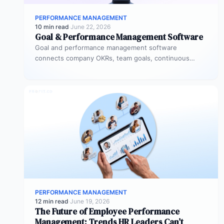
PERFORMANCE MANAGEMENT
10 min read
·
June 22, 2026
Goal & Performance Management Software
Goal and performance management software
connects company OKRs, team goals, continuous
feedback, and performance reviews in one system.
Instead of…
PERFORMANCE MANAGEMENT
12 min read
·
June 19, 2026
The Future of Employee Performance
Management: Trends HR Leaders Can’t