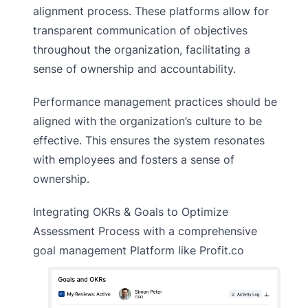
alignment process. These platforms allow for
transparent communication of objectives
throughout the organization, facilitating a
sense of ownership and accountability.
Performance management practices should be
aligned with the organization’s culture to be
effective. This ensures the system resonates
with employees and fosters a sense of
ownership.
Integrating OKRs & Goals to Optimize
Assessment Process with a comprehensive
goal management Platform like Profit.co