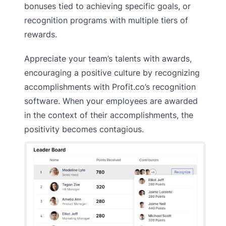
bonuses tied to achieving specific goals, or
recognition programs with multiple tiers of
rewards.
Appreciate your team’s talents with awards,
encouraging a positive culture by recognizing
accomplishments with Profit.co’s recognition
software. When your employees are awarded
in the context of their accomplishments, the
positivity becomes contagious.