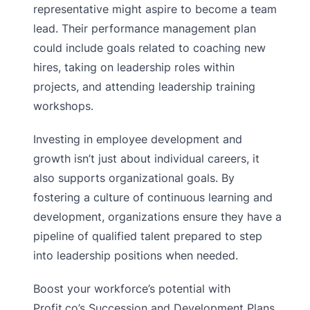
representative might aspire to become a team
lead. Their performance management plan
could include goals related to coaching new
hires, taking on leadership roles within
projects, and attending leadership training
workshops.
Investing in employee development and
growth isn’t just about individual careers, it
also supports organizational goals. By
fostering a culture of continuous learning and
development, organizations ensure they have a
pipeline of qualified talent prepared to step
into leadership positions when needed.
Boost your workforce’s potential with
Profit.co’s Succession and Development Plans