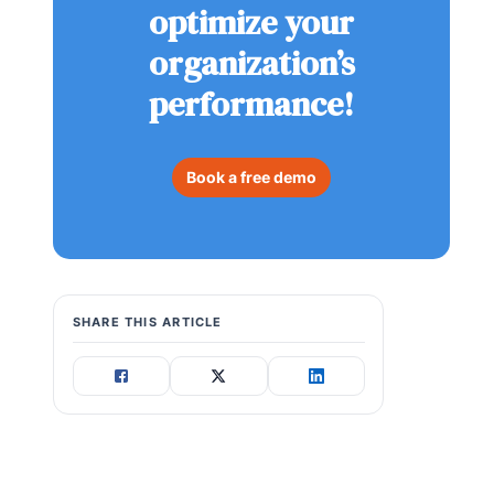
optimize your
organization’s
performance!
Book a free demo
SHARE THIS ARTICLE