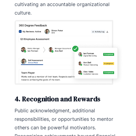
cultivating an accountable organizational
culture.
4. Recognition and Rewards
Public acknowledgment, additional
responsibilities, or opportunities to mentor
others can be powerful motivators.