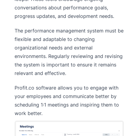
conversations about performance goals,
progress updates, and development needs.
The performance management system must be
flexible and adaptable to changing
organizational needs and external
environments. Regularly reviewing and revising
the system is important to ensure it remains
relevant and effective.
Profit.co software allows you to engage with
your employees and communicate better by
scheduling 1:1 meetings and inspiring them to
work better.