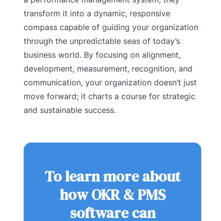
transform it into a dynamic, responsive
compass capable of guiding your organization
through the unpredictable seas of today’s
business world. By focusing on alignment,
development, measurement, recognition, and
communication, your organization doesn’t just
move forward; it charts a course for strategic
and sustainable success.
To learn more about
how OKR & PMS
software can