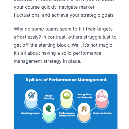
your course quickly, navigate market
fluctuations, and achieve your strategic goals.
Why do some teams seem to hit their targets
effortlessly? In contrast, others struggle just to
get off the starting block. Well, it’s not magic.
It’s all about having a solid performance
management strategy in place.