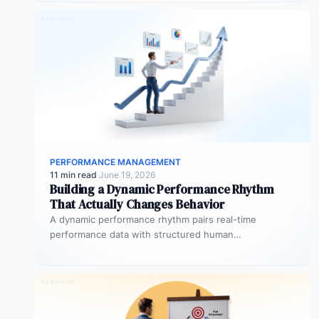
PERFORMANCE MANAGEMENT
11 min read
·
June 19, 2026
Building a Dynamic Performance Rhythm
That Actually Changes Behavior
A dynamic performance rhythm pairs real-time
performance data with structured human
conversations at three frequencies: daily micro-
touchpoints that remove blockers…