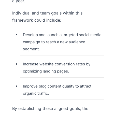
a year.
Individual and team goals within this
framework could include:
Develop and launch a targeted social media
campaign to reach a new audience
segment.
Increase website conversion rates by
optimizing landing pages.
Improve blog content quality to attract
organic traffic.
By establishing these aligned goals, the