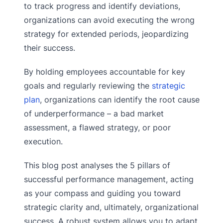
to track progress and identify deviations,
organizations can avoid executing the wrong
strategy for extended periods, jeopardizing
their success.
By holding employees accountable for key
goals and regularly reviewing the
strategic
plan
, organizations can identify the root cause
of underperformance – a bad market
assessment, a flawed strategy, or poor
execution.
This blog post analyses the 5 pillars of
successful performance management, acting
as your compass and guiding you toward
strategic clarity and, ultimately, organizational
success. A robust system allows you to adapt