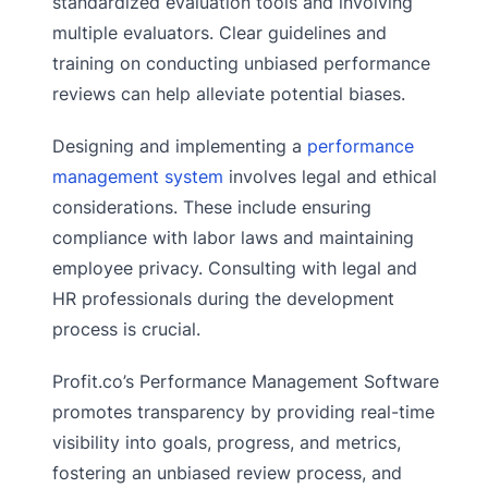
standardized evaluation tools and involving
multiple evaluators. Clear guidelines and
training on conducting unbiased performance
reviews can help alleviate potential biases.
Designing and implementing a
performance
management system
involves legal and ethical
considerations. These include ensuring
compliance with labor laws and maintaining
employee privacy. Consulting with legal and
HR professionals during the development
process is crucial.
Profit.co’s Performance Management Software
promotes transparency by providing real-time
visibility into goals, progress, and metrics,
fostering an unbiased review process, and