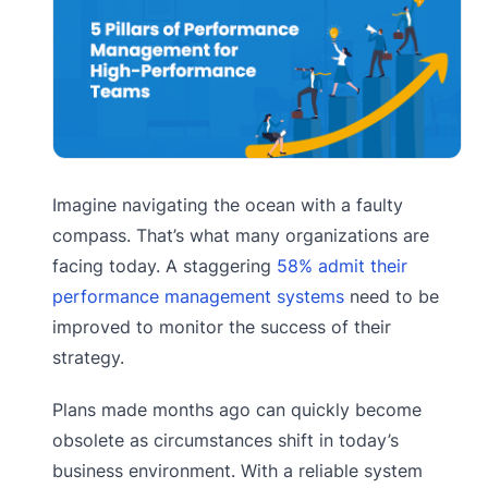
Imagine navigating the ocean with a faulty
compass. That’s what many organizations are
facing today. A staggering
58% admit their
performance management systems
need to be
improved to monitor the success of their
strategy.
Plans made months ago can quickly become
obsolete as circumstances shift in today’s
business environment. With a reliable system