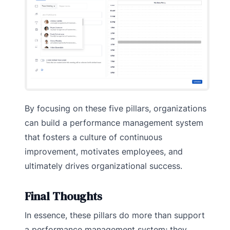
By focusing on these five pillars, organizations
can build a performance management system
that fosters a culture of continuous
improvement, motivates employees, and
ultimately drives organizational success.
Final Thoughts
In essence, these pillars do more than support
a performance management system; they