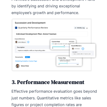
by identifying and driving exceptional
employee’s growth and performance.
3. Performance Measurement
Effective performance evaluation goes beyond
just numbers. Quantitative metrics like sales
figures or project completion rates are