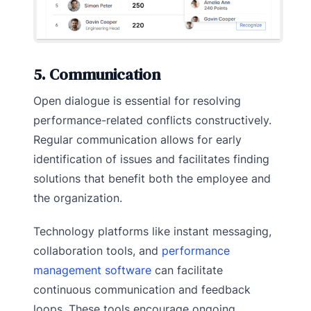
5. Communication
Open dialogue is essential for resolving
performance-related conflicts constructively.
Regular communication allows for early
identification of issues and facilitates finding
solutions that benefit both the employee and
the organization.
Technology platforms like instant messaging,
collaboration tools, and
performance
management software
can facilitate
continuous communication and feedback
loops. These tools encourage ongoing