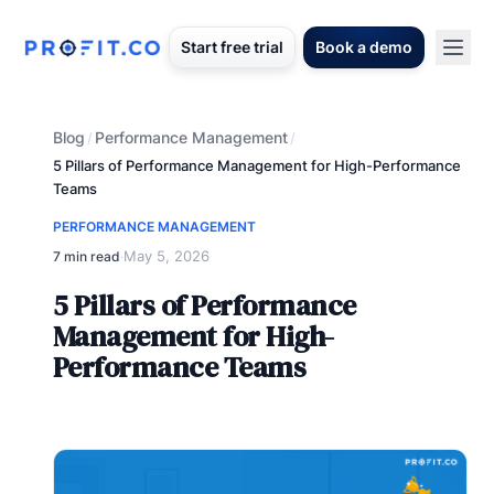
Start free trial
Book a demo
Blog
Performance Management
/
/
5 Pillars of Performance Management for High-Performance
Teams
PERFORMANCE MANAGEMENT
May 5, 2026
7 min read
·
5 Pillars of Performance
Management for High-
Performance Teams