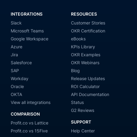
INTEGRATIONS
RESOURCES
Slack
Customer Stories
Microsoft Teams
OKR Certification
Google Workspace
eBooks
Azure
KPIs Library
Jira
OKR Examples
Salesforce
OKR Webinars
SAP
Blog
Workday
Release Updates
Oracle
ROI Calculator
OKTA
API Documentation
View all integrations
Status
G2 Reviews
COMPARISON
SUPPORT
Profit.co vs Lattice
Profit.co vs 15Five
Help Center