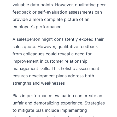
valuable data points. However, qualitative peer
feedback or self-evaluation assessments can
provide a more complete picture of an
employee’s performance.
A salesperson might consistently exceed their
sales quota. However, qualitative feedback
from colleagues could reveal a need for
improvement in customer relationship
management skills. This holistic assessment
ensures development plans address both
strengths and weaknesses
Bias in performance evaluation can create an
unfair and demoralizing experience. Strategies
to mitigate bias include implementing