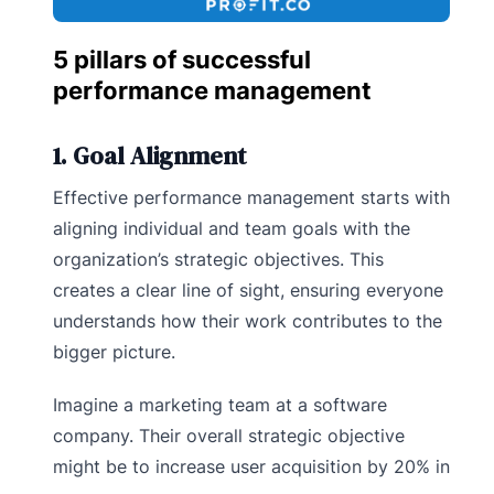
5 pillars of successful
performance management
1. Goal Alignment
Effective performance management starts with
aligning individual and team goals with the
organization’s strategic objectives. This
creates a clear line of sight, ensuring everyone
understands how their work contributes to the
bigger picture.
Imagine a marketing team at a software
company. Their overall strategic objective
might be to increase user acquisition by 20% in