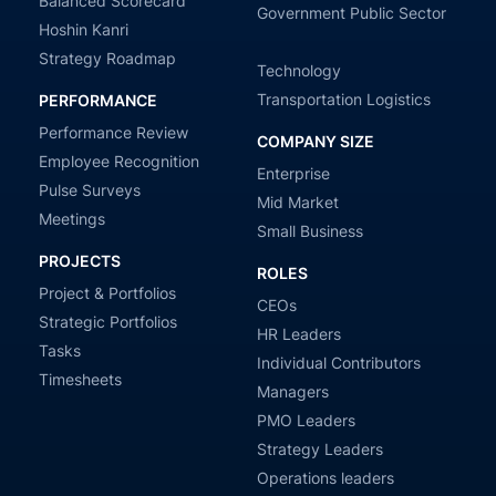
Balanced Scorecard
Government Public Sector
Hoshin Kanri
Strategy Roadmap
Technology
Transportation Logistics
PERFORMANCE
Performance Review
COMPANY SIZE
Employee Recognition
Enterprise
Pulse Surveys
Mid Market
Meetings
Small Business
PROJECTS
ROLES
Project & Portfolios
CEOs
Strategic Portfolios
HR Leaders
Tasks
Individual Contributors
Timesheets
Managers
PMO Leaders
Strategy Leaders
Operations leaders