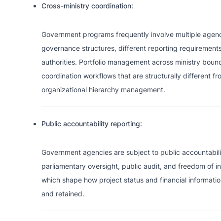
Cross-ministry coordination:
Government programs frequently involve multiple agenci
governance structures, different reporting requirements
authorities. Portfolio management across ministry bound
coordination workflows that are structurally different f
organizational hierarchy management.
Public accountability reporting:
Government agencies are subject to public accountabili
parliamentary oversight, public audit, and freedom of in
which shape how project status and financial informat
and retained.