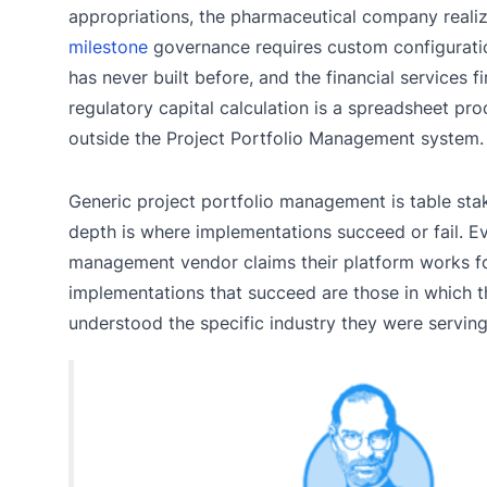
appropriations, the pharmaceutical company realizes
milestone
governance requires custom configurati
has never built before, and the financial services fi
regulatory capital calculation is a spreadsheet proc
outside the Project Portfolio Management system.
Generic project portfolio management is table stak
depth is where implementations succeed or fail. Ev
management vendor claims their platform works for
implementations that succeed are those in which 
understood the specific industry they were serving