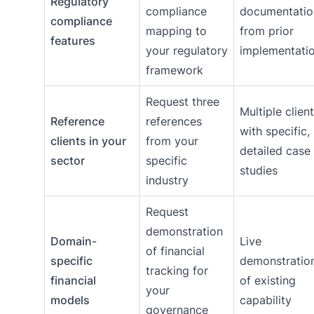
Regulatory
compliance
documentatio
compliance
mapping to
from prior
features
your regulatory
implementati
framework
Request three
Multiple clien
Reference
references
with specific,
clients in your
from your
detailed case
sector
specific
studies
industry
Request
demonstration
Domain-
Live
of financial
specific
demonstratio
tracking for
financial
of existing
your
models
capability
governance