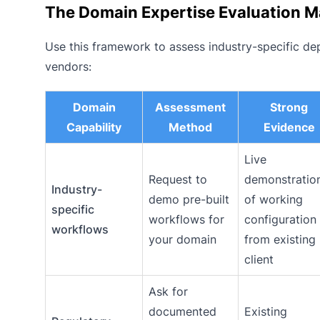
The Domain Expertise Evaluation M
Use this framework to assess industry-specific dep
vendors:
Domain
Assessment
Strong
Capability
Method
Evidence
Live
Request to
demonstratio
Industry-
demo pre-built
of working
specific
workflows for
configuration
workflows
your domain
from existing
client
Ask for
documented
Existing