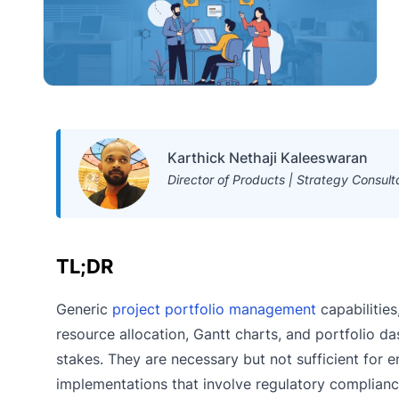
Karthick Nethaji Kaleeswaran
Director of Products | Strategy Consult
TL;DR
Generic
project portfolio management
capabilitie
resource allocation, Gantt charts, and portfolio d
stakes. They are necessary but not sufficient for e
implementations that involve regulatory complianc