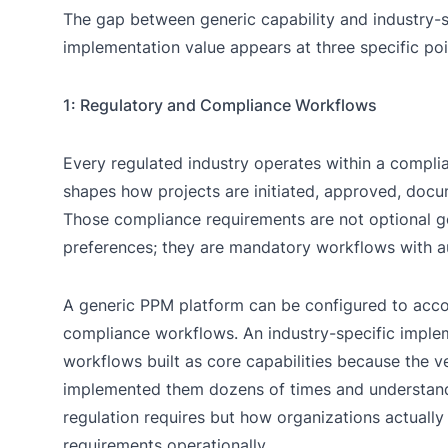
The gap between generic capability and industry-s
implementation value appears at three specific poi
1: Regulatory and Compliance Workflows
Every regulated industry operates within a compl
shapes how projects are initiated, approved, docu
Those compliance requirements are not optional 
preferences; they are mandatory workflows with au
A generic PPM platform can be configured to ac
compliance workflows. An industry-specific imple
workflows built as core capabilities because the 
implemented them dozens of times and understand
regulation requires but how organizations actually 
requirements operationally.