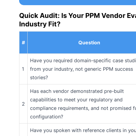
Quick Audit: Is Your PPM Vendor Ev
Industry Fit?
#
Question
Have you required domain-specific case stud
1
from your industry, not generic PPM success
stories?
Has each vendor demonstrated pre-built
capabilities to meet your regulatory and
2
compliance requirements, and not promised f
configuration?
Have you spoken with reference clients in yo