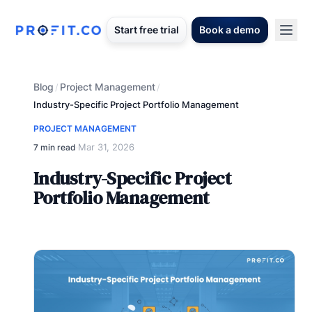
Start free trial
Book a demo
Blog
Project Management
/
/
Industry-Specific Project Portfolio Management
PROJECT MANAGEMENT
Mar 31, 2026
7 min read
·
Industry-Specific Project
Portfolio Management