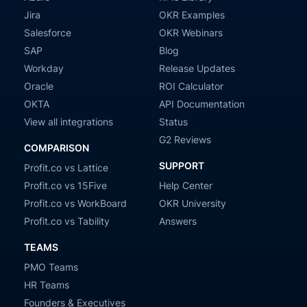
Jira
OKR Examples
Salesforce
OKR Webinars
SAP
Blog
Workday
Release Updates
Oracle
ROI Calculator
OKTA
API Documentation
View all integrations
Status
G2 Reviews
COMPARISON
SUPPORT
Profit.co vs Lattice
Profit.co vs 15Five
Help Center
Profit.co vs WorkBoard
OKR University
Profit.co vs Tability
Answers
TEAMS
PMO Teams
HR Teams
Founders & Executives