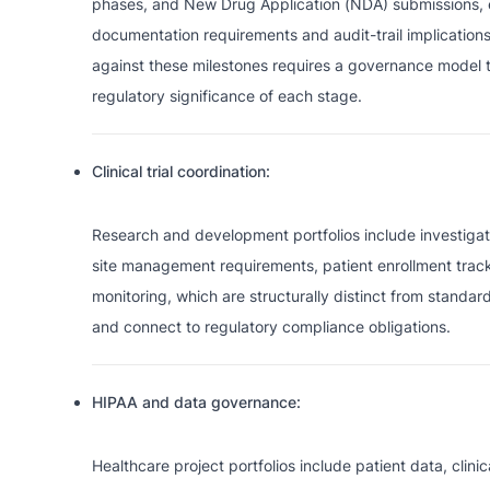
phases, and New Drug Application (NDA) submissions, e
documentation requirements and audit-trail implications.
against these milestones requires a governance model 
regulatory significance of each stage.
Clinical trial coordination:
Research and development portfolios include investigat
site management requirements, patient enrollment trac
monitoring, which are structurally distinct from stand
and connect to regulatory compliance obligations.
HIPAA and data governance:
Healthcare project portfolios include patient data, clini