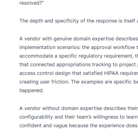
resolved?”
The depth and specificity of the response is itself
A vendor with genuine domain expertise describes
implementation scenarios: the approval workflow 
accommodate a specific regulatory requirement, t
that connected appropriations tracking to project
access control design that satisfied HIPAA requir
creating user friction. The examples are specific 
happened.
A vendor without domain expertise describes their
configurability and their team’s willingness to lear
confident and vague because the experience does n