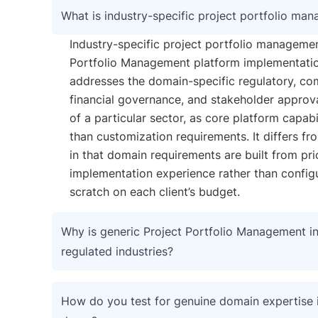
What is industry-specific project portfolio ma
Industry-specific project portfolio managemen
Portfolio Management platform implementatio
addresses the domain-specific regulatory, co
financial governance, and stakeholder approv
of a particular sector, as core platform capabil
than customization requirements. It differs f
in that domain requirements are built from pri
implementation experience rather than config
scratch on each client’s budget.
Why is generic Project Portfolio Management ins
regulated industries?
How do you test for genuine domain expertise