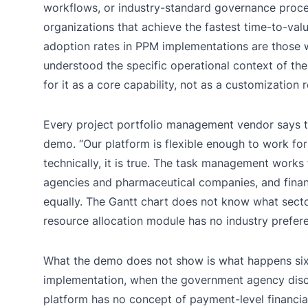
workflows, or industry-standard governance proce
organizations that achieve the fastest time-to-val
adoption rates in PPM implementations are those
understood the specific operational context of thei
for it as a core capability, not as a customization 
Every project portfolio management vendor says t
demo. “Our platform is flexible enough to work for
technically, it is true. The task management work
agencies and pharmaceutical companies, and financ
equally. The Gantt chart does not know what sector 
resource allocation module has no industry prefer
What the demo does not show is what happens six
implementation, when the government agency disc
platform has no concept of payment-level financia