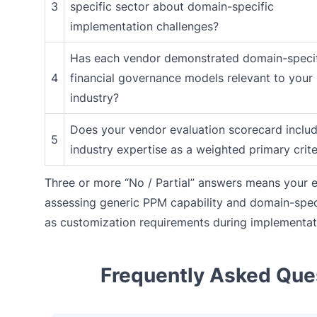
3
specific sector about domain-specific
implementation challenges?
Has each vendor demonstrated domain-speci
4
financial governance models relevant to your
industry?
Does your vendor evaluation scorecard inclu
5
industry expertise as a weighted primary crit
Three or more “No / Partial” answers means your e
assessing generic PPM capability and domain-speci
as customization requirements during implementat
Frequently Asked Que