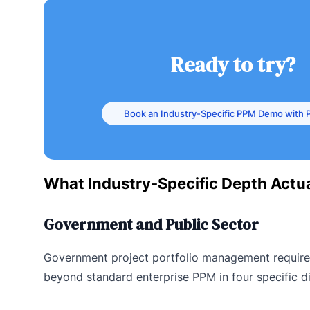
Ready to try?
Book an Industry-Specific PPM Demo with P
What Industry-Specific Depth Actua
Government and Public Sector
Government project portfolio management requir
beyond standard enterprise PPM in four specific d