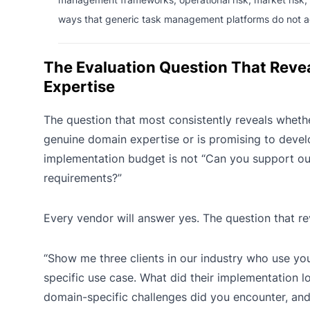
ways that generic task management platforms do not a
The Evaluation Question That Reve
Expertise
The question that most consistently reveals wheth
genuine domain expertise or is promising to devel
implementation budget is not “Can you support our
requirements?”
Every vendor will answer yes. The question that rev
“Show me three clients in our industry who use you
specific use case. What did their implementation lo
domain-specific challenges did you encounter, an