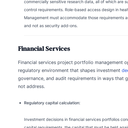
commercially sensitive research data, all of which are s
control requirements. Role-based access design in healt
Management must accommodate those requirements as
and not as security add-ons.
Financial Services
Financial services project portfolio management o
regulatory environment that shapes investment
de
governance, and audit requirements in ways that g
not address.
Regulatory capital calculation:
Investment decisions in financial services portfolios con
capital requirements, the capital that must be held again