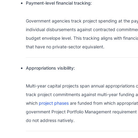
Payment-level financial tracking:
Government agencies track project spending at the paym
individual disbursements against contracted commitment
budget envelope level. This tracking aligns with financi
that have no private-sector equivalent.
Appropriations visibility:
Multi-year capital projects span annual appropriations cy
track project commitments against multi-year funding 
which
project phases
are funded from which appropriati
government Project Portfolio Management requirement 
do not address natively.