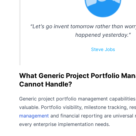
“Let’s go invent tomorrow rather than wor
happened yesterday.”
Steve Jobs
What Generic Project Portfolio M
Cannot Handle?
Generic project portfolio management capabilities
valuable. Portfolio visibility, milestone tracking, r
management
and financial reporting are universal
every enterprise implementation needs.