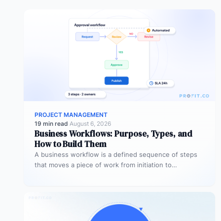
PROJECT MANAGEMENT
19 min read
·
August 6, 2026
Business Workflows: Purpose, Types, and
How to Build Them
A business workflow is a defined sequence of steps
that moves a piece of work from initiation to
completion –…