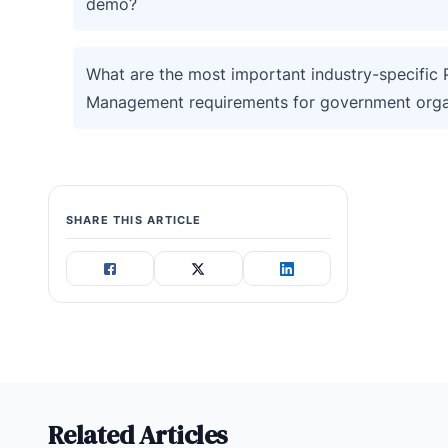
demo?
What are the most important industry-specific P
Management requirements for government orga
SHARE THIS ARTICLE
Related Articles