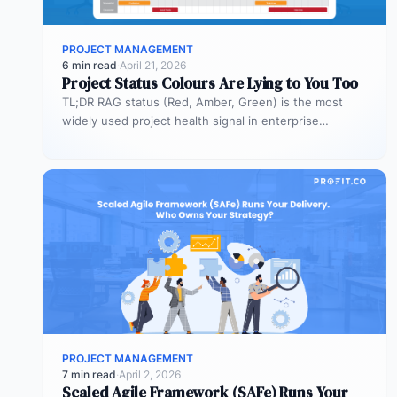
PROJECT MANAGEMENT
6 min read
·
April 21, 2026
Project Status Colours Are Lying to You Too
TL;DR RAG status (Red, Amber, Green) is the most
widely used project health signal in enterprise
portfolios. It is also…
PROJECT MANAGEMENT
7 min read
·
April 2, 2026
Scaled Agile Framework (SAFe) Runs Your