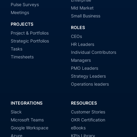
Pulse Surveys
Mid Market
Meetings
Small Business
PROJECTS
ROLES
Project & Portfolios
CEOs
Strategic Portfolios
HR Leaders
Tasks
Individual Contributors
Timesheets
Managers
PMO Leaders
Strategy Leaders
Operations leaders
INTEGRATIONS
RESOURCES
Slack
Customer Stories
Microsoft Teams
OKR Certification
Google Workspace
eBooks
Azure
KPIs Library