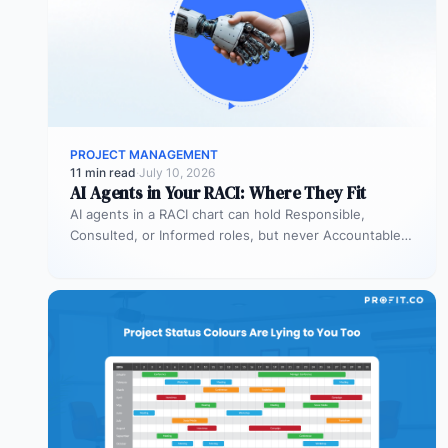
PROJECT MANAGEMENT
11 min read
·
July 10, 2026
AI Agents in Your RACI: Where They Fit
AI agents in a RACI chart can hold Responsible,
Consulted, or Informed roles, but never Accountable.
Most organizations deploy agents…