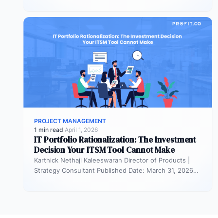
resourced. They remain active in the…
PROJECT MANAGEMENT
1 min read
·
April 1, 2026
IT Portfolio Rationalization: The Investment
Decision Your ITSM Tool Cannot Make
Karthick Nethaji Kaleeswaran Director of Products |
Strategy Consultant Published Date: March 31, 2026
TL;DR ITSM tells you what your…