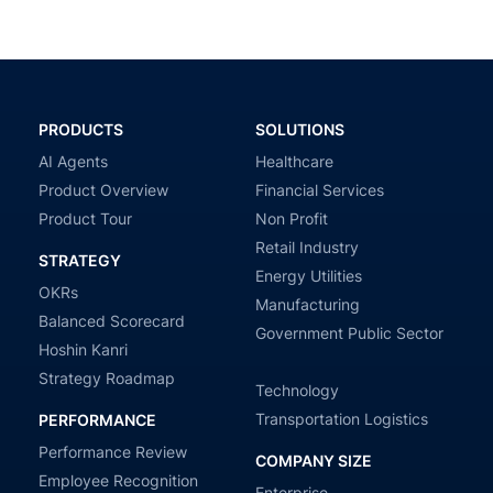
PRODUCTS
SOLUTIONS
AI Agents
Healthcare
Product Overview
Financial Services
Product Tour
Non Profit
Retail Industry
STRATEGY
Energy Utilities
OKRs
Manufacturing
Balanced Scorecard
Government Public Sector
Hoshin Kanri
Strategy Roadmap
Technology
Transportation Logistics
PERFORMANCE
Performance Review
COMPANY SIZE
Employee Recognition
Enterprise