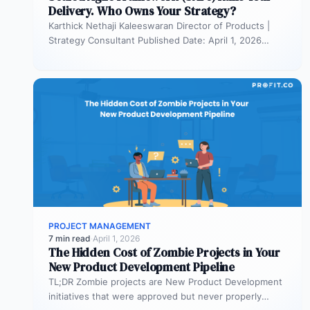
Delivery. Who Owns Your Strategy?
Karthick Nethaji Kaleeswaran Director of Products |
Strategy Consultant Published Date: April 1, 2026
TL;DR Scaled Agile Framework (SAFe) governs…
PROJECT MANAGEMENT
7 min read
·
April 1, 2026
The Hidden Cost of Zombie Projects in Your
New Product Development Pipeline
TL;DR Zombie projects are New Product Development
initiatives that were approved but never properly