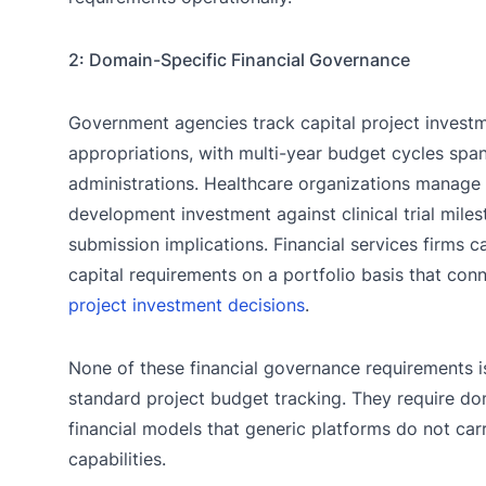
2: Domain-Specific Financial Governance
Government agencies track capital project invest
appropriations, with multi-year budget cycles span
administrations. Healthcare organizations manage
development investment against clinical trial mile
submission implications. Financial services firms c
capital requirements on a portfolio basis that conn
project investment decisions
.
None of these financial governance requirements 
standard project budget tracking. They require do
financial models that generic platforms do not car
capabilities.