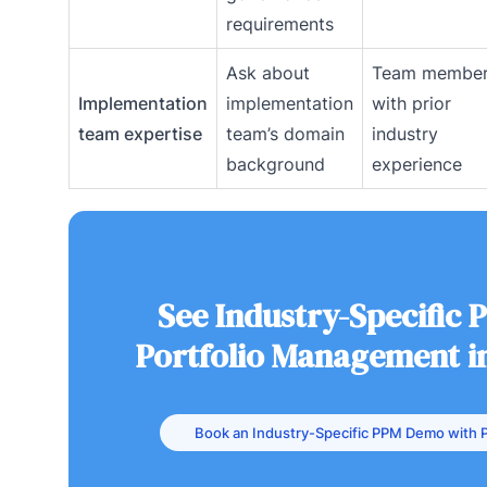
requirements
Ask about
Team membe
Implementation
implementation
with prior
team expertise
team’s domain
industry
background
experience
See Industry-Specific 
Portfolio Management i
Book an Industry-Specific PPM Demo with P