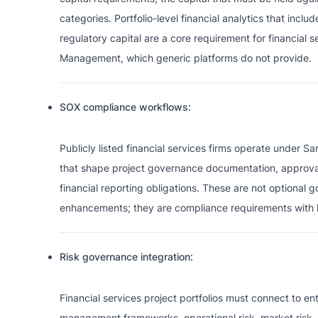
categories. Portfolio-level financial analytics that inclu
regulatory capital are a core requirement for financial se
Management, which generic platforms do not provide.
SOX compliance workflows:
Publicly listed financial services firms operate under S
that shape project governance documentation, approval 
financial reporting obligations. These are not optional 
enhancements; they are compliance requirements with le
Risk governance integration:
Financial services project portfolios must connect to ent
management frameworks, operational risk, market risk, 