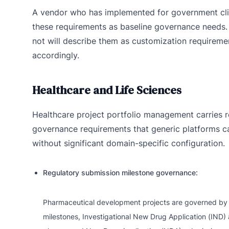
A vendor who has implemented for government cli
these requirements as baseline governance needs
not will describe them as customization requirem
accordingly.
Healthcare and Life Sciences
Healthcare project portfolio management carries re
governance requirements that generic platforms c
without significant domain-specific configuration.
Regulatory submission milestone governance:
Pharmaceutical development projects are governed by 
milestones, Investigational New Drug Application (IND) app