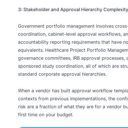
3: Stakeholder and Approval Hierarchy Complexit
Government portfolio management involves cross-
coordination, cabinet-level approval workflows, a
accountability reporting requirements that have no
equivalents. Healthcare Project Portfolio Manageme
governance committees, IRB approval processes, a
sponsored study coordination, all of which are stru
standard corporate approval hierarchies.
When a vendor has built approval workflow templa
contexts from previous implementations, the confi
risk are a fraction of what they are for a vendor b
first time on your budget.