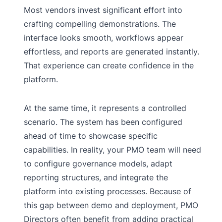
Most vendors invest significant effort into
crafting compelling demonstrations. The
interface looks smooth, workflows appear
effortless, and reports are generated instantly.
That experience can create confidence in the
platform.
At the same time, it represents a controlled
scenario. The system has been configured
ahead of time to showcase specific
capabilities. In reality, your PMO team will need
to configure governance models, adapt
reporting structures, and integrate the
platform into existing processes. Because of
this gap between demo and deployment, PMO
Directors often benefit from adding practical