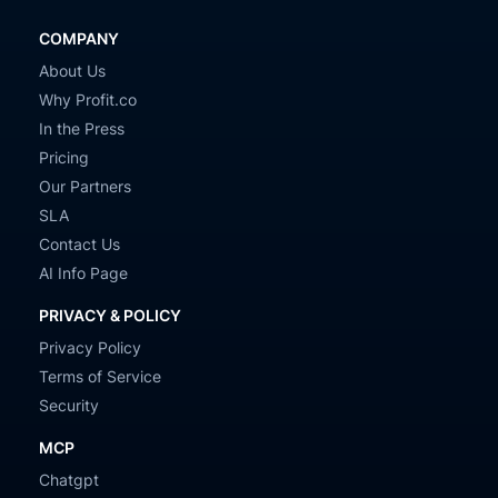
COMPANY
About Us
Why Profit.co
In the Press
Pricing
Our Partners
SLA
Contact Us
AI Info Page
PRIVACY & POLICY
Privacy Policy
Terms of Service
Security
MCP
Chatgpt