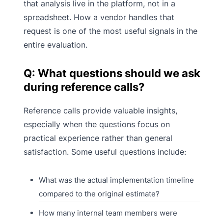
that analysis live in the platform, not in a
spreadsheet. How a vendor handles that
request is one of the most useful signals in the
entire evaluation.
Q: What questions should we ask
during reference calls?
Reference calls provide valuable insights,
especially when the questions focus on
practical experience rather than general
satisfaction. Some useful questions include:
What was the actual implementation timeline
compared to the original estimate?
How many internal team members were