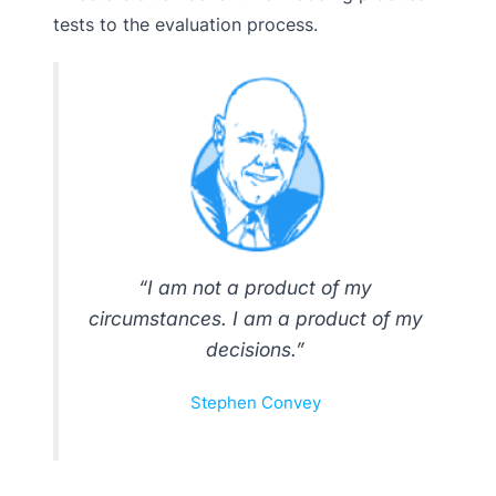
tests to the evaluation process.
“I am not a product of my
circumstances. I am a product of my
decisions.”
Stephen Convey