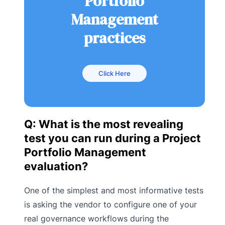
Portfolio
Management
practices
Click Here
Q: What is the most revealing
test you can run during a Project
Portfolio Management
evaluation?
One of the simplest and most informative tests
is asking the vendor to configure one of your
real governance workflows during the