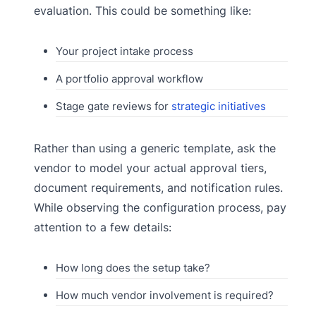
evaluation. This could be something like:
Your project intake process
A portfolio approval workflow
Stage gate reviews for
strategic initiatives
Rather than using a generic template, ask the
vendor to model your actual approval tiers,
document requirements, and notification rules.
While observing the configuration process, pay
attention to a few details:
How long does the setup take?
How much vendor involvement is required?