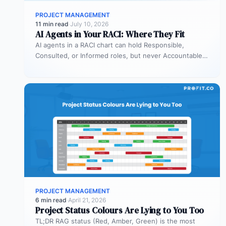
PROJECT MANAGEMENT
11 min read
·
July 10, 2026
AI Agents in Your RACI: Where They Fit
AI agents in a RACI chart can hold Responsible,
Consulted, or Informed roles, but never Accountable.
Most organizations deploy agents…
PROJECT MANAGEMENT
6 min read
·
April 21, 2026
Project Status Colours Are Lying to You Too
TL;DR RAG status (Red, Amber, Green) is the most