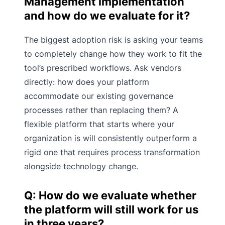
Management implementation
and how do we evaluate for it?
The biggest adoption risk is asking your teams
to completely change how they work to fit the
tool’s prescribed workflows. Ask vendors
directly: how does your platform
accommodate our existing governance
processes rather than replacing them? A
flexible platform that starts where your
organization is will consistently outperform a
rigid one that requires process transformation
alongside technology change.
Q: How do we evaluate whether
the platform will still work for us
in three years?