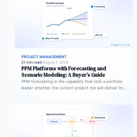
PROJECT MANAGEMENT
21 min read
·
August 7, 2026
PPM Platforms with Forecasting and
Scenario Modeling: A Buyer’s Guide
PPM forecasting is the capability that tells a portfolio
leader whether the current project mix will deliver its
expected outcomes…