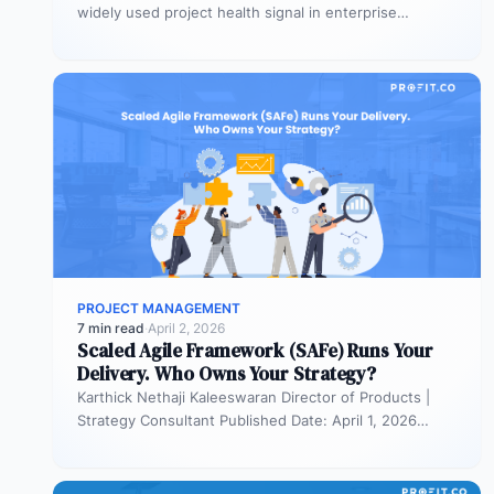
widely used project health signal in enterprise
portfolios. It is also…
PROJECT MANAGEMENT
7 min read
·
April 2, 2026
Scaled Agile Framework (SAFe) Runs Your
Delivery. Who Owns Your Strategy?
Karthick Nethaji Kaleeswaran Director of Products |
Strategy Consultant Published Date: April 1, 2026
TL;DR Scaled Agile Framework (SAFe) governs…