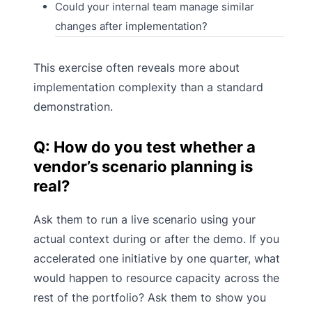
Could your internal team manage similar
changes after implementation?
This exercise often reveals more about
implementation complexity than a standard
demonstration.
Q: How do you test whether a
vendor’s scenario planning is
real?
Ask them to run a live scenario using your
actual context during or after the demo. If you
accelerated one initiative by one quarter, what
would happen to resource capacity across the
rest of the portfolio? Ask them to show you