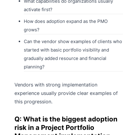
What capabilities do organizations usually
activate first?
How does adoption expand as the PMO
grows?
Can the vendor show examples of clients who
started with basic portfolio visibility and
gradually added resource and financial
planning?
Vendors with strong implementation
experience usually provide clear examples of
this progression.
Q: What is the biggest adoption
risk in a Project Portfolio