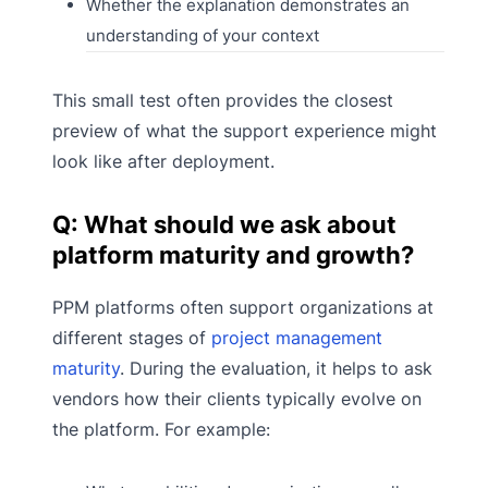
Whether the explanation demonstrates an
understanding of your context
This small test often provides the closest
preview of what the support experience might
look like after deployment.
Q: What should we ask about
platform maturity and growth?
PPM platforms often support organizations at
different stages of
project management
maturity
. During the evaluation, it helps to ask
vendors how their clients typically evolve on
the platform. For example: