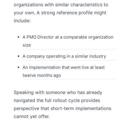
organizations with similar characteristics to
your own. A strong reference profile might
include:
A PMO Director at a comparable organization
size
A company operating in a similar industry
An implementation that went live at least
twelve months ago
Speaking with someone who has already
navigated the full rollout cycle provides
perspective that short-term implementations
cannot yet offer.