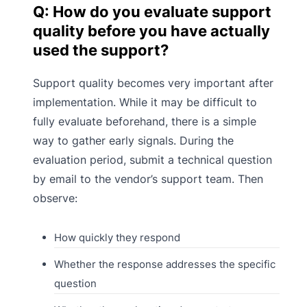
Q: How do you evaluate support
quality before you have actually
used the support?
Support quality becomes very important after
implementation. While it may be difficult to
fully evaluate beforehand, there is a simple
way to gather early signals. During the
evaluation period, submit a technical question
by email to the vendor’s support team. Then
observe:
How quickly they respond
Whether the response addresses the specific
question