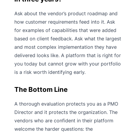
Ask about the vendor’s product roadmap and
how customer requirements feed into it. Ask
for examples of capabilities that were added
based on client feedback. Ask what the largest
and most complex implementation they have
delivered looks like. A platform that is right for
you today but cannot grow with your portfolio
is a risk worth identifying early.
The Bottom Line
A thorough evaluation protects you as a PMO
Director and it protects the organization. The
vendors who are confident in their platform
welcome the harder questions: the