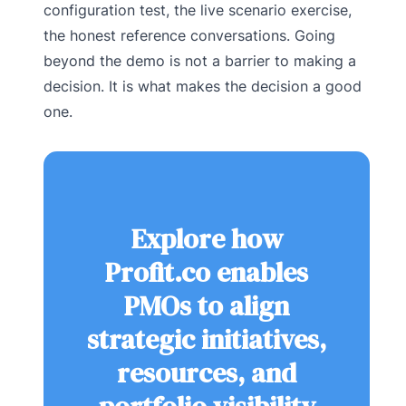
configuration test, the live scenario exercise,
the honest reference conversations. Going
beyond the demo is not a barrier to making a
decision. It is what makes the decision a good
one.
Explore how
Profit.co enables
PMOs to align
strategic initiatives,
resources, and