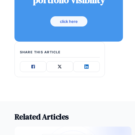
portfolio visibility
click here
SHARE THIS ARTICLE
Related Articles