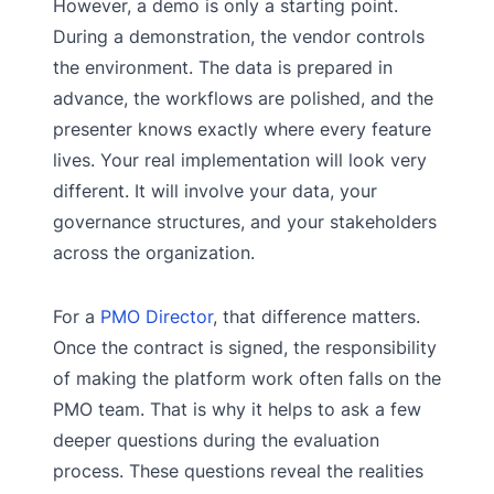
However, a demo is only a starting point.
During a demonstration, the vendor controls
the environment. The data is prepared in
advance, the workflows are polished, and the
presenter knows exactly where every feature
lives. Your real implementation will look very
different. It will involve your data, your
governance structures, and your stakeholders
across the organization.
For a
PMO Director
, that difference matters.
Once the contract is signed, the responsibility
of making the platform work often falls on the
PMO team. That is why it helps to ask a few
deeper questions during the evaluation
process. These questions reveal the realities