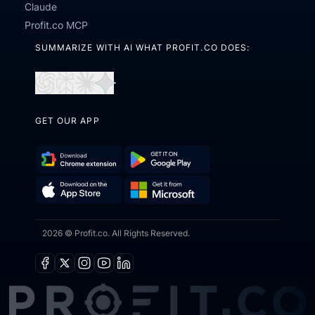
Claude
Profit.co MCP
SUMMARIZE WITH AI WHAT PROFIT.CO DOES:
Open
Open
Open
Open
in
in
in
in
GET OUR APP
ChatGPT
Perplexity
Claude
Gemini
Download
Get
Chrome
it
Get
Download
Extension
on
2026 © Profit.co. All Rights Reserved.
it
on
Google
from
the
Play
Microsoft
App
Facebook
X
Instagram
Youtube
Linkedin
Store