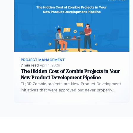
PROJECT MANAGEMENT
7 min read
·
April 1, 2026
The Hidden Cost of Zombie Projects in Your
New Product Development Pipeline
TL;DR Zombie projects are New Product Development
initiatives that were approved but never properly
resourced. They remain active in the…