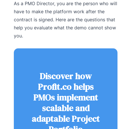
As a PMO Director, you are the person who will
have to make the platform work after the
contract is signed. Here are the questions that
help you evaluate what the demo cannot show
you.
Discover how
Profit.co helps
PMOs implement
scalable and
adaptable Project