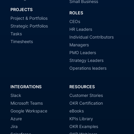
Small Business
PROJECTS
ROLES
Project & Portfolios
CEOs
Strategic Portfolios
HR Leaders
Tasks
Individual Contributors
Timesheets
Managers
PMO Leaders
Strategy Leaders
Operations leaders
INTEGRATIONS
RESOURCES
Slack
Customer Stories
Microsoft Teams
OKR Certification
Google Workspace
eBooks
Azure
KPIs Library
Jira
OKR Examples