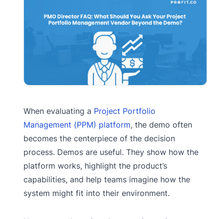
When evaluating a
Project Portfolio
Management (PPM) platform
, the demo often
becomes the centerpiece of the decision
process. Demos are useful. They show how the
platform works, highlight the product’s
capabilities, and help teams imagine how the
system might fit into their environment.