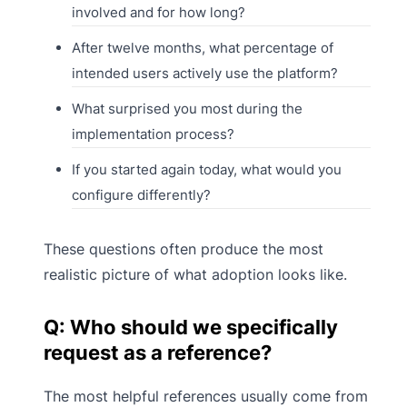
involved and for how long?
After twelve months, what percentage of
intended users actively use the platform?
What surprised you most during the
implementation process?
If you started again today, what would you
configure differently?
These questions often produce the most
realistic picture of what adoption looks like.
Q: Who should we specifically
request as a reference?
The most helpful references usually come from