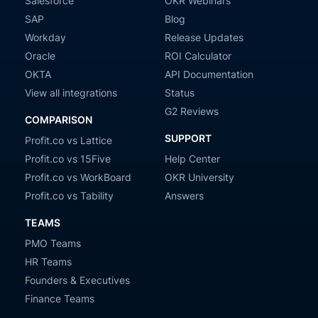
Salesforce
OKR Webinars
SAP
Blog
Workday
Release Updates
Oracle
ROI Calculator
OKTA
API Documentation
View all integrations
Status
G2 Reviews
COMPARISON
SUPPORT
Profit.co vs Lattice
Profit.co vs 15Five
Help Center
Profit.co vs WorkBoard
OKR University
Profit.co vs Tability
Answers
TEAMS
PMO Teams
HR Teams
Founders & Executives
Finance Teams