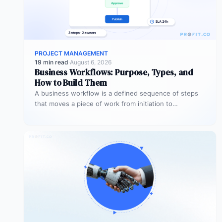
PROJECT MANAGEMENT
19 min read
·
August 6, 2026
Business Workflows: Purpose, Types, and
How to Build Them
A business workflow is a defined sequence of steps
that moves a piece of work from initiation to
completion –…