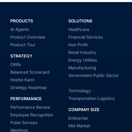
PRODUCTS
SOLUTIONS
AI Agents
Healthcare
Product Overview
Financial Services
Product Tour
Non Profit
Retail Industry
STRATEGY
Energy Utilities
OKRs
Manufacturing
Balanced Scorecard
Government Public Sector
Hoshin Kanri
Strategy Roadmap
Technology
Transportation Logistics
PERFORMANCE
Performance Review
COMPANY SIZE
Employee Recognition
Enterprise
Pulse Surveys
Mid Market
Meetings