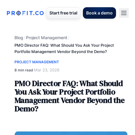
Start free trial
Book a demo
Blog
Project Management
/
/
PMO Director FAQ: What Should You Ask Your Project
Portfolio Management Vendor Beyond the Demo?
PROJECT MANAGEMENT
Mar 23, 2026
8 min read
·
PMO Director FAQ: What Should
You Ask Your Project Portfolio
Management Vendor Beyond the
Demo?