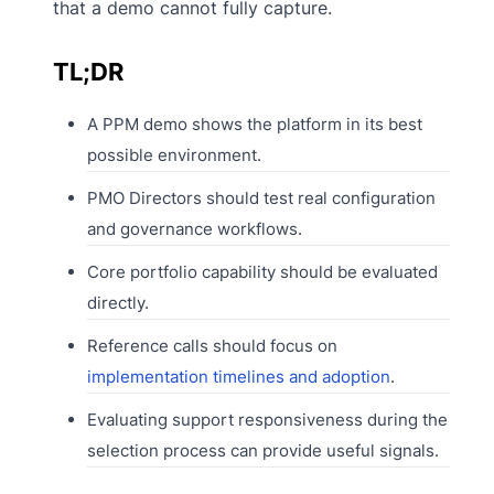
that a demo cannot fully capture.
TL;DR
A PPM demo shows the platform in its best
possible environment.
PMO Directors should test real configuration
and governance workflows.
Core portfolio capability should be evaluated
directly.
Reference calls should focus on
implementation timelines and adoption
.
Evaluating support responsiveness during the
selection process can provide useful signals.