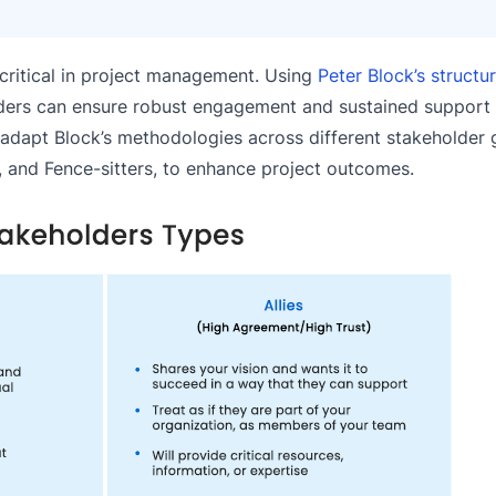
s critical in project management. Using
Peter Block’s structu
ders can ensure robust engagement and sustained support
to adapt Block’s methodologies across different stakeholder
s, and Fence-sitters, to enhance project outcomes.