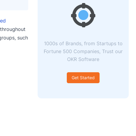
red
 throughout
 groups, such
1000s of Brands, from Startups to
Fortune 500 Companies, Trust our
OKR Software
Get Started