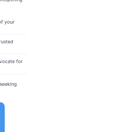
of your
rusted
dvocate for
 seeking