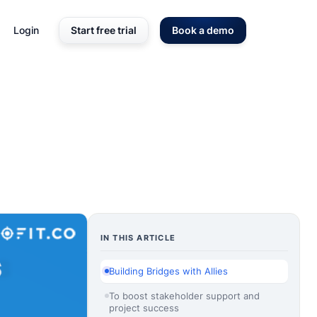
Login
Start free trial
Book a demo
IN THIS ARTICLE
Building Bridges with Allies
To boost stakeholder support and
project success