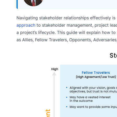
Navigating stakeholder relationships effectively i
approach
to stakeholder management, project lea
a project’s lifecycle. This guide will explain how 
as Allies, Fellow Travelers, Opponents, Adversarie