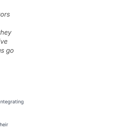
tors
they
ive
gs go
integrating
heir