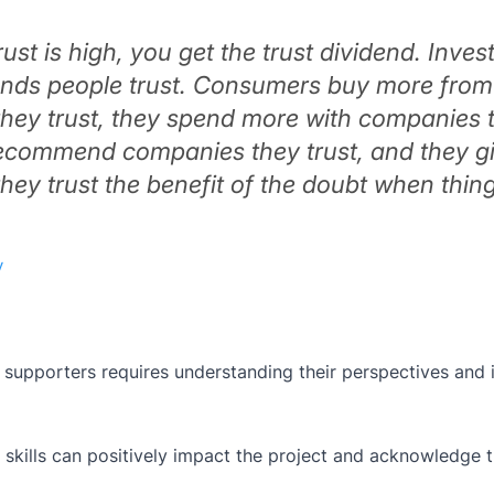
ust is high, you get the trust dividend. Inves
rands people trust. Consumers buy more from
hey trust, they spend more with companies 
 recommend companies they trust, and they g
ey trust the benefit of the doubt when thin
y
supporters requires understanding their perspectives and 
 skills can positively impact the project and acknowledge t