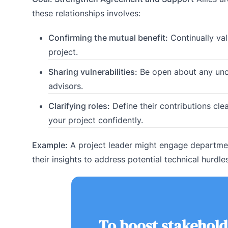
these relationships involves:
Confirming the mutual benefit:
Continually val
project.
Sharing vulnerabilities:
Be open about any uncer
advisors.
Clarifying roles:
Define their contributions cle
your project confidently.
Example:
A project leader might engage departmen
their insights to address potential technical hurdle
To boost stakehold