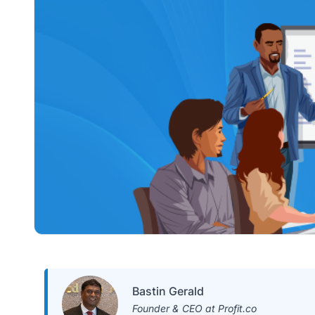
Bastin Gerald
Founder & CEO at Profit.co