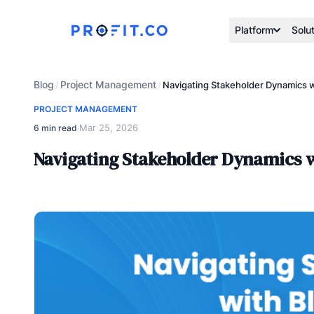
Platform
Solu
Blog
Project Management
/
/
Navigating Stakeholder Dynamics wi
PROJECT MANAGEMENT
Mar 25, 2026
6 min read
·
Navigating Stakeholder Dynamics wi