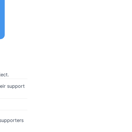
ect.
heir support
 supporters