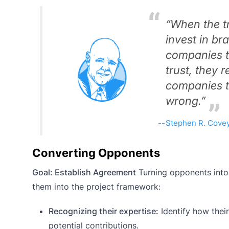
“When the tr
invest in b
companies t
trust, they
companies th
wrong.”
Stephen R. Cove
Converting Opponents
Goal: Establish Agreement
Turning opponents into 
them into the project framework:
Recognizing their expertise:
Identify how their
potential contributions.