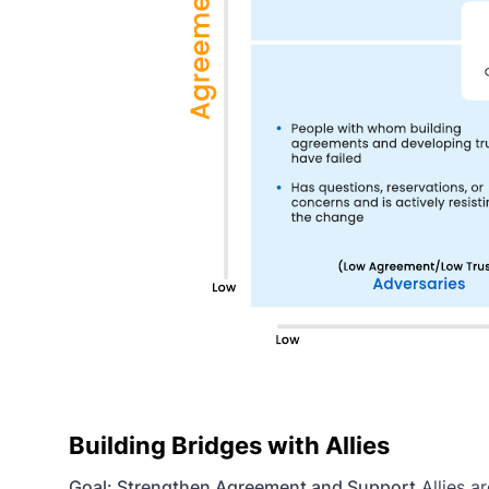
Building Bridges with Allies
Goal: Strengthen Agreement and Support
Allies a