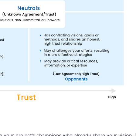
re your project’s champions who already share your vision.