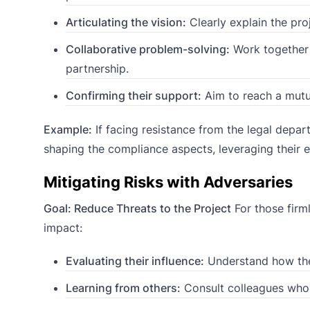
Articulating the vision:
Clearly explain the pro
Collaborative problem-solving:
Work together 
partnership.
Confirming their support:
Aim to reach a mutua
Example:
If facing resistance from the legal depar
shaping the compliance aspects, leveraging their e
Mitigating Risks with Adversaries
Goal: Reduce Threats to the Project
For those firml
impact:
Evaluating their influence:
Understand how their
Learning from others:
Consult colleagues who k