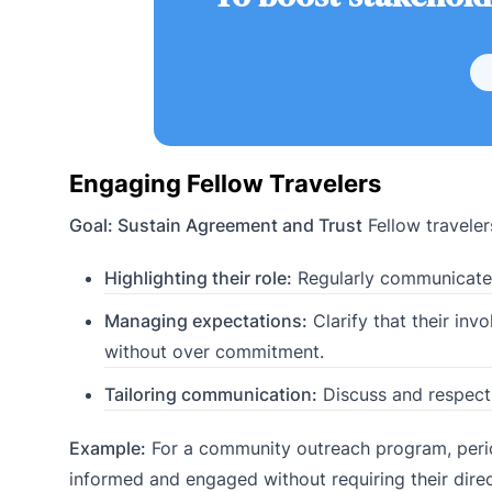
Engaging Fellow Travelers
Goal: Sustain Agreement and Trust
Fellow traveler
Highlighting their role:
Regularly communicate t
Managing expectations:
Clarify that their inv
without over commitment.
Tailoring communication:
Discuss and respect 
Example:
For a community outreach program, perio
informed and engaged without requiring their dire