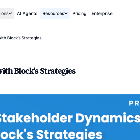
tions
AI Agents
Resources
Pricing
Enterprise
th Block’s Strategies
th Block’s Strategies