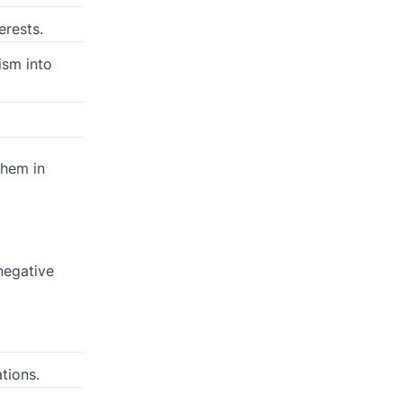
erests.
ism into
them in
 negative
tions.