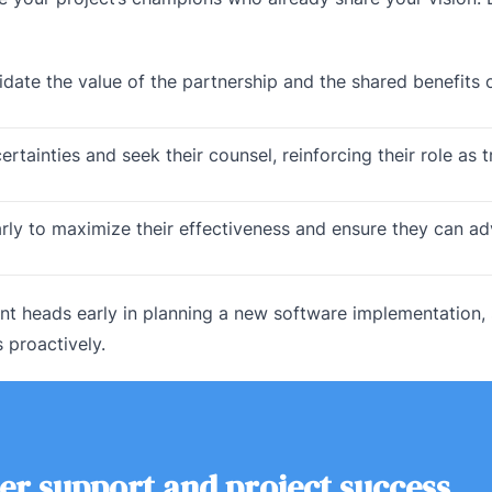
idate the value of the partnership and the shared benefits 
tainties and seek their counsel, reinforcing their role as t
arly to maximize their effectiveness and ensure they can a
t heads early in planning a new software implementation,
s proactively.
er support and project success