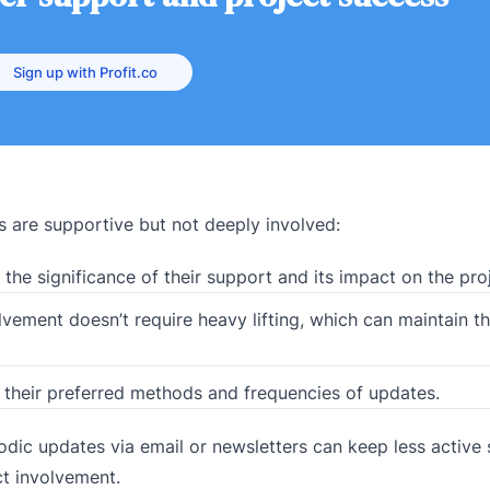
Sign up with Profit.co
s are supportive but not deeply involved:
he significance of their support and its impact on the proj
olvement doesn’t require heavy lifting, which can maintain t
their preferred methods and frequencies of updates.
dic updates via email or newsletters can keep less active
ct involvement.