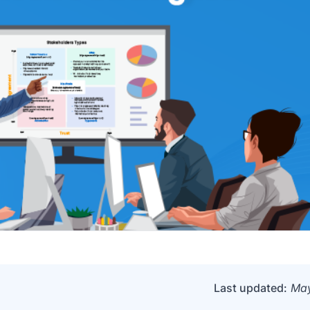
Last updated:
May