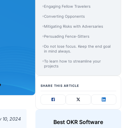
Engaging Fellow Travelers
Converting Opponents
Mitigating Risks with Adversaries
Persuading Fence-Sitters
Do not lose focus. Keep the end goal
in mind always.
To learn how to streamline your
projects
SHARE THIS ARTICLE
 10, 2024
Best OKR Software