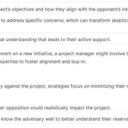
ject’s objectives and how they align with the opponent’s int
to address specific concerns, which can transform skeptic
l understanding that leads to their active support.
tment on a new initiative, a project manager might involve 
xpertise to foster alignment and buy-in.
y against the project, strategies focus on minimizing their
 opposition could realistically impact the project.
now the adversary well to better understand their reserva