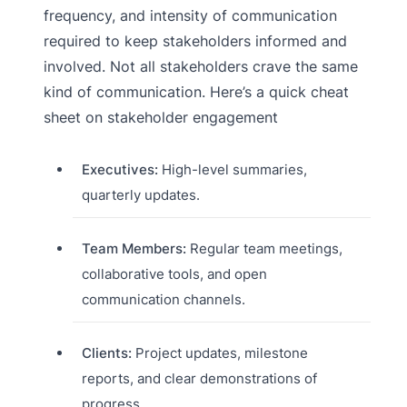
frequency, and intensity of communication
required to keep stakeholders informed and
involved. Not all stakeholders crave the same
kind of communication. Here’s a quick cheat
sheet on stakeholder engagement
Executives:
High-level summaries,
quarterly updates.
Team Members:
Regular team meetings,
collaborative tools, and open
communication channels.
Clients:
Project updates, milestone
reports, and clear demonstrations of
progress.