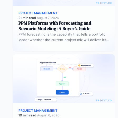
PROJECT MANAGEMENT
21 min read
·
August 7, 2026
PPM Platforms with Forecasting and
Scenario Modeling: A Buyer’s Guide
PPM forecasting is the capability that tells a portfolio
leader whether the current project mix will deliver its
expected outcomes…
PROJECT MANAGEMENT
19 min read
·
August 6, 2026