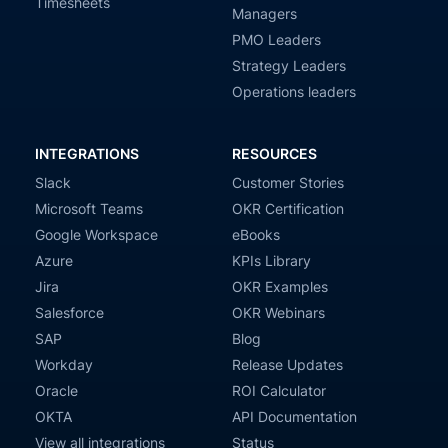
Timesheets
Managers
PMO Leaders
Strategy Leaders
Operations leaders
INTEGRATIONS
RESOURCES
Slack
Customer Stories
Microsoft Teams
OKR Certification
Google Workspace
eBooks
Azure
KPIs Library
Jira
OKR Examples
Salesforce
OKR Webinars
SAP
Blog
Workday
Release Updates
Oracle
ROI Calculator
OKTA
API Documentation
View all integrations
Status