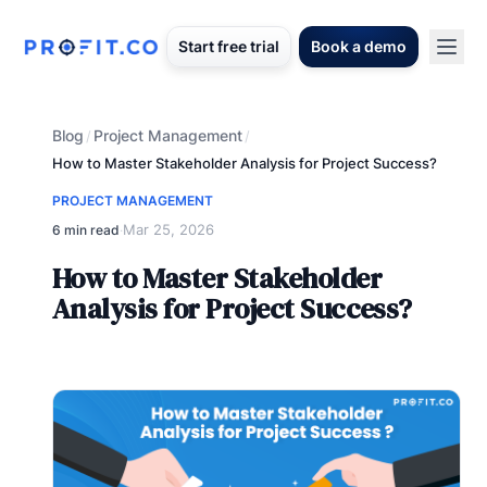
Start free trial
Book a demo
Blog
Project Management
/
/
How to Master Stakeholder Analysis for Project Success?
PROJECT MANAGEMENT
Mar 25, 2026
6 min read
·
How to Master Stakeholder
Analysis for Project Success?