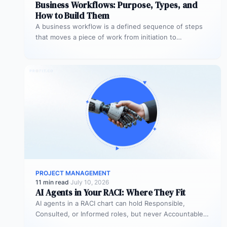
Business Workflows: Purpose, Types, and
How to Build Them
A business workflow is a defined sequence of steps
that moves a piece of work from initiation to
completion –…
PROJECT MANAGEMENT
11 min read
·
July 10, 2026
AI Agents in Your RACI: Where They Fit
AI agents in a RACI chart can hold Responsible,
Consulted, or Informed roles, but never Accountable.
Most organizations deploy agents…