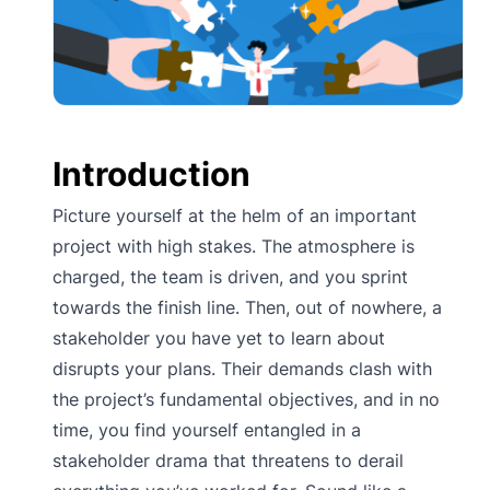
Introduction
Picture yourself at the helm of an important
project with high stakes. The atmosphere is
charged, the team is driven, and you sprint
towards the finish line. Then, out of nowhere, a
stakeholder you have yet to learn about
disrupts your plans. Their demands clash with
the project’s fundamental objectives, and in no
time, you find yourself entangled in a
stakeholder drama that threatens to derail