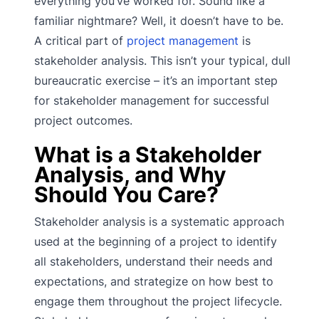
everything you’ve worked for. Sound like a
familiar nightmare? Well, it doesn’t have to be.
A critical part of
project management
is
stakeholder analysis. This isn’t your typical, dull
bureaucratic exercise – it’s an important step
for stakeholder management for successful
project outcomes.
What is a Stakeholder
Analysis, and Why
Should You Care?
Stakeholder analysis is a systematic approach
used at the beginning of a project to identify
all stakeholders, understand their needs and
expectations, and strategize on how best to
engage them throughout the project lifecycle.