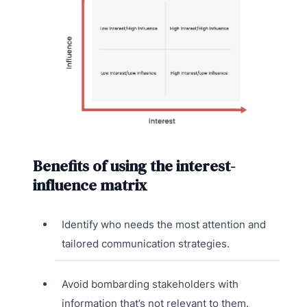
Benefits of using the interest-
influence matrix
Identify who needs the most attention and
tailored communication strategies.
Avoid bombarding stakeholders with
information that’s not relevant to them.