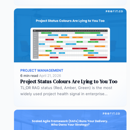
PROJECT MANAGEMENT
6 min read
·
April 21, 2026
Project Status Colours Are Lying to You Too
TL;DR RAG status (Red, Amber, Green) is the most
widely used project health signal in enterprise
portfolios. It is also…