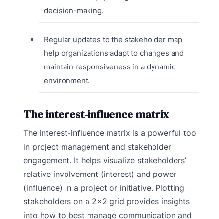
decision-making.
Regular updates to the stakeholder map
help organizations adapt to changes and
maintain responsiveness in a dynamic
environment.
The interest-influence matrix
The interest-influence matrix is a powerful tool
in project management and stakeholder
engagement. It helps visualize stakeholders’
relative involvement (interest) and power
(influence) in a project or initiative. Plotting
stakeholders on a 2×2 grid provides insights
into how to best manage communication and