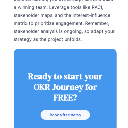
a winning team. Leverage tools like RACI,
stakeholder maps, and the interest-influence
matrix to prioritize engagement. Remember,
stakeholder analysis is ongoing, so adapt your
strategy as the project unfolds.
Ready to start your
OKR Journey for
FREE?
Book a free demo