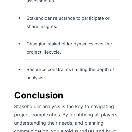
assessments.
Stakeholder reluctance to participate or
share insights.
Changing stakeholder dynamics over the
project lifecycle.
Resource constraints limiting the depth of
analysis.
Conclusion
Stakeholder analysis is the key to navigating
project complexities. By identifying all players,
understanding their needs, and planning
communication, you avoid surprises and build