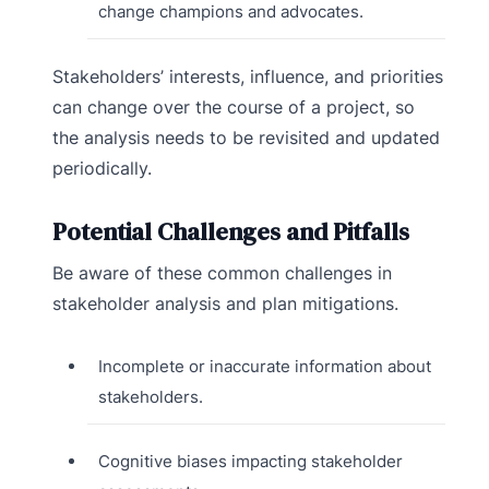
change champions and advocates.
Stakeholders’ interests, influence, and priorities
can change over the course of a project, so
the analysis needs to be revisited and updated
periodically.
Potential Challenges and Pitfalls
Be aware of these common challenges in
stakeholder analysis and plan mitigations.
Incomplete or inaccurate information about
stakeholders.
Cognitive biases impacting stakeholder