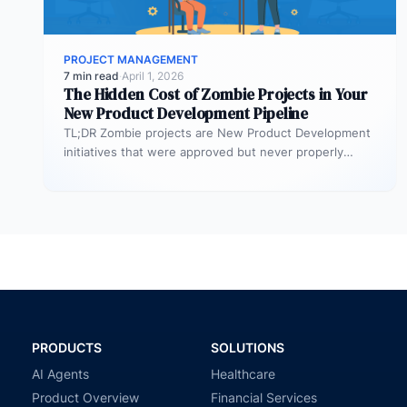
PROJECT MANAGEMENT
7 min read
·
April 1, 2026
The Hidden Cost of Zombie Projects in Your
New Product Development Pipeline
TL;DR Zombie projects are New Product Development
initiatives that were approved but never properly
resourced. They remain active in the…
PRODUCTS
SOLUTIONS
AI Agents
Healthcare
Product Overview
Financial Services