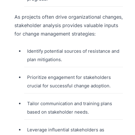
As projects often drive organizational changes,
stakeholder analysis provides valuable inputs
for change management strategies:
Identify potential sources of resistance and
plan mitigations.
Prioritize engagement for stakeholders
crucial for successful change adoption.
Tailor communication and training plans
based on stakeholder needs.
Leverage influential stakeholders as