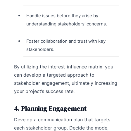
Handle issues before they arise by
understanding stakeholders’ concerns.
Foster collaboration and trust with key
stakeholders.
By utilizing the interest-influence matrix, you
can develop a targeted approach to
stakeholder engagement, ultimately increasing
your project’s success rate.
4. Planning Engagement
Develop a communication plan that targets
each stakeholder group. Decide the mode,