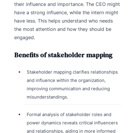
their influence and importance. The CEO might
have a strong influence, while the intern might
have less. This helps understand who needs
the most attention and how they should be
engaged.
Benefits of stakeholder mapping
Stakeholder mapping clarifies relationships
and influence within the organization,
improving communication and reducing
misunderstandings.
Formal analysis of stakeholder roles and
power dynamics reveals critical influencers
and relationships, aiding in more informed