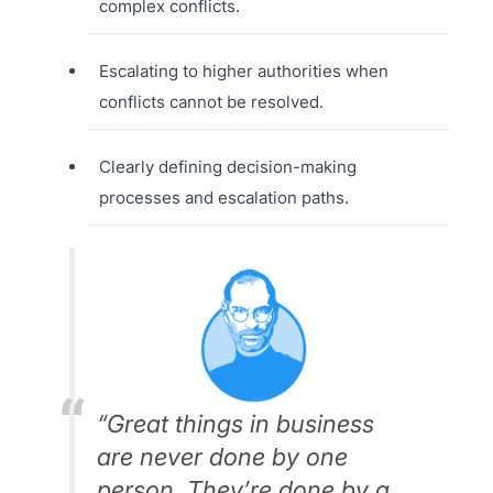
complex conflicts.
Escalating to higher authorities when
conflicts cannot be resolved.
Clearly defining decision-making
processes and escalation paths.
“Great things in business
are never done by one
person. They’re done by a