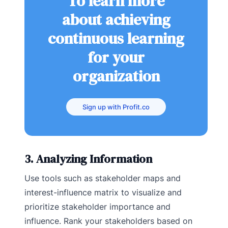
To learn more
about achieving
continuous learning
for your
organization
Sign up with Profit.co
3. Analyzing Information
Use tools such as stakeholder maps and
interest-influence matrix to visualize and
prioritize stakeholder importance and
influence. Rank your stakeholders based on