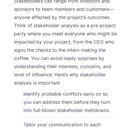
Stakeholders can range from investors and
sponsors to team members and customers—
anyone affected by the project’s outcomes.
Think of stakeholder analysis as a pre-project
party where you meet everyone who might be
impacted by your project, from the CEO who
signs the checks to the intern making the
coffee. You can avoid nasty surprises by
understanding their interests, concerns, and
level of influence. Here’s why stakeholder
analysis is important
Identify probable conflicts early on so
you can address them before they turn
into full-blown stakeholder meltdowns.
Tailor your communication to each