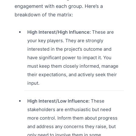
engagement with each group. Here’s a
breakdown of the matrix:
High Interest/High Influence:
These are
your key players. They are strongly
interested in the project’s outcome and
have significant power to impact it. You
must keep them closely informed, manage
their expectations, and actively seek their
input.
High Interest/Low Influence:
These
stakeholders are enthusiastic but need
more control. Inform them about progress
and address any concerns they raise, but
only need to involve them in some