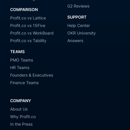
G2 Reviews
COMPARISON
SUPPORT
Profit.co vs Lattice
Profit.co vs 15Five
Help Center
Profit.co vs WorkBoard
OKR University
Profit.co vs Tability
Answers
TEAMS
PMO Teams
HR Teams
Founders & Executives
Finance Teams
COMPANY
About Us
Why Profit.co
In the Press