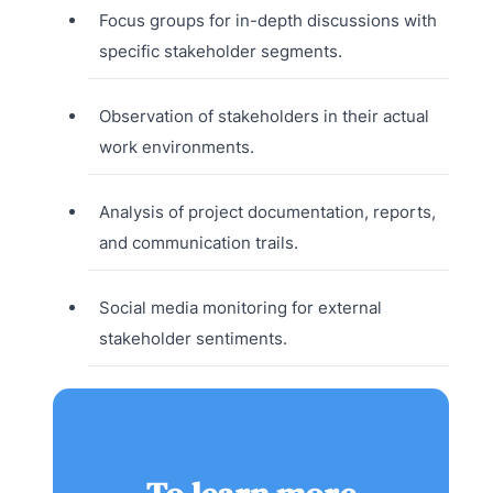
Focus groups for in-depth discussions with
specific stakeholder segments.
Observation of stakeholders in their actual
work environments.
Analysis of project documentation, reports,
and communication trails.
Social media monitoring for external
stakeholder sentiments.