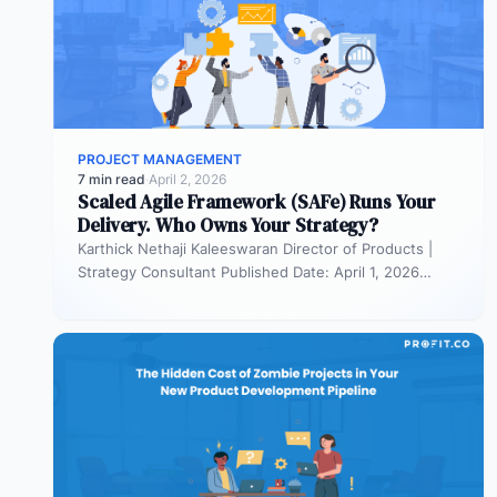
PROJECT MANAGEMENT
7 min read
·
April 2, 2026
Scaled Agile Framework (SAFe) Runs Your
Delivery. Who Owns Your Strategy?
Karthick Nethaji Kaleeswaran Director of Products |
Strategy Consultant Published Date: April 1, 2026
TL;DR Scaled Agile Framework (SAFe) governs…