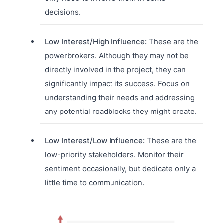
decisions.
Low Interest/High Influence:
These are the
powerbrokers. Although they may not be
directly involved in the project, they can
significantly impact its success. Focus on
understanding their needs and addressing
any potential roadblocks they might create.
Low Interest/Low Influence:
These are the
low-priority stakeholders. Monitor their
sentiment occasionally, but dedicate only a
little time to communication.