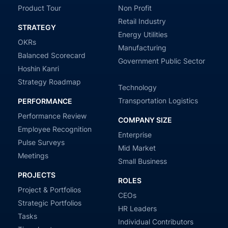
Product Tour
Non Profit
Retail Industry
STRATEGY
Energy Utilities
OKRs
Manufacturing
Balanced Scorecard
Government Public Sector
Hoshin Kanri
Strategy Roadmap
Technology
Transportation Logistics
PERFORMANCE
Performance Review
COMPANY SIZE
Employee Recognition
Enterprise
Pulse Surveys
Mid Market
Meetings
Small Business
PROJECTS
ROLES
Project & Portfolios
CEOs
Strategic Portfolios
HR Leaders
Tasks
Individual Contributors