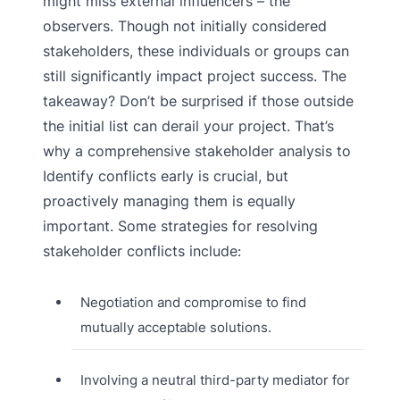
might miss external influencers – the
observers. Though not initially considered
stakeholders, these individuals or groups can
still significantly impact project success. The
takeaway? Don’t be surprised if those outside
the initial list can derail your project. That’s
why a comprehensive stakeholder analysis to
Identify conflicts early is crucial, but
proactively managing them is equally
important. Some strategies for resolving
stakeholder conflicts include:
Negotiation and compromise to find
mutually acceptable solutions.
Involving a neutral third-party mediator for