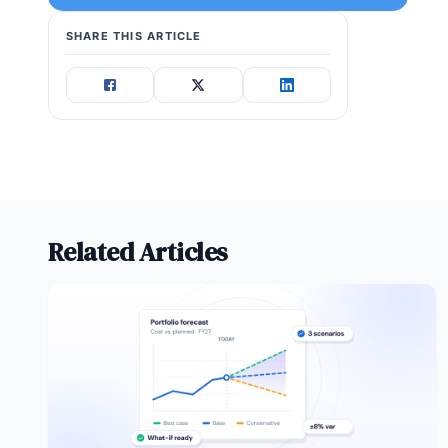
SHARE THIS ARTICLE
Related Articles