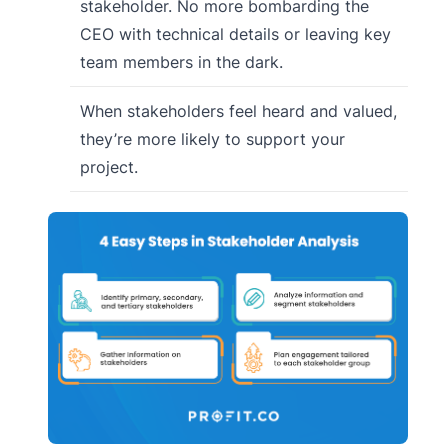
stakeholder. No more bombarding the
CEO with technical details or leaving key
team members in the dark.
When stakeholders feel heard and valued,
they’re more likely to support your
project.