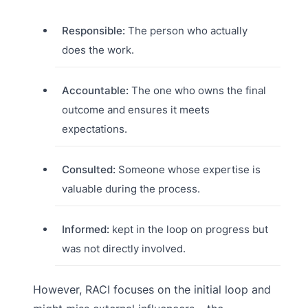
Responsible:
The person who actually
does the work.
Accountable:
The one who owns the final
outcome and ensures it meets
expectations.
Consulted:
Someone whose expertise is
valuable during the process.
Informed:
kept in the loop on progress but
was not directly involved.
However, RACI focuses on the initial loop and