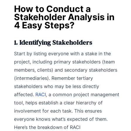
How to Conduct a
Stakeholder Analysis in
4 Easy Steps?
1. Identifying Stakeholders
Start by listing everyone with a stake in the
project, including primary stakeholders (team
members, clients) and secondary stakeholders
(intermediaries). Remember tertiary
stakeholders who may be less directly
affected.
RACI
, a common project management
tool, helps establish a clear hierarchy of
involvement for each task. This ensures
everyone knows what’s expected of them.
Here’s the breakdown of RACI