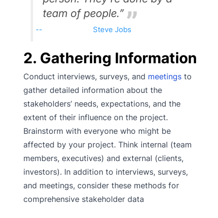
team of people.”
Steve Jobs
2. Gathering Information
Conduct interviews, surveys, and
meetings
to
gather detailed information about the
stakeholders’ needs, expectations, and the
extent of their influence on the project.
Brainstorm with everyone who might be
affected by your project. Think internal (team
members, executives) and external (clients,
investors). In addition to interviews, surveys,
and meetings, consider these methods for
comprehensive stakeholder data