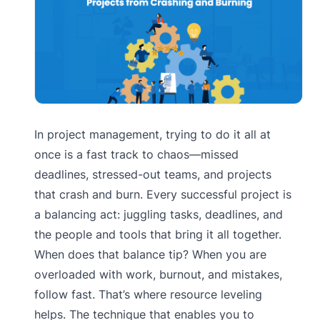
In project management, trying to do it all at
once is a fast track to chaos—missed
deadlines, stressed-out teams, and projects
that crash and burn. Every successful project is
a balancing act: juggling tasks, deadlines, and
the people and tools that bring it all together.
When does that balance tip? When you are
overloaded with work, burnout, and mistakes,
follow fast. That’s where resource leveling
helps. The technique that enables you to