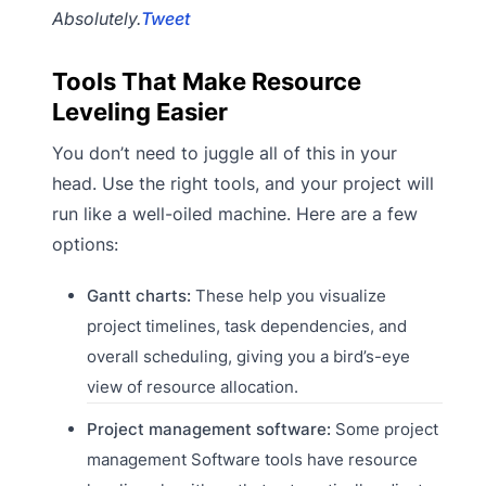
Absolutely.
Tweet
Tools That Make Resource
Leveling Easier
You don’t need to juggle all of this in your
head. Use the right tools, and your project will
run like a well-oiled machine. Here are a few
options:
Gantt charts:
These help you visualize
project timelines, task dependencies, and
overall scheduling, giving you a bird’s-eye
view of resource allocation.
Project management software:
Some project
management Software tools have resource