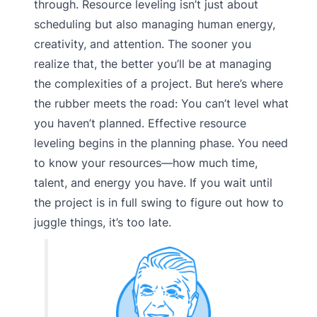
through. Resource leveling isn’t just about
scheduling but also managing human energy,
creativity, and attention. The sooner you
realize that, the better you’ll be at managing
the complexities of a project. But here’s where
the rubber meets the road: You can’t level what
you haven’t planned. Effective resource
leveling begins in the planning phase. You need
to know your resources—how much time,
talent, and energy you have. If you wait until
the project is in full swing to figure out how to
juggle things, it’s too late.