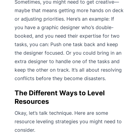
Sometimes, you might need to get creative—
maybe that means getting more hands on deck
or adjusting priorities. Here’s an example: If
you have a graphic designer who’s double-
booked, and you need their expertise for two
tasks, you can: Push one task back and keep
the designer focused. Or you could bring in an
extra designer to handle one of the tasks and
keep the other on track. It’s all about resolving
conflicts before they become disasters.
The Different Ways to Level
Resources
Okay, let’s talk technique. Here are some
resource leveling strategies you might need to
consider.