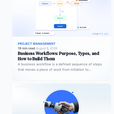
PROJECT MANAGEMENT
19 min read
·
August 6, 2026
Business Workflows: Purpose, Types, and
How to Build Them
A business workflow is a defined sequence of steps
that moves a piece of work from initiation to
completion –…