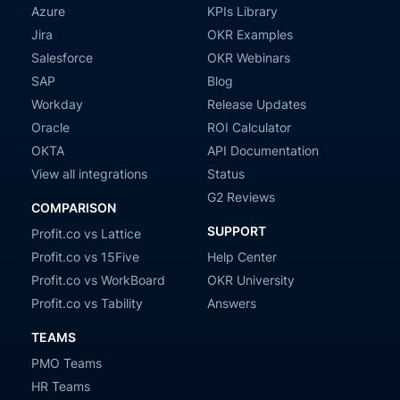
Azure
KPIs Library
Jira
OKR Examples
Salesforce
OKR Webinars
SAP
Blog
Workday
Release Updates
Oracle
ROI Calculator
OKTA
API Documentation
View all integrations
Status
G2 Reviews
COMPARISON
SUPPORT
Profit.co vs Lattice
Profit.co vs 15Five
Help Center
Profit.co vs WorkBoard
OKR University
Profit.co vs Tability
Answers
TEAMS
PMO Teams
HR Teams