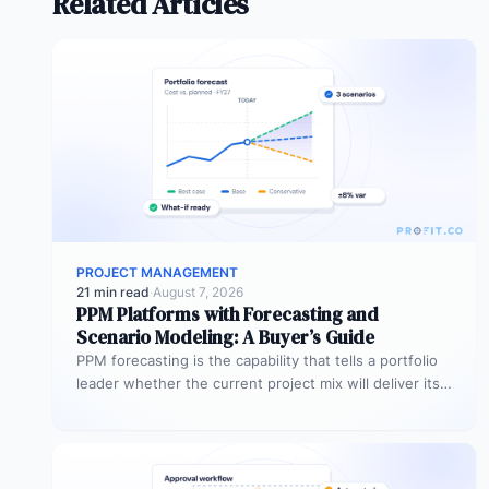
Related Articles
PROJECT MANAGEMENT
21 min read
·
August 7, 2026
PPM Platforms with Forecasting and
Scenario Modeling: A Buyer’s Guide
PPM forecasting is the capability that tells a portfolio
leader whether the current project mix will deliver its
expected outcomes…