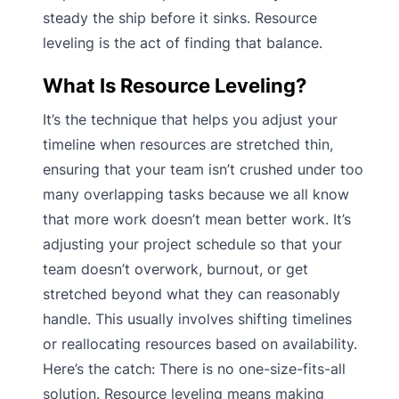
steady the ship before it sinks. Resource
leveling is the act of finding that balance.
What Is Resource Leveling?
It’s the technique that helps you adjust your
timeline when resources are stretched thin,
ensuring that your team isn’t crushed under too
many overlapping tasks because we all know
that more work doesn’t mean better work. It’s
adjusting your project schedule so that your
team doesn’t overwork, burnout, or get
stretched beyond what they can reasonably
handle. This usually involves shifting timelines
or reallocating resources based on availability.
Here’s the catch: There is no one-size-fits-all
solution. Resource leveling means making