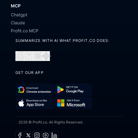
MCP
Chatgpt
Claude
Profit.co MCP
SUMMARIZE WITH AI WHAT PROFIT.CO DOES:
Open
Open
Open
Open
in
in
in
in
GET OUR APP
ChatGPT
Perplexity
Claude
Gemini
Download
Get
Chrome
it
Get
Download
Extension
on
2026 © Profit.co. All Rights Reserved.
it
on
Google
from
the
Play