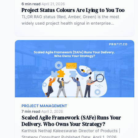
6 min read
·
April 21, 2026
Project Status Colours Are Lying to You Too
TL;DR RAG status (Red, Amber, Green) is the most
widely used project health signal in enterprise
portfolios. It is also…
PROJECT MANAGEMENT
7 min read
·
April 2, 2026
Scaled Agile Framework (SAFe) Runs Your
Delivery. Who Owns Your Strategy?
Karthick Nethaji Kaleeswaran Director of Products |
Strategy Consultant Published Date: April 1, 2026