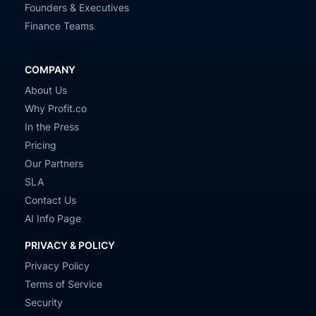
Founders & Executives
Finance Teams
COMPANY
About Us
Why Profit.co
In the Press
Pricing
Our Partners
SLA
Contact Us
AI Info Page
PRIVACY & POLICY
Privacy Policy
Terms of Service
Security