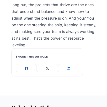
long run, the projects that thrive are the ones
that understand balance, and know how to
adjust when the pressure is on. And you? You’ll
be the one steering the ship, keeping it steady,
and making sure your team is always working
at its best. That’s the power of resource
leveling.
SHARE THIS ARTICLE