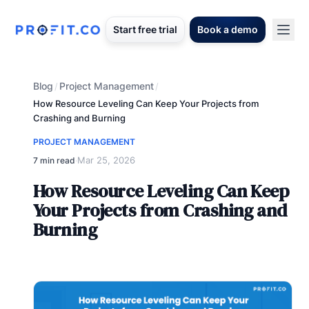
Start free trial
Book a demo
Blog
Project Management
/
/
How Resource Leveling Can Keep Your Projects from
Crashing and Burning
PROJECT MANAGEMENT
Mar 25, 2026
7 min read
·
How Resource Leveling Can Keep
Your Projects from Crashing and
Burning