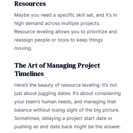
Resources
Maybe you need a specific skill set, and it’s in
high demand across multiple projects.
Resource leveling allows you to prioritize and
reassign people or tools to keep things
moving.
The Art of Managing Project
Timelines
Here’s the beauty of resource leveling: It’s not
just about juggling dates. It’s about considering
your team’s human needs, and managing that
balance without losing sight of the big picture.
Sometimes, delaying a project start date or
pushing an end date back might be the answer.