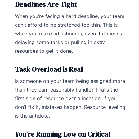
Deadlines Are Tight
When you’re facing a hard deadline, your team
can’t afford to be stretched too thin. This is
when you make adjustments, even if it means
delaying some tasks or pulling in extra
resources to get it done.
Task Overload is Real
Is someone on your team being assigned more
than they can reasonably handle? That’s the
first sign of resource over allocation. If you
don’t fix it, mistakes happen. Resource leveling
is the antidote.
You’re Running Low on Critical