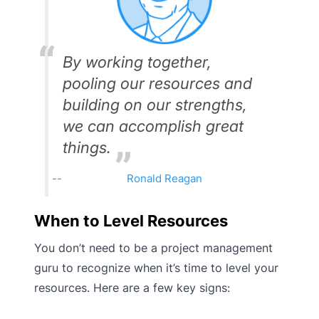
By working together,
pooling our resources and
building on our strengths,
we can accomplish great
things.
Ronald Reagan
When to Level Resources
You don’t need to be a project management
guru to recognize when it’s time to level your
resources. Here are a few key signs: