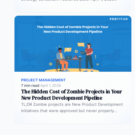
TL;DR Scaled Agile Framework (SAFe) governs…
PROJECT MANAGEMENT
7 min read
·
April 1, 2026
The Hidden Cost of Zombie Projects in Your
New Product Development Pipeline
TL;DR Zombie projects are New Product Development
initiatives that were approved but never properly
resourced. They remain active in the…