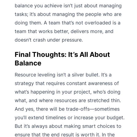
balance you achieve isn’t just about managing
tasks; it’s about managing the people who are
doing them. A team that’s not overloaded is a
team that works better, delivers more, and
doesn’t crash under pressure.
Final Thoughts: It’s All About
Balance
Resource leveling isn’t a silver bullet. It’s a
strategy that requires constant awareness of
what’s happening in your project, who’s doing
what, and where resources are stretched thin.
And yes, there will be trade-offs—sometimes
you’ll extend timelines or increase your budget.
But it’s always about making smart choices to
ensure that the end result is worth it. In the