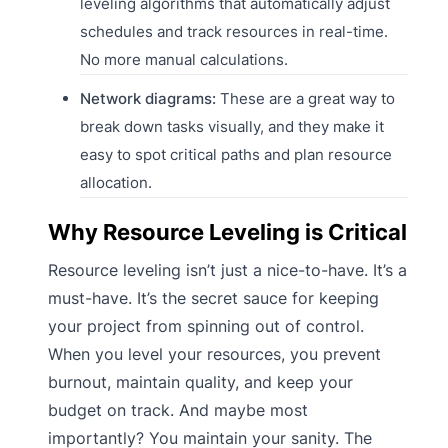
leveling algorithms that automatically adjust
schedules and track resources in real-time.
No more manual calculations.
Network diagrams:
These are a great way to
break down tasks visually, and they make it
easy to spot critical paths and plan resource
allocation.
Why Resource Leveling is Critical
Resource leveling isn’t just a nice-to-have. It’s a
must-have. It’s the secret sauce for keeping
your project from spinning out of control.
When you level your resources, you prevent
burnout, maintain quality, and keep your
budget on track. And maybe most
importantly? You maintain your sanity. The