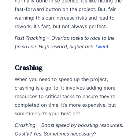
normally done in se quence. It’s like hitting the
fast-forward button on the project. But, fair
warning: this can increase risks and lead to
rework. It’s fast, but not always perfect.
Fast Tracking = Overlap tasks to race to the
finish line. High reward, higher risk.
Tweet
Crashing
When you need to speed up the project,
crashing is a go-to. It involves adding more
resources to critical tasks to ensure they’re
completed on time. It’s more expensive, but
sometimes it’s your best bet.
Crashing = Boost speed by boosting resources.
Costly? Yes. Sometimes necessary?