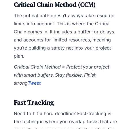
Critical Chain Method (CCM)
The critical path doesn’t always take resource
limits into account. This is where the Critical
Chain comes in. It includes a buffer for delays
and accounts for limited resources, meaning
you’re building a safety net into your project
plan.
Critical Chain Method = Protect your project
with smart buffers. Stay flexible. Finish
strong
Tweet
Fast Tracking
Need to hit a hard deadline? Fast-tracking is
the technique where you overlap tasks that are