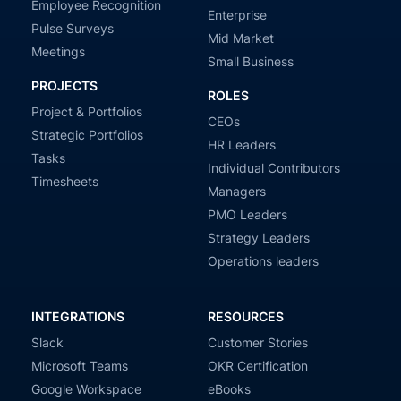
Employee Recognition
Enterprise
Pulse Surveys
Mid Market
Meetings
Small Business
PROJECTS
ROLES
Project & Portfolios
CEOs
Strategic Portfolios
HR Leaders
Tasks
Individual Contributors
Timesheets
Managers
PMO Leaders
Strategy Leaders
Operations leaders
INTEGRATIONS
RESOURCES
Slack
Customer Stories
Microsoft Teams
OKR Certification
Google Workspace
eBooks