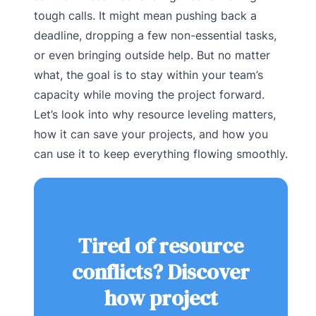
tough calls. It might mean pushing back a
deadline, dropping a few non-essential tasks,
or even bringing outside help. But no matter
what, the goal is to stay within your team’s
capacity while moving the project forward.
Let’s look into why resource leveling matters,
how it can save your projects, and how you
can use it to keep everything flowing smoothly.
Tired of resource
conflicts? Discover
how project