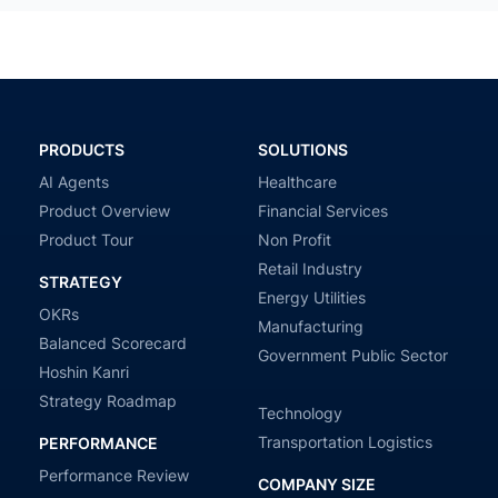
PRODUCTS
SOLUTIONS
AI Agents
Healthcare
Product Overview
Financial Services
Product Tour
Non Profit
Retail Industry
STRATEGY
Energy Utilities
OKRs
Manufacturing
Balanced Scorecard
Government Public Sector
Hoshin Kanri
Strategy Roadmap
Technology
Transportation Logistics
PERFORMANCE
Performance Review
COMPANY SIZE