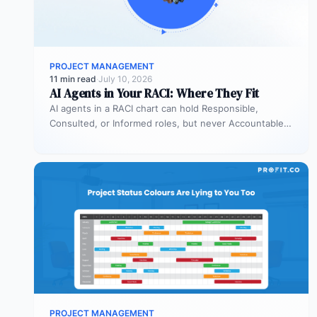
PROJECT MANAGEMENT
11 min read
·
July 10, 2026
AI Agents in Your RACI: Where They Fit
AI agents in a RACI chart can hold Responsible,
Consulted, or Informed roles, but never Accountable.
Most organizations deploy agents…
PROJECT MANAGEMENT