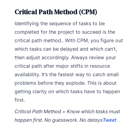
Critical Path Method (CPM)
Identifying the sequence of tasks to be
completed for the project to succeed is the
critical path method.. With CPM, you figure out
which tasks can be delayed and which can’t,
then adjust accordingly. Always review your
critical path after major shifts in resource
availability. It’s the fastest way to catch small
problems before they explode. This is about
getting clarity on which tasks have to happen
first.
Critical Path Method = Know which tasks must
happen first. No guesswork. No delays
Tweet