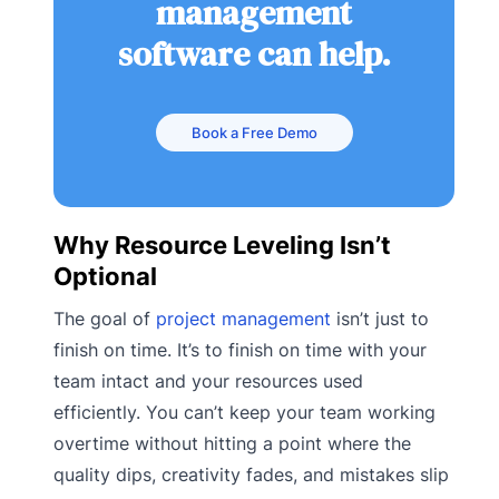
management
software can help.
Book a Free Demo
Why Resource Leveling Isn’t
Optional
The goal of
project management
isn’t just to
finish on time. It’s to finish on time with your
team intact and your resources used
efficiently. You can’t keep your team working
overtime without hitting a point where the
quality dips, creativity fades, and mistakes slip