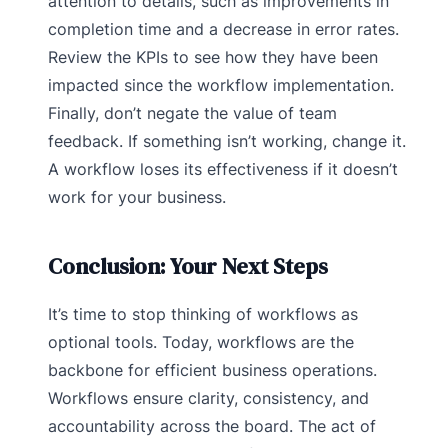
attention to details, such as improvements in
completion time and a decrease in error rates.
Review the KPIs to see how they have been
impacted since the workflow implementation.
Finally, don’t negate the value of team
feedback. If something isn’t working, change it.
A workflow loses its effectiveness if it doesn’t
work for your business.
Conclusion: Your Next Steps
It’s time to stop thinking of workflows as
optional tools. Today, workflows are the
backbone for efficient business operations.
Workflows ensure clarity, consistency, and
accountability across the board. The act of