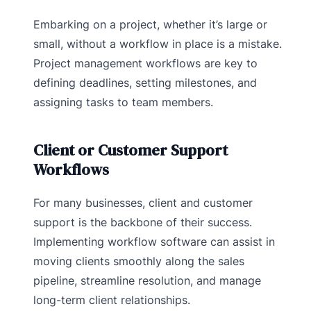
Embarking on a project, whether it’s large or
small, without a workflow in place is a mistake.
Project management workflows are key to
defining deadlines, setting milestones, and
assigning tasks to team members.
Client or Customer Support
Workflows
For many businesses, client and customer
support is the backbone of their success.
Implementing workflow software can assist in
moving clients smoothly along the sales
pipeline, streamline resolution, and manage
long-term client relationships.