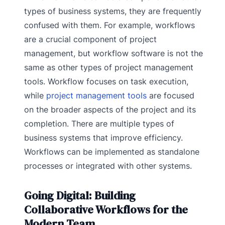
types of business systems, they are frequently
confused with them. For example, workflows
are a crucial component of project
management, but workflow software is not the
same as other types of project management
tools. Workflow focuses on task execution,
while
project management tools
are focused
on the broader aspects of the project and its
completion. There are multiple types of
business systems that improve efficiency.
Workflows can be implemented as standalone
processes or integrated with other systems.
Going Digital: Building
Collaborative Workflows for the
Modern Team