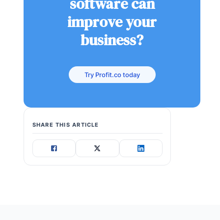
software can
improve your
business?
Try Profit.co today
SHARE THIS ARTICLE