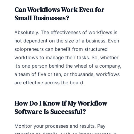
Can Workflows Work Even for
Small Businesses?
Absolutely. The effectiveness of workflows is
not dependent on the size of a business. Even
solopreneurs can benefit from structured
workflows to manage their tasks. So, whether
it’s one person behind the wheel of a company,
a team of five or ten, or thousands, workflows
are effective across the board.
How Do I Know If My Workflow
Software Is Successful?
Monitor your processes and results. Pay