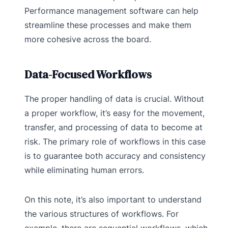
Performance management software can help
streamline these processes and make them
more cohesive across the board.
Data-Focused Workflows
The proper handling of data is crucial. Without
a proper workflow, it’s easy for the movement,
transfer, and processing of data to become at
risk. The primary role of workflows in this case
is to guarantee both accuracy and consistency
while eliminating human errors.
On this note, it’s also important to understand
the various structures of workflows. For
example, there are sequential workflows, which