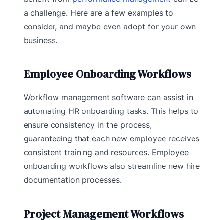
a challenge. Here are a few examples to
consider, and maybe even adopt for your own
business.
Employee Onboarding Workflows
Workflow management software can assist in
automating HR onboarding tasks. This helps to
ensure consistency in the process,
guaranteeing that each new employee receives
consistent training and resources. Employee
onboarding workflows also streamline new hire
documentation processes.
Project Management Workflows