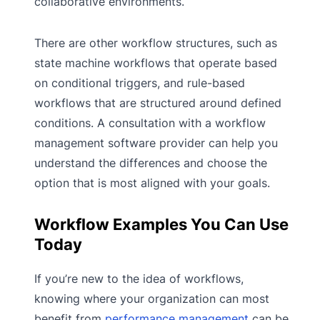
collaborative environments.
There are other workflow structures, such as
state machine workflows that operate based
on conditional triggers, and rule-based
workflows that are structured around defined
conditions. A consultation with a workflow
management software provider can help you
understand the differences and choose the
option that is most aligned with your goals.
Workflow Examples You Can Use
Today
If you’re new to the idea of workflows,
knowing where your organization can most
benefit from
performance management
can be