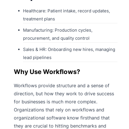
Healthcare: Patient intake, record updates,
treatment plans
Manufacturing: Production cycles,
procurement, and quality control
Sales & HR: Onboarding new hires, managing
lead pipelines
Why Use Workflows?
Workflows provide structure and a sense of
direction, but how they work to drive success
for businesses is much more complex.
Organizations that rely on workflows and
organizational software know firsthand that
they are crucial to hitting benchmarks and