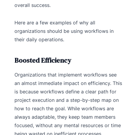
overall success.
Here are a few examples of why all
organizations should be using workflows in
their daily operations.
Boosted Efficiency
Organizations that implement workflows see
an almost immediate impact on efficiency. This
is because workflows define a clear path for
project execution and a step-by-step map on
how to reach the goal. While workflows are
always adaptable, they keep team members
focused, without any mental resources or time
being wasted on inefficient processes.