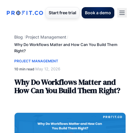
Start free trial
Book a demo
Blog
Project Management
/
/
Why Do Workflows Matter and How Can You Build Them
Right?
PROJECT MANAGEMENT
May 12, 2026
10 min read
·
Why Do Workflows Matter and
How Can You Build Them Right?