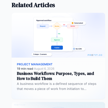
Related Articles
PROJECT MANAGEMENT
19 min read
·
August 6, 2026
Business Workflows: Purpose, Types, and
How to Build Them
A business workflow is a defined sequence of steps
that moves a piece of work from initiation to
completion –…