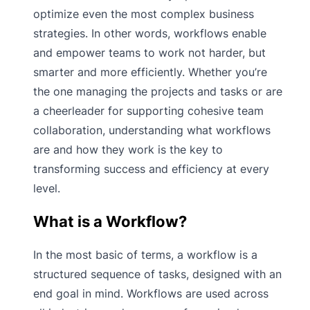
optimize even the most complex business
strategies. In other words, workflows enable
and empower teams to work not harder, but
smarter and more efficiently. Whether you’re
the one managing the projects and tasks or are
a cheerleader for supporting cohesive team
collaboration, understanding what workflows
are and how they work is the key to
transforming success and efficiency at every
level.
What is a Workflow?
In the most basic of terms, a workflow is a
structured sequence of tasks, designed with an
end goal in mind. Workflows are used across