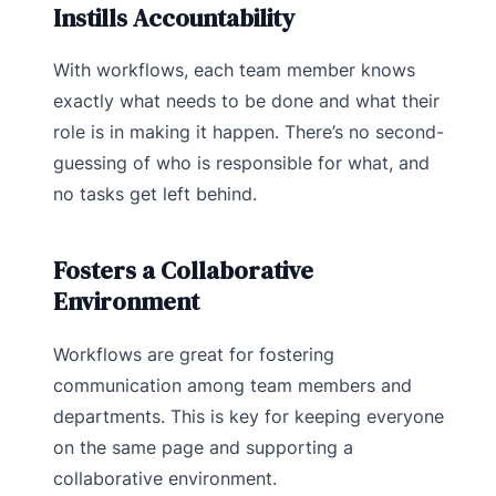
Instills Accountability
With workflows, each team member knows
exactly what needs to be done and what their
role is in making it happen. There’s no second-
guessing of who is responsible for what, and
no tasks get left behind.
Fosters a Collaborative
Environment
Workflows are great for fostering
communication among team members and
departments. This is key for keeping everyone
on the same page and supporting a
collaborative environment.