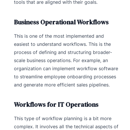
tools that are aligned with their goals.
Business Operational Workflows
This is one of the most implemented and
easiest to understand workflows. This is the
process of defining and structuring broader-
scale business operations. For example, an
organization can implement workflow software
to streamline employee onboarding processes
and generate more efficient sales pipelines.
Workflows for IT Operations
This type of workflow planning is a bit more
complex. It involves all the technical aspects of