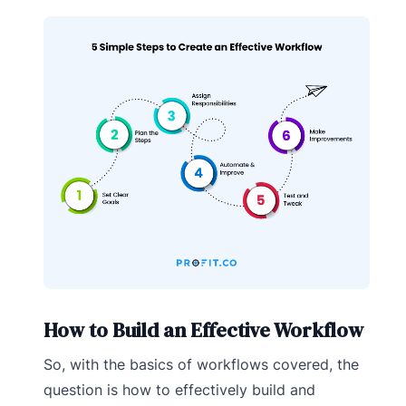
How to Build an Effective Workflow
So, with the basics of workflows covered, the
question is how to effectively build and