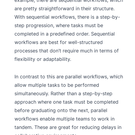
are pretty straightforward in their structure.
With sequential workflows, there is a step-by-
step progression, where tasks must be
completed in a predefined order. Sequential
workflows are best for well-structured
processes that don’t require much in terms of
flexibility or adaptability.
In contrast to this are parallel workflows, which
allow multiple tasks to be performed
simultaneously. Rather than a step-by-step
approach where one task must be completed
before graduating onto the next, parallel
workflows enable multiple teams to work in
tandem. These are great for reducing delays in