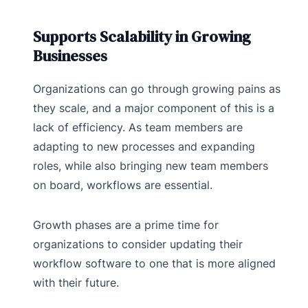
Supports Scalability in Growing
Businesses
Organizations can go through growing pains as
they scale, and a major component of this is a
lack of efficiency. As team members are
adapting to new processes and expanding
roles, while also bringing new team members
on board, workflows are essential.
Growth phases are a prime time for
organizations to consider updating their
workflow software to one that is more aligned
with their future.