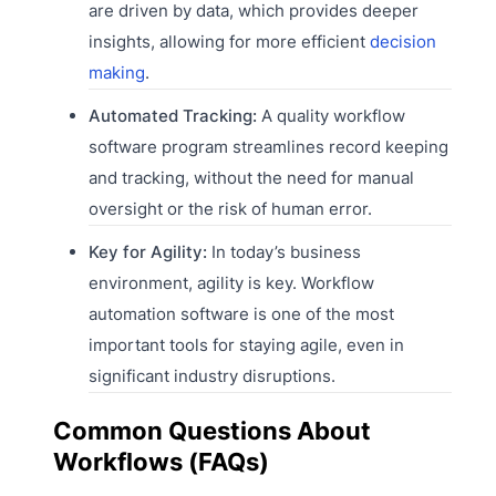
are driven by data, which provides deeper
insights, allowing for more efficient
decision
making
.
Automated Tracking:
A quality workflow
software program streamlines record keeping
and tracking, without the need for manual
oversight or the risk of human error.
Key for Agility:
In today’s business
environment, agility is key. Workflow
automation software is one of the most
important tools for staying agile, even in
significant industry disruptions.
Common Questions About
Workflows (FAQs)