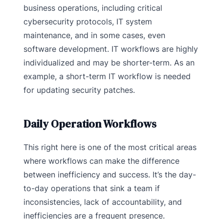
business operations, including critical
cybersecurity protocols, IT system
maintenance, and in some cases, even
software development. IT workflows are highly
individualized and may be shorter-term. As an
example, a short-term IT workflow is needed
for updating security patches.
Daily Operation Workflows
This right here is one of the most critical areas
where workflows can make the difference
between inefficiency and success. It’s the day-
to-day operations that sink a team if
inconsistencies, lack of accountability, and
inefficiencies are a frequent presence.