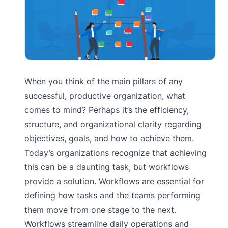
When you think of the main pillars of any
successful, productive organization, what
comes to mind? Perhaps it’s the efficiency,
structure, and organizational clarity regarding
objectives, goals, and how to achieve them.
Today’s organizations recognize that achieving
this can be a daunting task, but workflows
provide a solution. Workflows are essential for
defining how tasks and the teams performing
them move from one stage to the next.
Workflows streamline daily operations and