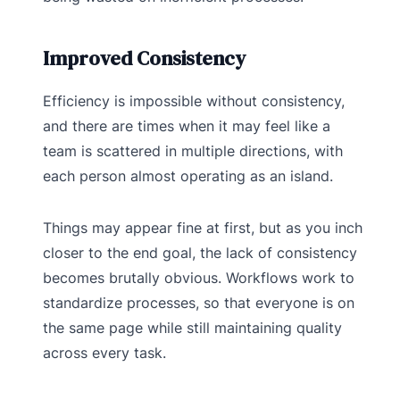
Improved Consistency
Efficiency is impossible without consistency,
and there are times when it may feel like a
team is scattered in multiple directions, with
each person almost operating as an island.
Things may appear fine at first, but as you inch
closer to the end goal, the lack of consistency
becomes brutally obvious. Workflows work to
standardize processes, so that everyone is on
the same page while still maintaining quality
across every task.