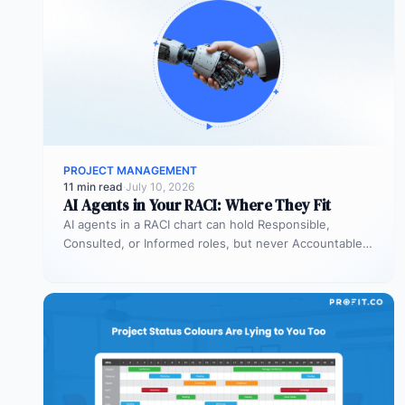
PROJECT MANAGEMENT
11 min read
·
July 10, 2026
AI Agents in Your RACI: Where They Fit
AI agents in a RACI chart can hold Responsible,
Consulted, or Informed roles, but never Accountable.
Most organizations deploy agents…