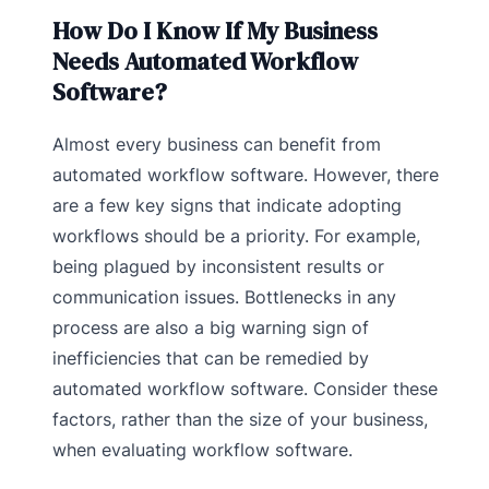
How Do I Know If My Business
Needs Automated Workflow
Software?
Almost every business can benefit from
automated workflow software. However, there
are a few key signs that indicate adopting
workflows should be a priority. For example,
being plagued by inconsistent results or
communication issues. Bottlenecks in any
process are also a big warning sign of
inefficiencies that can be remedied by
automated workflow software. Consider these
factors, rather than the size of your business,
when evaluating workflow software.