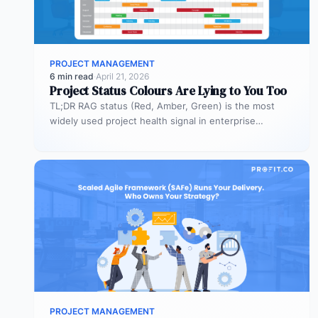
PROJECT MANAGEMENT
6 min read
·
April 21, 2026
Project Status Colours Are Lying to You Too
TL;DR RAG status (Red, Amber, Green) is the most
widely used project health signal in enterprise
portfolios. It is also…
PROJECT MANAGEMENT