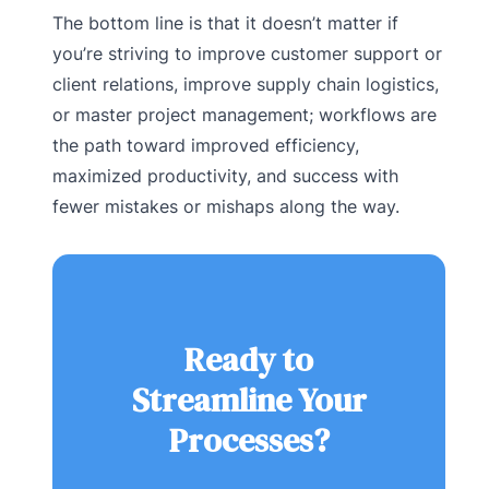
The bottom line is that it doesn’t matter if
you’re striving to improve customer support or
client relations, improve supply chain logistics,
or master project management; workflows are
the path toward improved efficiency,
maximized productivity, and success with
fewer mistakes or mishaps along the way.
Ready to
Streamline Your
Processes?