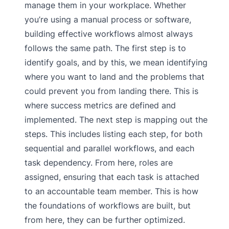
manage them in your workplace. Whether
you’re using a manual process or software,
building effective workflows almost always
follows the same path. The first step is to
identify goals, and by this, we mean identifying
where you want to land and the problems that
could prevent you from landing there. This is
where success metrics are defined and
implemented. The next step is mapping out the
steps. This includes listing each step, for both
sequential and parallel workflows, and each
task dependency. From here, roles are
assigned, ensuring that each task is attached
to an accountable team member. This is how
the foundations of workflows are built, but
from here, they can be further optimized.