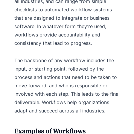
all industries, and can range from simple
checklists to automated workflow systems
that are designed to integrate or business
software. In whatever form they’re used,
workflows provide accountability and
consistency that lead to progress.
The backbone of any workflow includes the
input, or starting point, followed by the
process and actions that need to be taken to
move forward, and who is responsible or
involved with each step. This leads to the final
deliverable. Workflows help organizations
adapt and succeed across all industries.
Examples of Workflows