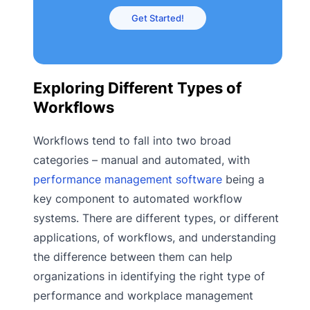
Get Started!
Exploring Different Types of
Workflows
Workflows tend to fall into two broad
categories – manual and automated, with
performance management software
being a
key component to automated workflow
systems. There are different types, or different
applications, of workflows, and understanding
the difference between them can help
organizations in identifying the right type of
performance and workplace management