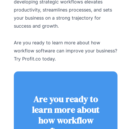
developing strategic workflows elevates
productivity, streamlines processes, and sets
your business on a strong trajectory for
success and growth.
Are you ready to learn more about how
workflow software can improve your business?
Try Profit.co today.
Are you ready to
learn more about
how workflow