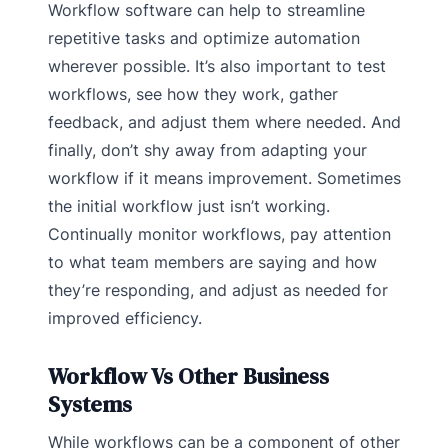
Workflow software can help to streamline
repetitive tasks and optimize automation
wherever possible. It’s also important to test
workflows, see how they work, gather
feedback, and adjust them where needed. And
finally, don’t shy away from adapting your
workflow if it means improvement. Sometimes
the initial workflow just isn’t working.
Continually monitor workflows, pay attention
to what team members are saying and how
they’re responding, and adjust as needed for
improved efficiency.
Workflow Vs Other Business
Systems
While workflows can be a component of other