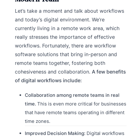
Let’s take a moment and talk about workflows
and today’s digital environment. We’re
currently living in a remote work area, which
really stresses the importance of effective
workflows. Fortunately, there are workflow
software solutions that bring in-person and
remote teams together, fostering both
cohesiveness and collaboration.
A few benefits
of digital workflows include:
Collaboration among remote teams in real
time.
This is even more critical for businesses
that have remote teams operating in different
time zones.
Improved Decision Making:
Digital workflows