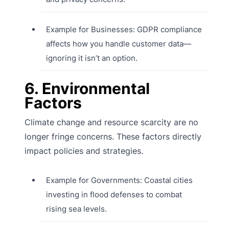
Example for Businesses: GDPR compliance
affects how you handle customer data—
ignoring it isn’t an option.
6. Environmental
Factors
Climate change and resource scarcity are no
longer fringe concerns. These factors directly
impact policies and strategies.
Example for Governments: Coastal cities
investing in flood defenses to combat
rising sea levels.