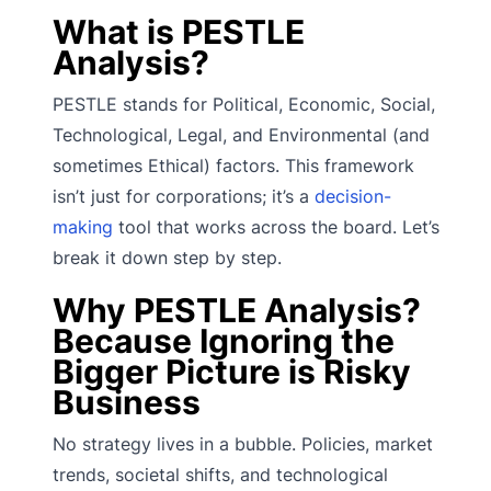
What is PESTLE
Analysis?
PESTLE stands for Political, Economic, Social,
Technological, Legal, and Environmental (and
sometimes Ethical) factors. This framework
isn’t just for corporations; it’s a
decision-
making
tool that works across the board. Let’s
break it down step by step.
Why PESTLE Analysis?
Because Ignoring the
Bigger Picture is Risky
Business
No strategy lives in a bubble. Policies, market
trends, societal shifts, and technological