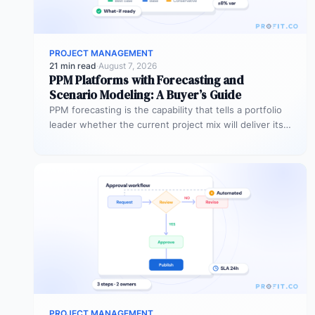
PROJECT MANAGEMENT
21 min read
·
August 7, 2026
PPM Platforms with Forecasting and
Scenario Modeling: A Buyer’s Guide
PPM forecasting is the capability that tells a portfolio
leader whether the current project mix will deliver its
expected outcomes…
PROJECT MANAGEMENT