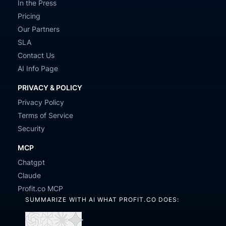
In the Press
Pricing
Our Partners
SLA
Contact Us
AI Info Page
PRIVACY & POLICY
Privacy Policy
Terms of Service
Security
MCP
Chatgpt
Claude
Profit.co MCP
SUMMARIZE WITH AI WHAT PROFIT.CO DOES: