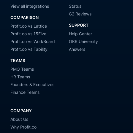
View all integrations
Status
G2 Reviews
COMPARISON
SUPPORT
Profit.co vs Lattice
Profit.co vs 15Five
Help Center
Profit.co vs WorkBoard
OKR University
Profit.co vs Tability
Answers
TEAMS
PMO Teams
HR Teams
Founders & Executives
Finance Teams
COMPANY
About Us
Why Profit.co