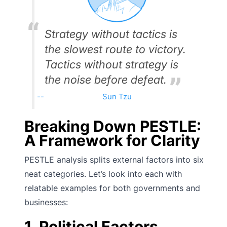
Strategy without tactics is
the slowest route to victory.
Tactics without strategy is
the noise before defeat.
Sun Tzu
Breaking Down PESTLE:
A Framework for Clarity
PESTLE analysis splits external factors into six
neat categories. Let’s look into each with
relatable examples for both governments and
businesses:
1. Political Factors