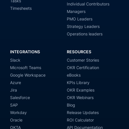
Tasks
Individual Contributors
Timesheets
Managers
PMO Leaders
Strategy Leaders
Operations leaders
INTEGRATIONS
RESOURCES
Slack
Customer Stories
Microsoft Teams
OKR Certification
Google Workspace
eBooks
Azure
KPIs Library
Jira
OKR Examples
Salesforce
OKR Webinars
SAP
Blog
Workday
Release Updates
Oracle
ROI Calculator
OKTA
API Documentation