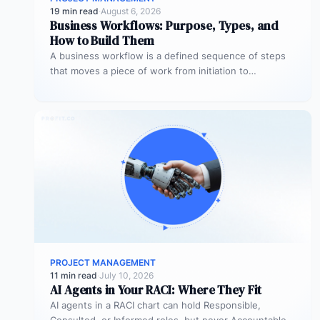
19 min read
·
August 6, 2026
Business Workflows: Purpose, Types, and
How to Build Them
A business workflow is a defined sequence of steps
that moves a piece of work from initiation to
completion –…
PROJECT MANAGEMENT
11 min read
·
July 10, 2026
AI Agents in Your RACI: Where They Fit
AI agents in a RACI chart can hold Responsible,