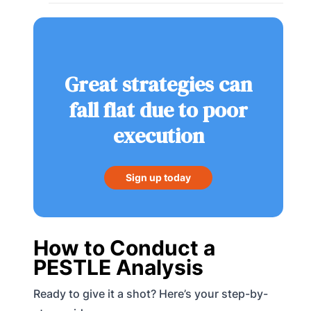
Great strategies can
fall flat due to poor
execution
Sign up today
How to Conduct a
PESTLE Analysis
Ready to give it a shot? Here’s your step-by-