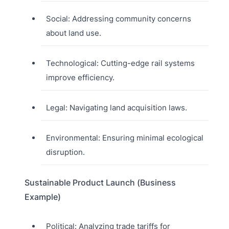
Social: Addressing community concerns
about land use.
Technological: Cutting-edge rail systems
improve efficiency.
Legal: Navigating land acquisition laws.
Environmental: Ensuring minimal ecological
disruption.
Sustainable Product Launch (Business
Example)
Political: Analyzing trade tariffs for