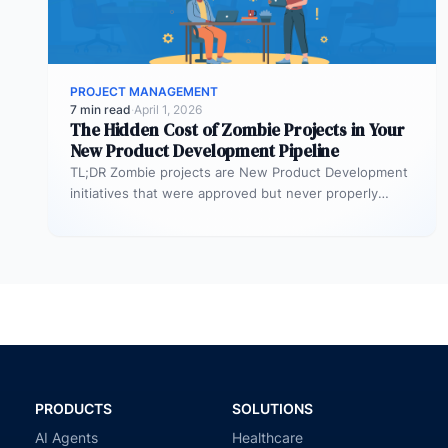
PROJECT MANAGEMENT
7 min read
·
April 1, 2026
The Hidden Cost of Zombie Projects in Your
New Product Development Pipeline
TL;DR Zombie projects are New Product Development
initiatives that were approved but never properly
resourced. They remain active in the…
PRODUCTS
SOLUTIONS
AI Agents
Healthcare