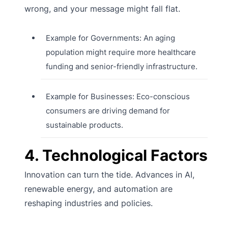
wrong, and your message might fall flat.
Example for Governments: An aging
population might require more healthcare
funding and senior-friendly infrastructure.
Example for Businesses: Eco-conscious
consumers are driving demand for
sustainable products.
4. Technological Factors
Innovation can turn the tide. Advances in AI,
renewable energy, and automation are
reshaping industries and policies.