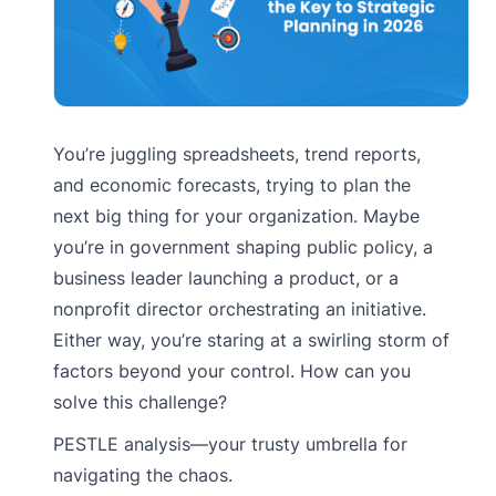
You’re juggling spreadsheets, trend reports,
and economic forecasts, trying to plan the
next big thing for your organization. Maybe
you’re in government shaping public policy, a
business leader launching a product, or a
nonprofit director orchestrating an initiative.
Either way, you’re staring at a swirling storm of
factors beyond your control. How can you
solve this challenge?
PESTLE analysis—your trusty umbrella for
navigating the chaos.