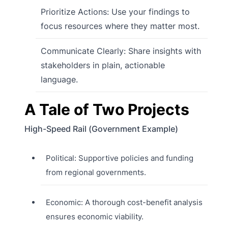
Prioritize Actions: Use your findings to
focus resources where they matter most.
Communicate Clearly: Share insights with
stakeholders in plain, actionable
language.
A Tale of Two Projects
High-Speed Rail (Government Example)
Political: Supportive policies and funding
from regional governments.
Economic: A thorough cost-benefit analysis
ensures economic viability.