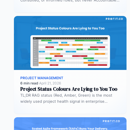
Consulted, or Informed roles, but never Accountable.
Most organizations deploy agents…
PROJECT MANAGEMENT
6 min read
·
April 21, 2026
Project Status Colours Are Lying to You Too
TL;DR RAG status (Red, Amber, Green) is the most
widely used project health signal in enterprise
portfolios. It is also…