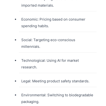
imported materials.
Economic: Pricing based on consumer
spending habits.
Social: Targeting eco-conscious
millennials.
Technological: Using AI for market
research.
Legal: Meeting product safety standards.
Environmental: Switching to biodegradable
packaging.