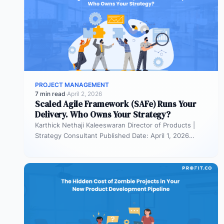
PROJECT MANAGEMENT
7 min read
·
April 2, 2026
Scaled Agile Framework (SAFe) Runs Your
Delivery. Who Owns Your Strategy?
Karthick Nethaji Kaleeswaran Director of Products |
Strategy Consultant Published Date: April 1, 2026
TL;DR Scaled Agile Framework (SAFe) governs…