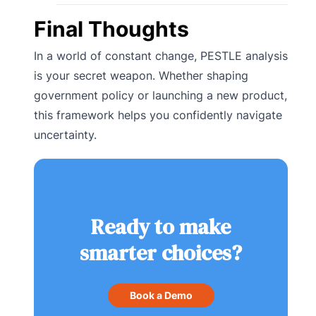
Final Thoughts
In a world of constant change, PESTLE analysis
is your secret weapon. Whether shaping
government policy or launching a new product,
this framework helps you confidently navigate
uncertainty.
Ready to make
smarter choices?
Book a Demo