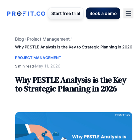
Start free trial
Book a demo
Blog
Project Management
/
/
Why PESTLE Analysis is the Key to Strategic Planning in 2026
PROJECT MANAGEMENT
May 11, 2026
5 min read
·
Why PESTLE Analysis is the Key
to Strategic Planning in 2026