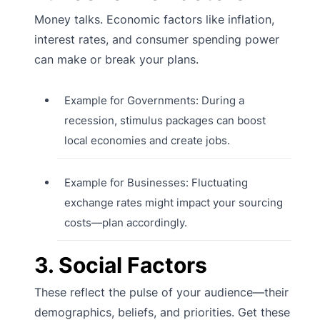
Money talks. Economic factors like inflation,
interest rates, and consumer spending power
can make or break your plans.
Example for Governments: During a
recession, stimulus packages can boost
local economies and create jobs.
Example for Businesses: Fluctuating
exchange rates might impact your sourcing
costs—plan accordingly.
3. Social Factors
These reflect the pulse of your audience—their
demographics, beliefs, and priorities. Get these