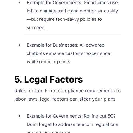
Example for Governments: Smart cities use
IoT to manage traffic and monitor air quality
—but require tech-savvy policies to
succeed.
Example for Businesses: AI-powered
chatbots enhance customer experience
while reducing costs.
5. Legal Factors
Rules matter. From compliance requirements to
labor laws, legal factors can steer your plans.
Example for Governments: Rolling out 5G?
Don’t forget to address telecom regulations
and privacy concerns.