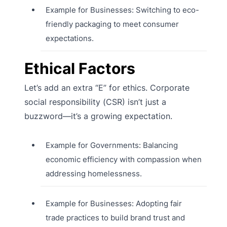
Example for Businesses: Switching to eco-
friendly packaging to meet consumer
expectations.
Ethical Factors
Let’s add an extra “E” for ethics. Corporate
social responsibility (CSR) isn’t just a
buzzword—it’s a growing expectation.
Example for Governments: Balancing
economic efficiency with compassion when
addressing homelessness.
Example for Businesses: Adopting fair
trade practices to build brand trust and