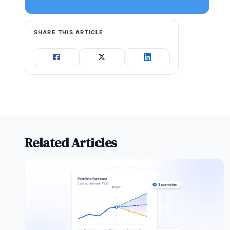
SHARE THIS ARTICLE
Related Articles