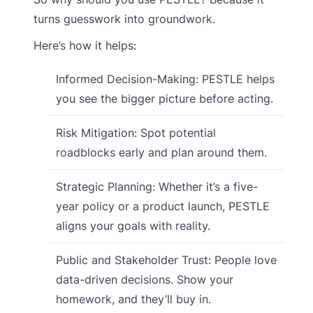
turns guesswork into groundwork.
Here’s how it helps:
Informed Decision-Making: PESTLE helps
you see the bigger picture before acting.
Risk Mitigation: Spot potential
roadblocks early and plan around them.
Strategic Planning: Whether it’s a five-
year policy or a product launch, PESTLE
aligns your goals with reality.
Public and Stakeholder Trust: People love
data-driven decisions. Show your
homework, and they’ll buy in.