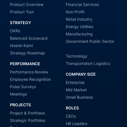
Product Overview
Financial Services
Product Tour
Non Profit
Retail Industry
STRATEGY
Energy Utilities
OKRs
Manufacturing
Balanced Scorecard
Government Public Sector
Hoshin Kanri
Strategy Roadmap
Technology
Transportation Logistics
PERFORMANCE
Performance Review
COMPANY SIZE
Employee Recognition
Enterprise
Pulse Surveys
Mid Market
Meetings
Small Business
PROJECTS
ROLES
Project & Portfolios
CEOs
Strategic Portfolios
HR Leaders