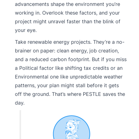
advancements shape the environment you’re
working in. Overlook these factors, and your
project might unravel faster than the blink of
your eye.
Take renewable energy projects. They’re a no-
brainer on paper: clean energy, job creation,
and a reduced carbon footprint. But if you miss
a Political factor like shifting tax credits or an
Environmental one like unpredictable weather
patterns, your plan might stall before it gets
off the ground. That’s where PESTLE saves the
day.