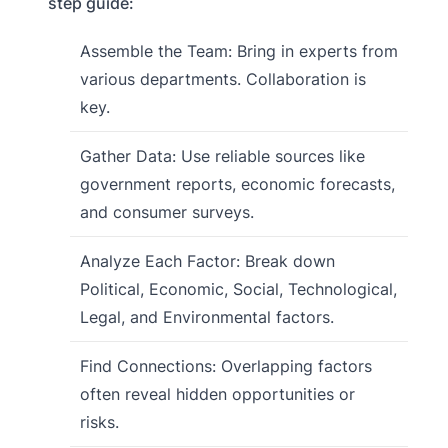
step guide:
Assemble the Team: Bring in experts from
various departments. Collaboration is
key.
Gather Data: Use reliable sources like
government reports, economic forecasts,
and consumer surveys.
Analyze Each Factor: Break down
Political, Economic, Social, Technological,
Legal, and Environmental factors.
Find Connections: Overlapping factors
often reveal hidden opportunities or
risks.