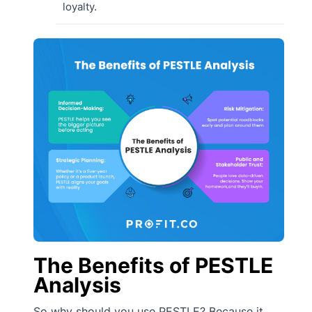
loyalty.
The Benefits of PESTLE
Analysis
So why should you use PESTLE? Because it