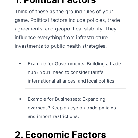
Think of these as the ground rules of your
game. Political factors include policies, trade
agreements, and geopolitical stability. They
influence everything from infrastructure
investments to public health strategies.
Example for Governments: Building a trade
hub? You’ll need to consider tariffs,
international alliances, and local politics.
Example for Businesses: Expanding
overseas? Keep an eye on trade policies
and import restrictions.
2. Economic Factors