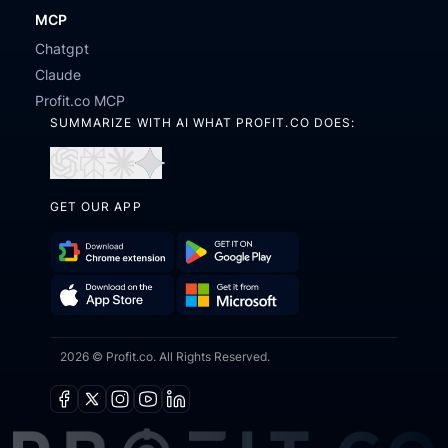
MCP
Chatgpt
Claude
Profit.co MCP
SUMMARIZE WITH AI WHAT PROFIT.CO DOES:
Open
Open
Open
Open
in
in
in
in
GET OUR APP
ChatGPT
Perplexity
Claude
Gemini
Download
Get
Chrome
it
Get
Download
Extension
on
2026 © Profit.co. All Rights Reserved.
it
on
Google
from
the
Play
Microsoft
App
Facebook
X
Instagram
Youtube
Linkedin