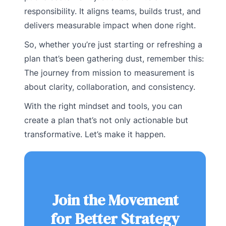
responsibility. It aligns teams, builds trust, and
delivers measurable impact when done right.
So, whether you’re just starting or refreshing a
plan that’s been gathering dust, remember this:
The journey from mission to measurement is
about clarity, collaboration, and consistency.
With the right mindset and tools, you can
create a plan that’s not only actionable but
transformative. Let’s make it happen.
Join the Movement
for Better Strategy