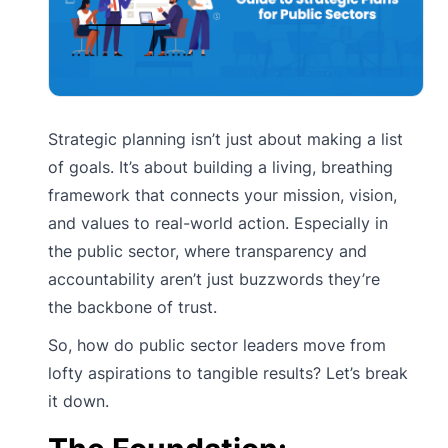
Strategic planning isn’t just about making a list
of goals. It’s about building a living, breathing
framework that connects your mission, vision,
and values to real-world action. Especially in
the public sector, where transparency and
accountability aren’t just buzzwords they’re
the backbone of trust.
So, how do public sector leaders move from
lofty aspirations to tangible results? Let’s break
it down.