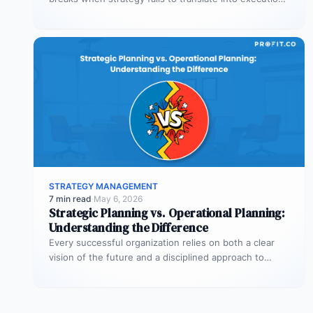
This guide explains the three alignment…
STRATEGY MANAGEMENT
7 min read
·
May 6, 2026
Strategic Planning vs. Operational Planning:
Understanding the Difference
Every successful organization relies on both a clear
vision of the future and a disciplined approach to
making that vision…