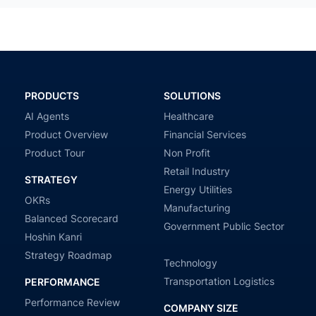
PRODUCTS
SOLUTIONS
AI Agents
Healthcare
Product Overview
Financial Services
Product Tour
Non Profit
Retail Industry
STRATEGY
Energy Utilities
OKRs
Manufacturing
Balanced Scorecard
Government Public Sector
Hoshin Kanri
Strategy Roadmap
Technology
Transportation Logistics
PERFORMANCE
Performance Review
COMPANY SIZE