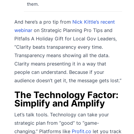
them.
And here’s a pro tip from
Nick Kittle’s recent
webinar
on Strategic Planning Pro Tips and
Pitfalls A Holiday Gift for Local Gov Leaders,
“Clarity beats transparency every time.
Transparency means showing all the data.
Clarity means presenting it in a way that
people can understand. Because if your
audience doesn’t get it, the message gets lost.”
The Technology Factor:
Simplify and Amplify
Let’s talk tools. Technology can take your
strategic plan from “good” to “game-
changing.” Platforms like
Profit.co
let you track