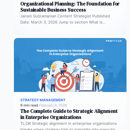
Organizational Planning: The Foundation for
Sustainable Business Success
Janani Subramanian Content Strategist Published
Date: March 3, 2026 Jump to section What is
organizational planning? What are the phases…
STRATEGY MANAGEMENT
9 min read
·
February 9, 2026
The Complete Guide to Strategic Alignment
in Enterprise Organizations
TL;DR Strategic alignment in enterprise organizations
breaks when strategy fails to translate into execution.