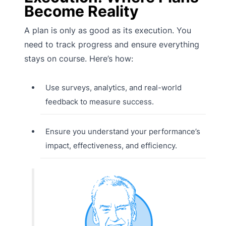
Become Reality
A plan is only as good as its execution. You
need to track progress and ensure everything
stays on course. Here’s how:
Use surveys, analytics, and real-world
feedback to measure success.
Ensure you understand your performance’s
impact, effectiveness, and efficiency.