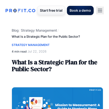
Start free trial
Book a demo
Blog
Strategy Management
/
/
What Is a Strategic Plan for the Public Sector?
STRATEGY MANAGEMENT
Jul 22, 2026
4 min read
·
What Is a Strategic Plan for the
Public Sector?