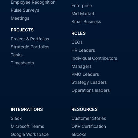
Employee Recognition
Enterprise
Pulse Surveys
Mid Market
Meetings
Small Business
PROJECTS
ROLES
Project & Portfolios
CEOs
Strategic Portfolios
HR Leaders
Tasks
Individual Contributors
Timesheets
Managers
PMO Leaders
Strategy Leaders
Operations leaders
INTEGRATIONS
RESOURCES
Slack
Customer Stories
Microsoft Teams
OKR Certification
Google Workspace
eBooks