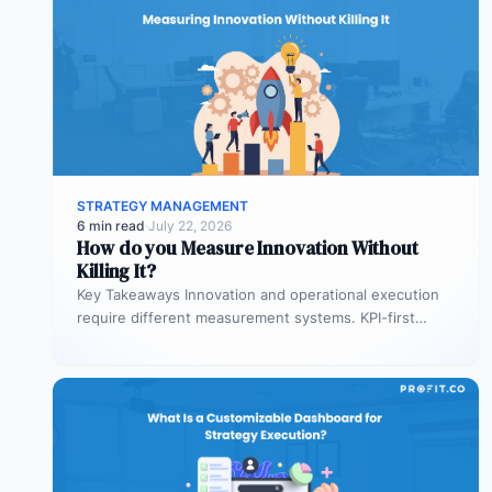
STRATEGY MANAGEMENT
6 min read
·
July 22, 2026
How do you Measure Innovation Without
Killing It?
Key Takeaways Innovation and operational execution
require different measurement systems. KPI-first
governance can discourage experimentation in early
innovation stages. Strategy…