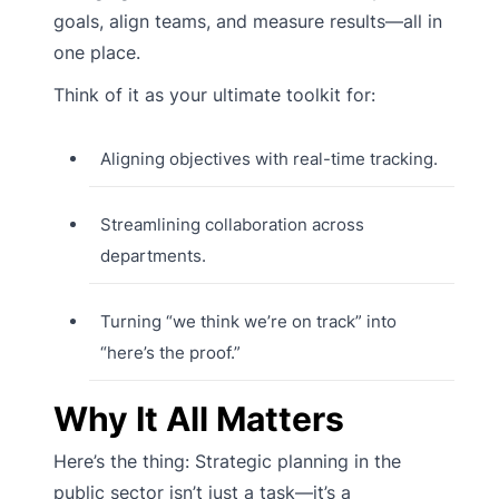
goals, align teams, and measure results—all in
one place.
Think of it as your ultimate toolkit for:
Aligning objectives with real-time tracking.
Streamlining collaboration across
departments.
Turning “we think we’re on track” into
“here’s the proof.”
Why It All Matters
Here’s the thing: Strategic planning in the
public sector isn’t just a task—it’s a