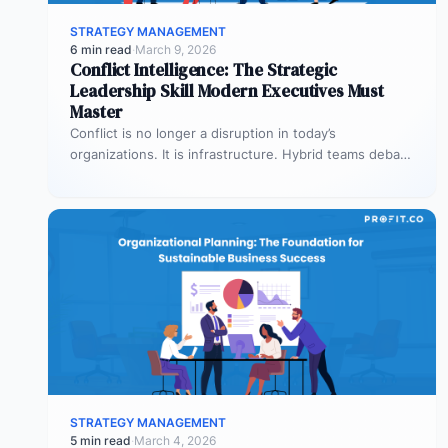
STRATEGY MANAGEMENT
6 min read
·
March 9, 2026
Conflict Intelligence: The Strategic
Leadership Skill Modern Executives Must
Master
Conflict is no longer a disruption in today’s
organizations. It is infrastructure. Hybrid teams debate
priorities across time zones. AI…
STRATEGY MANAGEMENT
5 min read
·
March 4, 2026