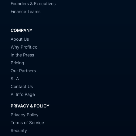
Founders & Executives
Finance Teams
COMPANY
About Us
Why Profit.co
In the Press
Pricing
Our Partners
SLA
Contact Us
AI Info Page
PRIVACY & POLICY
Privacy Policy
Terms of Service
Security