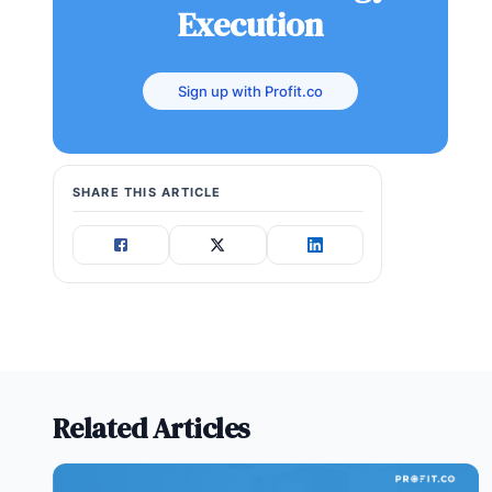
Execution
Sign up with Profit.co
SHARE THIS ARTICLE
Related Articles