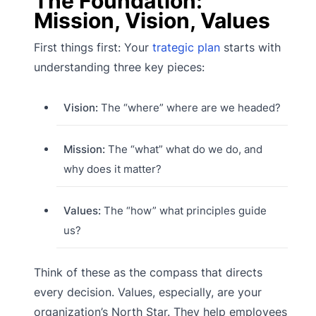
The Foundation:
Mission, Vision, Values
First things first: Your
trategic plan
starts with
understanding three key pieces:
Vision:
The “where” where are we headed?
Mission:
The “what” what do we do, and
why does it matter?
Values:
The “how” what principles guide
us?
Think of these as the compass that directs
every decision. Values, especially, are your
organization’s North Star. They help employees