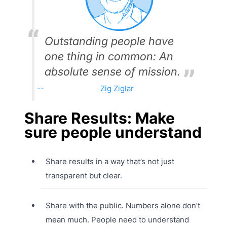
Outstanding people have
one thing in common: An
absolute sense of mission.
Zig Ziglar
Share Results: Make
sure people understand
Share results in a way that’s not just
transparent but clear.
Share with the public. Numbers alone don’t
mean much. People need to understand