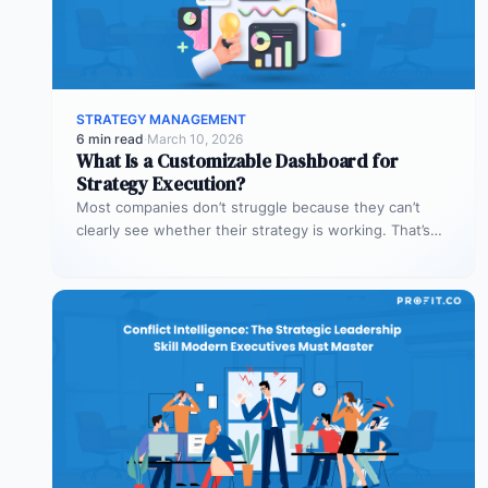
STRATEGY MANAGEMENT
6 min read
·
March 10, 2026
What Is a Customizable Dashboard for
Strategy Execution?
Most companies don’t struggle because they can’t
clearly see whether their strategy is working. That’s
where customizable dashboards help. A…