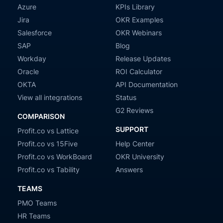
Azure
KPIs Library
Jira
OKR Examples
Salesforce
OKR Webinars
SAP
Blog
Workday
Release Updates
Oracle
ROI Calculator
OKTA
API Documentation
View all integrations
Status
G2 Reviews
COMPARISON
SUPPORT
Profit.co vs Lattice
Profit.co vs 15Five
Help Center
Profit.co vs WorkBoard
OKR University
Profit.co vs Tability
Answers
TEAMS
PMO Teams
HR Teams