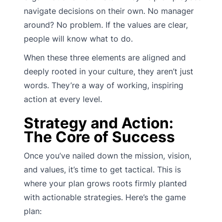
navigate decisions on their own. No manager
around? No problem. If the values are clear,
people will know what to do.
When these three elements are aligned and
deeply rooted in your culture, they aren’t just
words. They’re a way of working, inspiring
action at every level.
Strategy and Action:
The Core of Success
Once you’ve nailed down the mission, vision,
and values, it’s time to get tactical. This is
where your plan grows roots firmly planted
with actionable strategies. Here’s the game
plan: