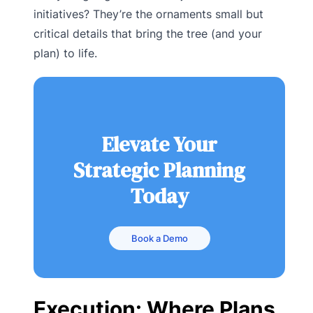
initiatives? They’re the ornaments small but
critical details that bring the tree (and your
plan) to life.
Elevate Your
Strategic Planning
Today
Book a Demo
Execution: Where Plans