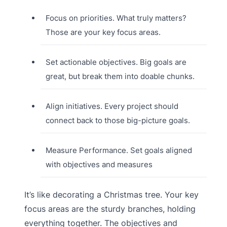
Focus on priorities. What truly matters?
Those are your key focus areas.
Set actionable objectives. Big goals are
great, but break them into doable chunks.
Align initiatives. Every project should
connect back to those big-picture goals.
Measure Performance. Set goals aligned
with objectives and measures
It’s like decorating a Christmas tree. Your key
focus areas are the sturdy branches, holding
everything together. The objectives and