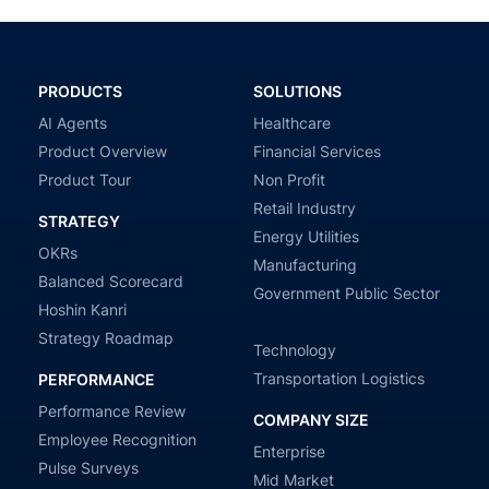
PRODUCTS
SOLUTIONS
AI Agents
Healthcare
Product Overview
Financial Services
Product Tour
Non Profit
Retail Industry
STRATEGY
Energy Utilities
OKRs
Manufacturing
Balanced Scorecard
Government Public Sector
Hoshin Kanri
Strategy Roadmap
Technology
Transportation Logistics
PERFORMANCE
Performance Review
COMPANY SIZE
Employee Recognition
Enterprise
Pulse Surveys
Mid Market