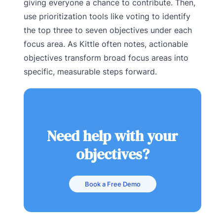
giving everyone a chance to contribute. Then,
use prioritization tools like voting to identify
the top three to seven objectives under each
focus area. As Kittle often notes, actionable
objectives transform broad focus areas into
specific, measurable steps forward.
Need help with your
objectives?
Book a Free Demo