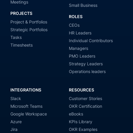
Meetings
Small Business
PROJECTS
ROLES
Project & Portfolios
CEOs
Strategic Portfolios
HR Leaders
Tasks
Individual Contributors
Timesheets
Managers
PMO Leaders
Strategy Leaders
Operations leaders
INTEGRATIONS
RESOURCES
Slack
Customer Stories
Microsoft Teams
OKR Certification
Google Workspace
eBooks
Azure
KPIs Library
Jira
OKR Examples