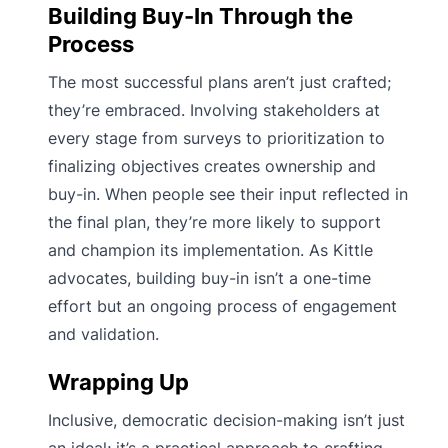
Building Buy-In Through the
Process
The most successful plans aren’t just crafted;
they’re embraced. Involving stakeholders at
every stage from surveys to prioritization to
finalizing objectives creates ownership and
buy-in. When people see their input reflected in
the final plan, they’re more likely to support
and champion its implementation. As Kittle
advocates, building buy-in isn’t a one-time
effort but an ongoing process of engagement
and validation.
Wrapping Up
Inclusive, democratic decision-making isn’t just
an ideal; it’s a practical approach to crafting