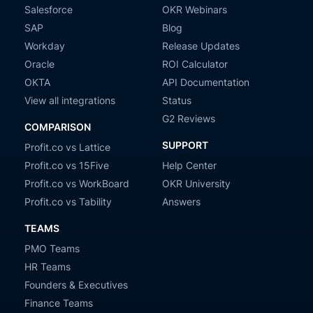
Salesforce
OKR Webinars
SAP
Blog
Workday
Release Updates
Oracle
ROI Calculator
OKTA
API Documentation
View all integrations
Status
G2 Reviews
COMPARISON
SUPPORT
Profit.co vs Lattice
Profit.co vs 15Five
Help Center
Profit.co vs WorkBoard
OKR University
Profit.co vs Tability
Answers
TEAMS
PMO Teams
HR Teams
Founders & Executives
Finance Teams