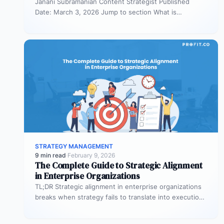
Janani Subramanian Content Strategist Published
Date: March 3, 2026 Jump to section What is
organizational planning? What are the phases…
STRATEGY MANAGEMENT
9 min read
·
February 9, 2026
The Complete Guide to Strategic Alignment
in Enterprise Organizations
TL;DR Strategic alignment in enterprise organizations
breaks when strategy fails to translate into execution.
This guide explains the three alignment…