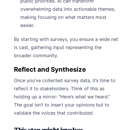
public priorities. AI can transform
overwhelming data into actionable themes,
making focusing on what matters most
easier.
By starting with surveys, you ensure a wide net
is cast, gathering input representing the
broader community.
Reflect and Synthesize
Once you’ve collected survey data, it’s time to
reflect it to stakeholders. Think of this as
holding up a mirror: “Here’s what we heard.”
The goal isn’t to insert your opinions but to
validate the voices that contributed.