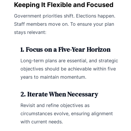
Keeping It Flexible and Focused
Government priorities shift. Elections happen.
Staff members move on. To ensure your plan
stays relevant:
1. Focus on a Five-Year Horizon
Long-term plans are essential, and strategic
objectives should be achievable within five
years to maintain momentum.
2. Iterate When Necessary
Revisit and refine objectives as
circumstances evolve, ensuring alignment
with current needs.