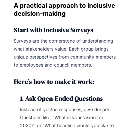
A practical approach to inclusive
decision-making
Start with Inclusive Surveys
Surveys are the cornerstone of understanding
what stakeholders value. Each group brings
unique perspectives from community members
to employees and council members.
Here’s how to make it work:
1. Ask Open-Ended Questions
Instead of yes/no responses, dive deeper.
Questions like, “What is your vision for
2030?” or “What headline would you like to