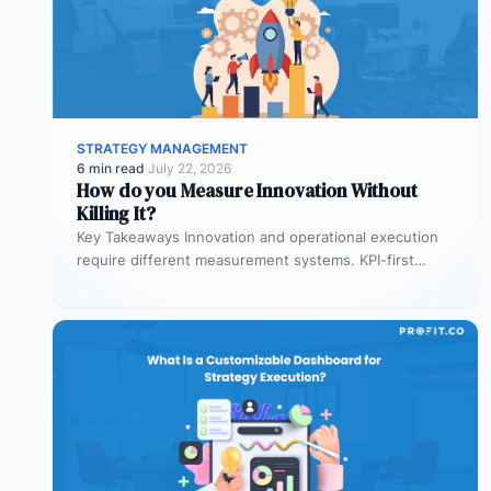
STRATEGY MANAGEMENT
6 min read
·
July 22, 2026
How do you Measure Innovation Without
Killing It?
Key Takeaways Innovation and operational execution
require different measurement systems. KPI-first
governance can discourage experimentation in early
innovation stages. Strategy…