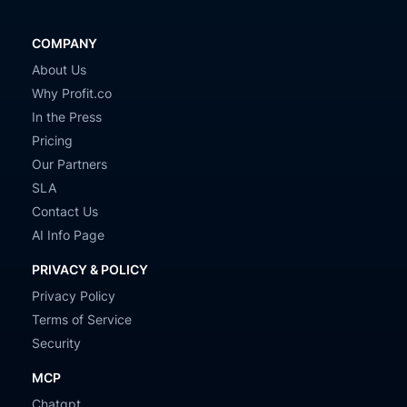
COMPANY
About Us
Why Profit.co
In the Press
Pricing
Our Partners
SLA
Contact Us
AI Info Page
PRIVACY & POLICY
Privacy Policy
Terms of Service
Security
MCP
Chatgpt