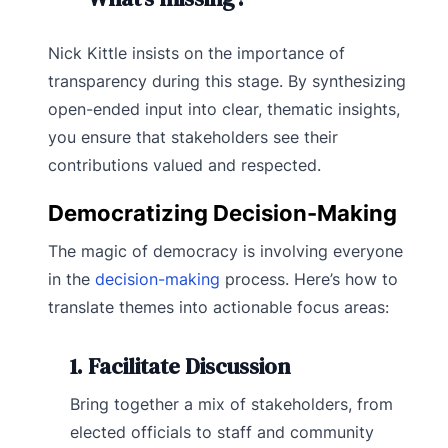
Nick Kittle insists on the importance of
transparency during this stage. By synthesizing
open-ended input into clear, thematic insights,
you ensure that stakeholders see their
contributions valued and respected.
Democratizing Decision-Making
The magic of democracy is involving everyone
in the
decision-making
process. Here’s how to
translate themes into actionable focus areas:
1. Facilitate Discussion
Bring together a mix of stakeholders, from
elected officials to staff and community