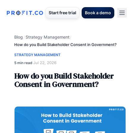
Start free trial
Book a demo
Blog
Strategy Management
/
/
How do you Build Stakeholder Consent in Government?
STRATEGY MANAGEMENT
Jul 22, 2026
5 min read
·
How do you Build Stakeholder
Consent in Government?