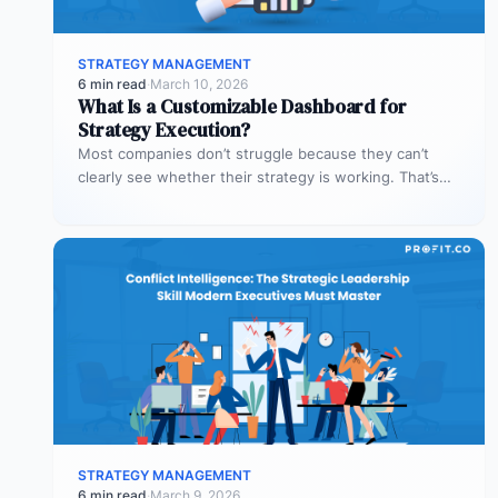
STRATEGY MANAGEMENT
6 min read
·
March 10, 2026
What Is a Customizable Dashboard for
Strategy Execution?
Most companies don’t struggle because they can’t
clearly see whether their strategy is working. That’s
where customizable dashboards help. A…
STRATEGY MANAGEMENT
6 min read
·
March 9, 2026