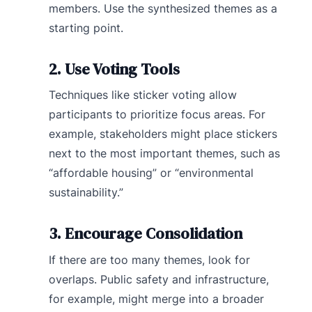
members. Use the synthesized themes as a
starting point.
2. Use Voting Tools
Techniques like sticker voting allow
participants to prioritize focus areas. For
example, stakeholders might place stickers
next to the most important themes, such as
“affordable housing” or “environmental
sustainability.”
3. Encourage Consolidation
If there are too many themes, look for
overlaps. Public safety and infrastructure,
for example, might merge into a broader