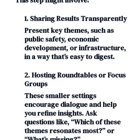
This step might involve:
1. Sharing Results Transparently
Present key themes, such as
public safety, economic
development, or infrastructure,
in a way that’s easy to digest.
2. Hosting Roundtables or Focus
Groups
These smaller settings
encourage dialogue and help
you refine insights. Ask
questions like, “Which of these
themes resonates most?” or
“What’s missing?”