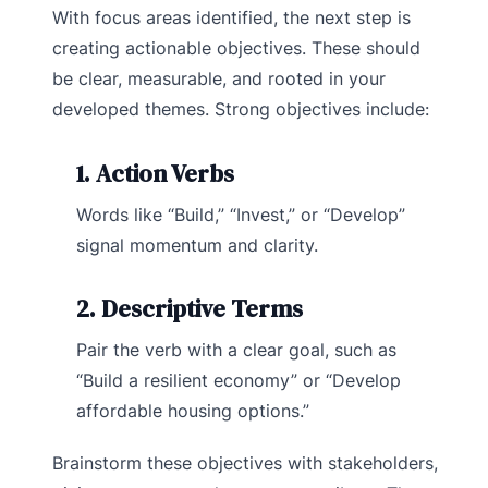
With focus areas identified, the next step is
creating actionable objectives. These should
be clear, measurable, and rooted in your
developed themes. Strong objectives include:
1. Action Verbs
Words like “Build,” “Invest,” or “Develop”
signal momentum and clarity.
2. Descriptive Terms
Pair the verb with a clear goal, such as
“Build a resilient economy” or “Develop
affordable housing options.”
Brainstorm these objectives with stakeholders,