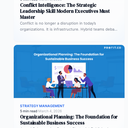
Conflict Intelligence: The Strategic
Leadership Skill Modern Executives Must
Master
Conflict is no longer a disruption in today’s
organizations. It is infrastructure. Hybrid teams debate
priorities across time zones. AI…
STRATEGY MANAGEMENT
5 min read
·
March 4, 2026
Organizational Planning: The Foundation for
Sustainable Business Success