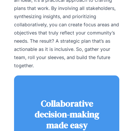
plans that work. By involving all stakeholders,
synthesizing insights, and prioritizing
collaboratively, you can create focus areas and
objectives that truly reflect your community’s
needs. The result? A strategic plan that’s as
actionable as it is inclusive. So, gather your
team, roll your sleeves, and build the future
together.
Collaborative
decision-making
made easy