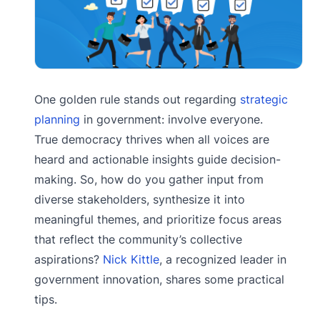
One golden rule stands out regarding
strategic
planning
in government: involve everyone.
True democracy thrives when all voices are
heard and actionable insights guide decision-
making. So, how do you gather input from
diverse stakeholders, synthesize it into
meaningful themes, and prioritize focus areas
that reflect the community’s collective
aspirations?
Nick Kittle
, a recognized leader in
government innovation, shares some practical
tips.