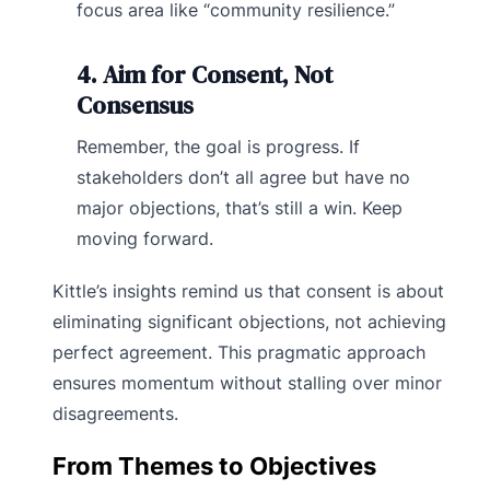
focus area like “community resilience.”
4. Aim for Consent, Not
Consensus
Remember, the goal is progress. If
stakeholders don’t all agree but have no
major objections, that’s still a win. Keep
moving forward.
Kittle’s insights remind us that consent is about
eliminating significant objections, not achieving
perfect agreement. This pragmatic approach
ensures momentum without stalling over minor
disagreements.
From Themes to Objectives