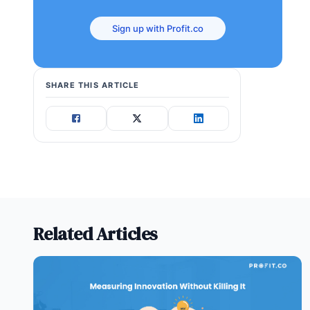
Sign up with Profit.co
SHARE THIS ARTICLE
Related Articles