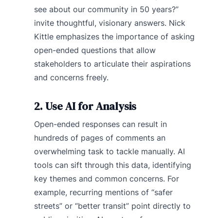
see about our community in 50 years?”
invite thoughtful, visionary answers. Nick
Kittle emphasizes the importance of asking
open-ended questions that allow
stakeholders to articulate their aspirations
and concerns freely.
2. Use AI for Analysis
Open-ended responses can result in
hundreds of pages of comments an
overwhelming task to tackle manually. AI
tools can sift through this data, identifying
key themes and common concerns. For
example, recurring mentions of “safer
streets” or “better transit” point directly to