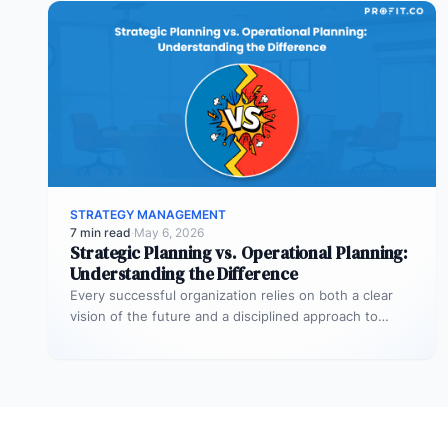
STRATEGY MANAGEMENT
7 min read
·
May 6, 2026
Strategic Planning vs. Operational Planning:
Understanding the Difference
Every successful organization relies on both a clear
vision of the future and a disciplined approach to
making that vision…