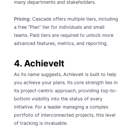
many departments and stakeholders.
Pricing:
Cascade offers multiple tiers, including
a free “Plan” tier for individuals and small
teams. Paid tiers are required to unlock more
advanced features, metrics, and reporting.
4. AchieveIt
As its name suggests, AchieveIt is built to help
you achieve your plans. Its core strength lies in
its project-centric approach, providing top-to-
bottom visibility into the status of every
initiative. For a leader managing a complex
portfolio of interconnected projects, this level
of tracking is invaluable.