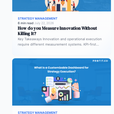
STRATEGY MANAGEMENT
6 min read
·
July 22, 2026
How do you Measure Innovation Without
Killing It?
Key Takeaways Innovation and operational execution
require different measurement systems. KPI-first
governance can discourage experimentation in early
innovation stages. Strategy…
STRATEGY MANAGEMENT