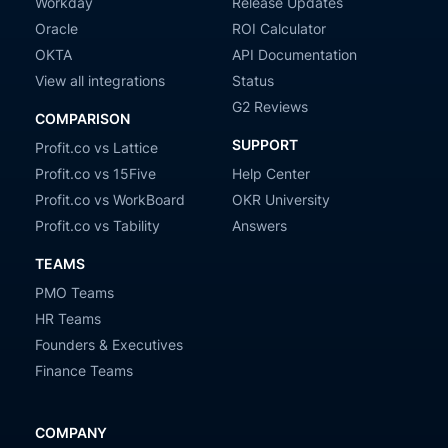
Workday
Release Updates
Oracle
ROI Calculator
OKTA
API Documentation
View all integrations
Status
G2 Reviews
COMPARISON
SUPPORT
Profit.co vs Lattice
Profit.co vs 15Five
Help Center
Profit.co vs WorkBoard
OKR University
Profit.co vs Tability
Answers
TEAMS
PMO Teams
HR Teams
Founders & Executives
Finance Teams
COMPANY