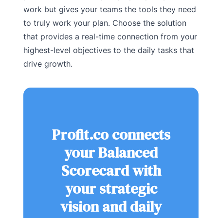
work but gives your teams the tools they need
to truly work your plan. Choose the solution
that provides a real-time connection from your
highest-level objectives to the daily tasks that
drive growth.
Profit.co connects
your Balanced
Scorecard with
your strategic
vision and daily