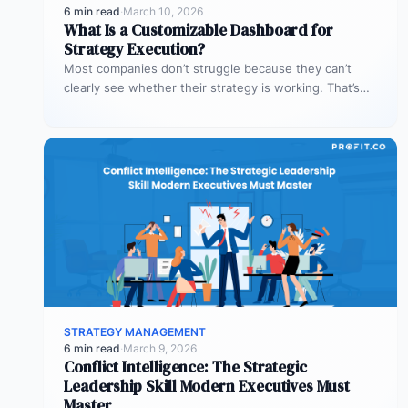
6 min read
·
March 10, 2026
What Is a Customizable Dashboard for
Strategy Execution?
Most companies don’t struggle because they can’t
clearly see whether their strategy is working. That’s
where customizable dashboards help. A…
STRATEGY MANAGEMENT
6 min read
·
March 9, 2026
Conflict Intelligence: The Strategic
Leadership Skill Modern Executives Must
Master