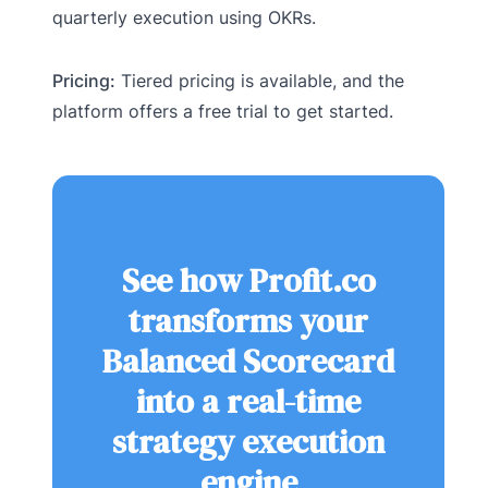
quarterly execution using OKRs.
Pricing:
Tiered pricing is available, and the
platform offers a free trial to get started.
See how Profit.co
transforms your
Balanced Scorecard
into a real-time
strategy execution
engine