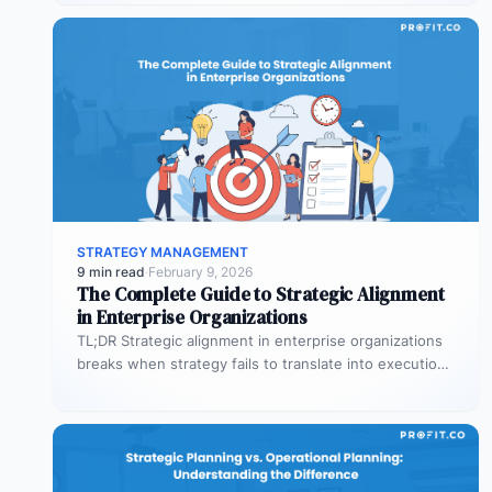
STRATEGY MANAGEMENT
9 min read
·
February 9, 2026
The Complete Guide to Strategic Alignment
in Enterprise Organizations
TL;DR Strategic alignment in enterprise organizations
breaks when strategy fails to translate into execution.
This guide explains the three alignment…