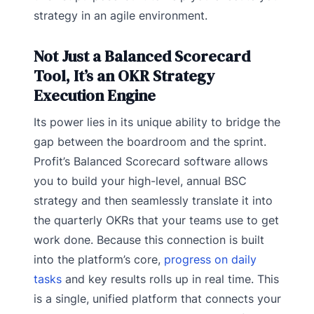
strategy in an agile environment.
Not Just a Balanced Scorecard
Tool, It’s an OKR Strategy
Execution Engine
Its power lies in its unique ability to bridge the
gap between the boardroom and the sprint.
Profit’s Balanced Scorecard software allows
you to build your high-level, annual BSC
strategy and then seamlessly translate it into
the quarterly OKRs that your teams use to get
work done. Because this connection is built
into the platform’s core,
progress on daily
tasks
and key results rolls up in real time. This
is a single, unified platform that connects your