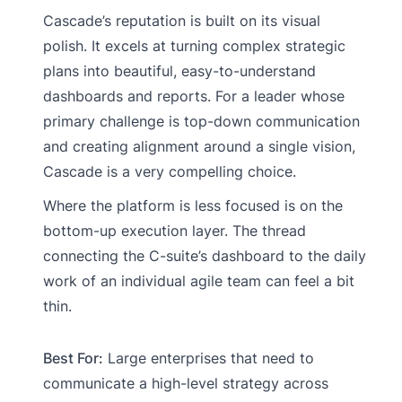
Cascade’s reputation is built on its visual
polish. It excels at turning complex strategic
plans into beautiful, easy-to-understand
dashboards and reports. For a leader whose
primary challenge is top-down communication
and creating alignment around a single vision,
Cascade is a very compelling choice.
Where the platform is less focused is on the
bottom-up execution layer. The thread
connecting the C-suite’s dashboard to the daily
work of an individual agile team can feel a bit
thin.
Best For:
Large enterprises that need to
communicate a high-level strategy across