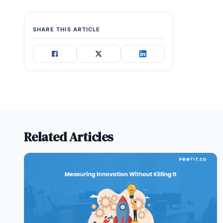
SHARE THIS ARTICLE
Related Articles