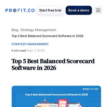
Start free trial
Book a demo
Blog
Strategy Management
/
/
Top 5 Best Balanced Scorecard Software in 2026
STRATEGY MANAGEMENT
May 7, 2026
5 min read
·
Top 5 Best Balanced Scorecard
Software in 2026