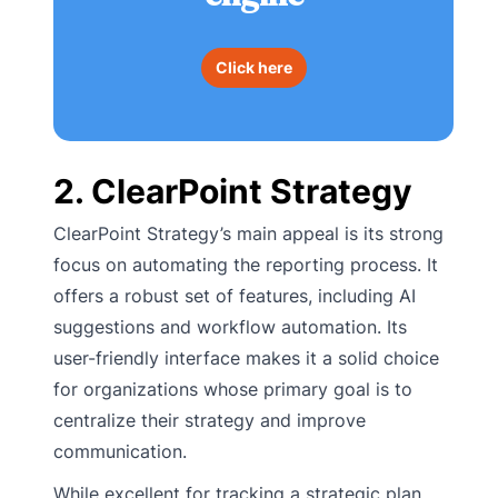
Click here
2. ClearPoint Strategy
ClearPoint Strategy’s main appeal is its strong
focus on automating the reporting process. It
offers a robust set of features, including AI
suggestions and workflow automation. Its
user-friendly interface makes it a solid choice
for organizations whose primary goal is to
centralize their strategy and improve
communication.
While excellent for tracking a strategic plan,