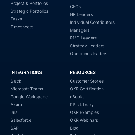
Project & Portfolios
CEOs
Strategic Portfolios
HR Leaders
Tasks
Individual Contributors
Timesheets
Managers
PMO Leaders
Strategy Leaders
Operations leaders
INTEGRATIONS
RESOURCES
Slack
Customer Stories
Microsoft Teams
OKR Certification
Google Workspace
eBooks
Azure
KPIs Library
Jira
OKR Examples
Salesforce
OKR Webinars
SAP
Blog