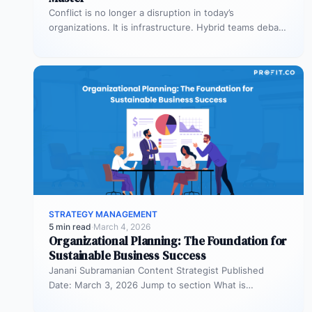
Conflict is no longer a disruption in today’s
organizations. It is infrastructure. Hybrid teams debate
priorities across time zones. AI…
STRATEGY MANAGEMENT
5 min read
·
March 4, 2026
Organizational Planning: The Foundation for
Sustainable Business Success
Janani Subramanian Content Strategist Published
Date: March 3, 2026 Jump to section What is
organizational planning? What are the phases…