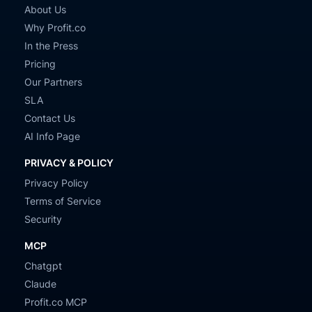
About Us
Why Profit.co
In the Press
Pricing
Our Partners
SLA
Contact Us
AI Info Page
PRIVACY & POLICY
Privacy Policy
Terms of Service
Security
MCP
Chatgpt
Claude
Profit.co MCP