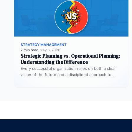
STRATEGY MANAGEMENT
7 min read
·
May 6, 2026
Strategic Planning vs. Operational Planning:
Understanding the Difference
Every successful organization relies on both a clear
vision of the future and a disciplined approach to
making that vision…