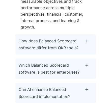
measurable objectives and track
performance across multiple
perspectives, financial, customer,
internal process, and learning &
growth.
How does Balanced Scorecard
software differ from OKR tools?
Which Balanced Scorecard
software is best for enterprises?
Can AI enhance Balanced
Scorecard implementation?