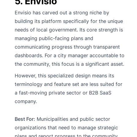
5. Envisio
Envisio has carved out a strong niche by
building its platform specifically for the unique
needs of local government. Its core strength is
managing public-facing plans and
communicating progress through transparent
dashboards. For a city manager accountable to
the community, this focus is a significant asset.
However, this specialized design means its
terminology and feature set are less suited for
a fast-moving private sector or B2B SaaS
company.
Best For:
Municipalities and public sector
organizations that need to manage strategic
plans and report progress to the community.