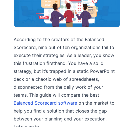
According to the creators of the Balanced
Scorecard, nine out of ten organizations fail to
execute their strategies. As a leader, you know
this frustration firsthand. You have a solid
strategy, but it’s trapped in a static PowerPoint
deck or a chaotic web of spreadsheets,
disconnected from the daily work of your
teams. This guide will compare the best
Balanced Scorecard software
on the market to
help you find a solution that closes the gap
between your planning and your execution.
Let’s dive in.