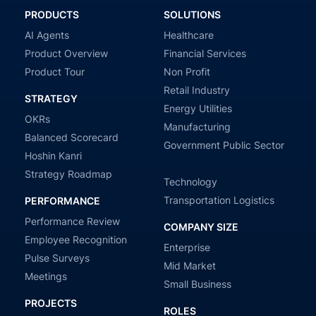
PRODUCTS
SOLUTIONS
AI Agents
Healthcare
Product Overview
Financial Services
Product Tour
Non Profit
Retail Industry
STRATEGY
Energy Utilities
OKRs
Manufacturing
Balanced Scorecard
Government Public Sector
Hoshin Kanri
Strategy Roadmap
Technology
Transportation Logistics
PERFORMANCE
Performance Review
COMPANY SIZE
Employee Recognition
Enterprise
Pulse Surveys
Mid Market
Meetings
Small Business
PROJECTS
ROLES