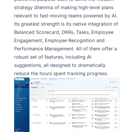
strategy dilemma of making high-level plans
relevant to fast-moving teams powered by AI.
Its greatest strength is its native integration of
Balanced Scorecard, OKRs, Tasks, Employee
Engagement, Employee Recognition and
Performance Management. All of them offer a
robust set of features, including AI
suggestions, all designed to dramatically
reduce the hours spent tracking progress.