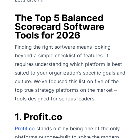
The Top 5 Balanced
Scorecard Software
Tools for 2026
Finding the right software means looking
beyond a simple checklist of features. It
requires understanding which platform is best
suited to your organization’s specific goals and
culture. We’ve focused this list on five of the
top true strategy platforms on the market –
tools designed for serious leaders
1. Profit.co
Profit.co
stands out by being one of the only
platforms purpose-built to solve the modern