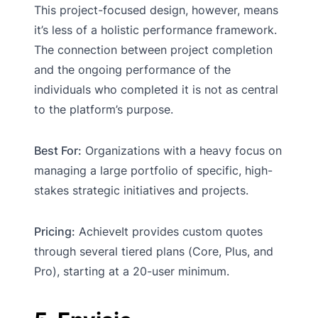
This project-focused design, however, means
it’s less of a holistic performance framework.
The connection between project completion
and the ongoing performance of the
individuals who completed it is not as central
to the platform’s purpose.
Best For:
Organizations with a heavy focus on
managing a large portfolio of specific, high-
stakes strategic initiatives and projects.
Pricing:
AchieveIt provides custom quotes
through several tiered plans (Core, Plus, and
Pro), starting at a 20-user minimum.