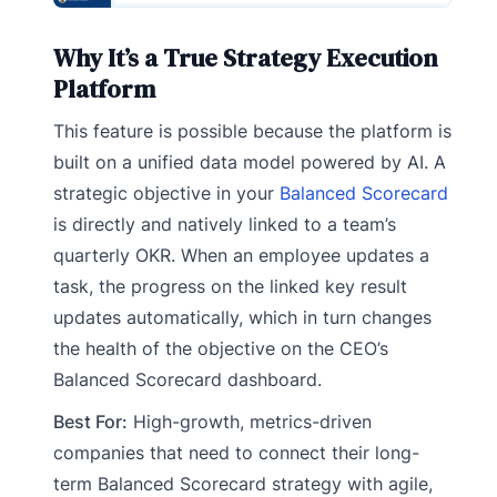
Why It’s a True Strategy Execution
Platform
This feature is possible because the platform is
built on a unified data model powered by AI. A
strategic objective in your
Balanced Scorecard
is directly and natively linked to a team’s
quarterly OKR. When an employee updates a
task, the progress on the linked key result
updates automatically, which in turn changes
the health of the objective on the CEO’s
Balanced Scorecard dashboard.
Best For:
High-growth, metrics-driven
companies that need to connect their long-
term Balanced Scorecard strategy with agile,