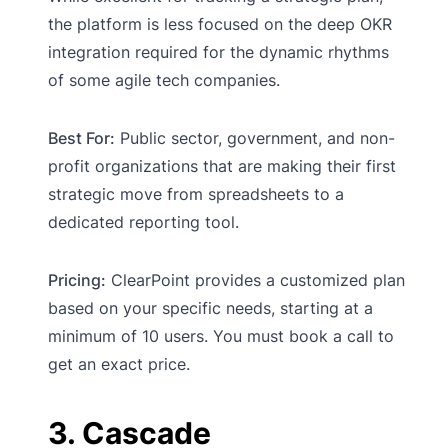
the platform is less focused on the deep OKR
integration required for the dynamic rhythms
of some agile tech companies.
Best For:
Public sector, government, and non-
profit organizations that are making their first
strategic move from spreadsheets to a
dedicated reporting tool.
Pricing:
ClearPoint provides a customized plan
based on your specific needs, starting at a
minimum of 10 users. You must book a call to
get an exact price.
3. Cascade