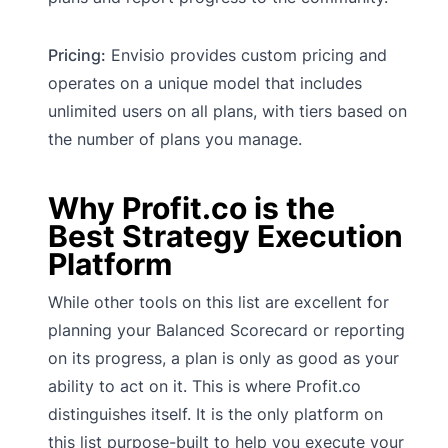
Pricing:
Envisio provides custom pricing and
operates on a unique model that includes
unlimited users on all plans, with tiers based on
the number of plans you manage.
Why Profit.co is the
Best Strategy Execution
Platform
While other tools on this list are excellent for
planning your Balanced Scorecard or reporting
on its progress, a plan is only as good as your
ability to act on it. This is where Profit.co
distinguishes itself. It is the only platform on
this list purpose-built to help you execute your