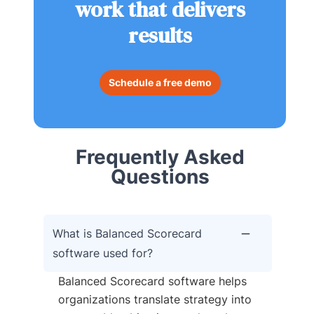
work that delivers
results
Schedule a free demo
Frequently Asked
Questions
What is Balanced Scorecard
software used for?
Balanced Scorecard software helps
organizations translate strategy into