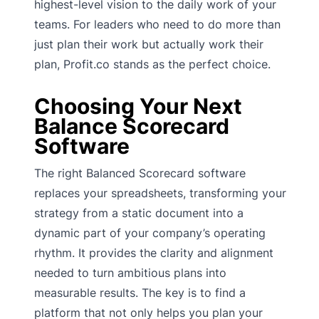
highest-level vision to the daily work of your
teams. For leaders who need to do more than
just plan their work but actually work their
plan, Profit.co stands as the perfect choice.
Choosing Your Next
Balance Scorecard
Software
The right Balanced Scorecard software
replaces your spreadsheets, transforming your
strategy from a static document into a
dynamic part of your company’s operating
rhythm. It provides the clarity and alignment
needed to turn ambitious plans into
measurable results. The key is to find a
platform that not only helps you plan your