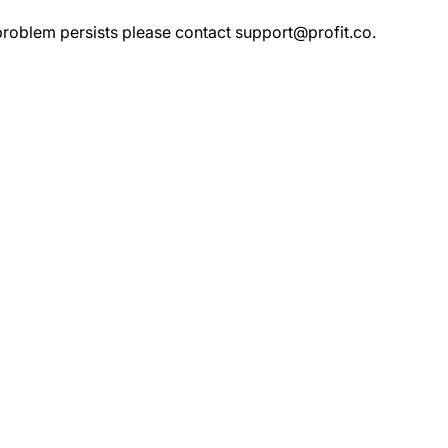
 problem persists please contact
support@profit.co
.