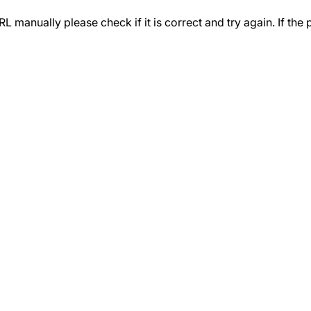
 manually please check if it is correct and try again. If the