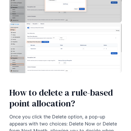
How to delete a rule-based
point allocation?
Once you click the Delete option, a pop-up
appears with two choices: Delete Now or Delete
from Next Month, allowing you to decide when