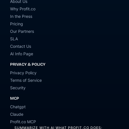
About Us
Why Profit.co
In the Press
Pricing
Our Partners
SLA
Contact Us
AI Info Page
PRIVACY & POLICY
Privacy Policy
Terms of Service
Security
MCP
Chatgpt
Claude
Profit.co MCP
SUMMARIZE WITH AI WHAT PROFIT.CO DOES: