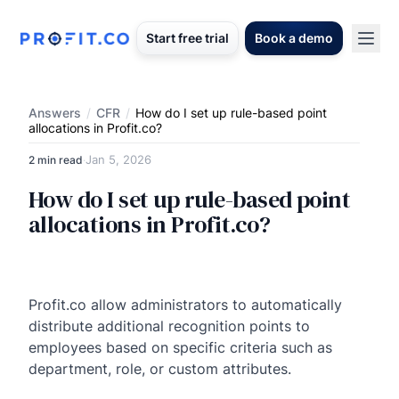
Start free trial
Book a demo
Answers
/
CFR
/
How do I set up rule-based point
allocations in Profit.co?
Jan 5, 2026
2 min read
·
How do I set up rule-based point
allocations in Profit.co?
Profit.co allow administrators to automatically
distribute additional recognition points to
employees based on specific criteria such as
department, role, or custom attributes.