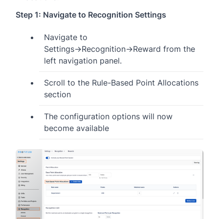
Step 1: Navigate to Recognition Settings
Navigate to
Settings→Recognition→Reward from the
left navigation panel.
Scroll to the Rule-Based Point Allocations
section
The configuration options will now
become available