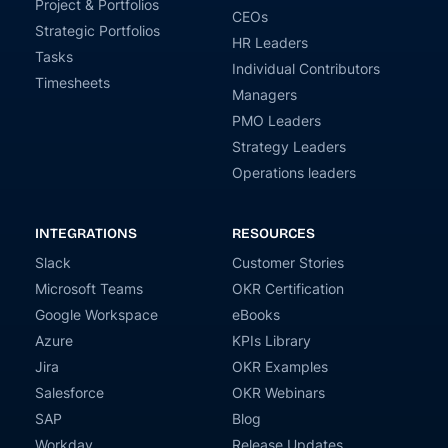
Project & Portfolios
CEOs
Strategic Portfolios
HR Leaders
Tasks
Individual Contributors
Timesheets
Managers
PMO Leaders
Strategy Leaders
Operations leaders
INTEGRATIONS
RESOURCES
Slack
Customer Stories
Microsoft Teams
OKR Certification
Google Workspace
eBooks
Azure
KPIs Library
Jira
OKR Examples
Salesforce
OKR Webinars
SAP
Blog
Workday
Release Updates