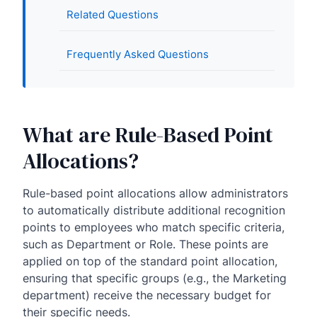
Related Questions
Frequently Asked Questions
What are Rule-Based Point
Allocations?
Rule-based point allocations allow administrators
to automatically distribute additional recognition
points to employees who match specific criteria,
such as Department or Role. These points are
applied on top of the standard point allocation,
ensuring that specific groups (e.g., the Marketing
department) receive the necessary budget for
their specific needs.