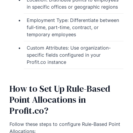
in specific offices or geographic regions
Employment Type: Differentiate between
full-time, part-time, contract, or
temporary employees
Custom Attributes: Use organization-
specific fields configured in your
Profit.co instance
How to Set Up Rule-Based
Point Allocations in
Profit.co?
Follow these steps to configure Rule-Based Point
Allocations: