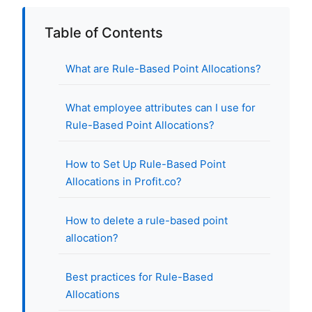
Table of Contents
What are Rule-Based Point Allocations?
What employee attributes can I use for
Rule-Based Point Allocations?
How to Set Up Rule-Based Point
Allocations in Profit.co?
How to delete a rule-based point
allocation?
Best practices for Rule-Based
Allocations