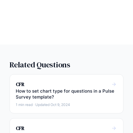
Related Questions
CFR
How to set chart type for questions in a Pulse
Survey template?
1 min read · Updated Oct 9, 2024
CFR