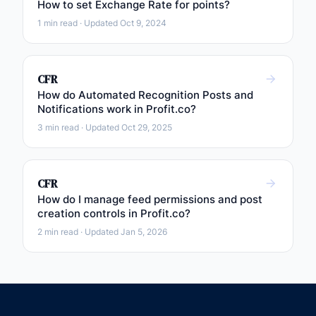
How to set Exchange Rate for points?
1 min read · Updated Oct 9, 2024
CFR
How do Automated Recognition Posts and
Notifications work in Profit.co?
3 min read · Updated Oct 29, 2025
CFR
How do I manage feed permissions and post
creation controls in Profit.co?
2 min read · Updated Jan 5, 2026