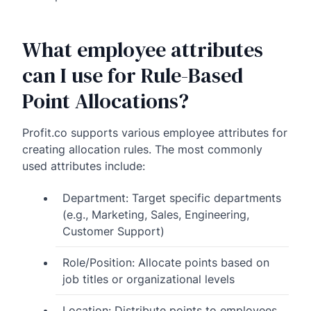
What employee attributes
can I use for Rule-Based
Point Allocations?
Profit.co supports various employee attributes for
creating allocation rules. The most commonly
used attributes include:
Department: Target specific departments
(e.g., Marketing, Sales, Engineering,
Customer Support)
Role/Position: Allocate points based on
job titles or organizational levels
Location: Distribute points to employees