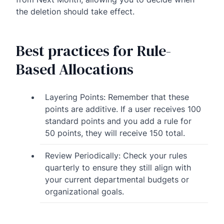
the deletion should take effect.
Best practices for Rule-
Based Allocations
Layering Points: Remember that these
points are additive. If a user receives 100
standard points and you add a rule for
50 points, they will receive 150 total.
Review Periodically: Check your rules
quarterly to ensure they still align with
your current departmental budgets or
organizational goals.