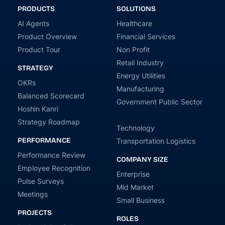
PRODUCTS
SOLUTIONS
AI Agents
Healthcare
Product Overview
Financial Services
Product Tour
Non Profit
Retail Industry
STRATEGY
Energy Utilities
OKRs
Manufacturing
Balanced Scorecard
Government Public Sector
Hoshin Kanri
Strategy Roadmap
Technology
PERFORMANCE
Transportation Logistics
Performance Review
COMPANY SIZE
Employee Recognition
Enterprise
Pulse Surveys
Mid Market
Meetings
Small Business
PROJECTS
ROLES