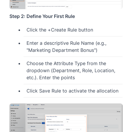
Step 2: Define Your First Rule
Click the +Create Rule button
Enter a descriptive Rule Name (e.g.,
"Marketing Department Bonus")
Choose the Attribute Type from the
dropdown (Department, Role, Location,
etc.). Enter the points
Click Save Rule to activate the allocation