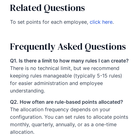
Related Questions
To set points for each employee,
click here
.
Frequently Asked Questions
Q1. Is there a limit to how many rules I can create?
There is no technical limit, but we recommend
keeping rules manageable (typically 5-15 rules)
for easier administration and employee
understanding.
Q2. How often are rule-based points allocated?
The allocation frequency depends on your
configuration. You can set rules to allocate points
monthly, quarterly, annually, or as a one-time
allocation.