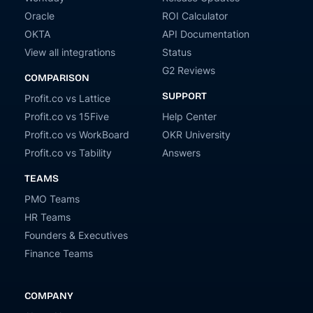
Oracle
ROI Calculator
OKTA
API Documentation
View all integrations
Status
G2 Reviews
COMPARISON
SUPPORT
Profit.co vs Lattice
Profit.co vs 15Five
Help Center
Profit.co vs WorkBoard
OKR University
Profit.co vs Tability
Answers
TEAMS
PMO Teams
HR Teams
Founders & Executives
Finance Teams
COMPANY