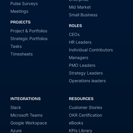
Pulse Surveys
Mid Market
Meetings
Small Business
PROJECTS
ROLES
Project & Portfolios
CEOs
Strategic Portfolios
HR Leaders
Tasks
Individual Contributors
Timesheets
Managers
PMO Leaders
Strategy Leaders
Operations leaders
INTEGRATIONS
RESOURCES
Slack
Customer Stories
Microsoft Teams
OKR Certification
Google Workspace
eBooks
Azure
KPIs Library