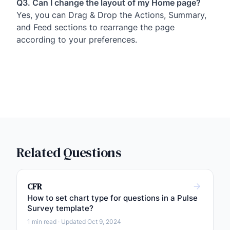
Q3. Can I change the layout of my Home page?
Yes, you can Drag & Drop the Actions, Summary,
and Feed sections to rearrange the page
according to your preferences.
Related Questions
CFR
How to set chart type for questions in a Pulse
Survey template?
1 min read · Updated Oct 9, 2024