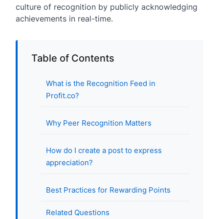
culture of recognition by publicly acknowledging
achievements in real-time.
Table of Contents
What is the Recognition Feed in
Profit.co?
Why Peer Recognition Matters
How do I create a post to express
appreciation?
Best Practices for Rewarding Points
Related Questions