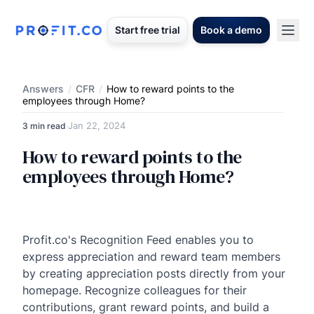
Start free trial
Book a demo
Answers
/
CFR
/
How to reward points to the
employees through Home?
Jan 22, 2024
3 min read
·
How to reward points to the
employees through Home?
Profit.co's Recognition Feed enables you to
express appreciation and reward team members
by creating appreciation posts directly from your
homepage. Recognize colleagues for their
contributions, grant reward points, and build a