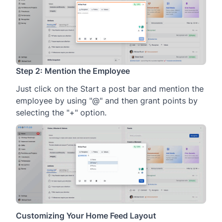
Step 2: Mention the Employee
Just click on the Start a post bar and mention the
employee by using "@" and then grant points by
selecting the "+" option.
Customizing Your Home Feed Layout