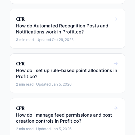
CFR
How do Automated Recognition Posts and
Notifications work in Profit.co?
3 min read · Updated Oct 29, 2025
CFR
How do I set up rule-based point allocations in
Profit.co?
2 min read · Updated Jan 5, 2026
CFR
How do I manage feed permissions and post
creation controls in Profit.co?
2 min read · Updated Jan 5, 2026