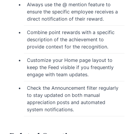
Always use the @ mention feature to
ensure the specific employee receives a
direct notification of their reward.
Combine point rewards with a specific
description of the achievement to
provide context for the recognition.
Customize your Home page layout to
keep the Feed visible if you frequently
engage with team updates.
Check the Announcement filter regularly
to stay updated on both manual
appreciation posts and automated
system notifications.