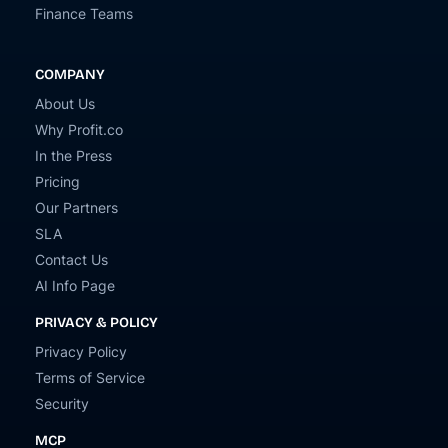
Finance Teams
COMPANY
About Us
Why Profit.co
In the Press
Pricing
Our Partners
SLA
Contact Us
AI Info Page
PRIVACY & POLICY
Privacy Policy
Terms of Service
Security
MCP