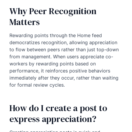
Why Peer Recognition
Matters
Rewarding points through the Home feed
democratizes recognition, allowing appreciation
to flow between peers rather than just top-down
from management. When users appreciate co-
workers by rewarding points based on
performance, it reinforces positive behaviors
immediately after they occur, rather than waiting
for formal review cycles.
How do I create a post to
express appreciation?