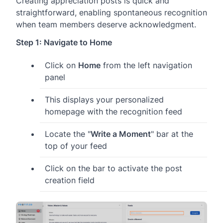
Creating appreciation posts is quick and
straightforward, enabling spontaneous recognition
when team members deserve acknowledgment.
Step 1: Navigate to Home
Click on
Home
from the left navigation
panel
This displays your personalized
homepage with the recognition feed
Locate the "
Write a Moment
" bar at the
top of your feed
Click on the bar to activate the post
creation field