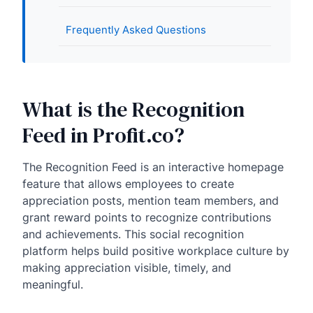
Frequently Asked Questions
What is the Recognition
Feed in Profit.co?
The Recognition Feed is an interactive homepage
feature that allows employees to create
appreciation posts, mention team members, and
grant reward points to recognize contributions
and achievements. This social recognition
platform helps build positive workplace culture by
making appreciation visible, timely, and
meaningful.