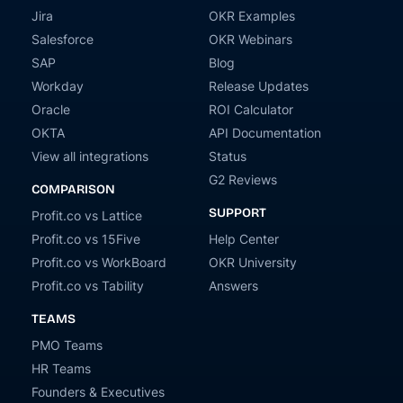
Jira
OKR Examples
Salesforce
OKR Webinars
SAP
Blog
Workday
Release Updates
Oracle
ROI Calculator
OKTA
API Documentation
View all integrations
Status
G2 Reviews
COMPARISON
SUPPORT
Profit.co vs Lattice
Profit.co vs 15Five
Help Center
Profit.co vs WorkBoard
OKR University
Profit.co vs Tability
Answers
TEAMS
PMO Teams
HR Teams
Founders & Executives