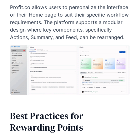
Profit.co allows users to personalize the interface
of their Home page to suit their specific workflow
requirements. The platform supports a modular
design where key components, specifically
Actions, Summary, and Feed, can be rearranged.
Best Practices for
Rewarding Points