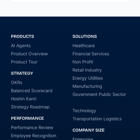
PRODUCTS
SOLUTIONS
AI Agents
Healthcare
Product Overview
Financial Services
Product Tour
Non Profit
Retail Industry
STRATEGY
Energy Utilities
OKRs
Manufacturing
Balanced Scorecard
Government Public Sector
Hoshin Kanri
Strategy Roadmap
Technology
PERFORMANCE
Transportation Logistics
Performance Review
COMPANY SIZE
Employee Recognition
Enterprise