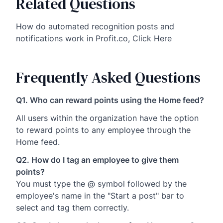
Related Questions
How do automated recognition posts and
notifications work in Profit.co, Click Here
Frequently Asked Questions
Q1. Who can reward points using the Home feed?
All users within the organization have the option
to reward points to any employee through the
Home feed.
Q2. How do I tag an employee to give them
points?
You must type the @ symbol followed by the
employee's name in the "Start a post" bar to
select and tag them correctly.