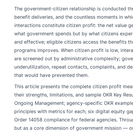
The government-citizen relationship is conducted thr
benefit deliveries, and the countless moments in whi
interactions constitute citizen profit: the net valu
what government spends but by what citizens experienc
and effective; eligible citizens access the benefits
programs improves. When citizen profit is low, inter
are screened out by administrative complexity; gov
underutilization, repeat contacts, complaints, and
that would have prevented them.
This article presents the complete citizen profit 
their strengths, limitations, and sample OKR Key Res
Ongoing Management; agency-specific OKR examples f
principles with metrics for each; six digital equit
Order 14058 compliance for federal agencies. Through
but as a core dimension of government mission — on