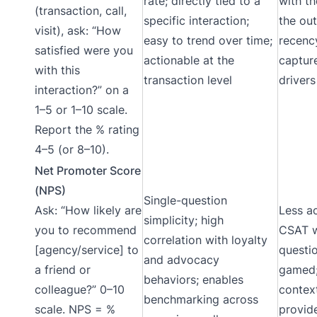
rate; directly tied to a
with th
(transaction, call,
specific interaction;
the ou
visit), ask: “How
easy to trend over time;
recenc
satisfied were you
actionable at the
captur
with this
transaction level
drivers
interaction?” on a
1–5 or 1–10 scale.
Report the % rating
4–5 (or 8–10).
Net Promoter Score
(NPS)
Single-question
Ask: “How likely are
Less a
simplicity; high
you to recommend
CSAT w
correlation with loyalty
[agency/service] to
questi
and advocacy
a friend or
gamed;
behaviors; enables
colleague?” 0–10
contex
benchmarking across
scale. NPS = %
provid