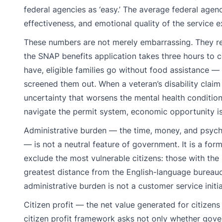
federal agencies as ‘easy.’ The average federal agen
effectiveness, and emotional quality of the service e
These numbers are not merely embarrassing. They r
the SNAP benefits application takes three hours to 
have, eligible families go without food assistance —
screened them out. When a veteran’s disability claim
uncertainty that worsens the mental health conditio
navigate the permit system, economic opportunity i
Administrative burden — the time, money, and psycho
— is not a neutral feature of government. It is a for
exclude the most vulnerable citizens: those with the l
greatest distance from the English-language burea
administrative burden is not a customer service initiat
Citizen profit — the net value generated for citizen
citizen profit framework asks not only whether gove