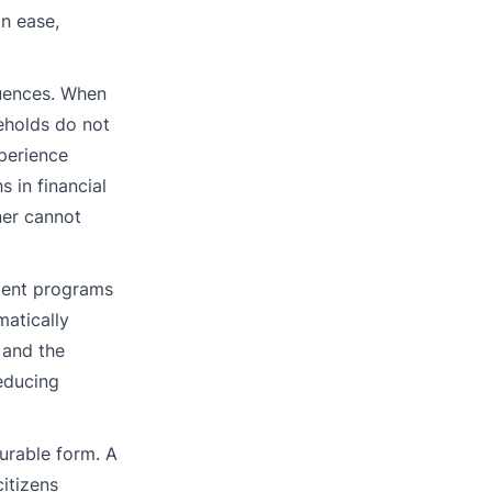
in ease,
quences. When
eholds do not
xperience
 in financial
ner cannot
nment programs
matically
, and the
educing
surable form. A
itizens