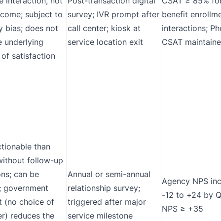
e interaction, not
Post-transaction digital
CSAT ≥ 85% for
tcome; subject to
survey; IVR prompt after
benefit enrollm
y bias; does not
call center; kiosk at
interactions; P
e underlying
service location exit
CSAT maintain
 of satisfaction
ctionable than
ithout follow-up
ons; can be
Annual or semi-annual
Agency NPS inc
 government
relationship survey;
-12 to +24 by 
t (no choice of
triggered after major
NPS ≥ +35
er) reduces the
service milestone