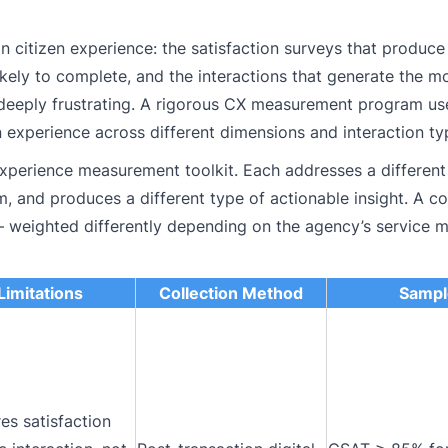
citizen experience: the satisfaction surveys that produce
ikely to complete, and the interactions that generate the 
 deeply frustrating. A rigorous CX measurement program us
 experience across different dimensions and interaction ty
experience measurement toolkit. Each addresses a different
m, and produces a different type of actionable insight. A 
 — weighted differently depending on the agency’s service 
Limitations
Collection Method
Sampl
es satisfaction