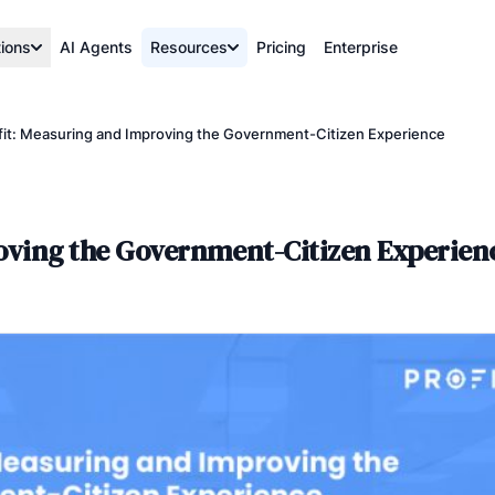
tions
AI Agents
Resources
Pricing
Enterprise
ofit: Measuring and Improving the Government-Citizen Experience
roving the Government-Citizen Experien