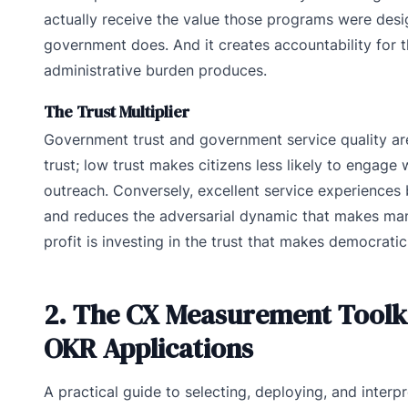
actually receive the value those programs were desig
government does. And it creates accountability for
administrative burden produces.
The Trust Multiplier
Government trust and government service quality are
trust; low trust makes citizens less likely to engage
outreach. Conversely, excellent service experiences b
and reduces the adversarial dynamic that makes many 
profit is investing in the trust that makes democrati
2. The CX Measurement Toolkit
OKR Applications
A practical guide to selecting, deploying, and inter