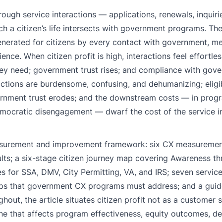
ough service interactions — applications, renewals, inquiri
ch a citizen’s life intersects with government programs. Th
e generated for citizens by every contact with government, 
e. When citizen profit is high, interactions feel effortless
 they need; government trust rises; and compliance with gov
actions are burdensome, confusing, and dehumanizing; eligib
ernment trust erodes; and the downstream costs — in prog
 democratic disengagement — dwarf the cost of the service
measurement and improvement framework: six CX measuremen
ults; a six-stage citizen journey map covering Awareness t
or SSA, DMV, City Permitting, VA, and IRS; seven service
y gaps that government CX programs must address; and a gui
out, the article situates citizen profit not as a customer s
e that affects program effectiveness, equity outcomes, d