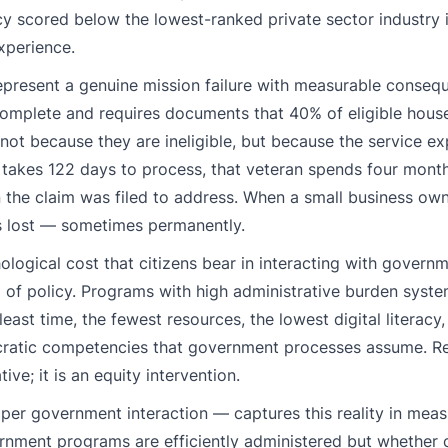
cy scored below the lowest-ranked private sector industry 
xperience.
epresent a genuine mission failure with measurable conse
complete and requires documents that 40% of eligible hous
 not because they are ineligible, but because the service e
 takes 122 days to process, that veteran spends four months
n the claim was filed to address. When a small business ow
s lost — sometimes permanently.
logical cost that citizens bear in interacting with gover
m of policy. Programs with high administrative burden syste
east time, the fewest resources, the lowest digital literacy
ucratic competencies that government processes assume. R
ive; it is an equity intervention.
s per government interaction — captures this reality in mea
rnment programs are efficiently administered but whether c