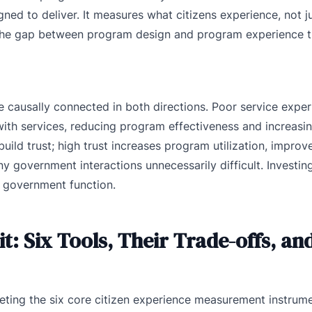
ned to deliver. It measures what citizens experience, not j
 the gap between program design and program experience t
 causally connected in both directions. Poor service expe
 with services, reducing program effectiveness and increasi
uild trust; high trust increases program utilization, impro
government interactions unnecessarily difficult. Investing 
c government function.
: Six Tools, Their Trade-offs, an
preting the six core citizen experience measurement instru