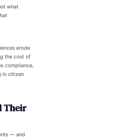
ust what
hat
riences erode
ng the cost of
ves compliance,
in citizen
d Their
ments — and