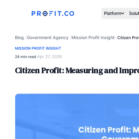
Platform
Solu
Blog
Government Agency
Mission Profit Insight
/
/
/
Citizen Pr
MISSION PROFIT INSIGHT
Apr 27, 2026
24 min read
·
Citizen Profit: Measuring and Imp