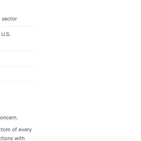
 sector
 U.S.
concern.
ttom of every
ctions with