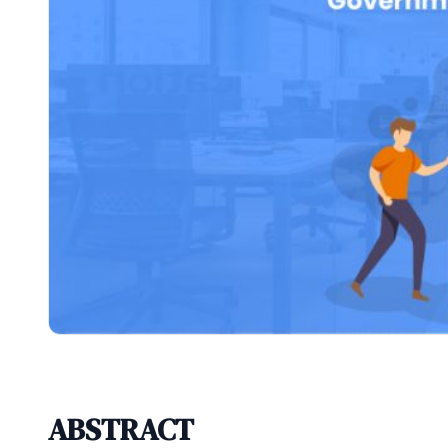
ABSTRACT