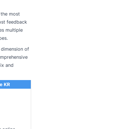
 the most
most feedback
es multiple
pes.
 dimension of
comprehensive
mix and
e KR