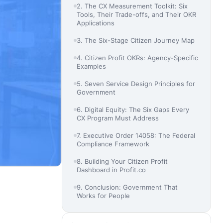
2. The CX Measurement Toolkit: Six
Tools, Their Trade-offs, and Their OKR
Applications
3. The Six-Stage Citizen Journey Map
4. Citizen Profit OKRs: Agency-Specific
Examples
5. Seven Service Design Principles for
Government
6. Digital Equity: The Six Gaps Every
CX Program Must Address
7. Executive Order 14058: The Federal
Compliance Framework
8. Building Your Citizen Profit
Dashboard in Profit.co
9. Conclusion: Government That
Works for People