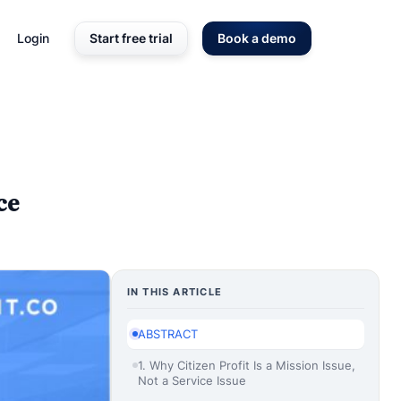
Login
Start free trial
Book a demo
ce
IN THIS ARTICLE
ABSTRACT
1. Why Citizen Profit Is a Mission Issue,
Not a Service Issue