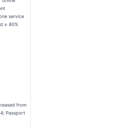
 online
ent
hone service
ed ≥ 80%
reased from
Q4; Passport