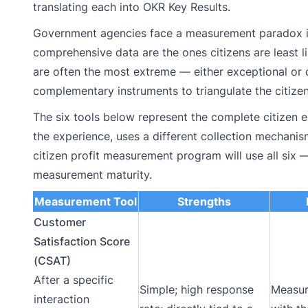
translating each into OKR Key Results.
Government agencies face a measurement paradox in 
comprehensive data are the ones citizens are least l
are often the most extreme — either exceptional or
complementary instruments to triangulate the citizen
The six tools below represent the complete citizen 
the experience, uses a different collection mechanis
citizen profit measurement program will use all six
measurement maturity.
Measurement Tool
Strengths
Customer
Satisfaction Score
(CSAT)
After a specific
Simple; high response
Measur
interaction