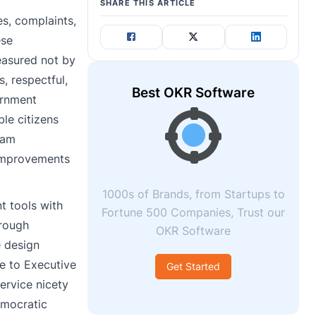
SHARE THIS ARTICLE
es, complaints,
ese
measured not by
, respectful,
Best OKR Software
ernment
le citizens
ram
 improvements
1000s of Brands, from Startups to
t tools with
Fortune 500 Companies, Trust our
hrough
OKR Software
 design
de to Executive
Get Started
ervice nicety
emocratic