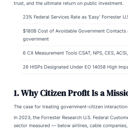
trust, and the ultimate return on public investment.
23%
Federal Services Rate as ‘Easy’
Forrester U
$180B
Cost of Avoidable Government Contacts
government
6
CX Measurement Tools
CSAT, NPS, CES, ACSI
26
HISPs Designated Under EO 14058
High Impa
1. Why Citizen Profit Is a Miss
The case for treating government-citizen interactio
In 2023, the Forrester Research U.S. Federal Custo
sector measured — below airlines, cable companies, a