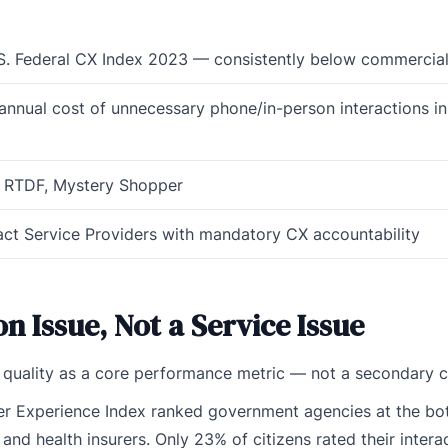
.S. Federal CX Index 2023 — consistently below commercial
annual cost of unnecessary phone/in-person interactions in
, RTDF, Mystery Shopper
ct Service Providers with mandatory CX accountability
ion Issue, Not a Service Issue
n quality as a core performance metric — not a secondary 
mer Experience Index ranked government agencies at the bo
nd health insurers. Only 23% of citizens rated their intera