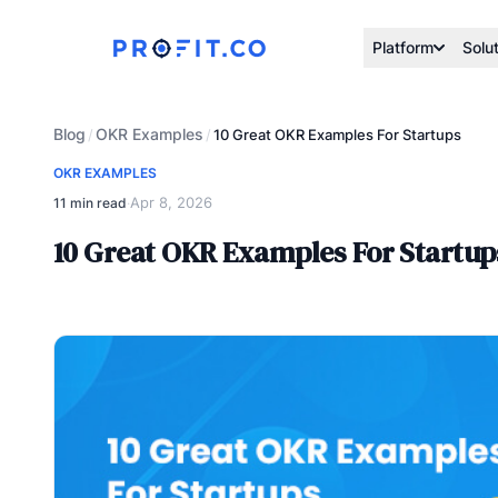
Platform
Solu
Blog
OKR Examples
/
/
10 Great OKR Examples For Startups
OKR EXAMPLES
Apr 8, 2026
11 min read
·
10 Great OKR Examples For Startup