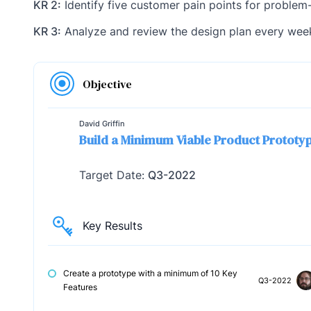
KR 2:
Identify five customer pain points for problem
KR 3:
Analyze and review the design plan every wee
Objective
David Griffin
Build a Minimum Viable Product Prototy
Target Date:
Q3-2022
Key Results
Create a prototype with a minimum of 10 Key
Q3-2022
Features