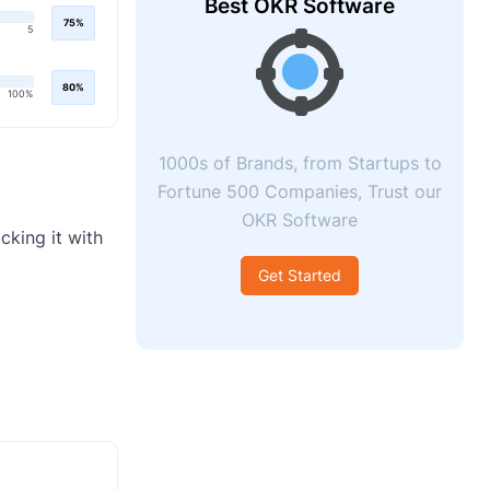
Best OKR Software
75%
5
80%
100%
1000s of Brands, from Startups to
Fortune 500 Companies, Trust our
OKR Software
cking it with
Get Started