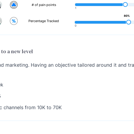
# of pain points
1
80%
Percentage Tracked
0
 to a new level
 marketing. Having an objective tailored around it and tra
ek
5
ic channels from 10K to 70K