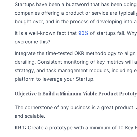
Startups have been a buzzword that has been doing th
companies offering a product or service are typicall
bought over, and in the process of developing into a
It is a well-known fact that
90%
of startups fail. Why
overcome this?
Integrate the time-tested OKR methodology to align 
derailing. Consistent monitoring of key metrics will a
strategy, and task management modules, including
platform to leverage your Startup.
Objective 1: Build a Minimum Viable Product Protot
The cornerstone of any business is a great product,
and scalable.
KR 1:
Create a prototype with a minimum of 10 Key 