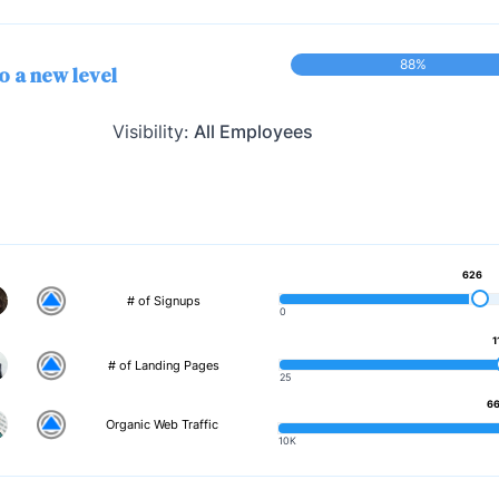
88%
o a new level
Visibility:
All Employees
626
# of Signups
0
1
# of Landing Pages
25
66
Organic Web Traffic
10K