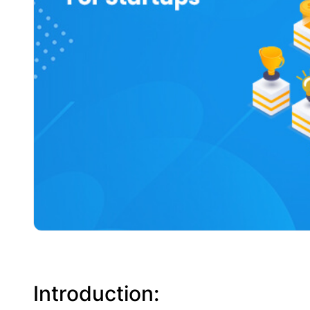
Introduction: