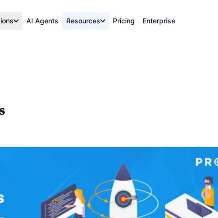
tions
AI Agents
Resources
Pricing
Enterprise
s