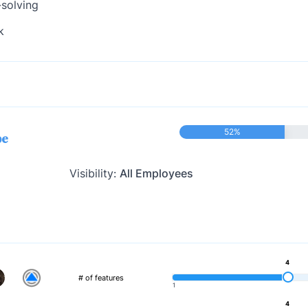
-solving
k
52%
pe
Visibility:
All Employees
4
# of features
1
4