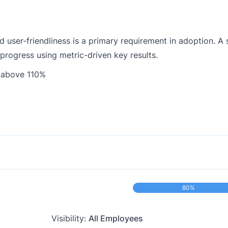
 user-friendliness is a primary requirement in adoption. A 
 progress using metric-driven key results.
 above 110%
80%
Visibility:
All Employees