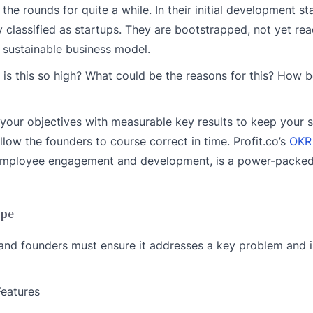
e rounds for quite a while. In their initial development st
y classified as startups. They are bootstrapped, not yet re
 sustainable business model.
 is this so high? What could be the reasons for this? How b
your objectives with measurable key results to keep your 
llow the founders to course correct in time. Profit.co’s
OKR
 employee engagement and development, is a power-packe
ype
 and founders must ensure it addresses a key problem and i
Features