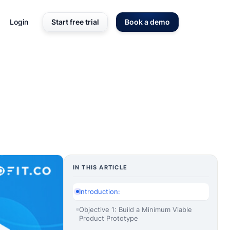
Login
Start free trial
Book a demo
IN THIS ARTICLE
Introduction:
Objective 1: Build a Minimum Viable
Product Prototype