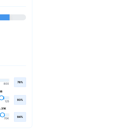
78%
800
18
93%
125
.31K
94%
70K