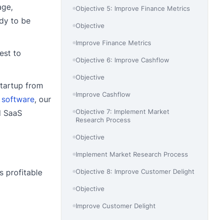
age,
Objective 5: Improve Finance Metrics
ady to be
Objective
Improve Finance Metrics
est to
Objective 6: Improve Cashflow
Objective
startup from
Improve Cashflow
 software
, our
Objective 7: Implement Market
d SaaS
Research Process
Objective
Implement Market Research Process
Objective 8: Improve Customer Delight
s profitable
Objective
Improve Customer Delight