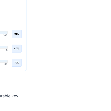
91%
200
80%
5
70%
90
urable key