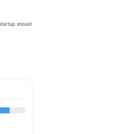
startup should