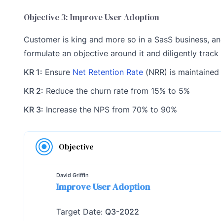
Objective 3: Improve User Adoption
Customer is king and more so in a SasS business, and
formulate an objective around it and diligently track
KR 1:
Ensure
Net Retention Rate
(NRR) is maintained
KR 2:
Reduce the churn rate from 15% to 5%
KR 3:
Increase the NPS from 70% to 90%
Objective
David Griffin
Improve User Adoption
Target Date:
Q3-2022