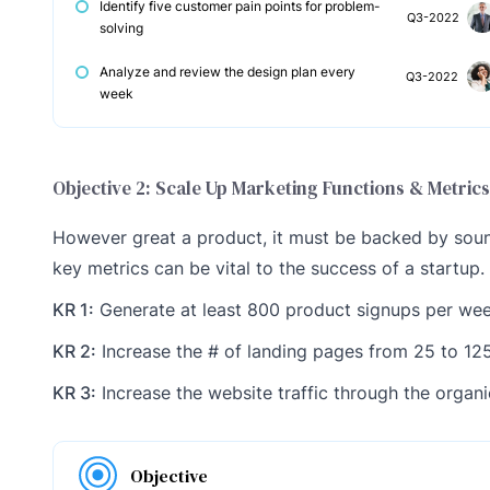
Identify five customer pain points for problem-
Q3-2022
solving
Analyze and review the design plan every
Q3-2022
week
Objective 2: Scale Up Marketing Functions & Metrics
However great a product, it must be backed by sound
key metrics can be vital to the success of a startup.
KR 1:
Generate at least 800 product signups per we
KR 2:
Increase the # of landing pages from 25 to 12
KR 3:
Increase the website traffic through the organ
Objective