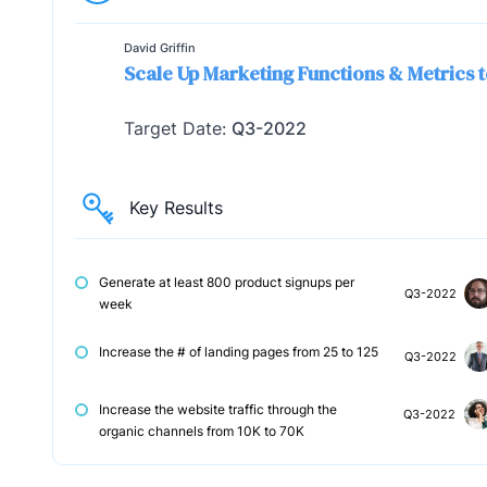
David Griffin
Scale Up Marketing Functions & Metrics t
Target Date:
Q3-2022
Key Results
Generate at least 800 product signups per
Q3-2022
week
Increase the # of landing pages from 25 to 125
Q3-2022
Increase the website traffic through the
Q3-2022
organic channels from 10K to 70K