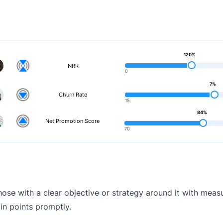
120%
NRR
0
7%
Churn Rate
15
84%
Net Promotion Score
70
ose with a clear objective or strategy around it with meas
in points promptly.