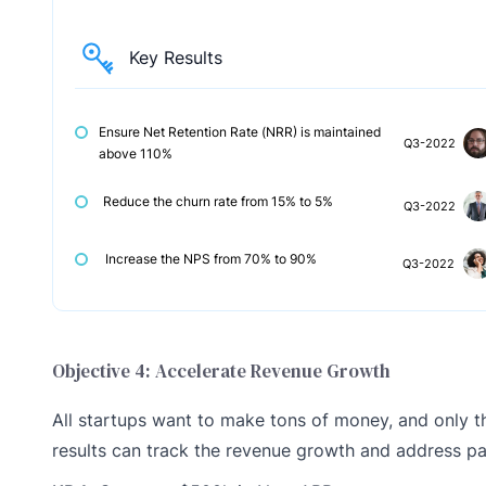
Key Results
Ensure Net Retention Rate (NRR) is maintained
Q3-2022
above 110%
Reduce the churn rate from 15% to 5%
Q3-2022
Increase the NPS from 70% to 90%
Q3-2022
Objective 4: Accelerate Revenue Growth
All startups want to make tons of money, and only th
results can track the revenue growth and address pa