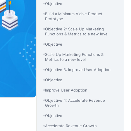
Objective
Build a Minimum Viable Product
Prototype
Objective 2: Scale Up Marketing
Functions & Metrics to a new level
Objective
Scale Up Marketing Functions &
Metrics to a new level
Objective 3: Improve User Adoption
Objective
Improve User Adoption
Objective 4: Accelerate Revenue
Growth
Objective
Accelerate Revenue Growth