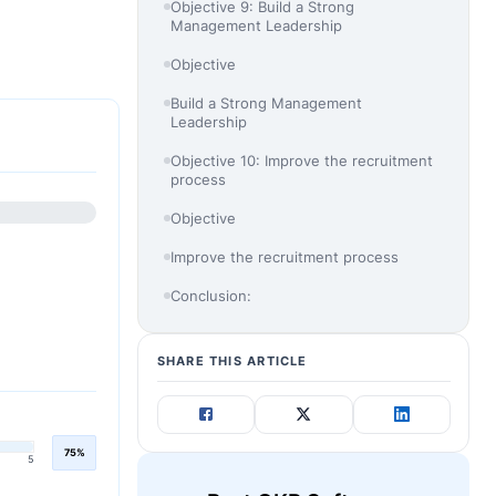
Objective 9: Build a Strong
Management Leadership
Objective
Build a Strong Management
Leadership
Objective 10: Improve the recruitment
process
Objective
Improve the recruitment process
Conclusion:
SHARE THIS ARTICLE
75%
5